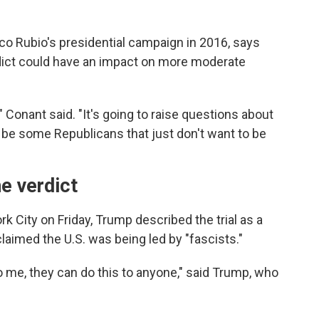
co Rubio's presidential campaign in 2016, says
erdict could have an impact on more moderate
" Conant said. "It's going to raise questions about
 to be some Republicans that just don't want to be
e verdict
City on Friday, Trump described the trial as a
claimed the U.S. was being led by "fascists."
 to me, they can do this to anyone," said Trump, who