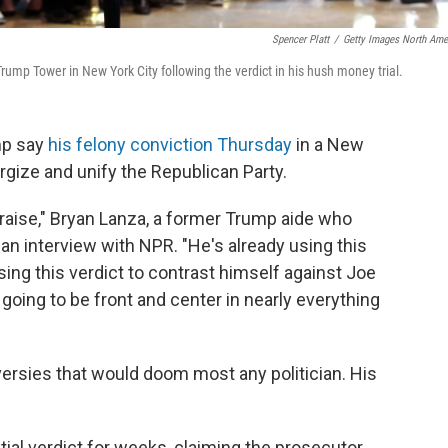
Spencer Platt
/
Getty Images North Ame
ump Tower in New York City following the verdict in his hush money trial.
mp say
his felony conviction Thursday
in a New
ize and unify the Republican Party.
draise," Bryan Lanza, a former Trump aide who
an interview with NPR. "He's already using this
 using this verdict to contrast himself against Joe
s going to be front and center in nearly everything
rsies that would doom most any politician. His
tial verdict for weeks, claiming the prosecutor