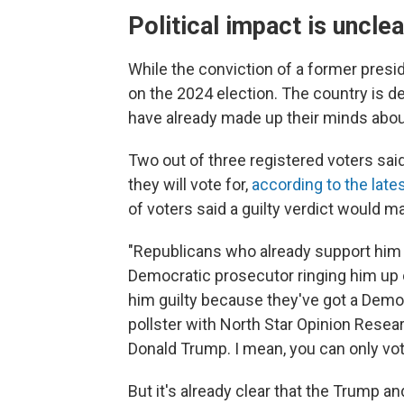
Political impact is unclea
While the conviction of a former preside
on the 2024 election. The country is 
have already made up their minds about
Two out of three registered voters sai
they will vote for,
according to the lat
of voters said a guilty verdict would m
"Republicans who already support him wil
Democratic prosecutor ringing him up 
him guilty because they've got a Democ
pollster with North Star Opinion Resea
Donald Trump. I mean, you can only vot
But it's already clear that the Trump a