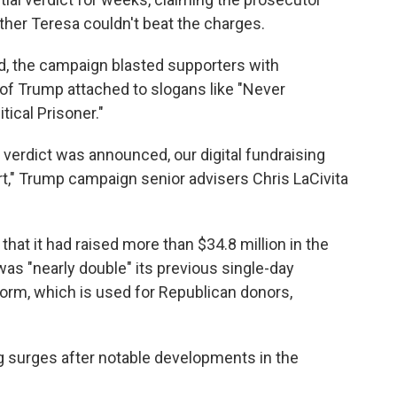
her Teresa couldn't beat the charges.
ad, the campaign blasted supporters with
of Trump attached to slogans like "Never
tical Prisoner."
 verdict was announced, our digital fundraising
" Trump campaign senior advisers Chris LaCivita
hat it had raised more than $34.8 million in the
 was "nearly double" its previous single-day
orm, which is used for Republican donors,
 surges after notable developments in the