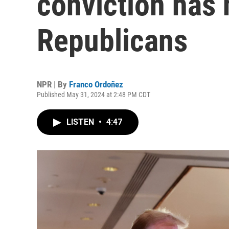
conviction has 
Republicans
NPR | By
Franco Ordoñez
Published May 31, 2024 at 2:48 PM CDT
LISTEN
•
4:47