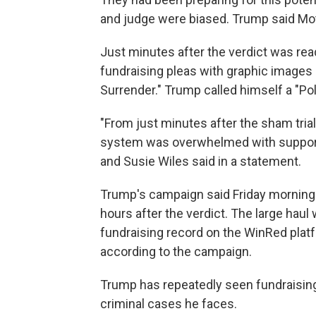
and judge were biased. Trump said Mot
Just minutes after the verdict was re
fundraising pleas with graphic images 
Surrender." Trump called himself a "Poli
"From just minutes after the sham trial
system was overwhelmed with support,
and Susie Wiles said in a statement.
Trump's campaign said Friday morning t
hours after the verdict. The large haul
fundraising record on the WinRed platf
according to the campaign.
Trump has repeatedly seen fundraising
criminal cases he faces.