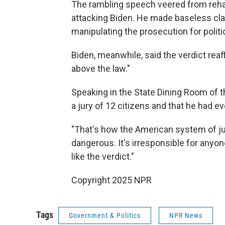
The rambling speech veered from rehas
attacking Biden. He made baseless cla
manipulating the prosecution for politic
Biden, meanwhile, said the verdict rea
above the law."
Speaking in the State Dining Room of 
a jury of 12 citizens and that he had e
"That's how the American system of just
dangerous. It's irresponsible for anyon
like the verdict."
Copyright 2025 NPR
Tags
Government & Politics
NPR News