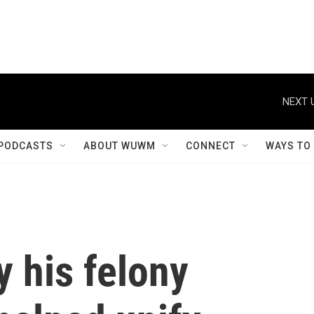
NEXT 
PODCASTS
ABOUT WUWM
CONNECT
WAYS TO
y his felony