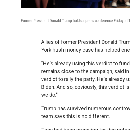
Former President Donald Trump holds a press conference Friday at Tr
Allies of former President Donald Tru
York hush money case has helped energ
"He's already using this verdict to fun
remains close to the campaign, said in 
verdict to rally the party. He's already
Biden. And so, obviously, this verdict i
we do."
Trump has survived numerous controve
team says this is no different.
They had been preparing for this poten