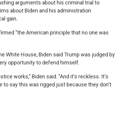
hing arguments about his criminal trial to
ims about Biden and his administration
al gain.
ffirmed "the American principle that no one was
the White House, Biden said Trump was judged by
very opportunity to defend himself.
ice works," Biden said. "And it's reckless. It's
e to say this was rigged just because they don't