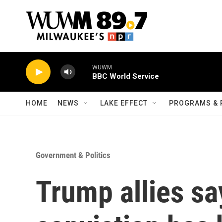
Skip to main content
WUWM
BBC World Service
HOME
NEWS
LAKE EFFECT
PROGRAMS & 
Government & Politics
Trump allies sa