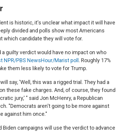
r
nt is historic, it's unclear what impact it will have
deeply divided and polls show most Americans
 which candidate they will vote for.
d a guilty verdict would have no impact on who
est NPR/PBS NewsHour/Marist poll
. Roughly 17%
ake them less likely to vote for Trump.
l say, 'Well, this was a rigged trial. They had a
on these fake charges. And, of course, they found
ratic jury,' " said Jon McHenry, a Republican
rch. "Democrats aren't going to be more against
e against him once."
nd Biden campaigns will use the verdict to advance