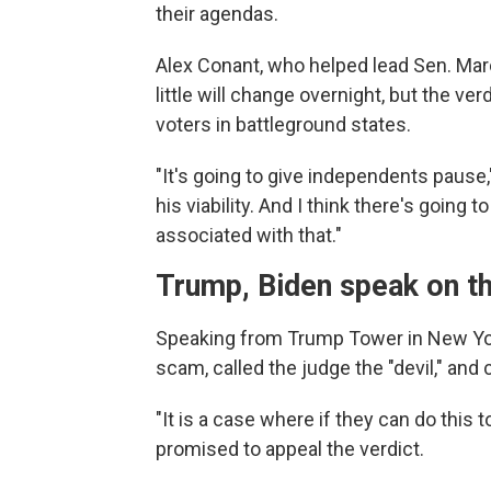
their agendas.
Alex Conant, who helped lead Sen. Mar
little will change overnight, but the v
voters in battleground states.
"It's going to give independents pause,
his viability. And I think there's going
associated with that."
Trump, Biden speak on th
Speaking from Trump Tower in New York 
scam, called the judge the "devil," and 
"It is a case where if they can do this
promised to appeal the verdict.