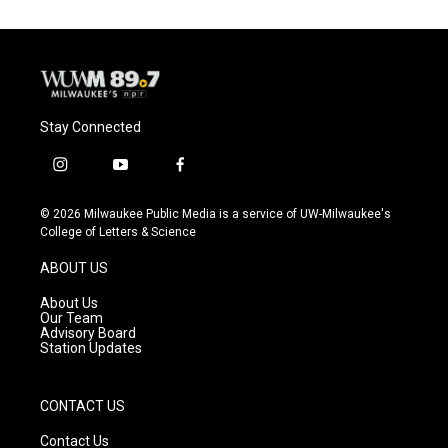
Stay Connected
i
y
f
n
o
a
s
u
c
© 2026 Milwaukee Public Media is a service of UW-Milwaukee's
t
t
e
College of Letters & Science
a
u
b
g
b
o
ABOUT US
r
e
o
a
k
About Us
m
Our Team
Advisory Board
Station Updates
CONTACT US
Contact Us