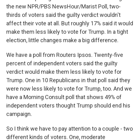
the new NPR/PBS NewsHour/Marist Poll, two-
thirds of voters said the guilty verdict wouldn't
affect their vote at all. But roughly 17% said it would
make them less likely to vote for Trump. In a tight
election, little changes make a big difference.
We have a poll from Routers Ipsos. Twenty-five
percent of independent voters said the guilty
verdict would make them less likely to vote for
Trump. One in 10 Republicans in that poll said they
were now less likely to vote for Trump, too. And we
have a Morning Consult poll that shows 49% of
independent voters thought Trump should end his
campaign.
So I think we have to pay attention to a couple - two
different kinds of voters. One, moderate