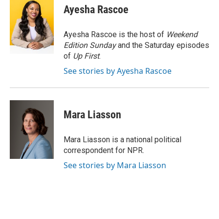
e
e
t
i
Ayesha Rascoe
b
s
t
l
o
k
e
o
y
r
Ayesha Rascoe is the host of
Weekend
k
Edition Sunday
and the Saturday episodes
of
Up First
.
See stories by Ayesha Rascoe
Mara Liasson
Mara Liasson is a national political
correspondent for NPR.
See stories by Mara Liasson