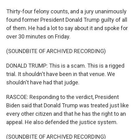
Thirty-four felony counts, and a jury unanimously
found former President Donald Trump guilty of all
of them. He had a lot to say about it and spoke for
over 30 minutes on Friday.
(SOUNDBITE OF ARCHIVED RECORDING)
DONALD TRUMP: This is a scam. This is a rigged
trial. It shouldn't have been in that venue. We
shouldn't have had that judge.
RASCOE: Responding to the verdict, President
Biden said that Donald Trump was treated just like
every other citizen and that he has the right to an
appeal. He also defended the justice system.
(SOUNDBITE OF ARCHIVED RECORDING)