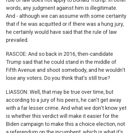
words, any judgment against him is illegitimate.
And - although we can assume with some certainty
that if he was acquitted or if there was a hung jury,
he certainly would have said that the rule of law
prevailed.
RASCOE: And so back in 2016, then-candidate
Trump said that he could stand in the middle of
Fifth Avenue and shoot somebody, and he wouldn't
lose any voters. Do you think that's still true?
LIASSON: Well, that may be true over time, but
according to a jury of his peers, he can't get away
with a far lesser crime. And what we don't know yet
is whether this verdict will make it easier for the
Biden campaign to make this a choice election, not
a referendum on the incumbent, which is what it's