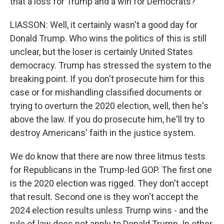
that a loss for Trump and a win for Democrats?
LIASSON: Well, it certainly wasn't a good day for
Donald Trump. Who wins the politics of this is still
unclear, but the loser is certainly United States
democracy. Trump has stressed the system to the
breaking point. If you don't prosecute him for this
case or for mishandling classified documents or
trying to overturn the 2020 election, well, then he's
above the law. If you do prosecute him, he'll try to
destroy Americans' faith in the justice system.
We do know that there are now three litmus tests
for Republicans in the Trump-led GOP. The first one
is the 2020 election was rigged. They don't accept
that result. Second one is they won't accept the
2024 election results unless Trump wins - and the
rule of law does not apply to Donald Trump. In other