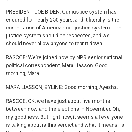
PRESIDENT JOE BIDEN: Our justice system has
endured for nearly 250 years, and it literally is the
cornerstone of America - our justice system. The
justice system should be respected, and we
should never allow anyone to tear it down.
RASCOE: We're joined now by NPR senior national
political correspondent, Mara Liasson. Good
morning, Mara.
MARA LIASSON, BYLINE: Good morning, Ayesha.
RASCOE: OK, we have just about five months
between now and the elections in November. Oh,
my goodness. But right now, it seems all everyone
is talking about is this verdict and what it means. Is