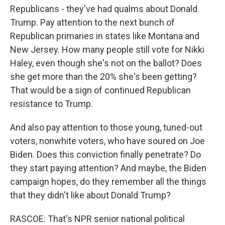
Republicans - they've had qualms about Donald
Trump. Pay attention to the next bunch of
Republican primaries in states like Montana and
New Jersey. How many people still vote for Nikki
Haley, even though she's not on the ballot? Does
she get more than the 20% she's been getting?
That would be a sign of continued Republican
resistance to Trump.
And also pay attention to those young, tuned-out
voters, nonwhite voters, who have soured on Joe
Biden. Does this conviction finally penetrate? Do
they start paying attention? And maybe, the Biden
campaign hopes, do they remember all the things
that they didn't like about Donald Trump?
RASCOE: That's NPR senior national political