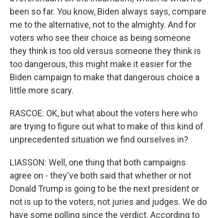
been so far. You know, Biden always says, compare
me to the alternative, not to the almighty. And for
voters who see their choice as being someone
they think is too old versus someone they think is
too dangerous, this might make it easier for the
Biden campaign to make that dangerous choice a
little more scary.
RASCOE: OK, but what about the voters here who
are trying to figure out what to make of this kind of
unprecedented situation we find ourselves in?
LIASSON: Well, one thing that both campaigns
agree on - they've both said that whether or not
Donald Trump is going to be the next president or
not is up to the voters, not juries and judges. We do
have some polling since the verdict. According to