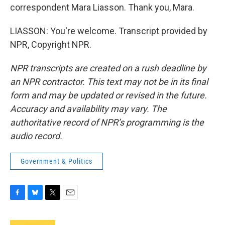
correspondent Mara Liasson. Thank you, Mara.
LIASSON: You're welcome. Transcript provided by
NPR, Copyright NPR.
NPR transcripts are created on a rush deadline by
an NPR contractor. This text may not be in its final
form and may be updated or revised in the future.
Accuracy and availability may vary. The
authoritative record of NPR’s programming is the
audio record.
Government & Politics
F
B
T
E
a
l
w
m
c
u
i
a