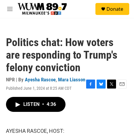
Skip to main content
S
Donate
e
M
a
e
r
n
c
u
h
Politics chat: How voters
u
e
are responding to Trump's
r
y
felony conviction
NPR | By
Ayesha Rascoe
,
Mara Liasson
Published June 1, 2024 at 8:25 AM CDT
F
B
T
E
a
l
w
m
c
u
i
a
LISTEN
•
4:36
e
e
t
i
b
s
t
l
o
k
e
o
y
r
k
AYESHA RASCOE, HOST: