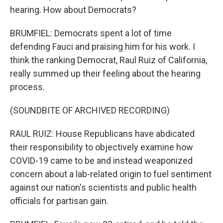
hearing. How about Democrats?
BRUMFIEL: Democrats spent a lot of time
defending Fauci and praising him for his work. I
think the ranking Democrat, Raul Ruiz of California,
really summed up their feeling about the hearing
process.
(SOUNDBITE OF ARCHIVED RECORDING)
RAUL RUIZ: House Republicans have abdicated
their responsibility to objectively examine how
COVID-19 came to be and instead weaponized
concern about a lab-related origin to fuel sentiment
against our nation's scientists and public health
officials for partisan gain.