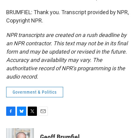
BRUMFIEL: Thank you. Transcript provided by NPR,
Copyright NPR.
NPR transcripts are created on a rush deadline by
an NPR contractor. This text may not be in its final
form and may be updated or revised in the future.
Accuracy and availability may vary. The
authoritative record of NPR’s programming is the
audio record.
Government & Politics
F
B
T
E
a
l
w
m
c
u
i
a
e
e
t
i
Geoff Brumfiel