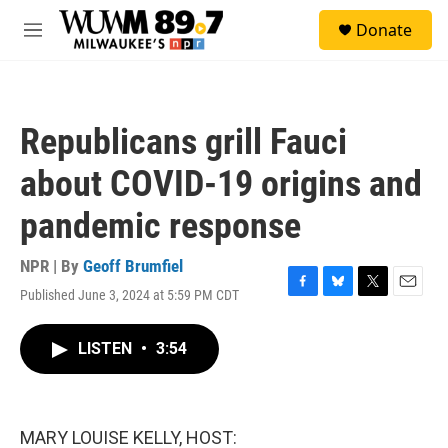
Skip to main content
S
Donate
e
M
a
e
r
n
c
u
h
Republicans grill Fauci
u
e
about COVID-19 origins and
r
y
pandemic response
NPR | By
Geoff Brumfiel
Published June 3, 2024 at 5:59 PM CDT
F
B
T
E
a
l
w
m
c
u
i
a
LISTEN
•
3:54
e
e
t
i
b
s
t
l
o
k
e
o
y
r
k
MARY LOUISE KELLY, HOST: