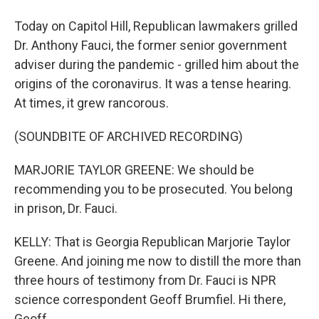
Today on Capitol Hill, Republican lawmakers grilled
Dr. Anthony Fauci, the former senior government
adviser during the pandemic - grilled him about the
origins of the coronavirus. It was a tense hearing.
At times, it grew rancorous.
(SOUNDBITE OF ARCHIVED RECORDING)
MARJORIE TAYLOR GREENE: We should be
recommending you to be prosecuted. You belong
in prison, Dr. Fauci.
KELLY: That is Georgia Republican Marjorie Taylor
Greene. And joining me now to distill the more than
three hours of testimony from Dr. Fauci is NPR
science correspondent Geoff Brumfiel. Hi there,
Geoff.