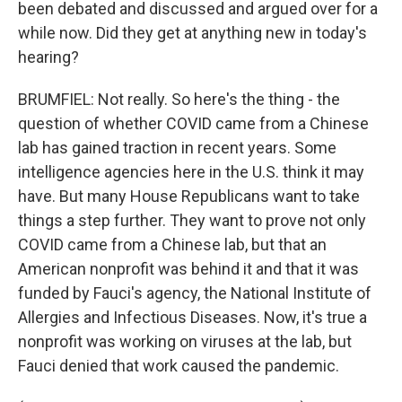
been debated and discussed and argued over for a
while now. Did they get at anything new in today's
hearing?
BRUMFIEL: Not really. So here's the thing - the
question of whether COVID came from a Chinese
lab has gained traction in recent years. Some
intelligence agencies here in the U.S. think it may
have. But many House Republicans want to take
things a step further. They want to prove not only
COVID came from a Chinese lab, but that an
American nonprofit was behind it and that it was
funded by Fauci's agency, the National Institute of
Allergies and Infectious Diseases. Now, it's true a
nonprofit was working on viruses at the lab, but
Fauci denied that work caused the pandemic.