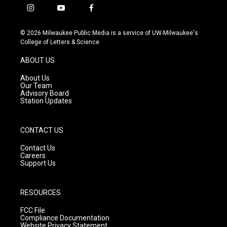
i
y
f
n
o
a
s
u
c
© 2026 Milwaukee Public Media is a service of UW-Milwaukee's
t
t
e
College of Letters & Science
a
u
b
g
b
o
ABOUT US
r
e
o
a
k
About Us
m
Our Team
Advisory Board
Station Updates
CONTACT US
Contact Us
Careers
Support Us
RESOURCES
FCC File
Compliance Documentation
Website Privacy Statement