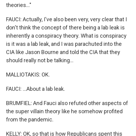
theories..."
FAUCI: Actually, I've also been very, very clear that I
don't think the concept of there being a lab leak is
inherently a conspiracy theory. What is conspiracy
is it was a lab leak, and I was parachuted into the
CIA like Jason Bourne and told the CIA that they
should really not be talking...
MALLIOTAKIS: OK.
FAUCI: ...About a lab leak.
BRUMFIEL: And Fauci also refuted other aspects of
the super villain theory like he somehow profited
from the pandemic.
KELLY: OK, so that is how Republicans spent this