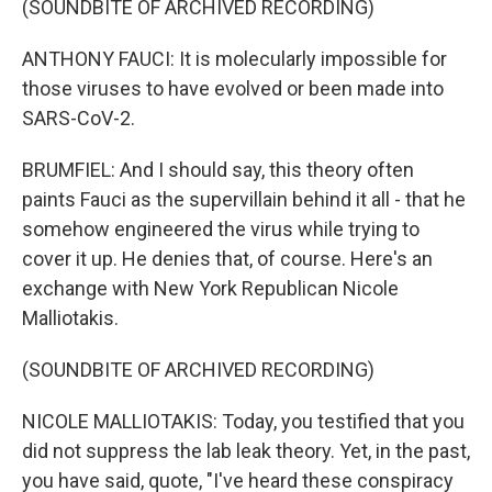
(SOUNDBITE OF ARCHIVED RECORDING)
ANTHONY FAUCI: It is molecularly impossible for
those viruses to have evolved or been made into
SARS-CoV-2.
BRUMFIEL: And I should say, this theory often
paints Fauci as the supervillain behind it all - that he
somehow engineered the virus while trying to
cover it up. He denies that, of course. Here's an
exchange with New York Republican Nicole
Malliotakis.
(SOUNDBITE OF ARCHIVED RECORDING)
NICOLE MALLIOTAKIS: Today, you testified that you
did not suppress the lab leak theory. Yet, in the past,
you have said, quote, "I've heard these conspiracy