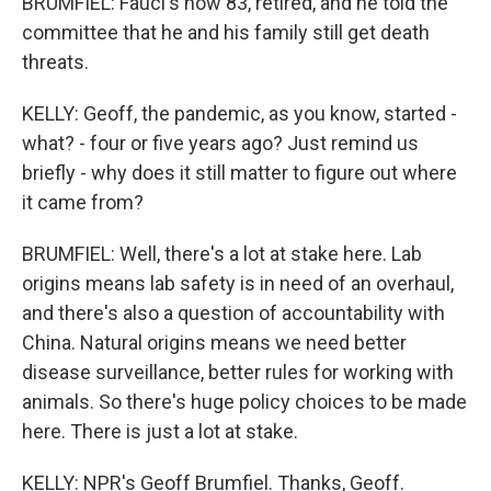
BRUMFIEL: Fauci's now 83, retired, and he told the
committee that he and his family still get death
threats.
KELLY: Geoff, the pandemic, as you know, started -
what? - four or five years ago? Just remind us
briefly - why does it still matter to figure out where
it came from?
BRUMFIEL: Well, there's a lot at stake here. Lab
origins means lab safety is in need of an overhaul,
and there's also a question of accountability with
China. Natural origins means we need better
disease surveillance, better rules for working with
animals. So there's huge policy choices to be made
here. There is just a lot at stake.
KELLY: NPR's Geoff Brumfiel. Thanks, Geoff.