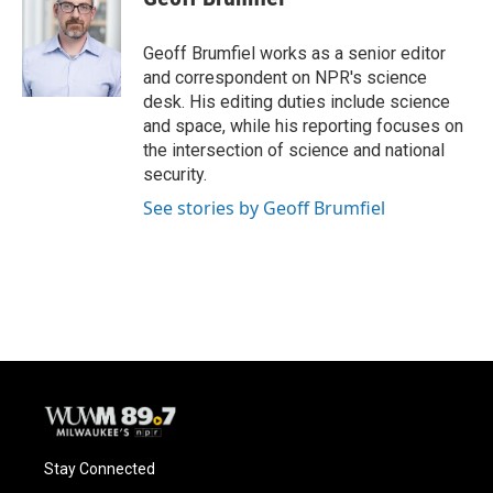
b
s
t
l
o
k
e
o
y
r
Geoff Brumfiel works as a senior editor
k
and correspondent on NPR's science
desk. His editing duties include science
and space, while his reporting focuses on
the intersection of science and national
security.
See stories by Geoff Brumfiel
Stay Connected