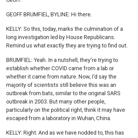
GEOFF BRUMFIEL, BYLINE: Hi there.
KELLY: So this, today, marks the culmination of a
long investigation led by House Republicans.
Remind us what exactly they are trying to find out.
BRUMFIEL: Yeah. In a nutshell, they're trying to
establish whether COVID came from a lab or
whether it came from nature. Now, I'd say the
majority of scientists still believe this was an
outbreak from bats, similar to the original SARS
outbreak in 2003. But many other people,
particularly on the political right, think it may have
escaped from a laboratory in Wuhan, China.
KELLY: Right. And as we have nodded to, this has