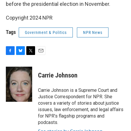
before the presidential election in November.
Copyright 2024 NPR
Tags
Government & Politics
NPR News
F
B
T
E
a
l
w
m
c
u
i
a
e
e
t
i
Carrie Johnson
b
s
t
l
o
k
e
o
y
r
Carrie Johnson is a Supreme Court and
k
Justice Correspondent for NPR. She
covers a variety of stories about justice
issues, law enforcement, and legal affairs
for NPR’s flagship programs and
podcasts.