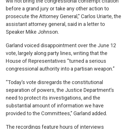
will not bring the congressional contempt citation
before a grand jury or take any other action to
prosecute the Attorney General," Carlos Uriarte, the
assistant attorney general, said in a letter to
Speaker Mike Johnson.
Garland voiced disappointment over the June 12
vote, largely along party lines, writing that the
House of Representatives “turned a serious
congressional authority into a partisan weapon.”
“Today’s vote disregards the constitutional
separation of powers, the Justice Department’s
need to protect its investigations, and the
substantial amount of information we have
provided to the Committees,” Garland added.
The recordings feature hours of interviews