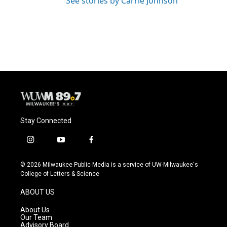
See stories by Carrie Johnson
Stay Connected
i
y
f
n
o
a
s
u
c
© 2026 Milwaukee Public Media is a service of UW-Milwaukee's
t
t
e
College of Letters & Science
a
u
b
g
b
o
ABOUT US
r
e
o
a
k
About Us
m
Our Team
Advisory Board