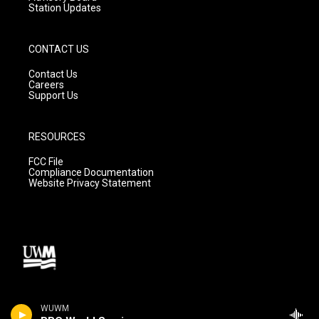
Station Updates
CONTACT US
Contact Us
Careers
Support Us
RESOURCES
FCC File
Compliance Documentation
Website Privacy Statement
WUWM