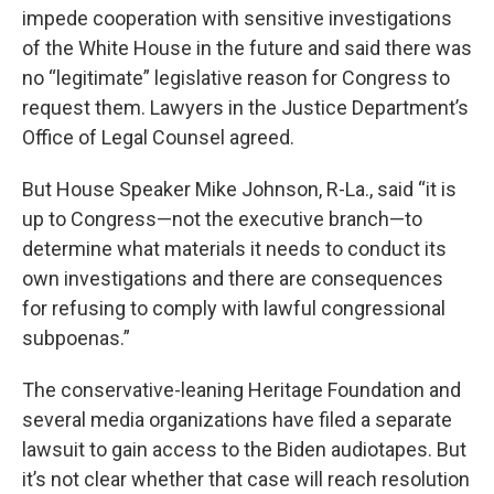
impede cooperation with sensitive investigations
of the White House in the future and said there was
no “legitimate” legislative reason for Congress to
request them. Lawyers in the Justice Department’s
Office of Legal Counsel agreed.
But House Speaker Mike Johnson, R-La., said “it is
up to Congress—not the executive branch—to
determine what materials it needs to conduct its
own investigations and there are consequences
for refusing to comply with lawful congressional
subpoenas.”
The conservative-leaning Heritage Foundation and
several media organizations have filed a separate
lawsuit to gain access to the Biden audiotapes. But
it’s not clear whether that case will reach resolution