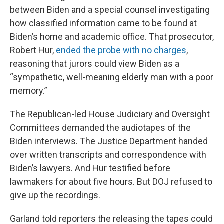
between Biden and a special counsel investigating
how classified information came to be found at
Biden’s home and academic office. That prosecutor,
Robert Hur,
ended the probe with no charges
,
reasoning that jurors could view Biden as a
“sympathetic, well-meaning elderly man with a poor
memory.”
The Republican-led House Judiciary and Oversight
Committees demanded the audiotapes of the
Biden interviews. The Justice Department handed
over written transcripts and correspondence with
Biden’s lawyers. And Hur testified before
lawmakers for about five hours. But DOJ refused to
give up the recordings.
Garland told reporters the releasing the tapes could