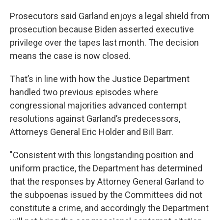
Prosecutors said Garland enjoys a legal shield from
prosecution because Biden asserted executive
privilege over the tapes last month. The decision
means the case is now closed.
That’s in line with how the Justice Department
handled two previous episodes where
congressional majorities advanced contempt
resolutions against Garland’s predecessors,
Attorneys General Eric Holder and Bill Barr.
"Consistent with this longstanding position and
uniform practice, the Department has determined
that the responses by Attorney General Garland to
the subpoenas issued by the Committees did not
constitute a crime, and accordingly the Department