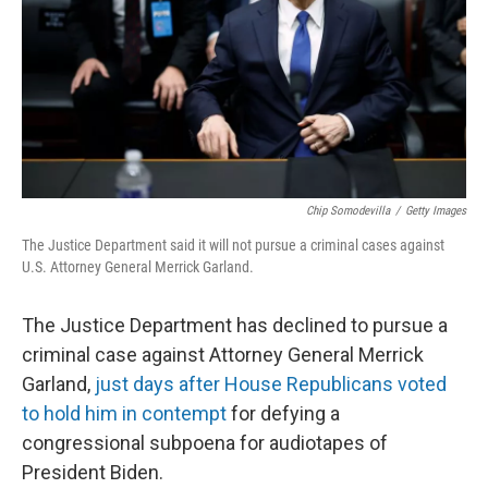
Chip Somodevilla
/
Getty Images
The Justice Department said it will not pursue a criminal cases against
U.S. Attorney General Merrick Garland.
The Justice Department has declined to pursue a
criminal case against Attorney General Merrick
Garland,
just days after House Republicans voted
to hold him in contempt
for defying a
congressional subpoena for audiotapes of
President Biden.