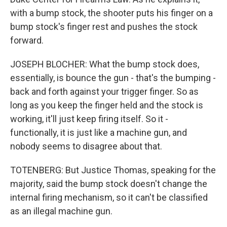
with a bump stock, the shooter puts his finger on a
bump stock's finger rest and pushes the stock
forward.
JOSEPH BLOCHER: What the bump stock does,
essentially, is bounce the gun - that's the bumping -
back and forth against your trigger finger. So as
long as you keep the finger held and the stock is
working, it'll just keep firing itself. So it -
functionally, it is just like a machine gun, and
nobody seems to disagree about that.
TOTENBERG: But Justice Thomas, speaking for the
majority, said the bump stock doesn't change the
internal firing mechanism, so it can't be classified
as an illegal machine gun.