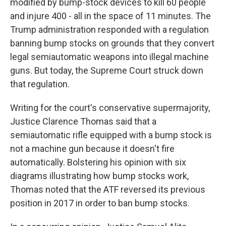
modified by bump-stock devices to kill 60 people
and injure 400 - all in the space of 11 minutes. The
Trump administration responded with a regulation
banning bump stocks on grounds that they convert
legal semiautomatic weapons into illegal machine
guns. But today, the Supreme Court struck down
that regulation.
Writing for the court's conservative supermajority,
Justice Clarence Thomas said that a
semiautomatic rifle equipped with a bump stock is
not a machine gun because it doesn't fire
automatically. Bolstering his opinion with six
diagrams illustrating how bump stocks work,
Thomas noted that the ATF reversed its previous
position in 2017 in order to ban bump stocks.