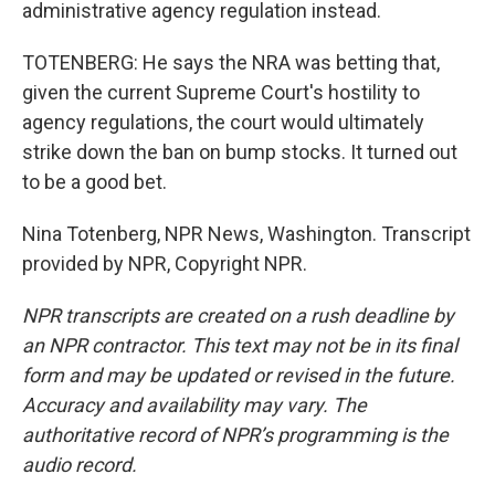
administrative agency regulation instead.
TOTENBERG: He says the NRA was betting that,
given the current Supreme Court's hostility to
agency regulations, the court would ultimately
strike down the ban on bump stocks. It turned out
to be a good bet.
Nina Totenberg, NPR News, Washington. Transcript
provided by NPR, Copyright NPR.
NPR transcripts are created on a rush deadline by
an NPR contractor. This text may not be in its final
form and may be updated or revised in the future.
Accuracy and availability may vary. The
authoritative record of NPR’s programming is the
audio record.