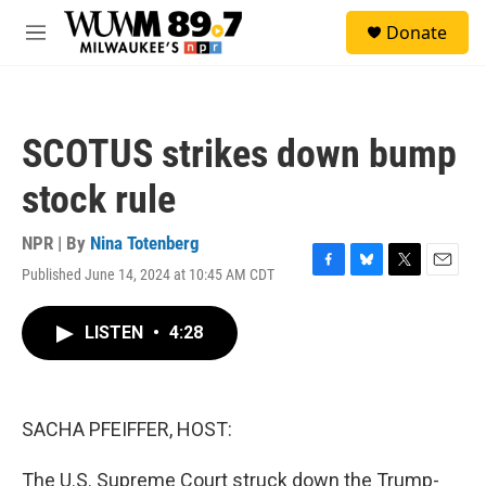
Skip to main content
S
Donate
e
M
a
e
r
n
c
u
h
SCOTUS strikes down bump
u
e
stock rule
r
y
NPR | By
Nina Totenberg
Published June 14, 2024 at 10:45 AM CDT
F
B
T
E
a
l
w
m
c
u
i
a
LISTEN
•
4:28
e
e
t
i
b
s
t
l
o
k
e
o
y
r
k
SACHA PFEIFFER, HOST:
The U.S. Supreme Court struck down the Trump-