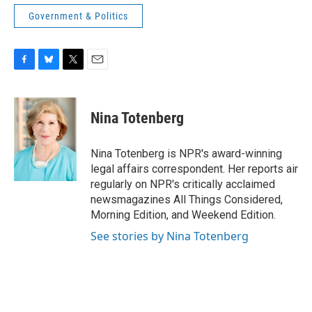
Government & Politics
F
B
T
E
a
l
w
m
c
u
i
a
e
e
t
i
Nina Totenberg
b
s
t
l
o
k
e
o
y
r
Nina Totenberg is NPR's award-winning
k
legal affairs correspondent. Her reports air
regularly on NPR's critically acclaimed
newsmagazines All Things Considered,
Morning Edition, and Weekend Edition.
See stories by Nina Totenberg