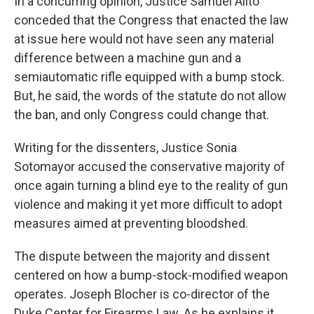
In a concurring opinion, Justice Samuel Alito
conceded that the Congress that enacted the law
at issue here would not have seen any material
difference between a machine gun and a
semiautomatic rifle equipped with a bump stock.
But, he said, the words of the statute do not allow
the ban, and only Congress could change that.
Writing for the dissenters, Justice Sonia
Sotomayor accused the conservative majority of
once again turning a blind eye to the reality of gun
violence and making it yet more difficult to adopt
measures aimed at preventing bloodshed.
The dispute between the majority and dissent
centered on how a bump-stock-modified weapon
operates. Joseph Blocher is co-director of the
Duke Center for Firearms Law. As he explains it,