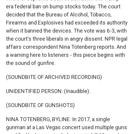
era federal ban on bump stocks today. The court
decided that the Bureau of Alcohol, Tobacco,
Firearms and Explosives had exceeded its authority
when it banned the devices. The vote was 6-3, with
the court's three liberals in angry dissent. NPR legal
affairs correspondent Nina Totenberg reports. And
a warning here to listeners - this piece begins with
the sound of gunfire.
(SOUNDBITE OF ARCHIVED RECORDING)
UNIDENTIFIED PERSON: (Inaudible).
(SOUNDBITE OF GUNSHOTS)
NINA TOTENBERG, BYLINE: In 2017, a single
gunman at a Las Vegas concert used multiple guns