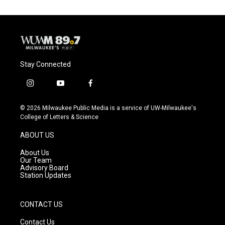
Stay Connected
i
y
f
n
o
a
s
u
c
© 2026 Milwaukee Public Media is a service of UW-Milwaukee's
t
t
e
College of Letters & Science
a
u
b
g
b
o
ABOUT US
r
e
o
a
k
About Us
m
Our Team
Advisory Board
Station Updates
CONTACT US
Contact Us