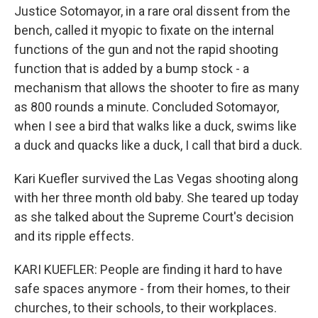
Justice Sotomayor, in a rare oral dissent from the
bench, called it myopic to fixate on the internal
functions of the gun and not the rapid shooting
function that is added by a bump stock - a
mechanism that allows the shooter to fire as many
as 800 rounds a minute. Concluded Sotomayor,
when I see a bird that walks like a duck, swims like
a duck and quacks like a duck, I call that bird a duck.
Kari Kuefler survived the Las Vegas shooting along
with her three month old baby. She teared up today
as she talked about the Supreme Court's decision
and its ripple effects.
KARI KUEFLER: People are finding it hard to have
safe spaces anymore - from their homes, to their
churches, to their schools, to their workplaces.