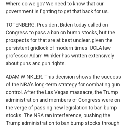
Where do we go? We need to know that our
government is fighting to get that back for us.
TOTENBERG: President Biden today called on
Congress to pass a ban on bump stocks, but the
prospects for that are at best unclear, given the
persistent gridlock of modern times. UCLA law
professor Adam Winkler has written extensively
about guns and gun rights.
ADAM WINKLER: This decision shows the success
of the NRA's long-term strategy for combating gun
control. After the Las Vegas massacre, the Trump
administration and members of Congress were on
the verge of passing new legislation to ban bump
stocks. The NRA ran interference, pushing the
Trump administration to ban bump stocks through