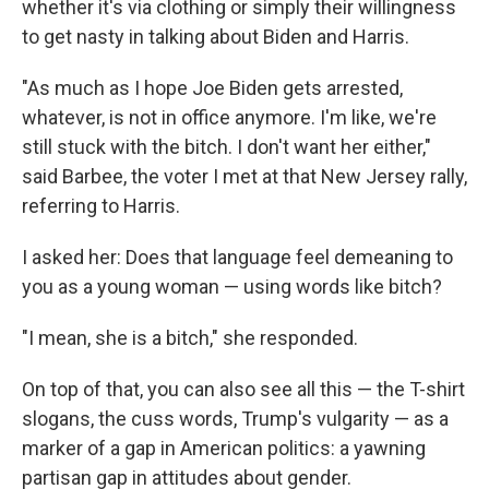
whether it's via clothing or simply their willingness
to get nasty in talking about Biden and Harris.
"As much as I hope Joe Biden gets arrested,
whatever, is not in office anymore. I'm like, we're
still stuck with the bitch. I don't want her either,"
said Barbee, the voter I met at that New Jersey rally,
referring to Harris.
I asked her: Does that language feel demeaning to
you as a young woman — using words like bitch?
"I mean, she is a bitch," she responded.
On top of that, you can also see all this — the T-shirt
slogans, the cuss words, Trump's vulgarity — as a
marker of a gap in American politics: a yawning
partisan gap in attitudes about gender.