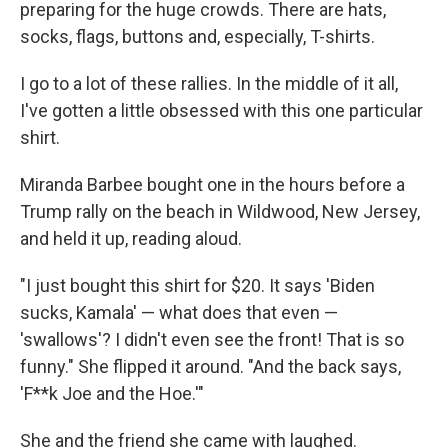
preparing for the huge crowds. There are hats,
socks, flags, buttons and, especially, T-shirts.
I go to a lot of these rallies. In the middle of it all,
I've gotten a little obsessed with this one particular
shirt.
Miranda Barbee bought one in the hours before a
Trump rally on the beach in Wildwood, New Jersey,
and held it up, reading aloud.
"I just bought this shirt for $20. It says 'Biden
sucks, Kamala' — what does that even —
'swallows'? I didn't even see the front! That is so
funny." She flipped it around. "And the back says,
'F**k Joe and the Hoe.'"
She and the friend she came with laughed.