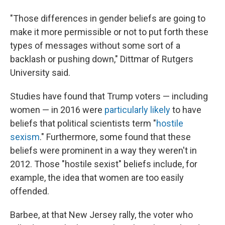
"Those differences in gender beliefs are going to
make it more permissible or not to put forth these
types of messages without some sort of a
backlash or pushing down," Dittmar of Rutgers
University said.
Studies have found that Trump voters — including
women — in 2016 were
particularly likely
to have
beliefs that political scientists term "
hostile
sexism
." Furthermore, some found that these
beliefs were prominent in a way they weren't in
2012. Those "hostile sexist" beliefs include, for
example, the idea that women are too easily
offended.
Barbee, at that New Jersey rally, the voter who