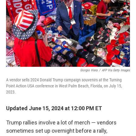
Giorgio Viera
/
AFP Via Getty Images
A vendor sells 2024 Donald Trump campaign souvenirs at the Turning
Point Action USA conference in West Palm Beach, Florida, on July 15,
2023.
Updated June 15, 2024 at 12:00 PM ET
Trump rallies involve a lot of merch — vendors
sometimes set up overnight before a rally,