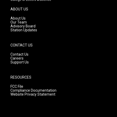
a
u
b
g
b
o
ABOUT US
r
e
o
a
k
About Us
m
Our Team
Advisory Board
Station Updates
CONTACT US
Contact Us
Careers
Support Us
RESOURCES
FCC File
Compliance Documentation
Website Privacy Statement