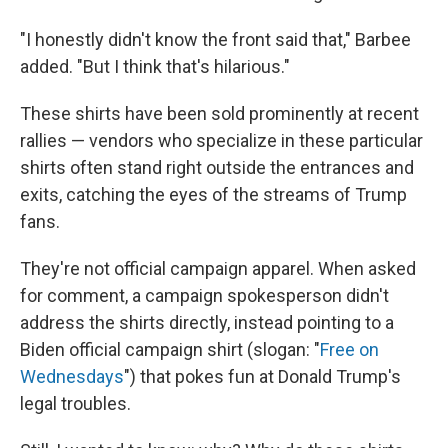
"I honestly didn't know the front said that," Barbee
added. "But I think that's hilarious."
These shirts have been sold prominently at recent
rallies — vendors who specialize in these particular
shirts often stand right outside the entrances and
exits, catching the eyes of the streams of Trump
fans.
They're not official campaign apparel. When asked
for comment, a campaign spokesperson didn't
address the shirts directly, instead pointing to a
Biden official campaign shirt (slogan: "
Free on
Wednesdays
") that pokes fun at Donald Trump's
legal troubles.