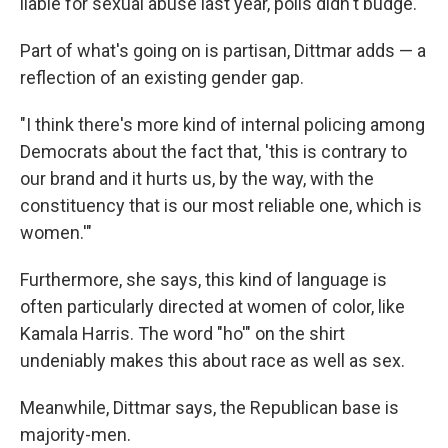
liable for sexual abuse last year, polls didn't budge.
Part of what's going on is partisan, Dittmar adds — a
reflection of an existing gender gap.
"I think there's more kind of internal policing among
Democrats about the fact that, 'this is contrary to
our brand and it hurts us, by the way, with the
constituency that is our most reliable one, which is
women.'"
Furthermore, she says, this kind of language is
often particularly directed at women of color, like
Kamala Harris. The word "ho'" on the shirt
undeniably makes this about race as well as sex.
Meanwhile, Dittmar says, the Republican base is
majority-men.