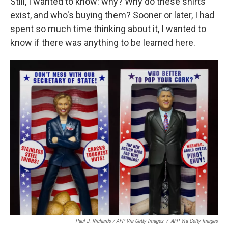
Still, I wanted to know: why? Why do these shirts
exist, and who's buying them? Sooner or later, I had
spent so much time thinking about it, I wanted to
know if there was anything to be learned here.
Paul J. Richards / AFP Via Getty Images
/
AFP Via Getty Images