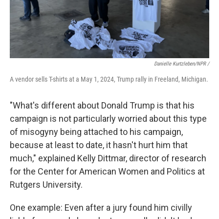
Danielle Kurtzleben/NPR /
A vendor sells T-shirts at a May 1, 2024, Trump rally in Freeland, Michigan.
"What's different about Donald Trump is that his
campaign is not particularly worried about this type
of misogyny being attached to his campaign,
because at least to date, it hasn't hurt him that
much," explained Kelly Dittmar, director of research
for the Center for American Women and Politics at
Rutgers University.
One example: Even after a jury found him civilly