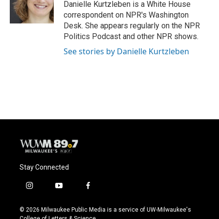
o
y
r
Danielle Kurtzleben is a White House
k
correspondent on NPR's Washington
Desk. She appears regularly on the NPR
Politics Podcast and other NPR shows.
See stories by Danielle Kurtzleben
Stay Connected
i
y
f
n
o
a
s
u
c
© 2026 Milwaukee Public Media is a service of UW-Milwaukee's
t
t
e
College of Letters & Science