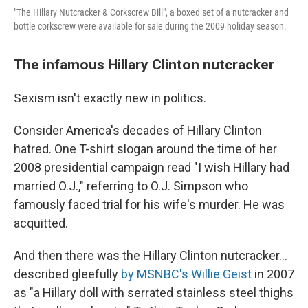
"The Hillary Nutcracker & Corkscrew Bill", a boxed set of a nutcracker and
bottle corkscrew were available for sale during the 2009 holiday season.
The infamous Hillary Clinton nutcracker
Sexism isn't exactly new in politics.
Consider America's decades of Hillary Clinton
hatred. One T-shirt slogan around the time of her
2008 presidential campaign read "I wish Hillary had
married O.J.," referring to O.J. Simpson who
famously faced trial for his wife's murder. He was
acquitted.
And then there was the Hillary Clinton nutcracker…
described gleefully
by MSNBC's Willie Geist
in 2007
as "a Hillary doll with serrated stainless steel thighs