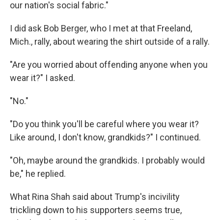
our nation's social fabric."
I did ask Bob Berger, who I met at that Freeland,
Mich., rally, about wearing the shirt outside of a rally.
"Are you worried about offending anyone when you
wear it?" I asked.
"No."
"Do you think you'll be careful where you wear it?
Like around, I don't know, grandkids?" I continued.
"Oh, maybe around the grandkids. I probably would
be," he replied.
What Rina Shah said about Trump's incivility
trickling down to his supporters seems true,