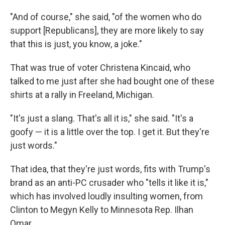
"And of course," she said, "of the women who do
support [Republicans], they are more likely to say
that this is just, you know, a joke."
That was true of voter Christena Kincaid, who
talked to me just after she had bought one of these
shirts at a rally in Freeland, Michigan.
"It's just a slang. That's all it is," she said. "It's a
goofy — it is a little over the top. I get it. But they're
just words."
That idea, that they're just words, fits with Trump's
brand as an anti-PC crusader who "tells it like it is,"
which has involved loudly insulting women, from
Clinton to Megyn Kelly to Minnesota Rep. Ilhan
Omar.