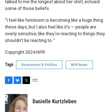
talked to me the longest about her shirt, echoed
some of those beliefs.
"I feel like feminism is becoming like a huge thing
these days, but I also feel like it's — people are
overly sensitive, like they're reacting to things they
shouldn't be reacting to. "
Copyright 2024 NPR
Tags
Government & Politics
NPR News
F
B
T
E
a
l
w
m
c
u
i
a
e
e
t
i
Danielle Kurtzleben
b
s
t
l
o
k
e