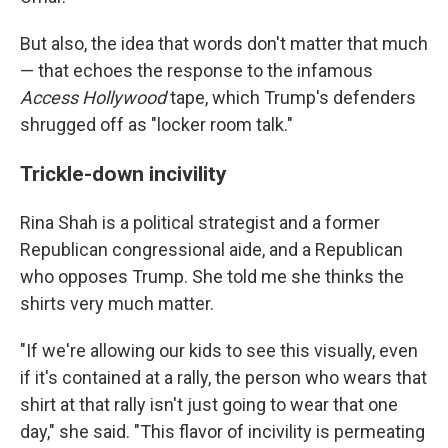
But also, the idea that words don't matter that much
— that echoes the response to the infamous
Access Hollywood
tape, which Trump's defenders
shrugged off as "locker room talk."
Trickle-down incivility
Rina Shah is a political strategist and a former
Republican congressional aide, and a Republican
who opposes Trump. She told me she thinks the
shirts very much matter.
"If we're allowing our kids to see this visually, even
if it's contained at a rally, the person who wears that
shirt at that rally isn't just going to wear that one
day," she said. "This flavor of incivility is permeating