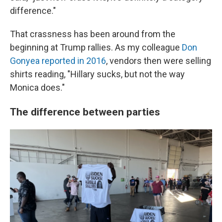
difference."
That crassness has been around from the
beginning at Trump rallies. As my colleague
Don
Gonyea reported in 2016
, vendors then were selling
shirts reading, "Hillary sucks, but not the way
Monica does."
The difference between parties