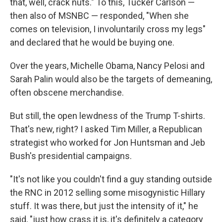
that, well, crack nuts." To this, Tucker Carlson —
then also of MSNBC — responded, "When she
comes on television, I involuntarily cross my legs"
and declared that he would be buying one.
Over the years, Michelle Obama, Nancy Pelosi and
Sarah Palin would also be the targets of demeaning,
often obscene merchandise.
But still, the open lewdness of the Trump T-shirts.
That's new, right? I asked Tim Miller, a Republican
strategist who worked for Jon Huntsman and Jeb
Bush's presidential campaigns.
"It's not like you couldn't find a guy standing outside
the RNC in 2012 selling some misogynistic Hillary
stuff. It was there, but just the intensity of it," he
said, "just how crass it is, it's definitely a category