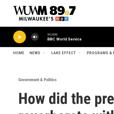
Skip to main content
WUWM
BBC World Service
HOME
NEWS
LAKE EFFECT
PROGRAMS & 
Government & Politics
How did the pre