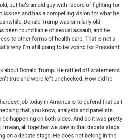
, but he's an old guy with record of fighting for
op issues and has a compelling vision for what he
eanwhile, Donald Trump was similarly old-
has been found liable of sexual assault, and he
ess to other forms of health care. That is not a
t's why I'm still going to be voting for President
alk about Donald Trump. He rattled off statements
en't true and were left unchecked. How did he
e hardest job today in America is to defend that bait
 checking that, you know, analysts and panelists
o be happening on both sides. And so it was pretty
 I mean, all together we saw in that debate stage
ong on a debate stage. He does not belong in the