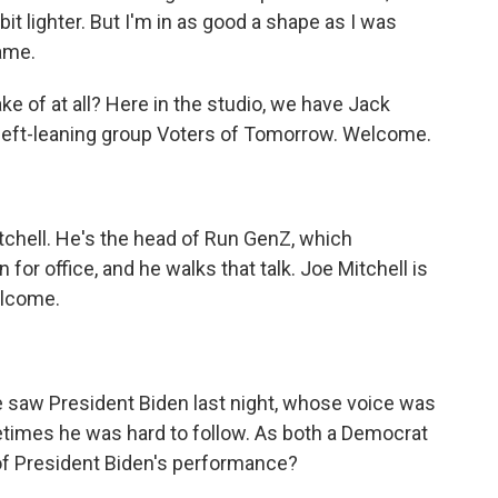
 bit lighter. But I'm in as good a shape as I was
same.
 of at all? Here in the studio, we have Jack
e left-leaning group Voters of Tomorrow. Welcome.
tchell. He's the head of Run GenZ, which
or office, and he walks that talk. Joe Mitchell is
elcome.
We saw President Biden last night, whose voice was
metimes he was hard to follow. As both a Democrat
of President Biden's performance?