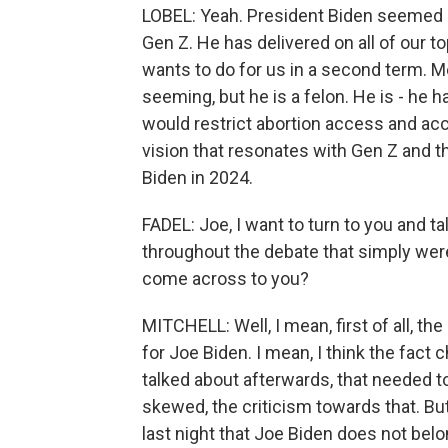
LOBEL: Yeah. President Biden seemed old
Gen Z. He has delivered on all of our t
wants to do for us in a second term. M
seeming, but he is a felon. He is - he 
would restrict abortion access and acc
vision that resonates with Gen Z and tha
Biden in 2024.
FADEL: Joe, I want to turn to you and t
throughout the debate that simply wer
come across to you?
MITCHELL: Well, I mean, first of all, th
for Joe Biden. I mean, I think the fact
talked about afterwards, that needed t
skewed, the criticism towards that. But
last night that Joe Biden does not bel