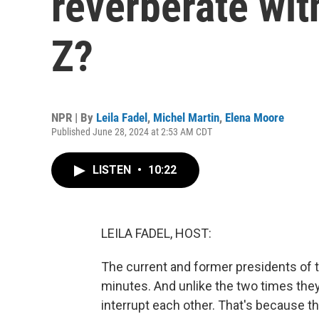
reverberate wi
Z?
NPR | By
Leila Fadel
,
Michel Martin
,
Elena Moore
Published June 28, 2024 at 2:53 AM CDT
LISTEN
•
10:22
LEILA FADEL, HOST:
The current and former presidents of t
minutes. And unlike the two times they
interrupt each other. That's because t