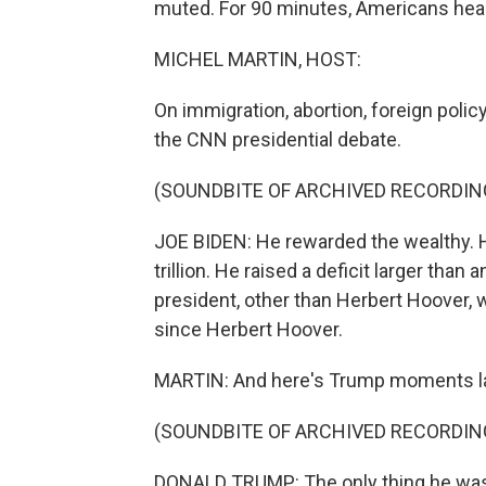
muted. For 90 minutes, Americans hea
MICHEL MARTIN, HOST:
On immigration, abortion, foreign polic
the CNN presidential debate.
(SOUNDBITE OF ARCHIVED RECORDIN
JOE BIDEN: He rewarded the wealthy. He
trillion. He raised a deficit larger than
president, other than Herbert Hoover,
since Herbert Hoover.
MARTIN: And here's Trump moments la
(SOUNDBITE OF ARCHIVED RECORDIN
DONALD TRUMP: The only thing he was ri