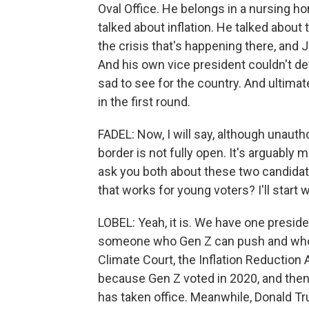
Oval Office. He belongs in a nursing
talked about inflation. He talked abou
the crisis that's happening there, and J
And his own vice president couldn't d
sad to see for the country. And ultima
in the first round.
FADEL: Now, I will say, although unauth
border is not fully open. It's arguably m
ask you both about these two candidat
that works for young voters? I'll start w
LOBEL: Yeah, it is. We have one preside
someone who Gen Z can push and who l
Climate Court, the Inflation Reduction 
because Gen Z voted in 2020, and then 
has taken office. Meanwhile, Donald T