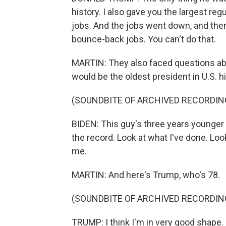
history. I also gave you the largest regu
jobs. And the jobs went down, and then
bounce-back jobs. You can't do that.
MARTIN: They also faced questions abou
would be the oldest president in U.S. hi
(SOUNDBITE OF ARCHIVED RECORDIN
BIDEN: This guy's three years younger an
the record. Look at what I've done. Look
me.
MARTIN: And here's Trump, who's 78.
(SOUNDBITE OF ARCHIVED RECORDIN
TRUMP: I think I'm in very good shape. I