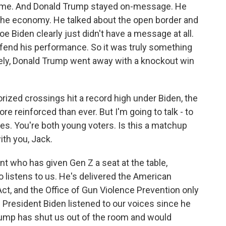
 home. And Donald Trump stayed on-message. He
t the economy. He talked about the open border and
oe Biden clearly just didn't have a message at all.
efend his performance. So it was truly something
tely, Donald Trump went away with a knockout win
orized crossings hit a record high under Biden, the
ore reinforced than ever. But I'm going to talk - to
es. You're both young voters. Is this a matchup
ith you, Jack.
nt who has given Gen Z a seat at the table,
istens to us. He's delivered the American
Act, and the Office of Gun Violence Prevention only
President Biden listened to our voices since he
rump has shut us out of the room and would