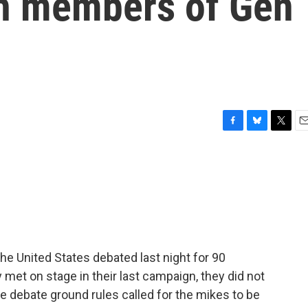
th members of Gen
F
B
T
E
a
l
w
m
c
u
i
a
e
e
t
i
b
s
t
l
o
k
e
o
y
r
k
he United States debated last night for 90
 met on stage in their last campaign, they did not
he debate ground rules called for the mikes to be