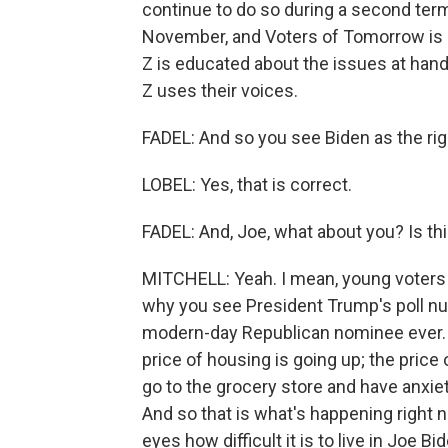
continue to do so during a second term
November, and Voters of Tomorrow is 
Z is educated about the issues at hand 
Z uses their voices.
FADEL: And so you see Biden as the rig
LOBEL: Yes, that is correct.
FADEL: And, Joe, what about you? Is t
MITCHELL: Yeah. I mean, young voters a
why you see President Trump's poll nu
modern-day Republican nominee ever. 
price of housing is going up; the price
go to the grocery store and have anxiety
And so that is what's happening right 
eyes how difficult it is to live in Joe 