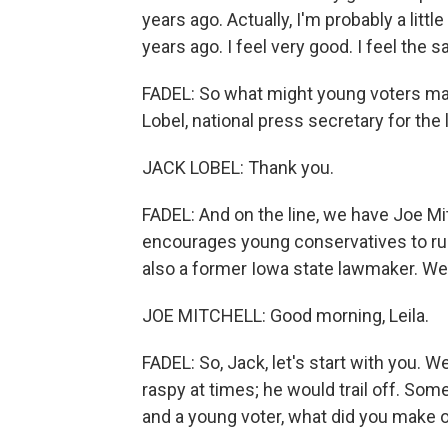
years ago. Actually, I'm probably a little
years ago. I feel very good. I feel the 
FADEL: So what might young voters make
Lobel, national press secretary for th
JACK LOBEL: Thank you.
FADEL: And on the line, we have Joe Mi
encourages young conservatives to run f
also a former Iowa state lawmaker. W
JOE MITCHELL: Good morning, Leila.
FADEL: So, Jack, let's start with you. 
raspy at times; he would trail off. So
and a young voter, what did you make 