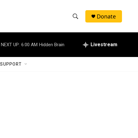
Donate
S
S
e
h
a
r
Livestream
NEXT UP:
6:00 AM
Hidden Brain
o
c
h
w
Q
 SUPPORT
u
S
e
r
e
y
a
r
c
h