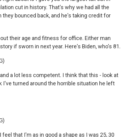
lation cut in history. That's why we had all the
 they bounced back, and he's taking credit for
t their age and fitness for office. Either man
story if sworn in next year. Here's Biden, who's 81.
G)
d a lot less competent. I think that this - look at
 I've turned around the horrible situation he left
G)
 feel that I'm as in good a shape as I was 25, 30