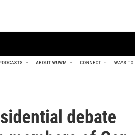
PODCASTS
ABOUT WUWM
CONNECT
WAYS TO
sidential debate