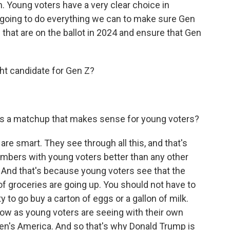
. Young voters have a very clear choice in
going to do everything we can to make sure Gen
that are on the ballot in 2024 and ensure that Gen
ht candidate for Gen Z?
his a matchup that makes sense for young voters?
re smart. They see through all this, and that's
mbers with young voters better than any other
And that's because young voters see that the
 of groceries are going up. You should not have to
 to go buy a carton of eggs or a gallon of milk.
now as young voters are seeing with their own
Biden's America. And so that's why Donald Trump is