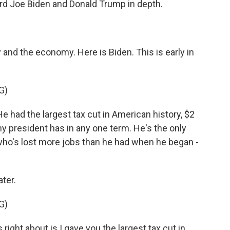
rd Joe Biden and Donald Trump in depth.
y and the economy. Here is Biden. This is early in
G)
 had the largest tax cut in American history, $2
 any president has in any one term. He's the only
 who's lost more jobs than he had when he began -
ter.
G)
ght about is I gave you the largest tax cut in