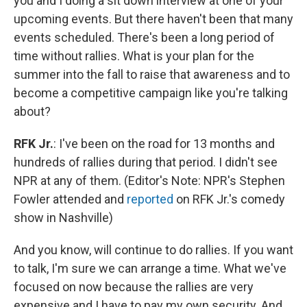
you and I doing a sit down interview at one of your
upcoming events. But there haven't been that many
events scheduled. There's been a long period of
time without rallies. What is your plan for the
summer into the fall to raise that awareness and to
become a competitive campaign like you're talking
about?
RFK Jr.
: I've been on the road for 13 months and
hundreds of rallies during that period. I didn't see
NPR at any of them. (Editor's Note: NPR's Stephen
Fowler attended and
reported
on RFK Jr.'s comedy
show in Nashville)
And you know, will continue to do rallies. If you want
to talk, I'm sure we can arrange a time. What we've
focused on now because the rallies are very
expensive and I have to pay my own security. And