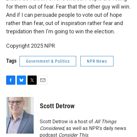
for them out of fear. Fear that the other guy will win.
And if I can persuade people to vote out of hope
rather than fear, out of inspiration rather fear and
trepidation then I'm going to win the election.
Copyright 2025 NPR
Tags
Government & Politics
NPR News
F
B
T
E
a
l
w
m
c
u
i
a
e
e
t
i
Scott Detrow
b
s
t
l
o
k
e
o
y
r
Scott Detrow is a host of
All Things
k
Considered
, as well as NPR’s daily news
podcast
Consider This
.