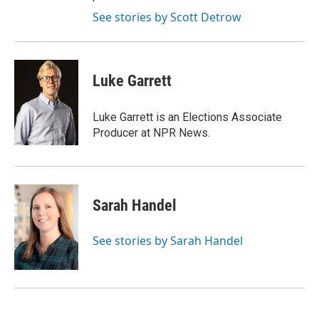
See stories by Scott Detrow
Luke Garrett
Luke Garrett is an Elections Associate
Producer at NPR News.
Sarah Handel
See stories by Sarah Handel