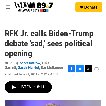
Skip to main content
S
Donate
e
M
a
e
r
n
c
u
h
RFK Jr. calls Biden-Trump
u
e
debate 'sad,' sees political
r
y
opening
NPR | By
Scott Detrow
,
Luke
Garrett
,
Sarah Handel
,
Kai McNamee
F
B
T
E
Published June 28, 2024 at 2:32 PM CDT
a
l
w
m
c
u
i
a
e
e
t
i
LISTEN
•
8:11
b
s
t
l
o
k
e
o
y
r
k