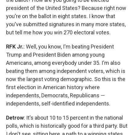
president of the United States? Because right now
you're on the ballot in eight states. I know that
you've submitted signatures in many more states,
but tell me how you win 270 electoral votes.
RFK Jr.
: Well, you know, I'm beating President
Trump and President Biden among young
Americans, among everybody under 35. I'm also
beating them among independent voters, which is
now the largest voting demographic. So this is the
first election in American history where
independents, Democrats, Republicans —
independents, self-identified independents.
Detrow
: It's about 10 to 15 percent in the national
polls, which is historically good for a third party. But
I don't see, sitting here, a path to a winning states.