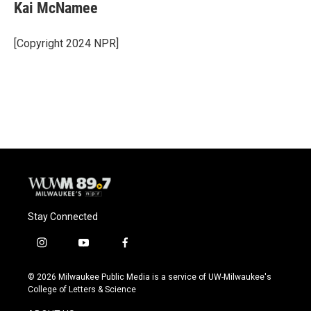
Kai McNamee
[Copyright 2024 NPR]
Stay Connected
i
y
f
n
o
a
s
u
c
© 2026 Milwaukee Public Media is a service of UW-Milwaukee's
t
t
e
College of Letters & Science
a
u
b
g
b
o