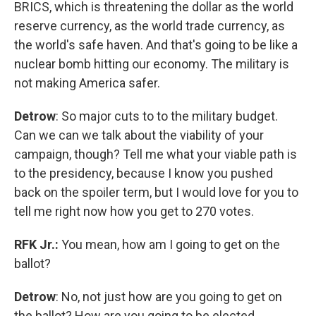
BRICS, which is threatening the dollar as the world
reserve currency, as the world trade currency, as
the world's safe haven. And that's going to be like a
nuclear bomb hitting our economy. The military is
not making America safer.
Detrow
: So major cuts to to the military budget.
Can we can we talk about the viability of your
campaign, though? Tell me what your viable path is
to the presidency, because I know you pushed
back on the spoiler term, but I would love for you to
tell me right now how you get to 270 votes.
RFK Jr.:
You mean, how am I going to get on the
ballot?
Detrow
: No, not just how are you going to get on
the ballot? How are you going to be elected