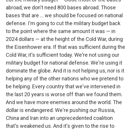
abroad, we don't need 800 bases abroad. Those
bases that are … we should be focused on national
defense. I'm going to cut the military budget back
to the point where the same amount it was — in
2024 dollars — at the height of the Cold War, during
the Eisenhower era. If that was sufficient during the
Cold War, it's sufficient today. We're not using our
military budget for national defense. We're using it
dominate the globe. And it is not helping us, nor is it
helping any of the other nations who we pretend to
be helping. Every country that we've intervened in
the last 20 years is worse off than we found them.
And we have more enemies around the world. The
dollar is endangered. We're pushing our Russia,
China and Iran into an unprecedented coalition
that's weakened us. And it's given to the rise to