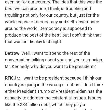
evening for our country. The idea that this was the
best we can produce, I think, is troubling and
troubling not only for our country, but just for the
whole cause of democracy and self-governance
around the world. Democracy is supposed to
produce the best of the best, but I don't think that
that was on display last night.
Detrow
: Well, I want to spend the rest of the
conversation talking about you and your campaign.
Mr. Kennedy, why do you want to be president?
RFK Jr.:
I want to be president because I think our
country is going in the wrong direction. I don't think
either President Trump or President Biden has the
capacity to address the existential issues. Issues
like the $34 trillion debt, which they play a