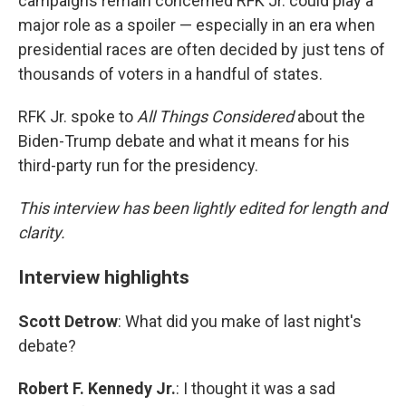
campaigns remain concerned RFK Jr. could play a
major role as a spoiler — especially in an era when
presidential races are often decided by just tens of
thousands of voters in a handful of states.
RFK Jr. spoke to
All Things Considered
about the
Biden-Trump debate and what it means for his
third-party run for the presidency.
This interview has been lightly edited for length and
clarity.
Interview highlights
Scott Detrow
: What did you make of last night's
debate?
Robert F. Kennedy Jr.
: I thought it was a sad