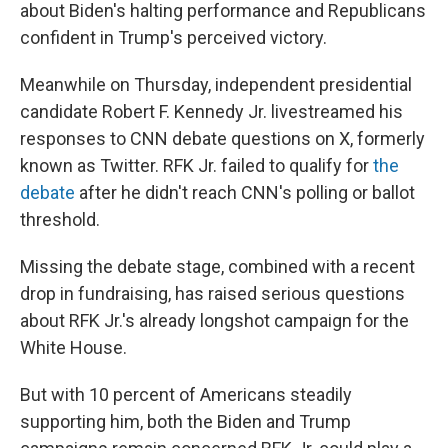
about Biden's halting performance and Republicans
confident in Trump's perceived victory.
Meanwhile on Thursday, independent presidential
candidate Robert F. Kennedy Jr. livestreamed his
responses to CNN debate questions on X, formerly
known as Twitter. RFK Jr. failed to qualify for
the
debate
after he didn't reach CNN's polling or ballot
threshold.
Missing the debate stage, combined with a recent
drop in fundraising, has raised serious questions
about RFK Jr.'s already longshot campaign for the
White House.
But with 10 percent of Americans steadily
supporting him, both the Biden and Trump