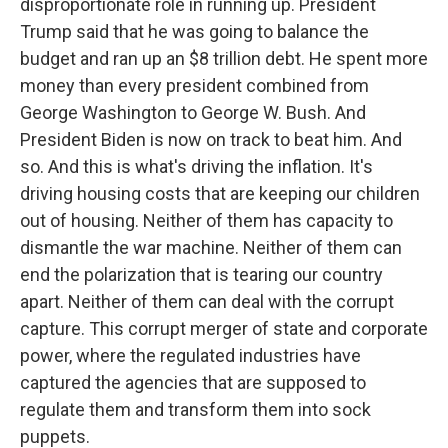
disproportionate role in running up. President
Trump said that he was going to balance the
budget and ran up an $8 trillion debt. He spent more
money than every president combined from
George Washington to George W. Bush. And
President Biden is now on track to beat him. And
so. And this is what's driving the inflation. It's
driving housing costs that are keeping our children
out of housing. Neither of them has capacity to
dismantle the war machine. Neither of them can
end the polarization that is tearing our country
apart. Neither of them can deal with the corrupt
capture. This corrupt merger of state and corporate
power, where the regulated industries have
captured the agencies that are supposed to
regulate them and transform them into sock
puppets.