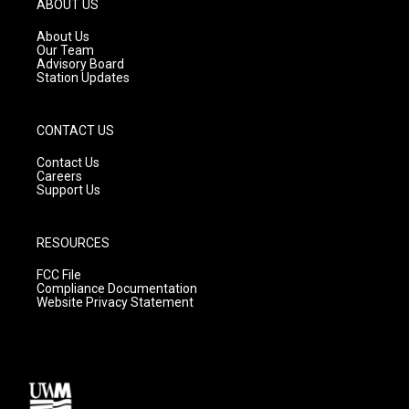
ABOUT US
r
e
o
a
k
About Us
m
Our Team
Advisory Board
Station Updates
CONTACT US
Contact Us
Careers
Support Us
RESOURCES
FCC File
Compliance Documentation
Website Privacy Statement