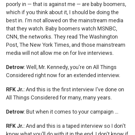
poorly in — that is against me — are baby boomers,
which if you think about it, I should be doing the
best in. I'm not allowed on the mainstream media
that they watch. Baby boomers watch MSNBC,
CNN, the networks. They read The Washington
Post, The New York Times, and those mainstream
media will not allow me on for live interviews.
Detrow
: Well, Mr. Kennedy, you're on All Things
Considered right now for an extended interview.
RFK Jr.
: And this is the first interview I've done on
All Things Considered for many, many years.
Detrow
: But when it comes to your campaign …
RFK Jr.
: And and this is a taped interview so I don't
know what you'll do with it in the end, I don't know if