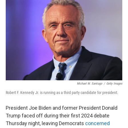
Michael M. Santiago
/
Getty Images
Robert F. Kennedy Jr. is running as a third party candidate for president.
President Joe Biden and former President Donald
Trump faced off during their first 2024 debate
Thursday night, leaving Democrats
concerned