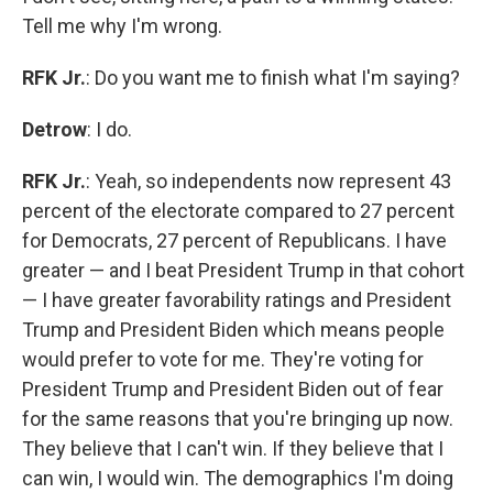
Tell me why I'm wrong.
RFK Jr.
: Do you want me to finish what I'm saying?
Detrow
: I do.
RFK Jr.
: Yeah, so independents now represent 43
percent of the electorate compared to 27 percent
for Democrats, 27 percent of Republicans. I have
greater — and I beat President Trump in that cohort
— I have greater favorability ratings and President
Trump and President Biden which means people
would prefer to vote for me. They're voting for
President Trump and President Biden out of fear
for the same reasons that you're bringing up now.
They believe that I can't win. If they believe that I
can win, I would win. The demographics I'm doing