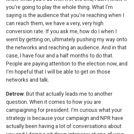
you're going to play the whole thing. What I'm
saying is the audience that you're reaching when I
can reach them, we have a very, very high
conversion rate. If you ask me, how do I when I
went by getting on, ultimately pushing my way onto
the networks and reaching an audience. And in that
case, I have four and a half months to do that.
People are paying attention to the election now, and
I'm hopeful that I will be able to get on those
networks and talk.
Detrow
: But that actually leads me to another
question. When it comes to how you are
campaigning for president. I'm curious what your
strategy is because your campaign and NPR have
actually been having a lot of conversations about