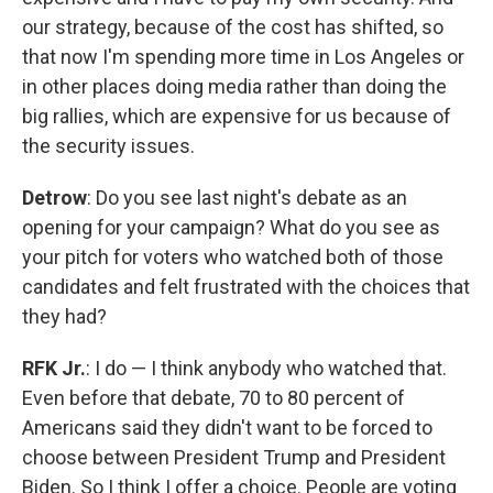
our strategy, because of the cost has shifted, so
that now I'm spending more time in Los Angeles or
in other places doing media rather than doing the
big rallies, which are expensive for us because of
the security issues.
Detrow
: Do you see last night's debate as an
opening for your campaign? What do you see as
your pitch for voters who watched both of those
candidates and felt frustrated with the choices that
they had?
RFK Jr.
: I do — I think anybody who watched that.
Even before that debate, 70 to 80 percent of
Americans said they didn't want to be forced to
choose between President Trump and President
Biden. So I think I offer a choice. People are voting