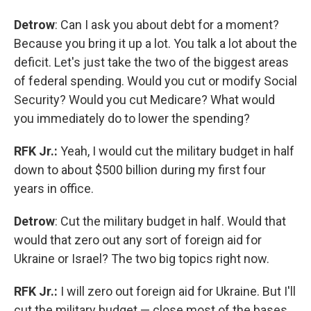
Detrow
: Can I ask you about debt for a moment?
Because you bring it up a lot. You talk a lot about the
deficit. Let's just take the two of the biggest areas
of federal spending. Would you cut or modify Social
Security? Would you cut Medicare? What would
you immediately do to lower the spending?
RFK Jr.:
Yeah, I would cut the military budget in half
down to about $500 billion during my first four
years in office.
Detrow
: Cut the military budget in half. Would that
would that zero out any sort of foreign aid for
Ukraine or Israel? The two big topics right now.
RFK Jr.:
I will zero out foreign aid for Ukraine. But I'll
cut the military budget — close most of the bases