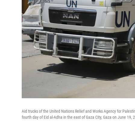
Aid trucks of the United Nations Relief and Works Agency for Palesti
fourth day of Eid al-Adha in the east of Gaza City, Gaza on June 19, 