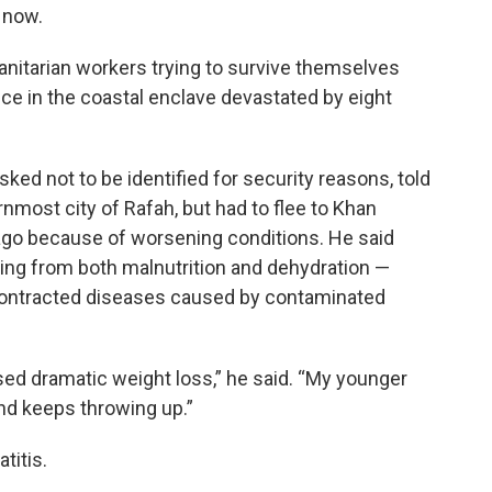
t now.
humanitarian workers trying to survive themselves
e in the coastal enclave devastated by eight
ed not to be identified for security reasons, told
nmost city of Rafah, but had to flee to Khan
 ago because of worsening conditions. He said
ring from both malnutrition and dehydration —
 contracted diseases caused by contaminated
used dramatic weight loss,” he said. “My younger
nd keeps throwing up.”
titis.