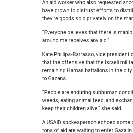
An aid worker who also requested anon
have grown to distrust efforts to distribut
they’re goods sold privately on the mark
“Everyone believes that there is manipul
around me receives any aid.”
Kate Phillips-Barrasso, vice president
that the offensive that the Israeli mili
remaining Hamas battalions in the cit
to Gazans.
“People are enduring subhuman conditi
weeds, eating animal feed, and exchan
keep their children alive,” she said.
A USAID spokesperson echoed some of
tons of aid are waiting to enter Gaza in