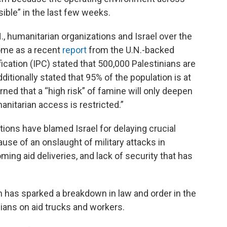
ble” in the last few weeks.
, humanitarian organizations and Israel over the
come as a recent
report
from the U.N.-backed
ication (IPC) stated that 500,000 Palestinians are
dditionally stated that 95% of the population is at
rned that a “high risk” of famine will only deepen
anitarian access is restricted.”
tions have blamed Israel for delaying crucial
use of an onslaught of military attacks in
ing aid deliveries, and lack of security that has
n has sparked a breakdown in law and order in the
ilians on aid trucks and workers.