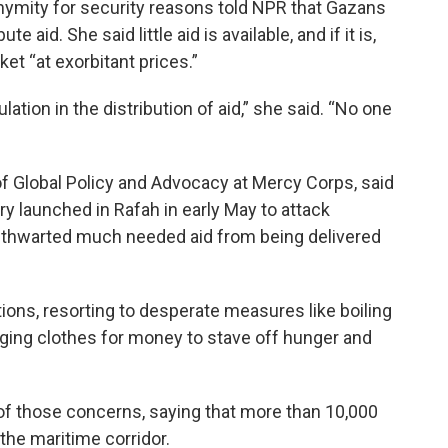
ymity for security reasons told NPR that Gazans
e aid. She said little aid is available, and if it is,
et “at exorbitant prices.”
ation in the distribution of aid,” she said. “No one
 of Global Policy and Advocacy at Mercy Corps, said
tary launched in Rafah in early May to attack
y thwarted much needed aid from being delivered
ons, resorting to desperate measures like boiling
ging clothes for money to stave off hunger and
 those concerns, saying that more than 10,000
 the maritime corridor.