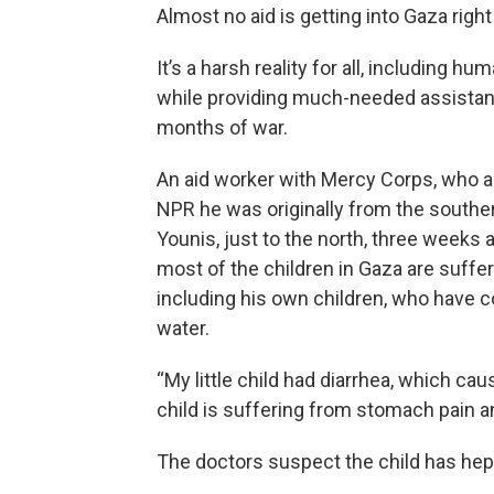
Almost no aid is getting into Gaza righ
It’s a harsh reality for all, including 
while providing much-needed assistanc
months of war.
An aid worker with Mercy Corps, who ask
NPR he was originally from the souther
Younis, just to the north, three weeks
most of the children in Gaza are suffe
including his own children, who have
water.
“My little child had diarrhea, which ca
child is suffering from stomach pain a
The doctors suspect the child has hepa