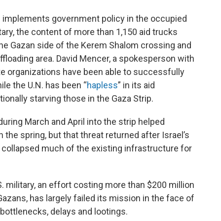
 implements government policy in the occupied
tary, the content of more than 1,150 aid trucks
 the Gazan side of the Kerem Shalom crossing and
s offloading area. David Mencer, a spokesperson with
ate organizations have been able to successfully
hile the U.N. has been “
hapless
” in its aid
ionally starving those in the Gaza Strip.
during March and April into the strip helped
the spring, but that threat returned after Israel’s
 collapsed much of the existing infrastructure for
. military, an effort costing more than $200 million
azans, has largely failed its mission in the face of
bottlenecks, delays and lootings.