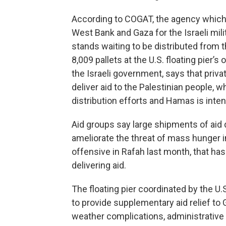
According to COGAT, the agency which
West Bank and Gaza for the Israeli mili
stands waiting to be distributed from
8,009 pallets at the U.S. floating pier’
the Israeli government, says that priv
deliver aid to the Palestinian people, w
distribution efforts and Hamas is intent
Aid groups say
large shipments of aid 
ameliorate the threat of mass hunger in 
offensive in Rafah last month, that has
delivering aid.
The floating pier coordinated by the U.S
to provide supplementary aid relief to G
weather complications, administrative 