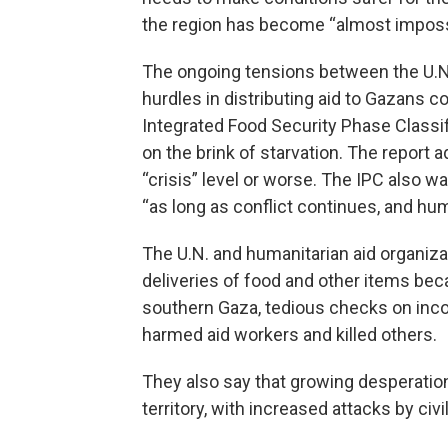
the region has become “almost impossi
The ongoing tensions between the U.N.
hurdles in distributing aid to Gazans 
Integrated Food Security Phase Classif
on the brink of starvation. The report a
“crisis” level or worse. The IPC also wa
“as long as conflict continues, and hum
The U.N. and humanitarian aid organiza
deliveries of food and other items beca
southern Gaza, tedious checks on incom
harmed aid workers and killed others.
They also say that growing desperatio
territory, with increased attacks by civ