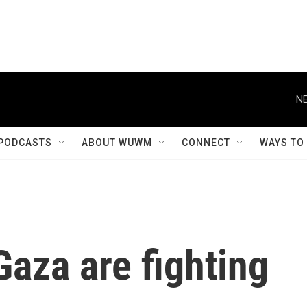
NE
PODCASTS
ABOUT WUWM
CONNECT
WAYS TO
Gaza are fighting