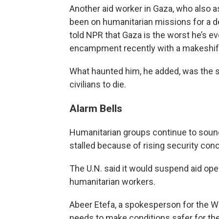
Another aid worker in Gaza, who also a
been on humanitarian missions for a de
told NPR that Gaza is the worst he’s e
encampment recently with a makeshift
What haunted him, he added, was the se
civilians to die.
Alarm Bells
Humanitarian groups continue to sound 
stalled because of rising security conc
The U.N. said it would suspend aid ope
humanitarian workers.
Abeer Etefa, a spokesperson for the Wo
needs to make conditions safer for t