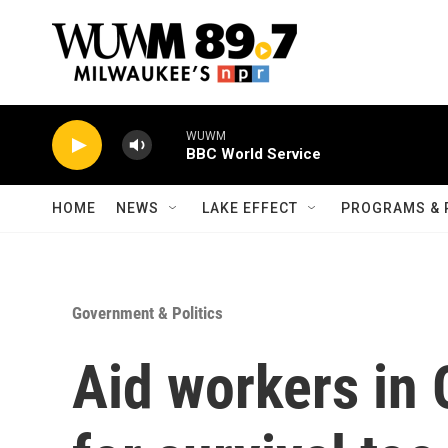
Skip to main content
WUWM
BBC World Service
HOME
NEWS
LAKE EFFECT
PROGRAMS & 
Government & Politics
Aid workers in 