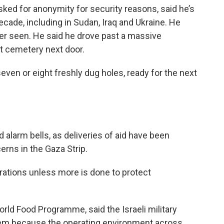
sked for anonymity for security reasons, said he’s
cade, including in Sudan, Iraq and Ukraine. He
ver seen. He said he drove past a massive
 cemetery next door.
ven or eight freshly dug holes, ready for the next
alarm bells, as deliveries of aid have been
erns in the Gaza Strip.
rations unless more is done to protect
rld Food Programme, said the Israeli military
hem because the operating environment across