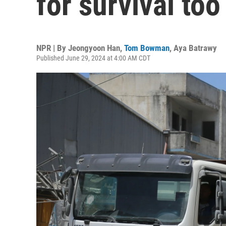
for survival too
NPR | By
Jeongyoon Han
,
Tom Bowman
,
Aya Batrawy
Published June 29, 2024 at 4:00 AM CDT