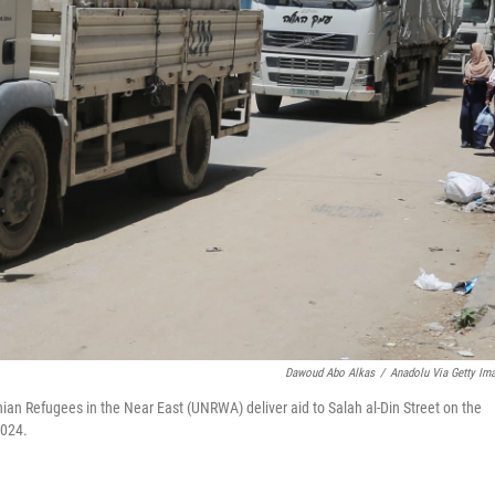
Dawoud Abo Alkas
/
Anadolu Via Getty Im
nian Refugees in the Near East (UNRWA) deliver aid to Salah al-Din Street on the
2024.