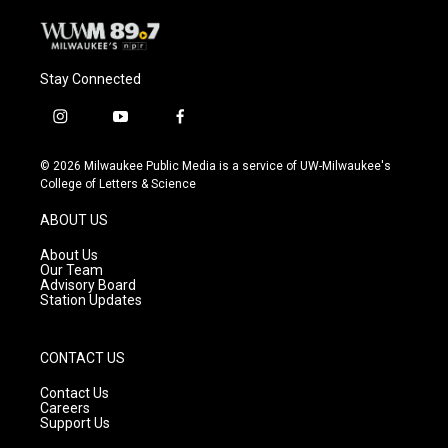
Stay Connected
i
y
f
n
o
a
s
u
c
© 2026 Milwaukee Public Media is a service of UW-Milwaukee's
t
t
e
College of Letters & Science
a
u
b
g
b
o
ABOUT US
r
e
o
a
k
About Us
m
Our Team
Advisory Board
Station Updates
CONTACT US
Contact Us
Careers
Support Us