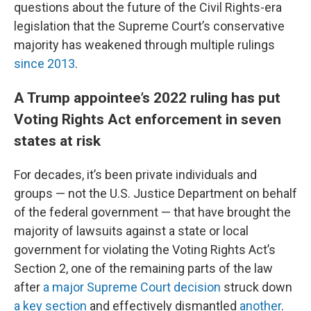
questions about the future of the Civil Rights-era
legislation that the Supreme Court’s conservative
majority has weakened through multiple rulings
since 2013
.
A Trump appointee’s 2022 ruling has put
Voting Rights Act enforcement in seven
states at risk
For decades, it’s been private individuals and
groups — not the U.S. Justice Department on behalf
of the federal government — that have brought the
majority of lawsuits against a state or local
government for violating the Voting Rights Act’s
Section 2, one of the remaining parts of the law
after
a major Supreme Court decision
struck down
a key section
and effectively dismantled
another
.