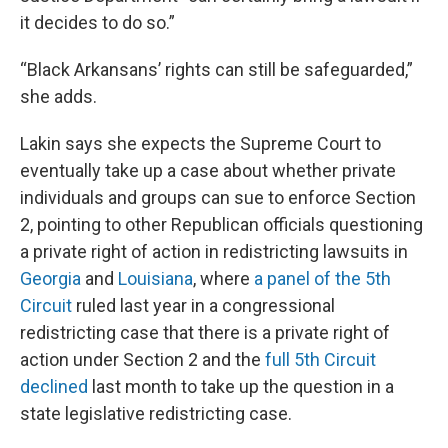
it decides to do so.”
“Black Arkansans’ rights can still be safeguarded,”
she adds.
Lakin says she expects the Supreme Court to
eventually take up a case about whether private
individuals and groups can sue to enforce Section
2, pointing to other Republican officials questioning
a private right of action in redistricting lawsuits in
Georgia
and
Louisiana
, where
a panel of the 5th
Circuit
ruled last year in a congressional
redistricting case that there is a private right of
action under Section 2 and the
full 5th Circuit
declined
last month to take up the question in a
state legislative redistricting case.