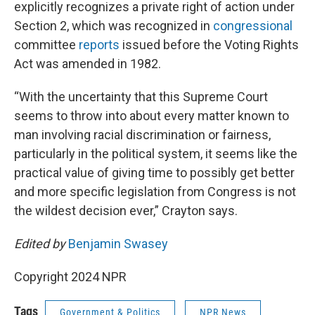
explicitly recognizes a private right of action under
Section 2, which was recognized in
congressional
committee
reports
issued before the Voting Rights
Act was amended in 1982.
“With the uncertainty that this Supreme Court
seems to throw into about every matter known to
man involving racial discrimination or fairness,
particularly in the political system, it seems like the
practical value of giving time to possibly get better
and more specific legislation from Congress is not
the wildest decision ever,” Crayton says.
Edited by
Benjamin Swasey
Copyright 2024 NPR
Tags
Government & Politics
NPR News