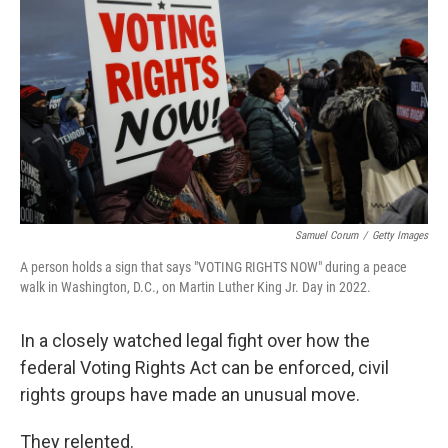
o
y
r
k
Samuel Corum
/
Getty Images
A person holds a sign that says "VOTING RIGHTS NOW" during a peace
walk in Washington, D.C., on Martin Luther King Jr. Day in 2022.
In a closely watched legal fight over how the
federal Voting Rights Act can be enforced, civil
rights groups have made an unusual move.
They relented.