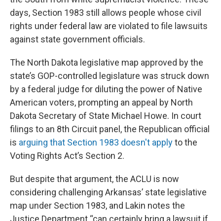
days, Section 1983 still allows people whose civil
rights under federal law are violated to file lawsuits
against state government officials.
The North Dakota legislative map approved by the
state’s GOP-controlled legislature was struck down
by a federal judge for diluting the power of Native
American voters, prompting an appeal by North
Dakota Secretary of State Michael Howe. In court
filings to an 8th Circuit panel, the Republican official
is
arguing that Section 1983 doesn't apply
to the
Voting Rights Act’s Section 2.
But despite that argument, the ACLU is now
considering challenging Arkansas’ state legislative
map under Section 1983, and Lakin notes the
Justice Department “can certainly bring a lawsuit if