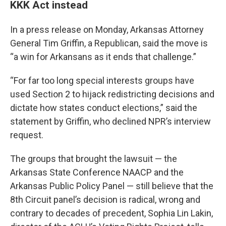
KKK Act instead
In a press release on Monday, Arkansas Attorney
General Tim Griffin, a Republican, said the move is
“a win for Arkansans as it ends that challenge.”
“For far too long special interests groups have
used Section 2 to hijack redistricting decisions and
dictate how states conduct elections,” said the
statement by Griffin, who declined NPR’s interview
request.
The groups that brought the lawsuit — the
Arkansas State Conference NAACP and the
Arkansas Public Policy Panel — still believe that the
8th Circuit panel’s decision is radical, wrong and
contrary to decades of precedent, Sophia Lin Lakin,