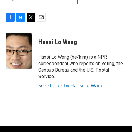
F
B
T
E
a
l
w
m
c
u
i
a
e
e
t
i
Hansi Lo Wang
b
s
t
l
o
k
e
o
y
r
Hansi Lo Wang (he/him) is a NPR
k
correspondent who reports on voting, the
Census Bureau and the U.S. Postal
Service.
See stories by Hansi Lo Wang