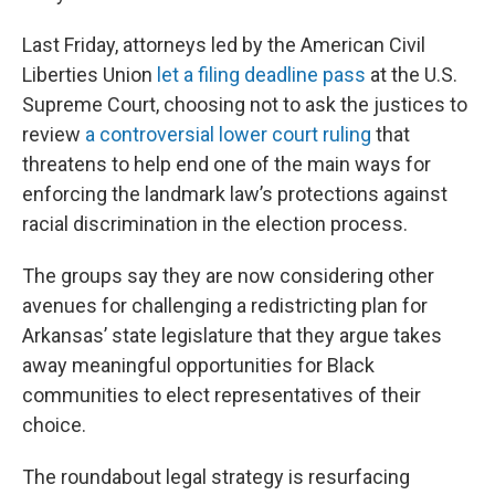
Last Friday, attorneys led by the American Civil
Liberties Union
let a filing deadline pass
at the U.S.
Supreme Court, choosing not to ask the justices to
review
a controversial lower court ruling
that
threatens to help end one of the main ways for
enforcing the landmark law’s protections against
racial discrimination in the election process.
The groups say they are now considering other
avenues for challenging a redistricting plan for
Arkansas’ state legislature that they argue takes
away meaningful opportunities for Black
communities to elect representatives of their
choice.
The roundabout legal strategy is resurfacing