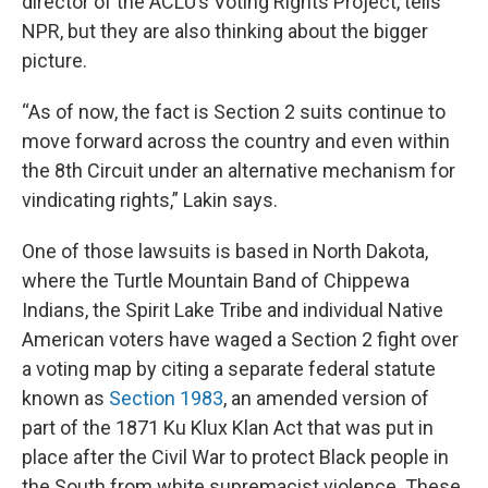
director of the ACLU’s Voting Rights Project, tells
NPR, but they are also thinking about the bigger
picture.
“As of now, the fact is Section 2 suits continue to
move forward across the country and even within
the 8th Circuit under an alternative mechanism for
vindicating rights,” Lakin says.
One of those lawsuits is based in North Dakota,
where the Turtle Mountain Band of Chippewa
Indians, the Spirit Lake Tribe and individual Native
American voters have waged a Section 2 fight over
a voting map by citing a separate federal statute
known as
Section 1983
, an amended version of
part of the 1871 Ku Klux Klan Act that was put in
place after the Civil War to protect Black people in
the South from white supremacist violence. These