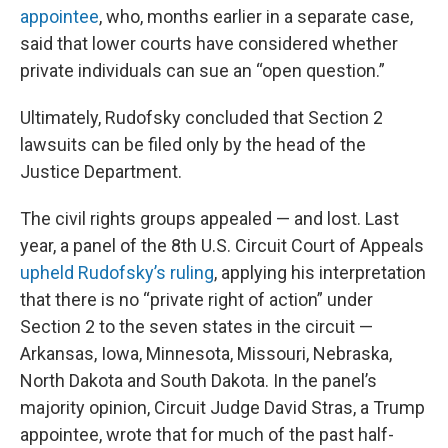
appointee
, who, months earlier in a separate case,
said that lower courts have considered whether
private individuals can sue an “open question.”
Ultimately, Rudofsky concluded that Section 2
lawsuits can be filed only by the head of the
Justice Department.
The civil rights groups appealed — and lost. Last
year, a panel of the 8th U.S. Circuit Court of Appeals
upheld Rudofsky’s ruling
, applying his interpretation
that there is no “private right of action” under
Section 2 to the seven states in the circuit —
Arkansas, Iowa, Minnesota, Missouri, Nebraska,
North Dakota and South Dakota. In the panel’s
majority opinion, Circuit Judge David Stras, a Trump
appointee, wrote that for much of the past half-