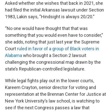
Asked whether she wishes that back in 2021, she
had filed the initial Arkansas lawsuit under Section
1983, Lakin says, “Hindsight is always 20/20.”
“No one would have thought that that was
something that you would even have to consider,”
she adds, noting that just last year the Supreme
Court
ruled in favor of a group of Black voters in
Alabama
who brought a Section 2 lawsuit
challenging the congressional map drawn by the
state’s Republican-controlled legislature.
While legal fights play out in the lower courts,
Kareem Crayton, senior director for voting and
representation at the Brennan Center for Justice at
New York University’s law school, is watching to
see if the next Congress passes a law that