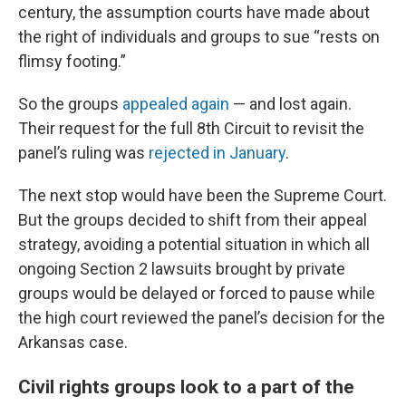
century, the assumption courts have made about
the right of individuals and groups to sue “rests on
flimsy footing.”
So the groups
appealed again
— and lost again.
Their request for the full 8th Circuit to revisit the
panel’s ruling was
rejected in January
.
The next stop would have been the Supreme Court.
But the groups decided to shift from their appeal
strategy, avoiding a potential situation in which all
ongoing Section 2 lawsuits brought by private
groups would be delayed or forced to pause while
the high court reviewed the panel’s decision for the
Arkansas case.
Civil rights groups look to a part of the