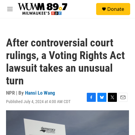
Skip to main content
S
Donate
e
M
a
e
r
n
c
u
h
After controversial court
u
e
rulings, a Voting Rights Act
r
y
lawsuit takes an unusual
turn
NPR | By
Hansi Lo Wang
Published July 4, 2024 at 4:00 AM CDT
F
B
T
E
a
l
w
m
c
u
i
a
e
e
t
i
b
s
t
l
o
k
e