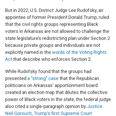
But in 2022, U.S. District Judge Lee Rudofsky, an
appointee of former President Donald Trump, ruled
that the civil rights groups representing Black
voters in Arkansas are not allowed to challenge the
state legislature’s redistricting plan under Section 2
because private groups and individuals are not
explicitly named in the
words of the Voting Rights
Act
that describe who enforces Section 2.
While Rudofsky found that the groups had
presented
a “strong” case
that the Republican
politicians on Arkansas' apportionment board
created an election map that dilutes the collective
power of Black voters in the state, the federal judge
also cited a single-paragraph opinion by
Justice
Neil Gorsuch, Trump’s first Supreme Court