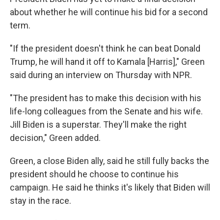
about whether he will continue his bid for a second
term.
"If the president doesn't think he can beat Donald
Trump, he will hand it off to Kamala [Harris]," Green
said during an interview on Thursday with NPR.
"The president has to make this decision with his
life-long colleagues from the Senate and his wife.
Jill Biden is a superstar. They'll make the right
decision," Green added.
Green, a close Biden ally, said he still fully backs the
president should he choose to continue his
campaign. He said he thinks it's likely that Biden will
stay in the race.