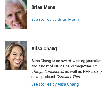
c
u
i
a
e
e
t
i
Brian Mann
b
s
t
l
o
k
e
o
y
r
See stories by Brian Mann
k
Ailsa Chang
Ailsa Chang is an award-winning journalist
and a host of NPR’s newsmagazine
All
Things Considered
, as well as NPR’s daily
news podcast
Consider This
.
See stories by Ailsa Chang