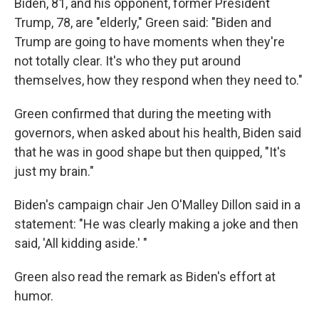
Biden, 81, and his opponent, former President
Trump, 78, are "elderly," Green said: "Biden and
Trump are going to have moments when they're
not totally clear. It's who they put around
themselves, how they respond when they need to."
Green confirmed that during the meeting with
governors, when asked about his health, Biden said
that he was in good shape but then quipped, "It's
just my brain."
Biden's campaign chair Jen O'Malley Dillon said in a
statement: "He was clearly making a joke and then
said, 'All kidding aside.' "
Green also read the remark as Biden's effort at
humor.