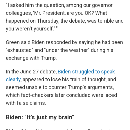
"I asked him the question, among our governor
colleagues, 'Mr. President, are you OK? What
happened on Thursday, the debate, was terrible and
you weren't yourself.' "
Green said Biden responded by saying he had been
"exhausted" and "under the weather" during his
exchange with Trump.
In the June 27 debate,
Biden struggled to speak
clearly
, appeared to lose his train of thought, and
seemed unable to counter Trump's arguments,
which fact-checkers later concluded were laced
with false claims.
Biden: "It's just my brain"