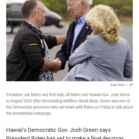
Evan Vucci
/
AP
President Joe Biden and first lady Jill Biden met Hawaii Gov. Josh Green
in August 2023 after devastating wildfires struck Maui. Green was one of
the Democratic governors who sat down with Biden on Friday to talk about
the presidential campaign.
Hawaii's Democratic Gov. Josh Green says
President Biden has yet to make a final decision