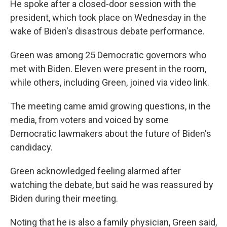
He spoke after a closed-door session with the
president, which took place on Wednesday in the
wake of Biden's disastrous debate performance.
Green was among 25 Democratic governors who
met with Biden. Eleven were present in the room,
while others, including Green, joined via video link.
The meeting came amid growing questions, in the
media, from voters and voiced by some
Democratic lawmakers about the future of Biden's
candidacy.
Green acknowledged feeling alarmed after
watching the debate, but said he was reassured by
Biden during their meeting.
Noting that he is also a family physician, Green said,