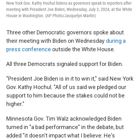
New York Gov. Kathy Hochul listens as governors speak to reporters after
meeting with President Joe Biden, Wednesday, July 3, 2024, at the White
House in Washington. (AP Photo/Jacquelyn Martin)
Three other Democratic governors spoke about
their meeting with Biden on Wednesday
during a
press conference
outside the White House.
All three Democrats signaled support for Biden.
"President Joe Biden is in it to win it," said New York
Gov. Kathy Hochul. "All of us said we pledged our
support to him because the stakes could not be
higher."
Minnesota Gov. Tim Walz acknowledged Biden
turned in "a bad performance" in the debate, but
added "it doesn't impact what I believe: He's