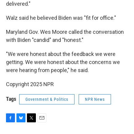
delivered."
Walz said he believed Biden was "fit for office."
Maryland Gov. Wes Moore called the conversation
with Biden "candid" and "honest."
"We were honest about the feedback we were
getting. We were honest about the concerns we
were hearing from people," he said.
Copyright 2025 NPR
Tags
Government & Politics
NPR News
F
B
T
E
a
l
w
m