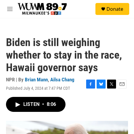
Skip to main content
S
Donate
e
M
a
e
r
n
c
u
h
Biden is still weighing
u
e
whether to stay in the race,
r
y
Hawaii governor says
NPR | By
Brian Mann
,
Ailsa Chang
Published July 4, 2024 at 7:47 PM CDT
F
B
T
E
a
l
w
m
c
u
i
a
LISTEN
•
8:06
e
e
t
i
b
s
t
l
o
k
e
o
y
r
k