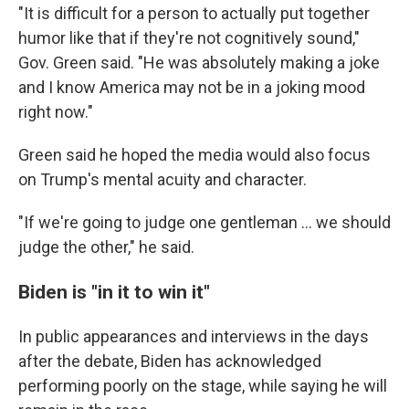
"It is difficult for a person to actually put together
humor like that if they're not cognitively sound,"
Gov. Green said. "He was absolutely making a joke
and I know America may not be in a joking mood
right now."
Green said he hoped the media would also focus
on Trump's mental acuity and character.
"If we're going to judge one gentleman ... we should
judge the other," he said.
Biden is "in it to win it"
In public appearances and interviews in the days
after the debate, Biden has acknowledged
performing poorly on the stage, while saying he will