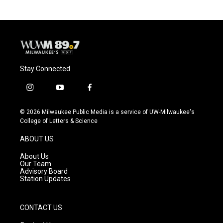
Stay Connected
i
y
f
n
o
a
s
u
c
© 2026 Milwaukee Public Media is a service of UW-Milwaukee's
t
t
e
College of Letters & Science
a
u
b
g
b
o
ABOUT US
r
e
o
a
k
About Us
m
Our Team
Advisory Board
Station Updates
CONTACT US