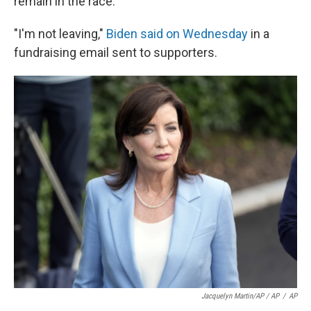
remain in the race.
"I'm not leaving,"
Biden said on Wednesday
in a
fundraising email sent to supporters.
Jacquelyn Martin/AP / AP
/
AP