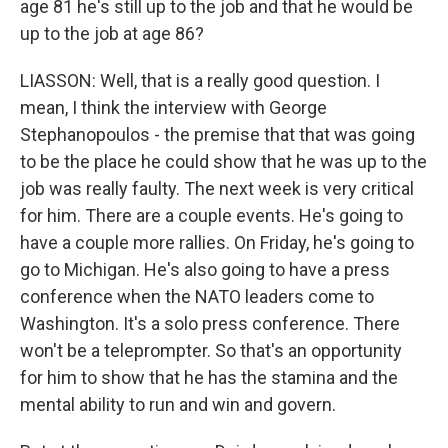
age 81 he's still up to the job and that he would be
up to the job at age 86?
LIASSON: Well, that is a really good question. I
mean, I think the interview with George
Stephanopoulos - the premise that that was going
to be the place he could show that he was up to the
job was really faulty. The next week is very critical
for him. There are a couple events. He's going to
have a couple more rallies. On Friday, he's going to
go to Michigan. He's also going to have a press
conference when the NATO leaders come to
Washington. It's a solo press conference. There
won't be a teleprompter. So that's an opportunity
for him to show that he has the stamina and the
mental ability to run and win and govern.