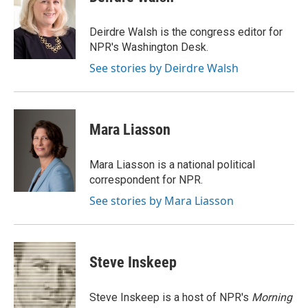
b
s
t
l
o
k
e
o
y
r
Deirdre Walsh is the congress editor for
k
NPR's Washington Desk.
See stories by Deirdre Walsh
Mara Liasson
Mara Liasson is a national political
correspondent for NPR.
See stories by Mara Liasson
Steve Inskeep
Steve Inskeep is a host of NPR's
Morning