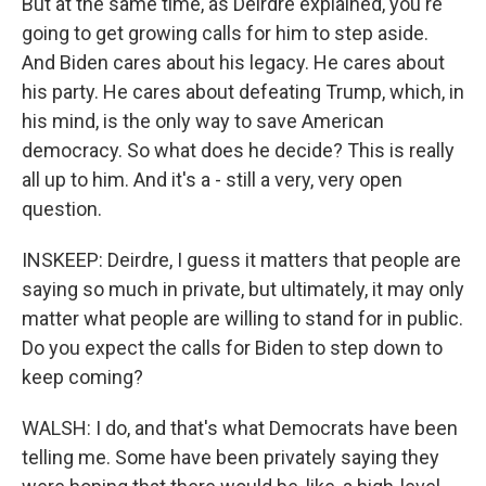
But at the same time, as Deirdre explained, you're
going to get growing calls for him to step aside.
And Biden cares about his legacy. He cares about
his party. He cares about defeating Trump, which, in
his mind, is the only way to save American
democracy. So what does he decide? This is really
all up to him. And it's a - still a very, very open
question.
INSKEEP: Deirdre, I guess it matters that people are
saying so much in private, but ultimately, it may only
matter what people are willing to stand for in public.
Do you expect the calls for Biden to step down to
keep coming?
WALSH: I do, and that's what Democrats have been
telling me. Some have been privately saying they