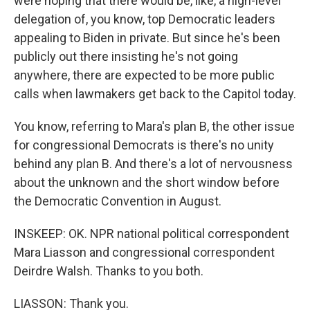
were hoping that there would be, like, a high-level
delegation of, you know, top Democratic leaders
appealing to Biden in private. But since he's been
publicly out there insisting he's not going
anywhere, there are expected to be more public
calls when lawmakers get back to the Capitol today.
You know, referring to Mara's plan B, the other issue
for congressional Democrats is there's no unity
behind any plan B. And there's a lot of nervousness
about the unknown and the short window before
the Democratic Convention in August.
INSKEEP: OK. NPR national political correspondent
Mara Liasson and congressional correspondent
Deirdre Walsh. Thanks to you both.
LIASSON: Thank you.