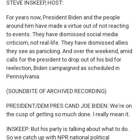
STEVE INSKEEP, HOST:
For years now, President Biden and the people
around him have made a virtue out of not reacting
to events. They have dismissed social media
criticism, not real-life. They have dismissed allies
they see as panicking. And over the weekend, amid
calls for the president to drop out of his bid for
reelection, Biden campaigned as scheduled in
Pennsylvania.
(SOUNDBITE OF ARCHIVED RECORDING)
PRESIDENT/DEM PRES CAND JOE BIDEN: We're on
the cusp of getting so much done. I really mean it.
INSKEEP: But his party is talking about what to do.
So we catch up with NPR national political