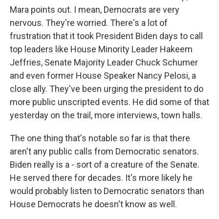
Mara points out. I mean, Democrats are very
nervous. They're worried. There's a lot of
frustration that it took President Biden days to call
top leaders like House Minority Leader Hakeem
Jeffries, Senate Majority Leader Chuck Schumer
and even former House Speaker Nancy Pelosi, a
close ally. They've been urging the president to do
more public unscripted events. He did some of that
yesterday on the trail, more interviews, town halls.
The one thing that's notable so far is that there
aren't any public calls from Democratic senators.
Biden really is a - sort of a creature of the Senate.
He served there for decades. It's more likely he
would probably listen to Democratic senators than
House Democrats he doesn't know as well.