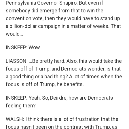
Pennsylvania Governor Shapiro. But even if
somebody did emerge from that to win the
convention vote, then they would have to stand up
a billion-dollar campaign in a matter of weeks. That
would...
INSKEEP: Wow.
LIASSON: ...Be pretty hard. Also, this would take the
focus off of Trump, and Democrats wonder, is that
a good thing or a bad thing? A lot of times when the
focus is off of Trump, he benefits.
INSKEEP: Yeah. So, Deirdre, how are Democrats
feeling then?
WALSH: I think there is a lot of frustration that the
focus hasn't been on the contrast with Trump, as