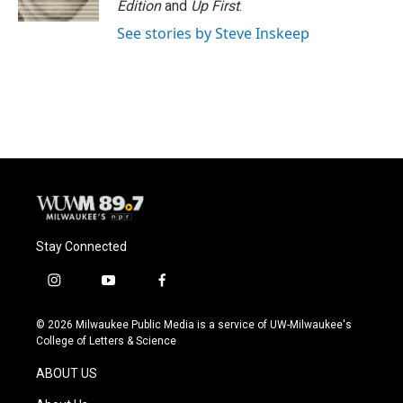
Edition
and
Up First
.
See stories by Steve Inskeep
Stay Connected
i
y
f
n
o
a
s
u
c
© 2026 Milwaukee Public Media is a service of UW-Milwaukee's
t
t
e
College of Letters & Science
a
u
b
g
b
o
ABOUT US
r
e
o
a
k