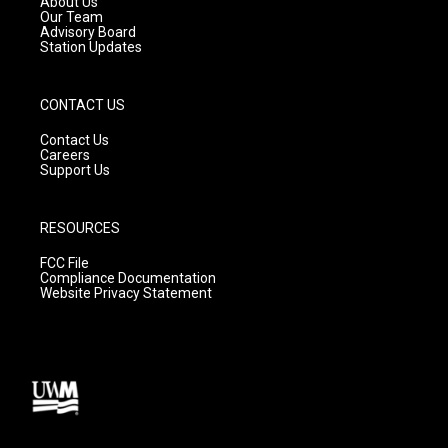
About Us
m
Our Team
Advisory Board
Station Updates
CONTACT US
Contact Us
Careers
Support Us
RESOURCES
FCC File
Compliance Documentation
Website Privacy Statement