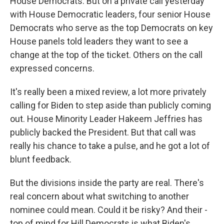
House Democrats. But on a private call yesterday
with House Democratic leaders, four senior House
Democrats who serve as the top Democrats on key
House panels told leaders they want to see a
change at the top of the ticket. Others on the call
expressed concerns.
It's really been a mixed review, a lot more privately
calling for Biden to step aside than publicly coming
out. House Minority Leader Hakeem Jeffries has
publicly backed the President. But that call was
really his chance to take a pulse, and he got a lot of
blunt feedback.
But the divisions inside the party are real. There's
real concern about what switching to another
nominee could mean. Could it be risky? And their -
top of mind for Hill Democrats is what Biden's