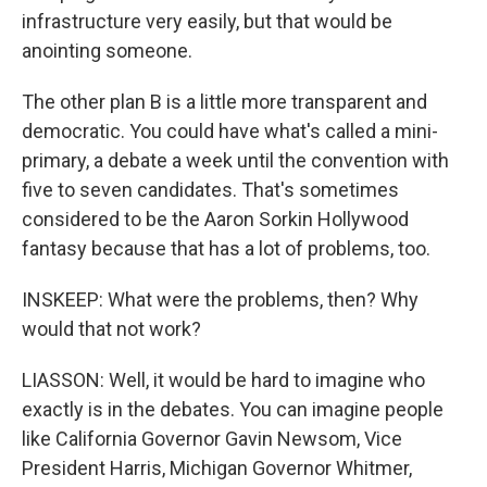
infrastructure very easily, but that would be
anointing someone.
The other plan B is a little more transparent and
democratic. You could have what's called a mini-
primary, a debate a week until the convention with
five to seven candidates. That's sometimes
considered to be the Aaron Sorkin Hollywood
fantasy because that has a lot of problems, too.
INSKEEP: What were the problems, then? Why
would that not work?
LIASSON: Well, it would be hard to imagine who
exactly is in the debates. You can imagine people
like California Governor Gavin Newsom, Vice
President Harris, Michigan Governor Whitmer,