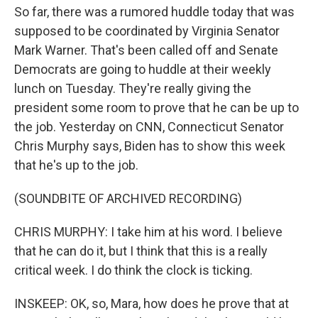
So far, there was a rumored huddle today that was
supposed to be coordinated by Virginia Senator
Mark Warner. That's been called off and Senate
Democrats are going to huddle at their weekly
lunch on Tuesday. They're really giving the
president some room to prove that he can be up to
the job. Yesterday on CNN, Connecticut Senator
Chris Murphy says, Biden has to show this week
that he's up to the job.
(SOUNDBITE OF ARCHIVED RECORDING)
CHRIS MURPHY: I take him at his word. I believe
that he can do it, but I think that this is a really
critical week. I do think the clock is ticking.
INSKEEP: OK, so, Mara, how does he prove that at