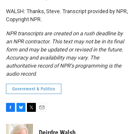
WALSH: Thanks, Steve. Transcript provided by NPR,
Copyright NPR.
NPR transcripts are created on a rush deadline by
an NPR contractor. This text may not be in its final
form and may be updated or revised in the future.
Accuracy and availability may vary. The
authoritative record of NPR’s programming is the
audio record.
Government & Politics
F
B
T
E
a
l
w
m
c
u
i
a
e
e
t
i
Deirdre Walsh