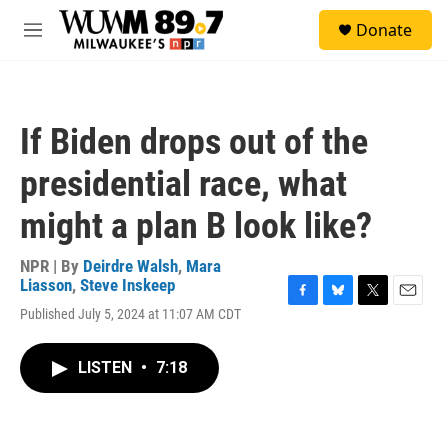
Skip to main content
S
Donate
e
M
a
e
r
n
c
u
h
If Biden drops out of the
u
e
presidential race, what
r
y
might a plan B look like?
NPR | By
Deirdre Walsh
,
Mara
Liasson
,
Steve Inskeep
F
B
T
E
Published July 5, 2024 at 11:07 AM CDT
a
l
w
m
c
u
i
a
e
e
t
i
LISTEN
•
7:18
b
s
t
l
o
k
e
o
y
r
k