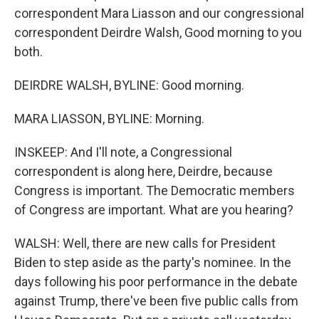
correspondent Mara Liasson and our congressional
correspondent Deirdre Walsh, Good morning to you
both.
DEIRDRE WALSH, BYLINE: Good morning.
MARA LIASSON, BYLINE: Morning.
INSKEEP: And I'll note, a Congressional
correspondent is along here, Deirdre, because
Congress is important. The Democratic members
of Congress are important. What are you hearing?
WALSH: Well, there are new calls for President
Biden to step aside as the party's nominee. In the
days following his poor performance in the debate
against Trump, there've been five public calls from