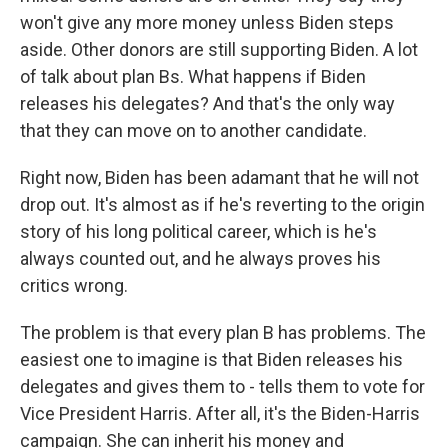
won't give any more money unless Biden steps
aside. Other donors are still supporting Biden. A lot
of talk about plan Bs. What happens if Biden
releases his delegates? And that's the only way
that they can move on to another candidate.
Right now, Biden has been adamant that he will not
drop out. It's almost as if he's reverting to the origin
story of his long political career, which is he's
always counted out, and he always proves his
critics wrong.
The problem is that every plan B has problems. The
easiest one to imagine is that Biden releases his
delegates and gives them to - tells them to vote for
Vice President Harris. After all, it's the Biden-Harris
campaign. She can inherit his money and