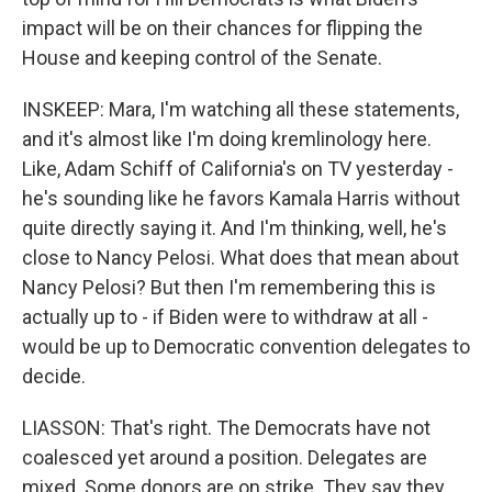
impact will be on their chances for flipping the
House and keeping control of the Senate.
INSKEEP: Mara, I'm watching all these statements,
and it's almost like I'm doing kremlinology here.
Like, Adam Schiff of California's on TV yesterday -
he's sounding like he favors Kamala Harris without
quite directly saying it. And I'm thinking, well, he's
close to Nancy Pelosi. What does that mean about
Nancy Pelosi? But then I'm remembering this is
actually up to - if Biden were to withdraw at all -
would be up to Democratic convention delegates to
decide.
LIASSON: That's right. The Democrats have not
coalesced yet around a position. Delegates are
mixed. Some donors are on strike. They say they