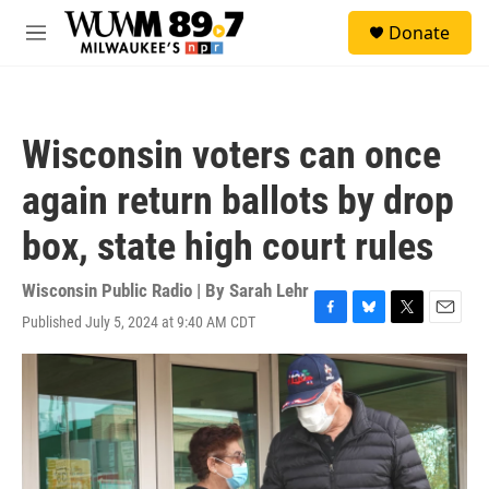
Skip to main content
S
Donate
e
M
a
e
r
n
c
u
h
Wisconsin voters can once
u
e
again return ballots by drop
r
y
box, state high court rules
Wisconsin Public Radio | By
Sarah Lehr
Published July 5, 2024 at 9:40 AM CDT
F
B
T
E
a
l
w
m
c
u
i
a
e
e
t
i
b
s
t
l
o
k
e
o
y
r
k