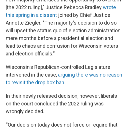
[the 2022 ruling]," Justice Rebecca Bradley
wrote
this spring in a dissent
joined by Chief Justice
Annette Ziegler. "The majority's decision to do so
will upset the status quo of election administration
mere months before a presidential election and
lead to chaos and confusion for Wisconsin voters
and election officials."
Wisconsin's Republican-controlled Legislature
intervened in the case,
arguing there was no reason
to revisit the drop box ban
.
In their newly released decision, however, liberals
on the court concluded the 2022 ruling was
wrongly decided.
“Our decision today does not force or require that