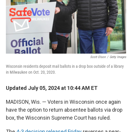
Scott Olson
/
Getty Images
Wisconsin residents deposit mail ballots in a drop box outside of a library
in Milwaukee on Oct. 20, 2020.
Updated July 05, 2024 at 10:44 AM ET
MADISON, Wis. — Voters in Wisconsin once again
have the option to return absentee ballots via drop
box, the Wisconsin Supreme Court has ruled.
The
4-3 decision released Friday
reverses a near-