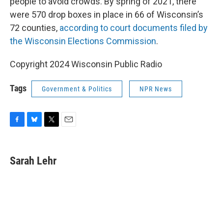
people to avoid crowds. By spring of 2021, there
were 570 drop boxes in place in 66 of Wisconsin’s
72 counties,
according to court documents filed by
the Wisconsin Elections Commission
.
Copyright 2024 Wisconsin Public Radio
Tags
Government & Politics
NPR News
F
B
T
E
a
l
w
m
c
u
i
a
e
e
t
i
Sarah Lehr
b
s
t
l
o
k
e
o
y
r
k