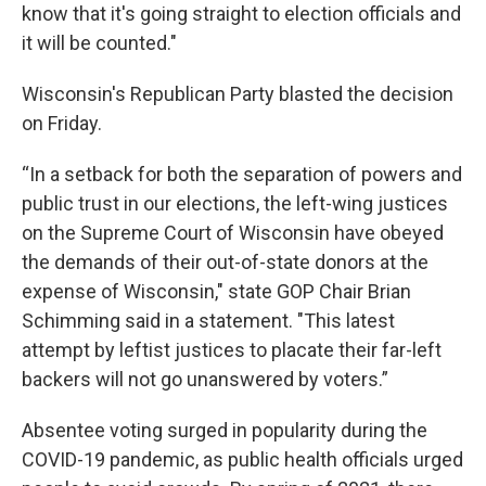
know that it's going straight to election officials and
it will be counted."
Wisconsin's Republican Party blasted the decision
on Friday.
“In a setback for both the separation of powers and
public trust in our elections, the left-wing justices
on the Supreme Court of Wisconsin have obeyed
the demands of their out-of-state donors at the
expense of Wisconsin," state GOP Chair Brian
Schimming said in a statement.
"This latest
attempt by leftist justices to placate their far-left
backers will not go unanswered by voters.”
Absentee voting surged in popularity during the
COVID-19 pandemic, as public health officials urged