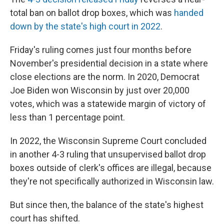
total ban on ballot drop boxes
,
which was
handed
down by the state's high court in 2022
.
Friday's ruling comes just four months before
November's presidential decision in a state where
close elections are the norm. In 2020, Democrat
Joe Biden won Wisconsin by just over 20,000
votes, which was a statewide margin of victory of
less than 1 percentage point.
In 2022, the Wisconsin Supreme Court concluded
in another 4-3 ruling that unsupervised ballot drop
boxes outside of clerk's offices are illegal, because
they're not specifically authorized in Wisconsin law.
But since then, the balance of the state's highest
court has shifted.