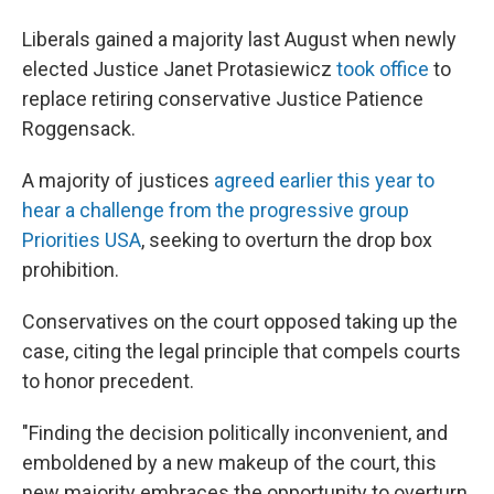
Liberals gained a majority last August when newly
elected Justice Janet Protasiewicz
took office
to
replace retiring conservative Justice Patience
Roggensack.
A majority of justices
agreed earlier this year to
hear a challenge from the progressive group
Priorities USA
, seeking to overturn the drop box
prohibition.
Conservatives on the court opposed taking up the
case, citing the legal principle that compels courts
to honor precedent.
"Finding the decision politically inconvenient, and
emboldened by a new makeup of the court, this
new majority embraces the opportunity to overturn