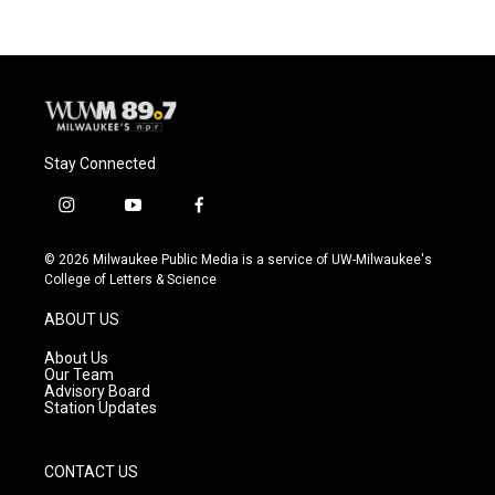
Stay Connected
i
y
f
n
o
a
s
u
c
© 2026 Milwaukee Public Media is a service of UW-Milwaukee's
t
t
e
College of Letters & Science
a
u
b
g
b
o
ABOUT US
r
e
o
a
k
About Us
m
Our Team
Advisory Board
Station Updates
CONTACT US