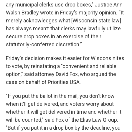
any municipal clerks use drop boxes,” Justice Ann
Walsh Bradley wrote in Friday’s majority opinion. “It
merely acknowledges what [Wisconsin state law]
has always meant: that clerks may lawfully utilize
secure drop boxes in an exercise of their
statutorily-conferred discretion.”
Friday's decision makes it easier for Wisconsinites
to vote, by reinstating a "convenient and reliable
option," said attorney David Fox, who argued the
case on behalf of Priorities USA.
"If you put the ballot in the mail, you don't know
when it'll get delivered, and voters worry about
whether it will get delivered in time and whether it
will be counted," said Fox of the Elias Law Group.
"But if you put it in a drop box by the deadline, you