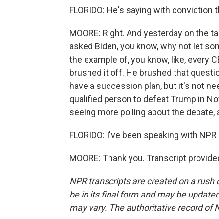
FLORIDO: He's saying with conviction t
MOORE: Right. And yesterday on the tar
asked Biden, you know, why not let so
the example of, you know, like, every 
brushed it off. He brushed that questio
have a succession plan, but it's not n
qualified person to defeat Trump in No
seeing more polling about the debate, 
FLORIDO: I've been speaking with NPR 
MOORE: Thank you. Transcript provide
NPR transcripts are created on a rush 
be in its final form and may be updated 
may vary. The authoritative record of 