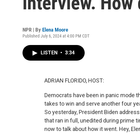
interview. How 
NPR | By
Elena Moore
Published July 6, 2024 at 4:00 PM CDT
LISTEN
•
3:34
ADRIAN FLORIDO, HOST:
Democrats have been in panic mode th
takes to win and serve another four yea
So yesterday, President Biden addresse
that ran in full, unedited during prime 
now to talk about how it went. Hey, Ele