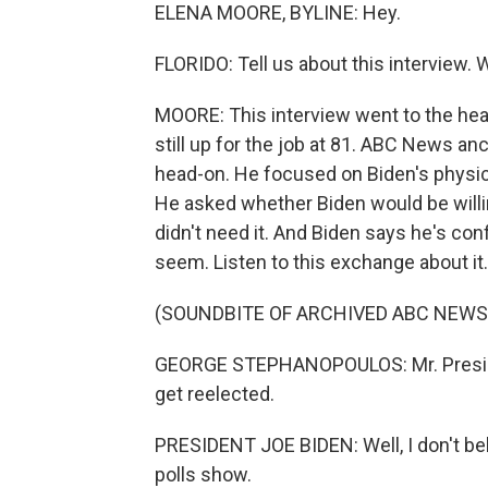
ELENA MOORE, BYLINE: Hey.
FLORIDO: Tell us about this interview. 
MOORE: This interview went to the hear
still up for the job at 81. ABC News 
head-on. He focused on Biden's physical
He asked whether Biden would be willin
didn't need it. And Biden says he's con
seem. Listen to this exchange about it.
(SOUNDBITE OF ARCHIVED ABC NEW
GEORGE STEPHANOPOULOS: Mr. Presiden
get reelected.
PRESIDENT JOE BIDEN: Well, I don't beli
polls show.