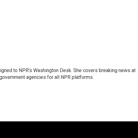
assigned to NPR’s Washington Desk. She covers breaking news at
government agencies for all NPR platforms.