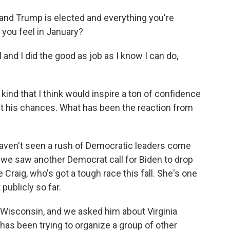
nd Trump is elected and everything you're
 you feel in January?
ll and I did the good as job as I know I can do,
kind that I think would inspire a ton of confidence
ut his chances. What has been the reaction from
 haven't seen a rush of Democratic leaders come
, we saw another Democrat call for Biden to drop
 Craig, who's got a tough race this fall. She's one
publicly so far.
n Wisconsin, and we asked him about Virginia
as been trying to organize a group of other