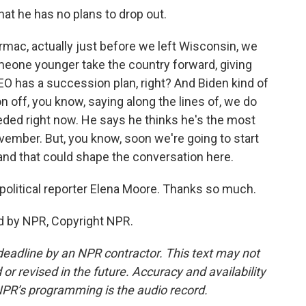
hat he has no plans to drop out.
mac, actually just before we left Wisconsin, we
meone younger take the country forward, giving
CEO has a succession plan, right? And Biden kind of
n off, you know, saying along the lines of, we do
eeded right now. He says he thinks he's the most
vember. But, you know, soon we're going to start
and that could shape the conversation here.
political reporter Elena Moore. Thanks so much.
d by NPR, Copyright NPR.
deadline by an NPR contractor. This text may not
or revised in the future. Accuracy and availability
NPR’s programming is the audio record.