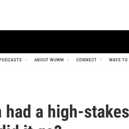
PODCASTS
ABOUT WUWM
CONNECT
WAYS TO
 had a high-stake