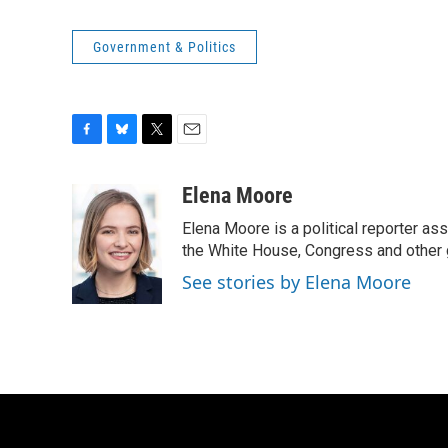
Government & Politics
F
B
T
E
a
l
w
m
c
u
i
a
Elena Moore
e
e
t
i
Elena Moore is a political reporter 
b
s
t
l
o
k
e
the White House, Congress and other 
o
y
r
See stories by Elena Moore
k