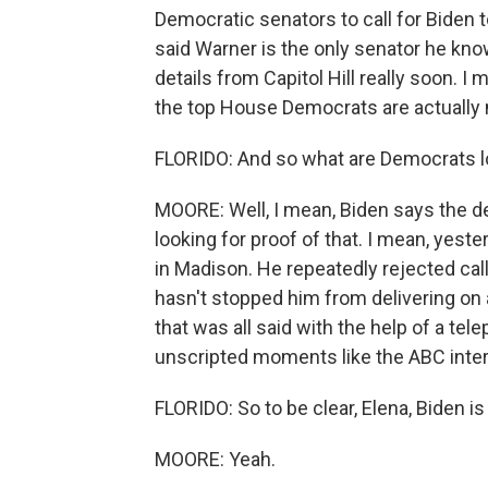
Democratic senators to call for Biden 
said Warner is the only senator he kn
details from Capitol Hill really soon.
the top House Democrats are actually 
FLORIDO: And so what are Democrats loo
MOORE: Well, I mean, Biden says the d
looking for proof of that. I mean, yest
in Madison. He repeatedly rejected call
hasn't stopped him from delivering on 
that was all said with the help of a tel
unscripted moments like the ABC inter
FLORIDO: So to be clear, Elena, Biden i
MOORE: Yeah.