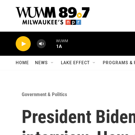
Skip to main content
WUWM
1A
HOME
NEWS
LAKE EFFECT
PROGRAMS & 
Government & Politics
President Biden