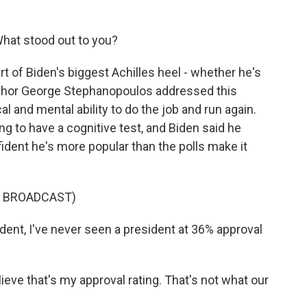
What stood out to you?
t of Biden's biggest Achilles heel - whether he's
anchor George Stephanopoulos addressed this
 and mental ability to do the job and run again.
g to have a cognitive test, and Biden said he
fident he's more popular than the polls make it
S BROADCAST)
t, I've never seen a president at 36% approval
eve that's my approval rating. That's not what our