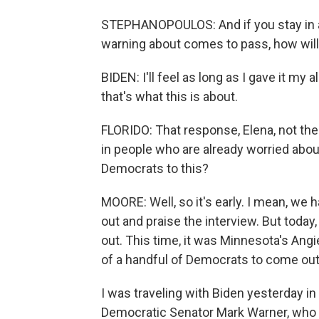
STEPHANOPOULOS: And if you stay in a
warning about comes to pass, how will
BIDEN: I'll feel as long as I gave it my a
that's what this is about.
FLORIDO: That response, Elena, not the 
in people who are already worried abo
Democrats to this?
MOORE: Well, so it's early. I mean, we
out and praise the interview. But today
out. This time, it was Minnesota's Angie
of a handful of Democrats to come out 
I was traveling with Biden yesterday i
Democratic Senator Mark Warner, who h