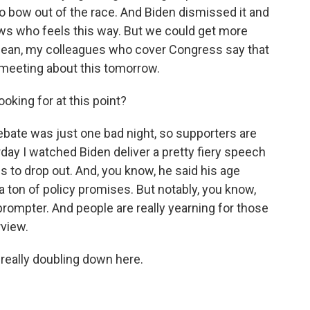
to bow out of the race. And Biden dismissed it and
ows who feels this way. But we could get more
 I mean, my colleagues who cover Congress say that
meeting about this tomorrow.
king for at this point?
ebate was just one bad night, so supporters are
erday I watched Biden deliver a pretty fiery speech
s to drop out. And, you know, he said his age
a ton of policy promises. But notably, you know,
eprompter. And people are really yearning for those
view.
s really doubling down here.