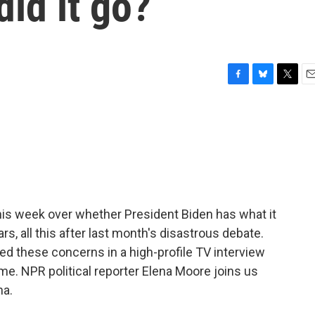
did it go?
F
B
T
E
a
l
w
m
c
u
i
a
e
e
t
i
b
s
t
l
o
k
e
o
y
r
k
is week over whether President Biden has what it
rs, all this after last month's disastrous debate.
d these concerns in a high-profile TV interview
time. NPR political reporter Elena Moore joins us
na.