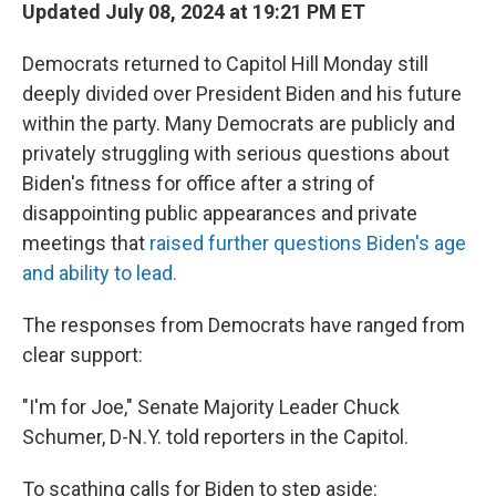
Updated July 08, 2024 at 19:21 PM ET
Democrats returned to Capitol Hill Monday still
deeply divided over President Biden and his future
within the party. Many Democrats are publicly and
privately struggling with serious questions about
Biden's fitness for office after a string of
disappointing public appearances and private
meetings that
raised further questions Biden's age
and ability to lead.
The responses from Democrats have ranged from
clear support:
"I'm for Joe," Senate Majority Leader Chuck
Schumer, D-N.Y. told reporters in the Capitol.
To scathing calls for Biden to step aside: