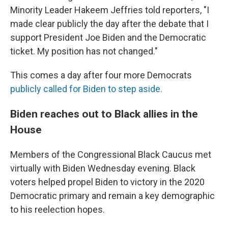
Minority Leader Hakeem Jeffries told reporters, "I
made clear publicly the day after the debate that I
support President Joe Biden and the Democratic
ticket. My position has not changed."
This comes a day after four more Democrats
publicly called for Biden to step aside.
Biden reaches out to Black allies in the
House
Members of the Congressional Black Caucus met
virtually with Biden Wednesday evening. Black
voters helped propel Biden to victory in the 2020
Democratic primary and remain a key demographic
to his reelection hopes.