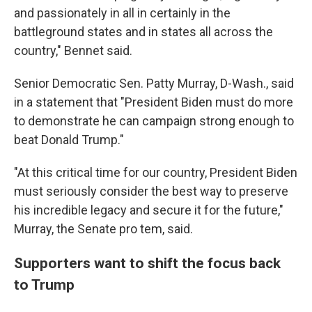
and passionately in all in certainly in the
battleground states and in states all across the
country," Bennet said.
Senior Democratic Sen. Patty Murray, D-Wash., said
in a statement that "President Biden must do more
to demonstrate he can campaign strong enough to
beat Donald Trump."
"At this critical time for our country, President Biden
must seriously consider the best way to preserve
his incredible legacy and secure it for the future,"
Murray, the Senate pro tem, said.
Supporters want to shift the focus back
to Trump