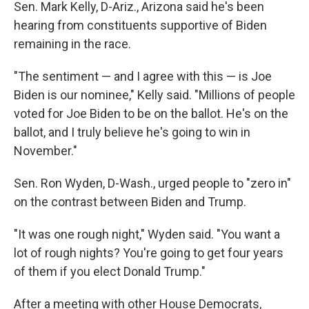
Sen. Mark Kelly, D-Ariz., Arizona said he's been
hearing from constituents supportive of Biden
remaining in the race.
"The sentiment — and I agree with this — is Joe
Biden is our nominee," Kelly said. "Millions of people
voted for Joe Biden to be on the ballot. He's on the
ballot, and I truly believe he's going to win in
November."
Sen. Ron Wyden, D-Wash., urged people to "zero in"
on the contrast between Biden and Trump.
"It was one rough night," Wyden said. "You want a
lot of rough nights? You're going to get four years
of them if you elect Donald Trump."
After a meeting with other House Democrats,