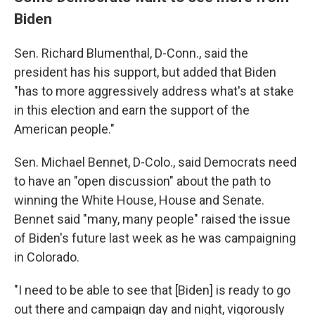
Biden
Sen. Richard Blumenthal, D-Conn., said the
president has his support, but added that Biden
"has to more aggressively address what's at stake
in this election and earn the support of the
American people."
Sen. Michael Bennet, D-Colo., said Democrats need
to have an "open discussion" about the path to
winning the White House, House and Senate.
Bennet said "many, many people" raised the issue
of Biden's future last week as he was campaigning
in Colorado.
"I need to be able to see that [Biden] is ready to go
out there and campaign day and night, vigorously