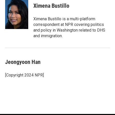
Ximena Bustillo
Ximena Bustillo is a multi-platform
correspondent at NPR covering politics
and policy in Washington related to DHS
and immigration.
Jeongyoon Han
[Copyright 2024 NPR]