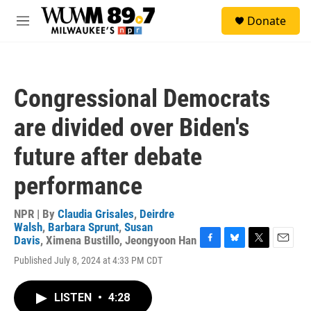
Skip to main content
S
Donate
e
M
a
e
r
n
c
u
h
Congressional Democrats
u
e
are divided over Biden's
r
y
future after debate
performance
NPR | By
Claudia Grisales
,
Deirdre
Walsh
,
Barbara Sprunt
,
Susan
Davis
,
Ximena Bustillo
,
Jeongyoon Han
F
B
T
E
Published July 8, 2024 at 4:33 PM CDT
a
l
w
m
c
u
i
a
e
e
t
i
LISTEN
•
4:28
b
s
t
l