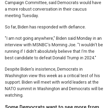
Campaign Committee, said Democrats would have
a more robust conversation in their caucus
meeting Tuesday.
So far, Biden has responded with defiance.
"I am not going anywhere," Biden said Monday in an
interview with MSNBC's Morning Joe. "I wouldn't be
running if I didn't absolutely believe that I'm the
best candidate to defeat Donald Trump in 2024."
Despite Biden's insistence, Democrats in
Washington view this week as a critical test of his
support. Biden will meet with world leaders at the
NATO summit in Washington and Democrats will be
watching.
Some Democrats want to see more from