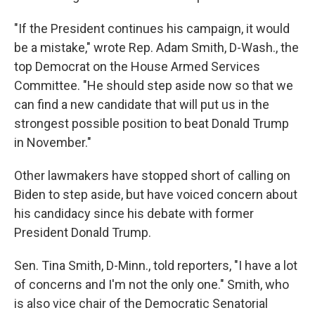
"If the President continues his campaign, it would
be a mistake," wrote Rep. Adam Smith, D-Wash., the
top Democrat on the House Armed Services
Committee. "He should step aside now so that we
can find a new candidate that will put us in the
strongest possible position to beat Donald Trump
in November."
Other lawmakers have stopped short of calling on
Biden to step aside, but have voiced concern about
his candidacy since his debate with former
President Donald Trump.
Sen. Tina Smith, D-Minn., told reporters, "I have a lot
of concerns and I'm not the only one." Smith, who
is also vice chair of the Democratic Senatorial