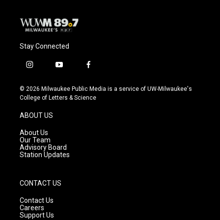
Stay Connected
i
y
f
n
o
a
s
u
c
© 2026 Milwaukee Public Media is a service of UW-Milwaukee's
t
t
e
College of Letters & Science
a
u
b
g
b
o
ABOUT US
r
e
o
a
k
About Us
m
Our Team
Advisory Board
Station Updates
CONTACT US
Contact Us
Careers
Support Us