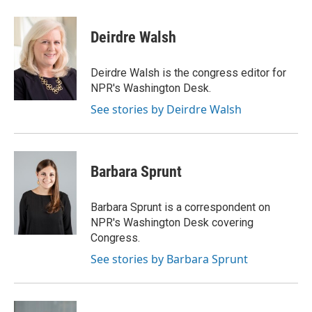
Deirdre Walsh
Deirdre Walsh is the congress editor for
NPR's Washington Desk.
See stories by Deirdre Walsh
Barbara Sprunt
Barbara Sprunt is a correspondent on
NPR's Washington Desk covering
Congress.
See stories by Barbara Sprunt