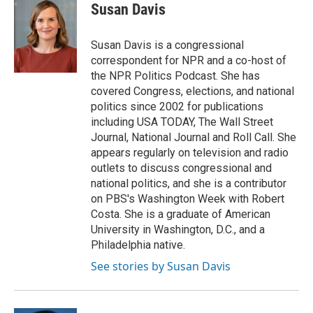
Susan Davis
Susan Davis is a congressional
correspondent for NPR and a co-host of
the NPR Politics Podcast. She has
covered Congress, elections, and national
politics since 2002 for publications
including USA TODAY, The Wall Street
Journal, National Journal and Roll Call. She
appears regularly on television and radio
outlets to discuss congressional and
national politics, and she is a contributor
on PBS's Washington Week with Robert
Costa. She is a graduate of American
University in Washington, D.C., and a
Philadelphia native.
See stories by Susan Davis