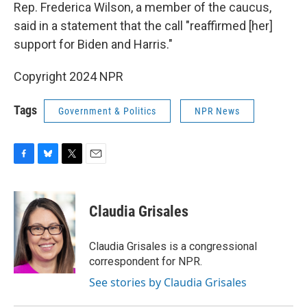
Rep. Frederica Wilson, a member of the caucus,
said in a statement that the call "reaffirmed [her]
support for Biden and Harris."
Copyright 2024 NPR
Tags
Government & Politics
NPR News
F
B
T
E
a
l
w
m
c
u
i
a
e
e
t
i
Claudia Grisales
b
s
t
l
o
k
e
o
y
r
Claudia Grisales is a congressional
k
correspondent for NPR.
See stories by Claudia Grisales