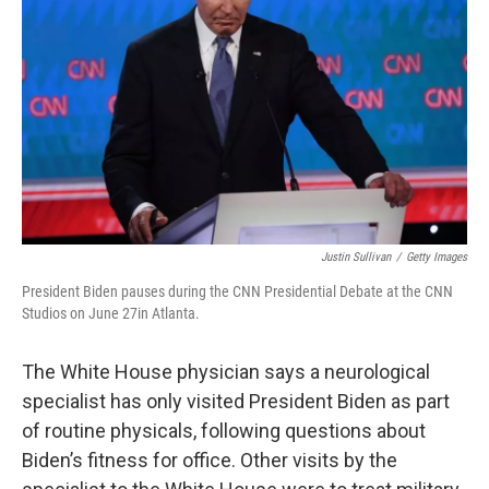
o
y
r
k
Justin Sullivan
/
Getty Images
President Biden pauses during the CNN Presidential Debate at the CNN
Studios on June 27in Atlanta.
The White House physician says a neurological
specialist has only visited President Biden as part
of routine physicals, following questions about
Biden’s fitness for office. Other visits by the