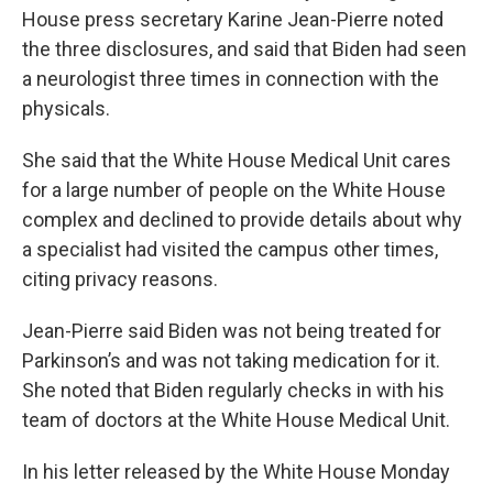
House press secretary Karine Jean-Pierre noted
the three disclosures, and said that Biden had seen
a neurologist three times in connection with the
physicals.
She said that the White House Medical Unit cares
for a large number of people on the White House
complex and declined to provide details about why
a specialist had visited the campus other times,
citing privacy reasons.
Jean-Pierre said Biden was not being treated for
Parkinson’s and was not taking medication for it.
She noted that Biden regularly checks in with his
team of doctors at the White House Medical Unit.
In his letter released by the White House Monday