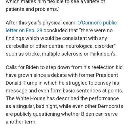
which makes him flexible to see a variety of
patients and problems.”
After this year’s physical exam,
O’Connor’s public
letter on Feb. 28
concluded that “there were no
findings which would be consistent with any
cerebellar or other central neurological disorder,”
such as stroke, multiple sclerosis or Parkinson’s.
Calls for Biden to step down from his reelection bid
have grown since a debate with former President
Donald Trump in which he struggled to convey his
message and even form basic sentences at points.
The White House has described the performance
as a singular, bad night, while even other Democrats
are publicly questioning whether Biden can serve
another term.