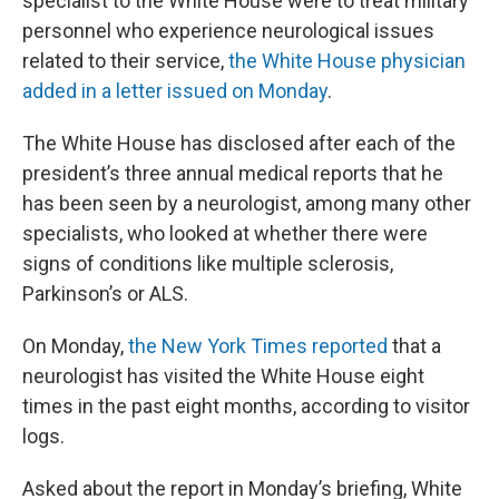
specialist to the White House were to treat military
personnel who experience neurological issues
related to their service,
the White House physician
added in a letter issued on Monday
.
The White House has disclosed after each of the
president’s three annual medical reports that he
has been seen by a neurologist, among many other
specialists, who looked at whether there were
signs of conditions like multiple sclerosis,
Parkinson’s or ALS.
On Monday,
the New York Times reported
that a
neurologist has visited the White House eight
times in the past eight months, according to visitor
logs.
Asked about the report in Monday’s briefing, White