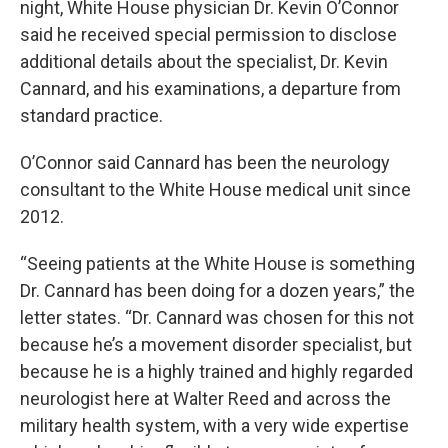
night, White House physician Dr. Kevin O’Connor
said he received special permission to disclose
additional details about the specialist, Dr. Kevin
Cannard, and his examinations, a departure from
standard practice.
O’Connor said Cannard has been the neurology
consultant to the White House medical unit since
2012.
“Seeing patients at the White House is something
Dr. Cannard has been doing for a dozen years,” the
letter states. “Dr. Cannard was chosen for this not
because he’s a movement disorder specialist, but
because he is a highly trained and highly regarded
neurologist here at Walter Reed and across the
military health system, with a very wide expertise