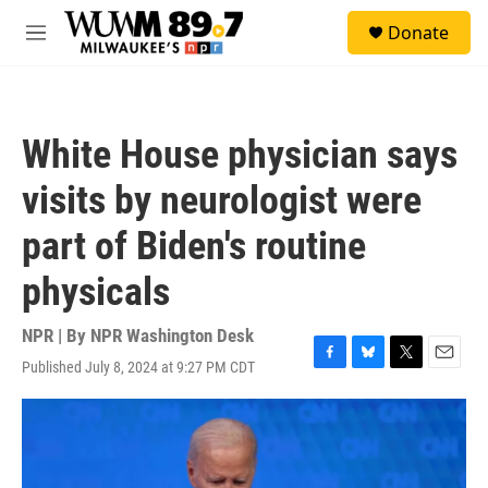
Skip to main content
S
Donate
e
M
a
e
r
n
c
u
h
White House physician says
u
e
visits by neurologist were
r
y
part of Biden's routine
physicals
NPR | By
NPR Washington Desk
Published July 8, 2024 at 9:27 PM CDT
F
B
T
E
a
l
w
m
c
u
i
a
e
e
t
i
b
s
t
l
o
k
e