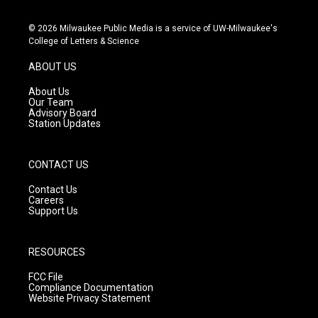
n
o
a
s
u
c
© 2026 Milwaukee Public Media is a service of UW-Milwaukee's
t
t
e
College of Letters & Science
a
u
b
g
b
o
ABOUT US
r
e
o
a
k
About Us
m
Our Team
Advisory Board
Station Updates
CONTACT US
Contact Us
Careers
Support Us
RESOURCES
FCC File
Compliance Documentation
Website Privacy Statement