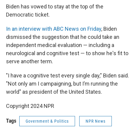
Biden has vowed to stay at the top of the
Democratic ticket.
In an interview with ABC News on Friday
, Biden
dismissed the suggestion that he could take an
independent medical evaluation — including a
neurological and cognitive test — to show he's fit to
serve another term.
"I have a cognitive test every single day," Biden said.
"Not only am I campaigning, but I’m running the
world" as president of the United States.
Copyright 2024 NPR
Tags
Government & Politics
NPR News