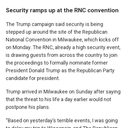
Security ramps up at the RNC convention
The Trump campaign said security is being
stepped up around the site of the Republican
National Convention in Milwaukee, which kicks off
on Monday. The RNC, already a high security event,
is drawing guests from across the country to join
the proceedings to formally nominate former
President Donald Trump as the Republican Party
candidate for president.
Trump arrived in Milwaukee on Sunday after saying
that the threat to his life a day earlier would not
postpone his plans.
“Based on yesterday’s terrible events, I was going