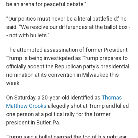
be an arena for peaceful debate.”
“Our politics must never be a literal battlefield,” he
said. “We resolve our differences at the ballot box -
- not with bullets.”
The attempted assassination of former President
Trump is being investigated as Trump prepares to
officially accept the Republican party’s presidential
nomination at its convention in Milwaukee this
week.
On Saturday, a 20-year-old identified as
Thomas
Matthew Crooks
allegedly shot at Trump and killed
one person at a political rally for the former
president in Butler, Pa.
Trump said a bullet pierced the top of his right ear.