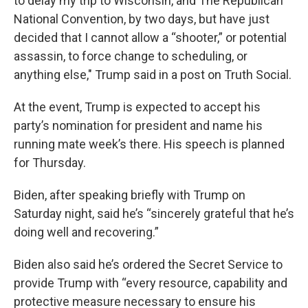
to delay my trip to Wisconsin, and The Republican
National Convention, by two days, but have just
decided that I cannot allow a “shooter,” or potential
assassin, to force change to scheduling, or
anything else," Trump said in a post on Truth Social.
At the event, Trump is expected to accept his
party’s nomination for president and name his
running mate week’s there. His speech is planned
for Thursday.
Biden, after speaking briefly with Trump on
Saturday night, said he’s “sincerely grateful that he’s
doing well and recovering.”
Biden also said he’s ordered the Secret Service to
provide Trump with “every resource, capability and
protective measure necessary to ensure his