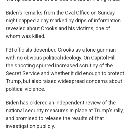
Biden's remarks from the Oval Office on Sunday
night capped a day marked by drips of information
revealed about Crooks and his victims, one of
whom was killed.
FBI officials described Crooks as a lone gunman
with no obvious political ideology. On Capitol Hill,
the shooting spurred increased scrutiny of the
Secret Service and whether it did enough to protect
Trump, but also raised widespread concerns about
political violence.
Biden has ordered an independent review of the
national security measures in place at Trump’s rally,
and promised to release the results of that
investigation publicly.