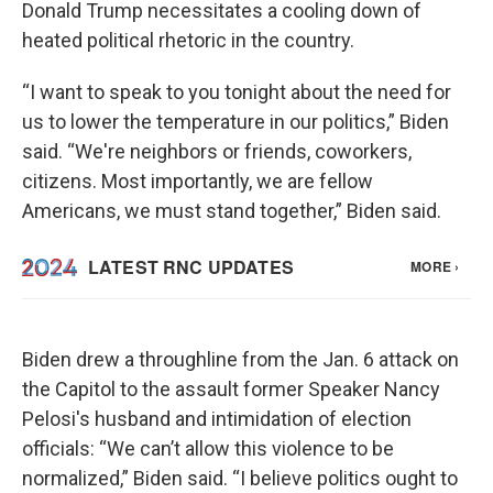
Donald Trump necessitates a cooling down of
heated political rhetoric in the country.
“I want to speak to you tonight about the need for
us to lower the temperature in our politics,” Biden
said. “We're neighbors or friends, coworkers,
citizens. Most importantly, we are fellow
Americans, we must stand together,” Biden said.
Biden drew a throughline from the Jan. 6 attack on
the Capitol to the assault former Speaker Nancy
Pelosi's husband and intimidation of election
officials: “We can’t allow this violence to be
normalized,” Biden said. “I believe politics ought to