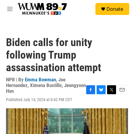
Skip to main content
S
Donate
e
M
a
e
r
n
c
u
h
Biden calls for unity
u
e
following Trump
r
y
assassination attempt
NPR | By
Emma Bowman
,
Joe
Hernandez
,
Ximena Bustillo
,
Jeongyoon
Han
F
B
T
E
Published July 14, 2024 at 8:42 PM CDT
a
l
w
m
c
u
i
a
e
e
t
i
b
s
t
l
o
k
e
o
y
r