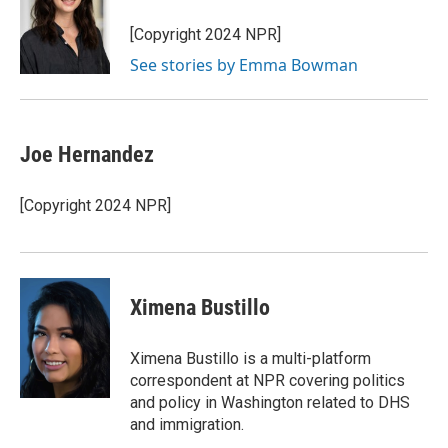
o
k
e
o
y
r
[Copyright 2024 NPR]
k
See stories by Emma Bowman
Joe Hernandez
[Copyright 2024 NPR]
Ximena Bustillo
Ximena Bustillo is a multi-platform
correspondent at NPR covering politics
and policy in Washington related to DHS
and immigration.