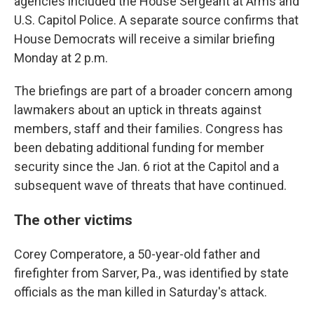
agencies included the House Sergeant at Arms and
U.S. Capitol Police. A separate source confirms that
House Democrats will receive a similar briefing
Monday at 2 p.m.
The briefings are part of a broader concern among
lawmakers about an uptick in threats against
members, staff and their families. Congress has
been debating additional funding for member
security since the Jan. 6 riot at the Capitol and a
subsequent wave of threats that have continued.
The other victims
Corey Comperatore, a 50-year-old father and
firefighter from Sarver, Pa., was identified by state
officials as the man killed in Saturday's attack.