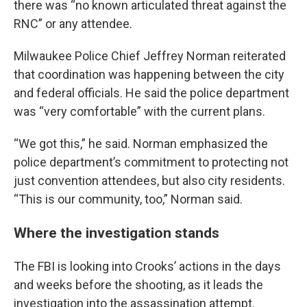
there was “no known articulated threat against the
RNC” or any attendee.
Milwaukee Police Chief Jeffrey Norman reiterated
that coordination was happening between the city
and federal officials. He said the police department
was “very comfortable” with the current plans.
“We got this,” he said. Norman emphasized the
police department’s commitment to protecting not
just convention attendees, but also city residents.
“This is our community, too,” Norman said.
Where the investigation stands
The FBI is looking into Crooks’ actions in the days
and weeks before the shooting, as it leads the
investigation into the assassination attempt.