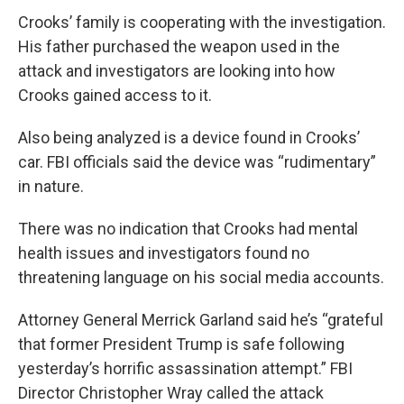
Crooks’ family is cooperating with the investigation.
His father purchased the weapon used in the
attack and investigators are looking into how
Crooks gained access to it.
Also being analyzed is a device found in Crooks’
car. FBI officials said the device was “rudimentary”
in nature.
There was no indication that Crooks had mental
health issues and investigators found no
threatening language on his social media accounts.
Attorney General Merrick Garland said he’s “grateful
that former President Trump is safe following
yesterday’s horrific assassination attempt.” FBI
Director Christopher Wray called the attack