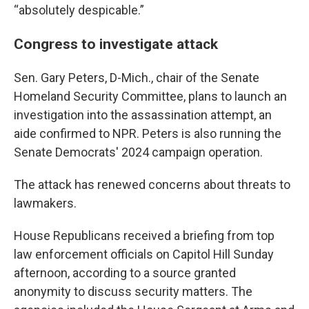
“absolutely despicable.”
Congress to investigate attack
Sen. Gary Peters, D-Mich., chair of the Senate
Homeland Security Committee, plans to launch an
investigation into the assassination attempt, an
aide confirmed to NPR. Peters is also running the
Senate Democrats' 2024 campaign operation.
The attack has renewed concerns about threats to
lawmakers.
House Republicans received a briefing from top
law enforcement officials on Capitol Hill Sunday
afternoon, according to a source granted
anonymity to discuss security matters. The