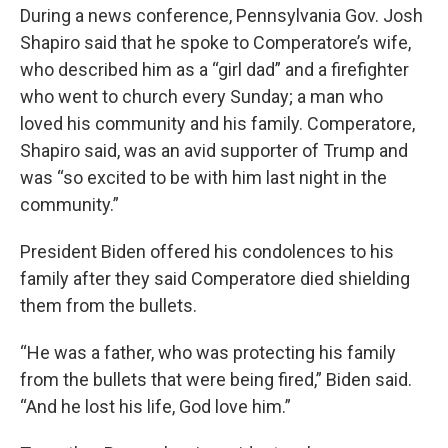
During a news conference, Pennsylvania Gov. Josh
Shapiro said that he spoke to Comperatore’s wife,
who described him as a “girl dad” and a firefighter
who went to church every Sunday; a man who
loved his community and his family. Comperatore,
Shapiro said, was an avid supporter of Trump and
was “so excited to be with him last night in the
community.”
President Biden offered his condolences to his
family after they said Comperatore died shielding
them from the bullets.
“He was a father, who was protecting his family
from the bullets that were being fired,” Biden said.
“And he lost his life, God love him.”