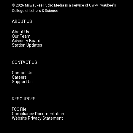
s
u
c
© 2026 Milwaukee Public Media is a service of UW-Milwaukee's
t
t
e
College of Letters & Science
a
u
b
g
b
o
ABOUT US
r
e
o
a
k
About Us
m
Our Team
Advisory Board
Station Updates
CONTACT US
Contact Us
Careers
Support Us
RESOURCES
FCC File
Compliance Documentation
Website Privacy Statement