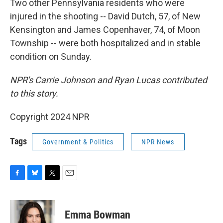
Two other Pennsylvania residents who were
injured in the shooting -- David Dutch, 57, of New
Kensington and James Copenhaver, 74, of Moon
Township -- were both hospitalized and in stable
condition on Sunday.
NPR's Carrie Johnson and Ryan Lucas contributed
to this story.
Copyright 2024 NPR
Tags
Government & Politics
NPR News
F
B
T
E
a
l
w
m
c
u
i
a
e
e
t
i
Emma Bowman
b
s
t
l