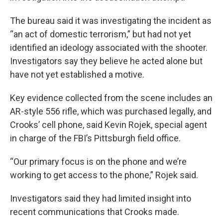
The bureau said it was investigating the incident as
“an act of domestic terrorism,” but had not yet
identified an ideology associated with the shooter.
Investigators say they believe he acted alone but
have not yet established a motive.
Key evidence collected from the scene includes an
AR-style 556 rifle, which was purchased legally, and
Crooks’ cell phone, said Kevin Rojek, special agent
in charge of the FBI’s Pittsburgh field office.
“Our primary focus is on the phone and we’re
working to get access to the phone,” Rojek said.
Investigators said they had limited insight into
recent communications that Crooks made.