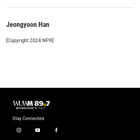
Jeongyoon Han
[Copyright 2024 NPR]
Stay Connected
i
y
f
n
o
a