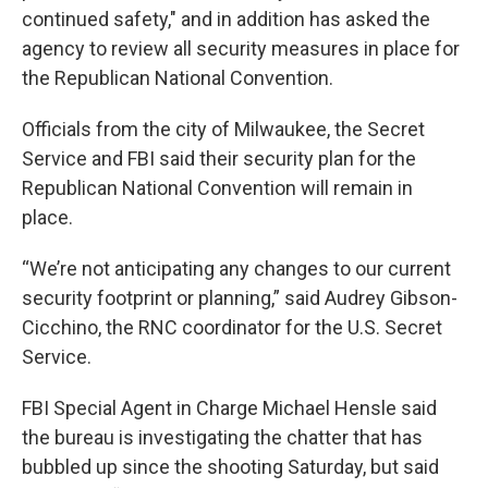
continued safety," and in addition has asked the
agency to review all security measures in place for
the Republican National Convention.
Officials from the city of Milwaukee, the Secret
Service and FBI said their security plan for the
Republican National Convention will remain in
place.
“We’re not anticipating any changes to our current
security footprint or planning,” said Audrey Gibson-
Cicchino, the RNC coordinator for the U.S. Secret
Service.
FBI Special Agent in Charge Michael Hensle said
the bureau is investigating the chatter that has
bubbled up since the shooting Saturday, but said