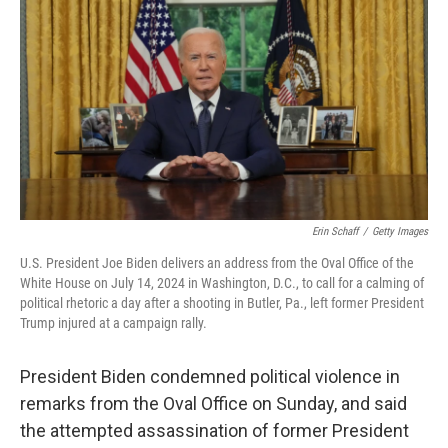
k
Erin Schaff
/
Getty Images
U.S. President Joe Biden delivers an address from the Oval Office of the
White House on July 14, 2024 in Washington, D.C., to call for a calming of
political rhetoric a day after a shooting in Butler, Pa., left former President
Trump injured at a campaign rally.
President Biden condemned political violence in
remarks from the Oval Office on Sunday, and said
the attempted assassination of former President