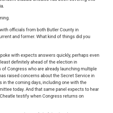
a.
ning.
ith officials from both Butler County in
rrent and former. What kind of things did you
 I spoke with expects answers quickly, perhaps even
east definitely ahead of the election in
of Congress who are already launching multiple
has raised concerns about the Secret Service in
s in the coming days, including one with the
ttee today. And that same panel expects to hear
 Cheatle testify when Congress returns on