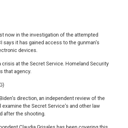
st now in the investigation of the attempted
I says it has gained access to the gunman's
ectronic devices.
a crisis at the Secret Service. Homeland Security
s that agency.
G)
en's direction, an independent review of the
ll examine the Secret Service's and other law
 after the shooting.
ondent Claudia Grisales has been covering this