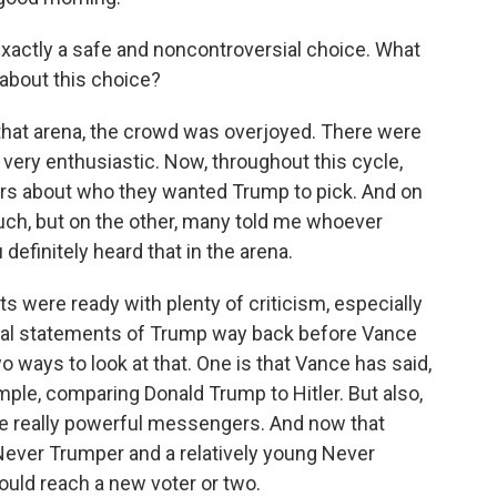
exactly a safe and noncontroversial choice. What
 about this choice?
in that arena, the crowd was overjoyed. There were
very enthusiastic. Now, throughout this cycle,
ters about who they wanted Trump to pick. And on
ch, but on the other, many told me whoever
efinitely heard that in the arena.
 were ready with plenty of criticism, especially
ical statements of Trump way back before Vance
o ways to look at that. One is that Vance has said,
ample, comparing Donald Trump to Hitler. But also,
be really powerful messengers. And now that
ever Trumper and a relatively young Never
could reach a new voter or two.