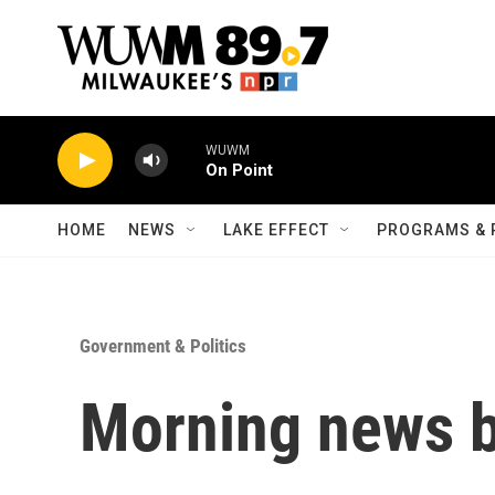
Skip to main content
WUWM
On Point
HOME
NEWS
LAKE EFFECT
PROGRAMS & 
Government & Politics
Morning news b