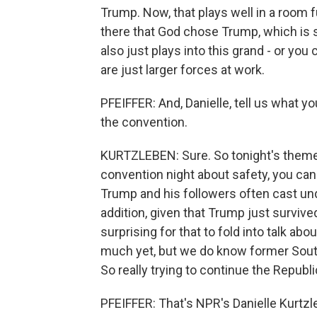
Trump. Now, that plays well in a room f
there that God chose Trump, which is 
also just plays into this grand - or you
are just larger forces at work.
PFEIFFER: And, Danielle, tell us what yo
the convention.
KURTZLEBEN: Sure. So tonight's theme i
convention night about safety, you can
Trump and his followers often cast u
addition, given that Trump just survive
surprising for that to fold into talk ab
much yet, but we do know former South
So really trying to continue the Republi
PFEIFFER: That's NPR's Danielle Kurtzl