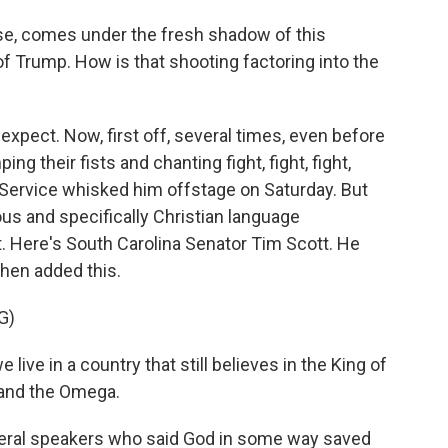
se, comes under the fresh shadow of this
f Trump. How is that shooting factoring into the
expect. Now, first off, several times, even before
their fists and chanting fight, fight, fight,
Service whisked him offstage on Saturday. But
ous and specifically Christian language
. Here's South Carolina Senator Tim Scott. He
then added this.
G)
ive in a country that still believes in the King of
 and the Omega.
ral speakers who said God in some way saved