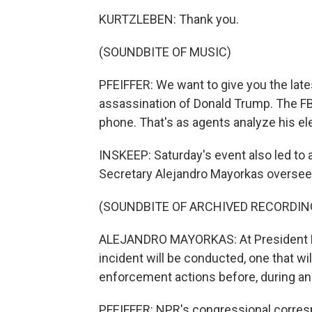
KURTZLEBEN: Thank you.
(SOUNDBITE OF MUSIC)
PFEIFFER: We want to give you the late
assassination of Donald Trump. The FB
phone. That's as agents analyze his el
INSKEEP: Saturday's event also led to 
Secretary Alejandro Mayorkas oversee
(SOUNDBITE OF ARCHIVED RECORDIN
ALEJANDRO MAYORKAS: At President Bid
incident will be conducted, one that wi
enforcement actions before, during and
PFEIFFER: NPR's congressional corresp