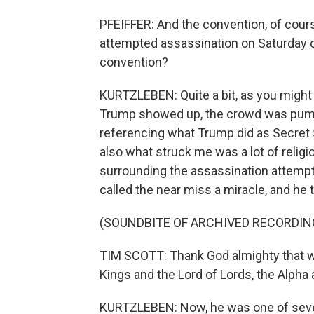
PFEIFFER: And the convention, of cour
attempted assassination on Saturday o
convention?
KURTZLEBEN: Quite a bit, as you might 
Trump showed up, the crowd was pumping 
referencing what Trump did as Secret 
also what struck me was a lot of religi
surrounding the assassination attempt
called the near miss a miracle, and he 
(SOUNDBITE OF ARCHIVED RECORDIN
TIM SCOTT: Thank God almighty that we l
Kings and the Lord of Lords, the Alpha
KURTZLEBEN: Now, he was one of seve