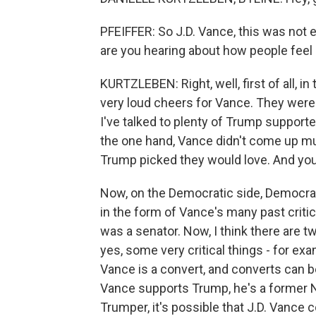
PFEIFFER: So J.D. Vance, this was not 
are you hearing about how people feel
KURTZLEBEN: Right, well, first of all, 
very loud cheers for Vance. They were 
I've talked to plenty of Trump suppor
the one hand, Vance didn't come up mu
Trump picked they would love. And you d
Now, on the Democratic side, Democrats
in the form of Vance's many past crit
was a senator. Now, I think there are tw
yes, some very critical things - for ex
Vance is a convert, and converts can 
Vance supports Trump, he's a former N
Trumper, it's possible that J.D. Vance 