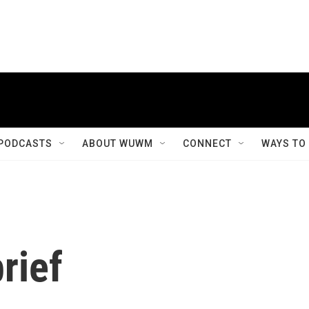
PODCASTS
ABOUT WUWM
CONNECT
WAYS TO
rief