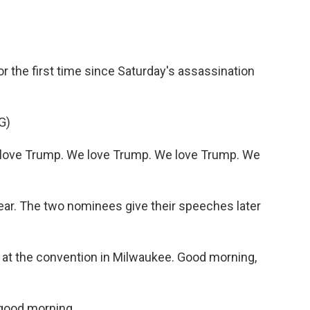
r the first time since Saturday's assassination
G)
love Trump. We love Trump. We love Trump. We
ar. The two nominees give their speeches later
s at the convention in Milwaukee. Good morning,
good morning.