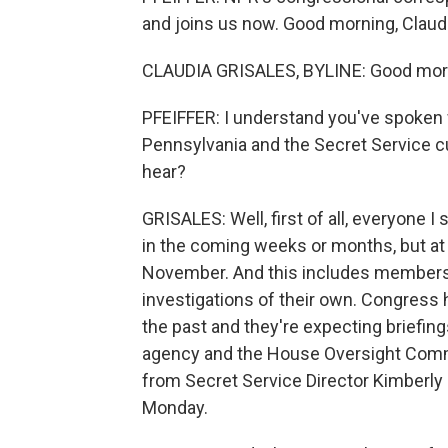
and joins us now. Good morning, Claudi
CLAUDIA GRISALES, BYLINE: Good mor
PFEIFFER: I understand you've spoken w
Pennsylvania and the Secret Service cu
hear?
GRISALES: Well, first of all, everyone
in the coming weeks or months, but at l
November. And this includes members 
investigations of their own. Congress 
the past and they're expecting briefing
agency and the House Oversight Commi
from Secret Service Director Kimberly
Monday.