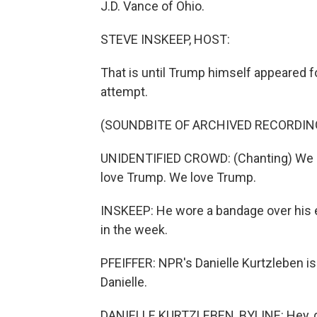
J.D. Vance of Ohio.
STEVE INSKEEP, HOST:
That is until Trump himself appeared fo
attempt.
(SOUNDBITE OF ARCHIVED RECORDIN
UNIDENTIFIED CROWD: (Chanting) We 
love Trump. We love Trump.
INSKEEP: He wore a bandage over his e
in the week.
PFEIFFER: NPR's Danielle Kurtzleben i
Danielle.
DANIELLE KURTZLEBEN, BYLINE: Hey, 