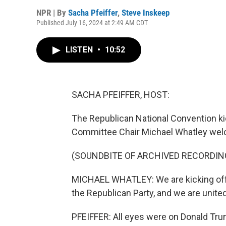
NPR | By
Sacha Pfeiffer
,
Steve Inskeep
Published July 16, 2024 at 2:49 AM CDT
LISTEN
•
10:52
SACHA PFEIFFER, HOST:
The Republican National Convention ki
Committee Chair Michael Whatley wel
(SOUNDBITE OF ARCHIVED RECORDIN
MICHAEL WHATLEY: We are kicking off t
the Republican Party, and we are united
PFEIFFER: All eyes were on Donald Tr