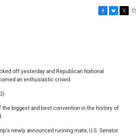
F
B
T
E
a
l
w
m
c
u
i
a
e
e
t
i
b
s
t
l
o
k
e
o
y
r
k
cked off yesterday and Republican National
comed an enthusiastic crowd.
G)
he biggest and best convention in the history of
.
ump's newly announced running mate, U.S. Senator