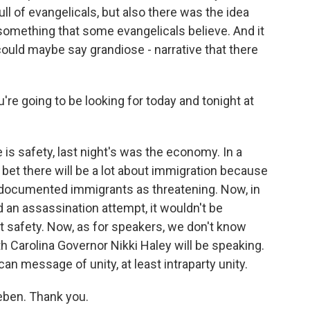
ull of evangelicals, but also there was the idea
something that some evangelicals believe. And it
 could maybe say grandiose - narrative that there
u're going to be looking for today and tonight at
s safety, last night's was the economy. In a
 bet there will be a lot about immigration because
ndocumented immigrants as threatening. Now, in
d an assassination attempt, it wouldn't be
out safety. Now, as for speakers, we don't know
 Carolina Governor Nikki Haley will be speaking.
can message of unity, at least intraparty unity.
eben. Thank you.