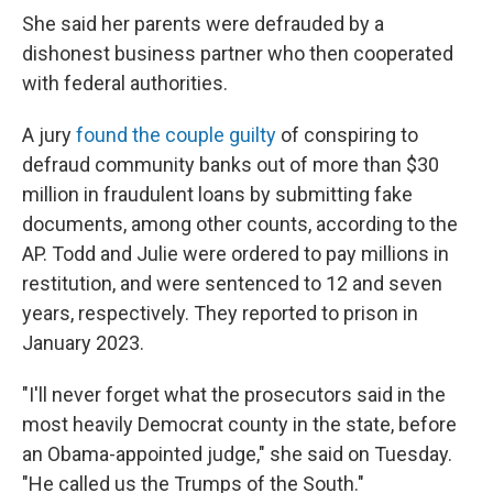
She said her parents were defrauded by a
dishonest business partner who then cooperated
with federal authorities.
A jury
found the couple guilty
of conspiring to
defraud community banks out of more than $30
million in fraudulent loans by submitting fake
documents, among other counts, according to the
AP. Todd and Julie were ordered to pay millions in
restitution, and were sentenced to 12 and seven
years, respectively. They reported to prison in
January 2023.
"I'll never forget what the prosecutors said in the
most heavily Democrat county in the state, before
an Obama-appointed judge," she said on Tuesday.
"He called us the Trumps of the South."