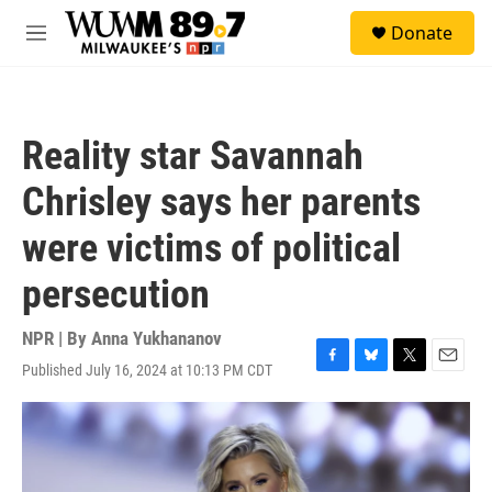
Skip to main content
S
Donate
e
M
a
e
r
n
c
u
h
Reality star Savannah
u
e
Chrisley says her parents
r
y
were victims of political
persecution
NPR | By
Anna Yukhananov
Published July 16, 2024 at 10:13 PM CDT
F
B
T
E
a
l
w
m
c
u
i
a
e
e
t
i
b
s
t
l
o
k
e