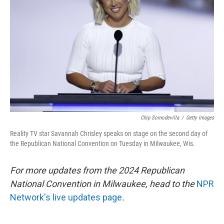
o
y
r
k
Chip Somodevilla
/
Getty Images
Reality TV star Savannah Chrisley speaks on stage on the second day of
the Republican National Convention on Tuesday in Milwaukee, Wis.
For more updates from the 2024 Republican
National Convention in Milwaukee, head to the
NPR
Network's live updates page
.