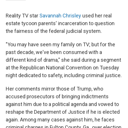
Reality TV star
Savannah Chrisley
used her real
estate tycoon parents' incarceration to question
the fairness of the federal judicial system.
"You may have seen my family on TV; but for the
past decade, we've been consumed with a
different kind of drama," she said during a segment
at the Republican National Convention on Tuesday
night dedicated to safety, including criminal justice.
Her comments mirror those of Trump, who
accused prosecutors of bringing indictments
against him due to a political agenda and vowed to
reshape the Department of Justice if he is elected
again. Among many cases against him, he faces
criminal charges in Fulton County, Ga., over election