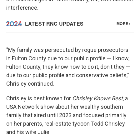
interference.
"My family was persecuted by rogue prosecutors
in Fulton County due to our public profile — I know,
Fulton County, they know how to do it, don't they —
due to our public profile and conservative beliefs,"
Chrisley continued.
Chrisley is best known for
Chrisley Knows Best
, a
USA Network show about her wealthy southern
family that aired until 2023 and focused primarily
on her parents, real-estate tycoon Todd Chrisley
and his wife Julie.