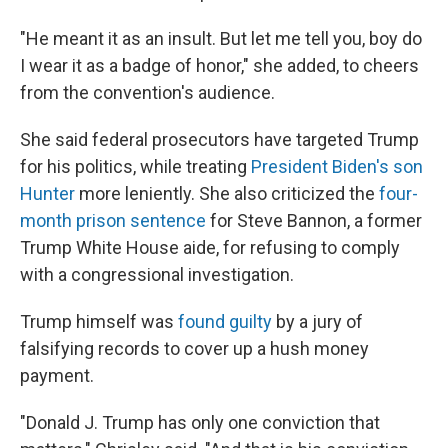
"He meant it as an insult. But let me tell you, boy do
I wear it as a badge of honor," she added, to cheers
from the convention's audience.
She said federal prosecutors have targeted Trump
for his politics, while treating
President Biden's son
Hunter
more leniently. She also criticized the
four-
month prison sentence
for Steve Bannon, a former
Trump White House aide, for refusing to comply
with a congressional investigation.
Trump himself was
found guilty
by a jury of
falsifying records to cover up a hush money
payment.
"Donald J. Trump has only one conviction that