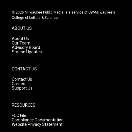
i
y
f
n
o
a
s
u
c
© 2026 Milwaukee Public Media is a service of UW-Milwaukee's
t
t
e
College of Letters & Science
a
u
b
g
b
o
ABOUT US
r
e
o
a
k
About Us
m
Our Team
Advisory Board
Station Updates
CONTACT US
Contact Us
Careers
Support Us
RESOURCES
FCC File
Compliance Documentation
Website Privacy Statement