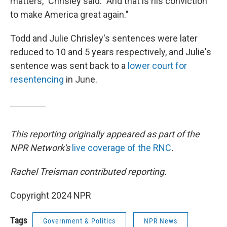
matters," Chrisley said. "And that is his conviction
to make America great again."
Todd and Julie Chrisley's sentences were later
reduced to 10 and 5 years respectively, and Julie's
sentence was sent back to a
lower court for
resentencing
in June.
This reporting originally appeared as part of the
NPR Network's
live coverage of the RNC
.
Rachel Treisman contributed reporting.
Copyright 2024 NPR
Tags
Government & Politics
NPR News