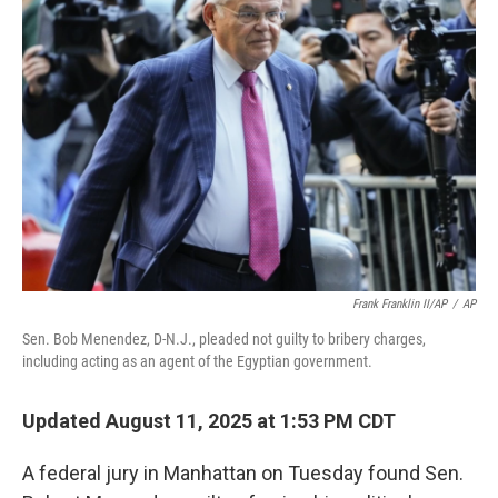
Frank Franklin II/AP
/
AP
Sen. Bob Menendez, D-N.J., pleaded not guilty to bribery charges,
including acting as an agent of the Egyptian government.
Updated August 11, 2025 at 1:53 PM CDT
A federal jury in Manhattan on Tuesday found Sen.