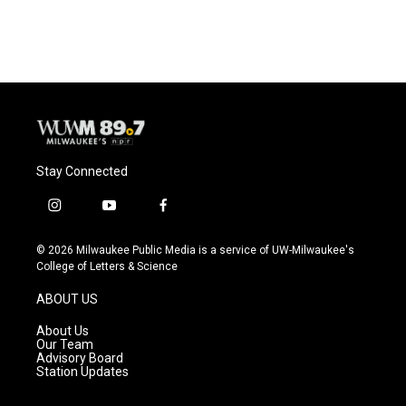
Stay Connected
i
y
f
n
o
a
s
u
c
© 2026 Milwaukee Public Media is a service of UW-Milwaukee's
t
t
e
College of Letters & Science
a
u
b
g
b
o
ABOUT US
r
e
o
a
k
About Us
m
Our Team
Advisory Board
Station Updates