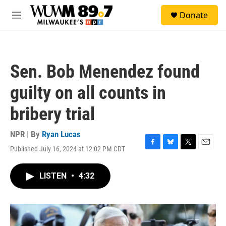
Skip to main content
S
Donate
e
M
a
e
r
n
c
u
h
Sen. Bob Menendez found
u
e
guilty on all counts in
r
y
bribery trial
NPR | By
Ryan Lucas
Published July 16, 2024 at 12:02 PM CDT
F
B
T
E
a
l
w
m
c
u
i
a
LISTEN
•
4:32
e
e
t
i
b
s
t
l
o
k
e
o
y
r
k