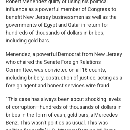
Robert Menendez guilty of using his political
influence as a powerful member of Congress to
benefit New Jersey businessmen as well as the
governments of Egypt and Qatar in return for
hundreds of thousands of dollars in bribes,
including gold bars.
Menendez, a powerful Democrat from New Jersey
who chaired the Senate Foreign Relations
Committee, was convicted on all 16 counts,
including bribery, obstruction of justice, acting as a
foreign agent and honest services wire fraud.
"This case has always been about shocking levels
of corruption—hundreds of thousands of dollars in
bribes in the form of cash, gold bars, a Mercedes
Benz. This wasn't politics as usual. This was