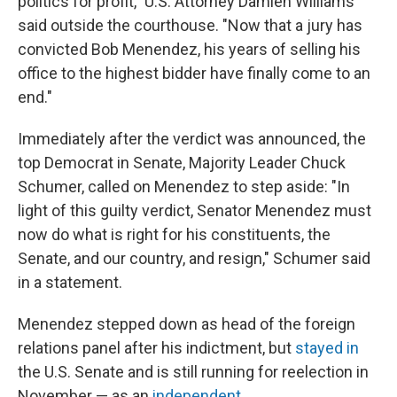
politics for profit," U.S. Attorney Damien Williams
said outside the courthouse. "Now that a jury has
convicted Bob Menendez, his years of selling his
office to the highest bidder have finally come to an
end."
Immediately after the verdict was announced, the
top Democrat in Senate, Majority Leader Chuck
Schumer, called on Menendez to step aside: "In
light of this guilty verdict, Senator Menendez must
now do what is right for his constituents, the
Senate, and our country, and resign," Schumer said
in a statement.
Menendez stepped down as head of the foreign
relations panel after his indictment, but
stayed in
the U.S. Senate and is still running for reelection in
November — as an
independent
.