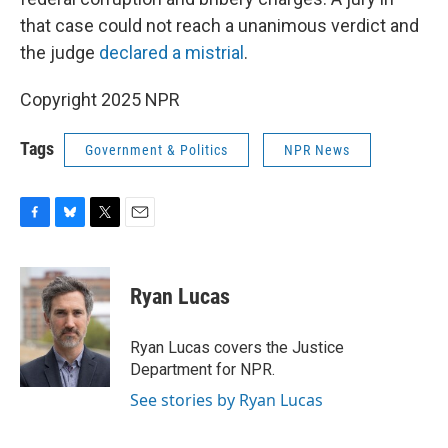
that case could not reach a unanimous verdict and
the judge
declared a mistrial
.
Copyright 2025 NPR
Tags
Government & Politics
NPR News
F
B
T
E
a
l
w
m
c
u
i
a
e
e
t
i
Ryan Lucas
b
s
t
l
o
k
e
o
y
r
Ryan Lucas covers the Justice
k
Department for NPR.
See stories by Ryan Lucas