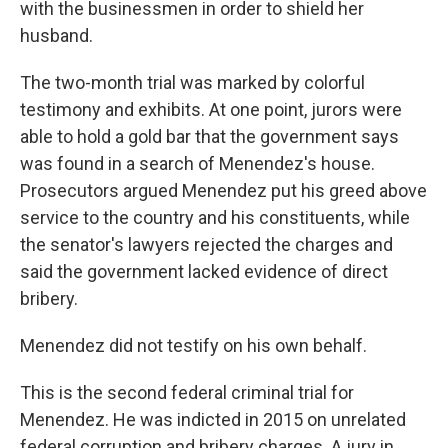
with the businessmen in order to shield her
husband.
The two-month trial was marked by colorful
testimony and exhibits. At one point, jurors were
able to hold a gold bar that the government says
was found in a search of Menendez's house.
Prosecutors argued Menendez put his greed above
service to the country and his constituents, while
the senator's lawyers rejected the charges and
said the government lacked evidence of direct
bribery.
Menendez did not testify on his own behalf.
This is the second federal criminal trial for
Menendez. He was indicted in 2015 on unrelated
federal corruption and bribery charges. A jury in