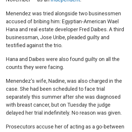
Menendez was tried alongside two businessmen
accused of bribing him: Egyptian-American Wael
Hana and real estate developer Fred Daibes. A third
businessman, Jose Uribe, pleaded guilty and
testified against the trio.
Hana and Daibes were also found guilty on all the
counts they were facing.
Menendez's wife, Nadine, was also charged in the
case. She had been scheduled to face trial
separately this summer after she was diagnosed
with breast cancer, but on Tuesday the judge
delayed her trial indefinitely. No reason was given.
Prosecutors accuse her of acting as a go-between