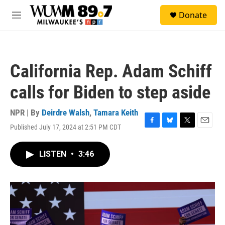
Skip to main content
S
Donate
e
M
a
e
r
n
c
u
h
California Rep. Adam Schiff
u
e
calls for Biden to step aside
r
y
NPR | By
Deirdre Walsh
,
Tamara Keith
Published July 17, 2024 at 2:51 PM CDT
F
B
T
E
a
l
w
m
c
u
i
a
LISTEN
•
3:46
e
e
t
i
b
s
t
l
o
k
e
o
y
r
k