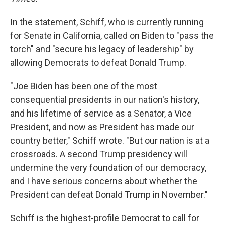
In the statement, Schiff, who is currently running
for Senate in California, called on Biden to "pass the
torch" and "secure his legacy of leadership" by
allowing Democrats to defeat Donald Trump.
"Joe Biden has been one of the most
consequential presidents in our nation's history,
and his lifetime of service as a Senator, a Vice
President, and now as President has made our
country better," Schiff wrote. "But our nation is at a
crossroads. A second Trump presidency will
undermine the very foundation of our democracy,
and I have serious concerns about whether the
President can defeat Donald Trump in November."
Schiff is the highest-profile Democrat to call for