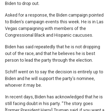
Biden to drop out.
Asked for a response, the Biden campaign pointed
to Biden's campaign events this week. He is in Las
Vegas campaigning with members of the
Congressional Black and Hispanic caucuses.
Biden has said repeatedly that he is not dropping
out of the race, and that he believes he is best
person to lead the party through the election.
Schiff went on to say the decision is entirely up to
Biden and he will support the party's nominee,
whoever it may be.
In recent days, Biden has acknowledged that he is
still facing doubt in his party. "The story goes
[former President Harry] Truman said, if you want a