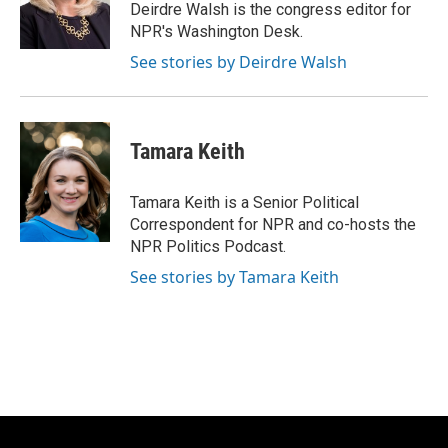
o
y
r
Deirdre Walsh is the congress editor for
k
NPR's Washington Desk.
See stories by Deirdre Walsh
Tamara Keith
Tamara Keith is a Senior Political
Correspondent for NPR and co-hosts the
NPR Politics Podcast.
See stories by Tamara Keith