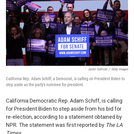
Justin Sullivan
/
Getty Images
California Rep. Adam Schiff, a Democrat, is calling on President Biden to
step aside as the party's nominee for president.
California Democratic Rep. Adam Schiff, is calling
for President Biden to step aside from his bid for
re-election, according to a statement obtained by
NPR. The statement was first reported by
The LA
Times.