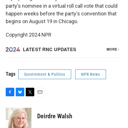
party's nominee in a virtual roll call vote that could
happen weeks before the party's convention that
begins on August 19 in Chicago.
Copyright 2024 NPR
Tags
Government & Politics
NPR News
F
B
T
E
a
l
w
m
c
u
i
a
e
e
t
i
Deirdre Walsh
b
s
t
l
o
k
e