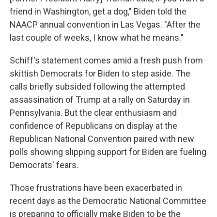
friend in Washington, get a dog," Biden told the
NAACP annual convention in Las Vegas. "After the
last couple of weeks, I know what he means."
Schiff's statement comes amid a fresh push from
skittish Democrats for Biden to step aside. The
calls briefly subsided following the attempted
assassination of Trump at a rally on Saturday in
Pennsylvania. But the clear enthusiasm and
confidence of Republicans on display at the
Republican National Convention paired with new
polls showing slipping support for Biden are fueling
Democrats' fears.
Those frustrations have been exacerbated in
recent days as the Democratic National Committee
is preparing to officially make Biden to be the