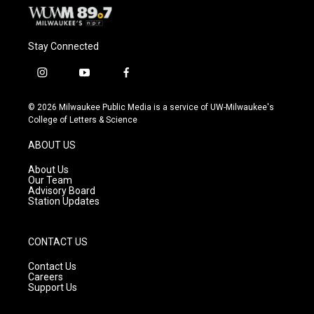
Stay Connected
i
y
f
n
o
a
s
u
c
© 2026 Milwaukee Public Media is a service of UW-Milwaukee's
t
t
e
College of Letters & Science
a
u
b
g
b
o
ABOUT US
r
e
o
a
k
About Us
m
Our Team
Advisory Board
Station Updates
CONTACT US
Contact Us
Careers
Support Us