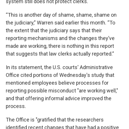
system still does not protect clerks.
“This is another day of shame, shame, shame on
the judiciary,” Warren said earlier this month. “To
the extent that the judiciary says that their
reporting mechanisms and the changes they’ve
made are working, there is nothing in this report
that suggests that law clerks actually reported.”
In its statement, the U.S. courts' Administrative
Office cited portions of Wednesday's study that
mentioned employees believe processes for
reporting possible misconduct "are working well,"
and that offering informal advice improved the
process.
The Office is "gratified that the researchers
identified recent changes that have had a positive