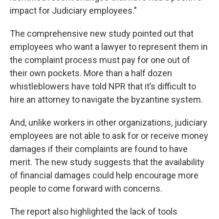
impact for Judiciary employees."
The comprehensive new study pointed out that
employees who want a lawyer to represent them in
the complaint process must pay for one out of
their own pockets. More than a half dozen
whistleblowers have told NPR that it’s difficult to
hire an attorney to navigate the byzantine system.
And, unlike workers in other organizations, judiciary
employees are not able to ask for or receive money
damages if their complaints are found to have
merit. The new study suggests that the availability
of financial damages could help encourage more
people to come forward with concerns.
The report also highlighted the lack of tools