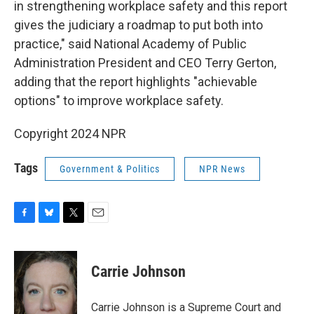
in strengthening workplace safety and this report
gives the judiciary a roadmap to put both into
practice," said National Academy of Public
Administration President and CEO Terry Gerton,
adding that the report highlights "achievable
options" to improve workplace safety.
Copyright 2024 NPR
Tags
Government & Politics
NPR News
F
B
T
E
a
l
w
m
c
u
i
a
e
e
t
i
Carrie Johnson
b
s
t
l
o
k
e
o
y
r
Carrie Johnson is a Supreme Court and