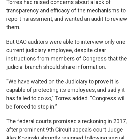
Torres had raised concerns about a lack of
transparency and efficacy of the mechanisms to
report harassment, and wanted an audit to review
them.
But GAO auditors were able to interview only one
current judiciary employee, despite clear
instructions from members of Congress that the
judicial branch should share information.
“We have waited on the Judiciary to prove it is
capable of protecting its employees, and sadly it
has failed to do so,” Torres added. “Congress will
be forced to step in.”
The federal courts promised a reckoning in 2017,
after prominent 9th Circuit appeals court Judge
Alex Kozinski abruptly resigned following sexual