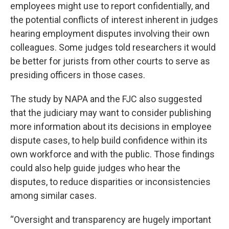
employees might use to report confidentially, and
the potential conflicts of interest inherent in judges
hearing employment disputes involving their own
colleagues. Some judges told researchers it would
be better for jurists from other courts to serve as
presiding officers in those cases.
The study by NAPA and the FJC also suggested
that the judiciary may want to consider publishing
more information about its decisions in employee
dispute cases, to help build confidence within its
own workforce and with the public. Those findings
could also help guide judges who hear the
disputes, to reduce disparities or inconsistencies
among similar cases.
“Oversight and transparency are hugely important