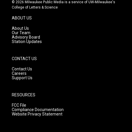
s
u
c
© 2026 Milwaukee Public Media is a service of UW-Milwaukee's
t
t
e
College of Letters & Science
a
u
b
g
b
o
ABOUT US
r
e
o
a
k
About Us
m
Our Team
Advisory Board
Station Updates
CONTACT US
Contact Us
Careers
Support Us
RESOURCES
FCC File
Compliance Documentation
Website Privacy Statement