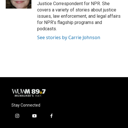
k
Justice Correspondent for NPR. She
covers a variety of stories about justice
issues, law enforcement, and legal affairs
for NPR’s flagship programs and
podcasts.
See stories by Carrie Johnson
Stay Connected
i
y
f
n
o
a