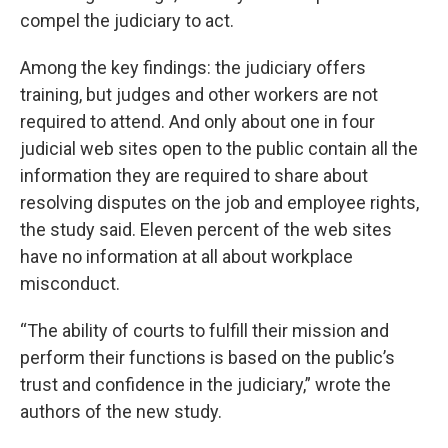
compel the judiciary to act.
Among the key findings: the judiciary offers
training, but judges and other workers are not
required to attend. And only about one in four
judicial web sites open to the public contain all the
information they are required to share about
resolving disputes on the job and employee rights,
the study said. Eleven percent of the web sites
have no information at all about workplace
misconduct.
“The ability of courts to fulfill their mission and
perform their functions is based on the public’s
trust and confidence in the judiciary,” wrote the
authors of the new study.