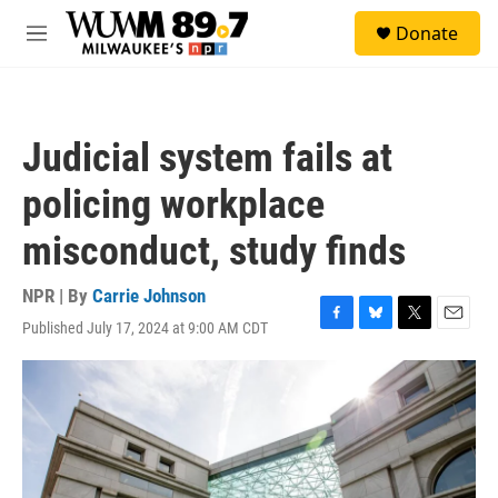
Skip to main content
S
Donate
e
M
a
e
r
n
c
u
h
Judicial system fails at
u
e
policing workplace
r
y
misconduct, study finds
NPR | By
Carrie Johnson
Published July 17, 2024 at 9:00 AM CDT
F
B
T
E
a
l
w
m
c
u
i
a
e
e
t
i
b
s
t
l
o
k
e
o
y
r
k