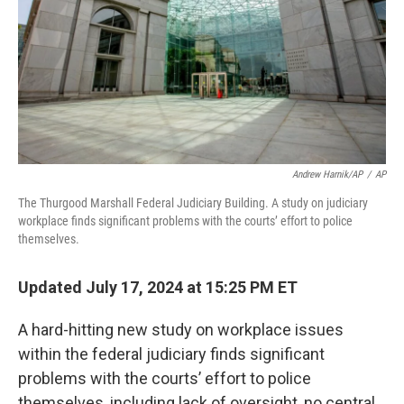
Andrew Harnik/AP
/
AP
The Thurgood Marshall Federal Judiciary Building. A study on judiciary
workplace finds significant problems with the courts’ effort to police
themselves.
Updated July 17, 2024 at 15:25 PM ET
A hard-hitting new study on workplace issues
within the federal judiciary finds significant
problems with the courts’ effort to police
themselves, including lack of oversight, no central