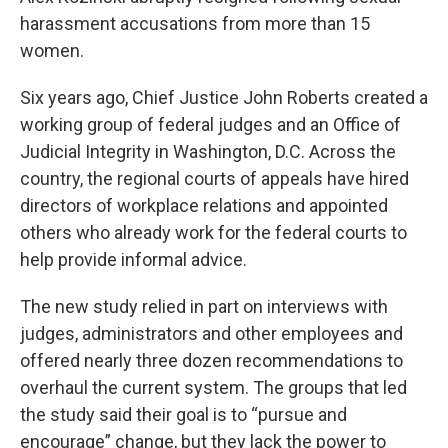
harassment accusations from more than 15
women.
Six years ago, Chief Justice John Roberts created a
working group of federal judges and an Office of
Judicial Integrity in Washington, D.C. Across the
country, the regional courts of appeals have hired
directors of workplace relations and appointed
others who already work for the federal courts to
help provide informal advice.
The new study relied in part on interviews with
judges, administrators and other employees and
offered nearly three dozen recommendations to
overhaul the current system. The groups that led
the study said their goal is to “pursue and
encourage” change, but they lack the power to