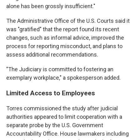
alone has been grossly insufficient."
The Administrative Office of the U.S. Courts said it
was "gratified" that the report found its recent
changes, such as informal advice, improved the
process for reporting misconduct, and plans to
assess additional recommendations.
"The Judiciary is committed to fostering an
exemplary workplace," a spokesperson added.
Limited Access to Employees
Torres commissioned the study after judicial
authorities appeared to limit cooperation with a
separate probe by the U.S. Government
Accountability Office. House lawmakers including