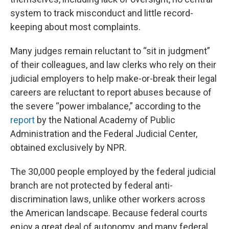
system to track misconduct and little record-
keeping about most complaints.
Many judges remain reluctant to “sit in judgment”
of their colleagues, and law clerks who rely on their
judicial employers to help make-or-break their legal
careers are reluctant to report abuses because of
the severe “power imbalance,” according to the
report
by the National Academy of Public
Administration and the Federal Judicial Center,
obtained exclusively by NPR.
The 30,000 people employed by the federal judicial
branch are not protected by federal anti-
discrimination laws, unlike other workers across
the American landscape. Because federal courts
enjoy a great deal of autonomy, and many federal