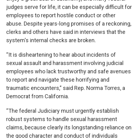
judges serve for life, it can be especially difficult for
employees to report hostile conduct or other
abuse. Despite years-long promises of a reckoning,
clerks and others have said in interviews that the
system's internal checks are broken.
“It is disheartening to hear about incidents of
sexual assault and harassment involving judicial
employees who lack trustworthy and safe avenues
to report and navigate these horrifying and
traumatic encounters,” said Rep. Norma Torres, a
Democrat from California.
“The federal Judiciary must urgently establish
robust systems to handle sexual harassment
claims, because clearly its longstanding reliance on
the good character and conduct of individuals