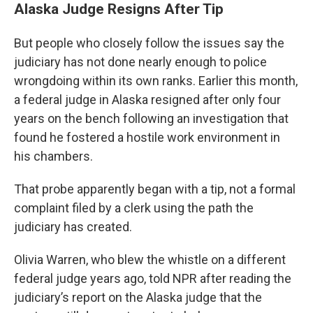
Alaska Judge Resigns After Tip
But people who closely follow the issues say the
judiciary has not done nearly enough to police
wrongdoing within its own ranks. Earlier this month,
a federal judge in Alaska resigned after only four
years on the bench following an investigation that
found he fostered a hostile work environment in
his chambers.
That probe apparently began with a tip, not a formal
complaint filed by a clerk using the path the
judiciary has created.
Olivia Warren, who blew the whistle on a different
federal judge years ago, told NPR after reading the
judiciary’s report on the Alaska judge that the