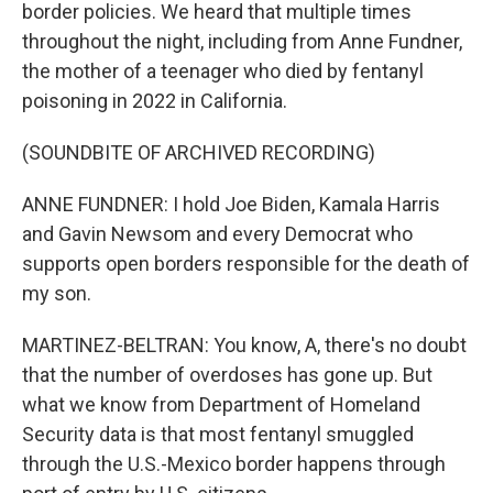
border policies. We heard that multiple times
throughout the night, including from Anne Fundner,
the mother of a teenager who died by fentanyl
poisoning in 2022 in California.
(SOUNDBITE OF ARCHIVED RECORDING)
ANNE FUNDNER: I hold Joe Biden, Kamala Harris
and Gavin Newsom and every Democrat who
supports open borders responsible for the death of
my son.
MARTINEZ-BELTRAN: You know, A, there's no doubt
that the number of overdoses has gone up. But
what we know from Department of Homeland
Security data is that most fentanyl smuggled
through the U.S.-Mexico border happens through