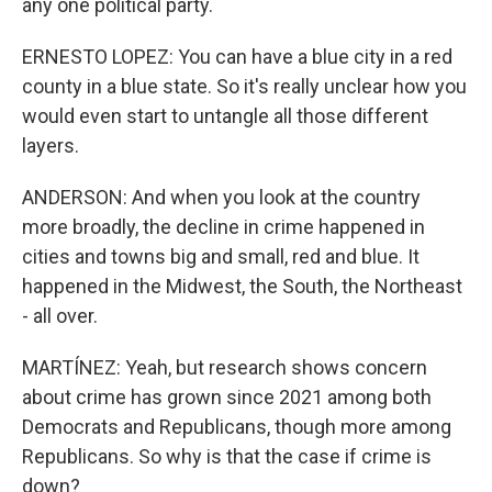
any one political party.
ERNESTO LOPEZ: You can have a blue city in a red
county in a blue state. So it's really unclear how you
would even start to untangle all those different
layers.
ANDERSON: And when you look at the country
more broadly, the decline in crime happened in
cities and towns big and small, red and blue. It
happened in the Midwest, the South, the Northeast
- all over.
MARTÍNEZ: Yeah, but research shows concern
about crime has grown since 2021 among both
Democrats and Republicans, though more among
Republicans. So why is that the case if crime is
down?