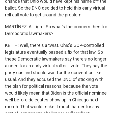
chance that Ohio would have kept his name off the
ballot. So the DNC decided to hold this early virtual
roll call vote to get around the problem.
MARTÍNEZ: All right. So what's the concern then for
Democratic lawmakers?
KEITH: Well, there's a twist. Ohio's GOP-controlled
legislature eventually passed a fix for that law. So
these Democratic lawmakers say there's no longer
a need for an early virtual roll call vote. They say the
party can and should wait for the convention like
usual. And they accused the DNC of sticking with
the plan for political reasons, because the vote
would likely mean that Biden is the official nominee
well before delegates show up in Chicago next
month. That would make it much harder for any