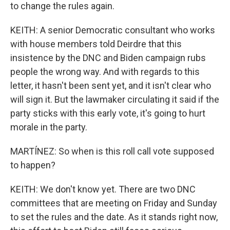
to change the rules again.
KEITH: A senior Democratic consultant who works
with house members told Deirdre that this
insistence by the DNC and Biden campaign rubs
people the wrong way. And with regards to this
letter, it hasn't been sent yet, and it isn't clear who
will sign it. But the lawmaker circulating it said if the
party sticks with this early vote, it's going to hurt
morale in the party.
MARTÍNEZ: So when is this roll call vote supposed
to happen?
KEITH: We don't know yet. There are two DNC
committees that are meeting on Friday and Sunday
to set the rules and the date. As it stands right now,