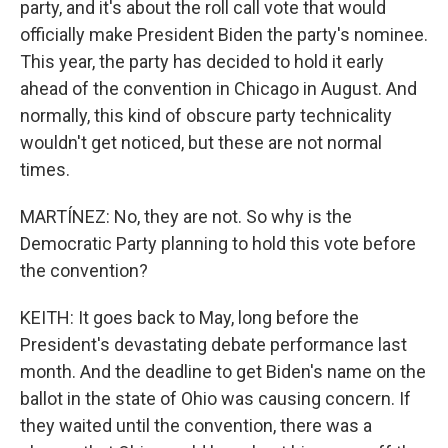
party, and it's about the roll call vote that would
officially make President Biden the party's nominee.
This year, the party has decided to hold it early
ahead of the convention in Chicago in August. And
normally, this kind of obscure party technicality
wouldn't get noticed, but these are not normal
times.
MARTÍNEZ: No, they are not. So why is the
Democratic Party planning to hold this vote before
the convention?
KEITH: It goes back to May, long before the
President's devastating debate performance last
month. And the deadline to get Biden's name on the
ballot in the state of Ohio was causing concern. If
they waited until the convention, there was a