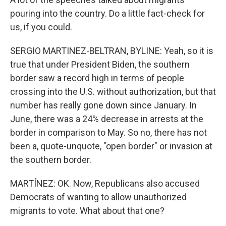
pouring into the country. Do a little fact-check for
us, if you could.
SERGIO MARTINEZ-BELTRAN, BYLINE: Yeah, so it is
true that under President Biden, the southern
border saw a record high in terms of people
crossing into the U.S. without authorization, but that
number has really gone down since January. In
June, there was a 24% decrease in arrests at the
border in comparison to May. So no, there has not
been a, quote-unquote, "open border" or invasion at
the southern border.
MARTÍNEZ: OK. Now, Republicans also accused
Democrats of wanting to allow unauthorized
migrants to vote. What about that one?