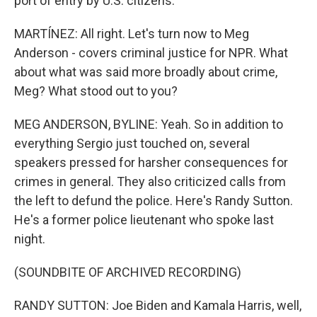
port of entry by U.S. citizens.
MARTÍNEZ: All right. Let's turn now to Meg
Anderson - covers criminal justice for NPR. What
about what was said more broadly about crime,
Meg? What stood out to you?
MEG ANDERSON, BYLINE: Yeah. So in addition to
everything Sergio just touched on, several
speakers pressed for harsher consequences for
crimes in general. They also criticized calls from
the left to defund the police. Here's Randy Sutton.
He's a former police lieutenant who spoke last
night.
(SOUNDBITE OF ARCHIVED RECORDING)
RANDY SUTTON: Joe Biden and Kamala Harris, well,