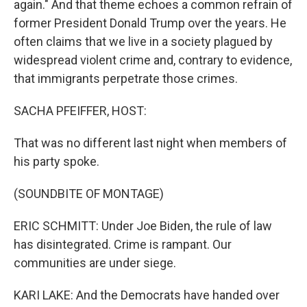
again." And that theme echoes a common refrain of
former President Donald Trump over the years. He
often claims that we live in a society plagued by
widespread violent crime and, contrary to evidence,
that immigrants perpetrate those crimes.
SACHA PFEIFFER, HOST:
That was no different last night when members of
his party spoke.
(SOUNDBITE OF MONTAGE)
ERIC SCHMITT: Under Joe Biden, the rule of law
has disintegrated. Crime is rampant. Our
communities are under siege.
KARI LAKE: And the Democrats have handed over