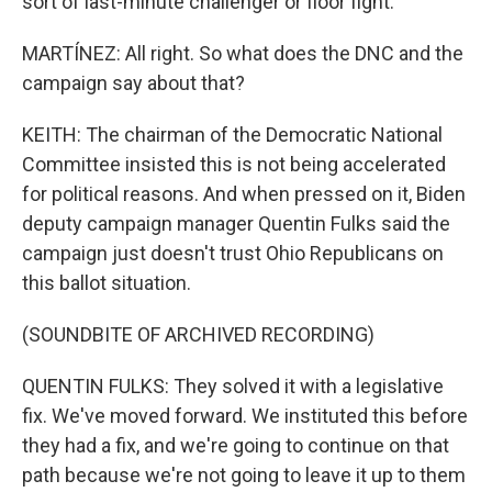
sort of last-minute challenger or floor fight.
MARTÍNEZ: All right. So what does the DNC and the
campaign say about that?
KEITH: The chairman of the Democratic National
Committee insisted this is not being accelerated
for political reasons. And when pressed on it, Biden
deputy campaign manager Quentin Fulks said the
campaign just doesn't trust Ohio Republicans on
this ballot situation.
(SOUNDBITE OF ARCHIVED RECORDING)
QUENTIN FULKS: They solved it with a legislative
fix. We've moved forward. We instituted this before
they had a fix, and we're going to continue on that
path because we're not going to leave it up to them