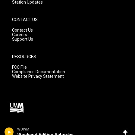
Station Updates
CONTACT US
Contact Us
Careers
Support Us
RESOURCES
FCC File
Compliance Documentation
Website Privacy Statement
WUWM
Weekend Edition Saturday