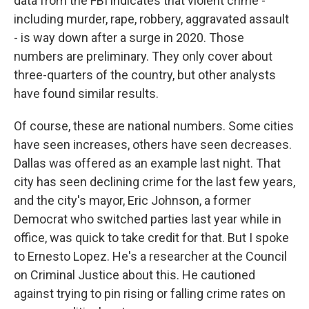
data from the FBI indicates that violent crime -
including murder, rape, robbery, aggravated assault
- is way down after a surge in 2020. Those
numbers are preliminary. They only cover about
three-quarters of the country, but other analysts
have found similar results.
Of course, these are national numbers. Some cities
have seen increases, others have seen decreases.
Dallas was offered as an example last night. That
city has seen declining crime for the last few years,
and the city's mayor, Eric Johnson, a former
Democrat who switched parties last year while in
office, was quick to take credit for that. But I spoke
to Ernesto Lopez. He's a researcher at the Council
on Criminal Justice about this. He cautioned
against trying to pin rising or falling crime rates on