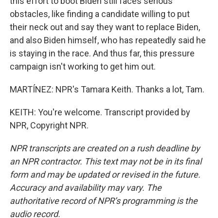
this effort to boot Biden still faces serious
obstacles, like finding a candidate willing to put
their neck out and say they want to replace Biden,
and also Biden himself, who has repeatedly said he
is staying in the race. And thus far, this pressure
campaign isn't working to get him out.
MARTÍNEZ: NPR's Tamara Keith. Thanks a lot, Tam.
KEITH: You're welcome. Transcript provided by
NPR, Copyright NPR.
NPR transcripts are created on a rush deadline by
an NPR contractor. This text may not be in its final
form and may be updated or revised in the future.
Accuracy and availability may vary. The
authoritative record of NPR’s programming is the
audio record.