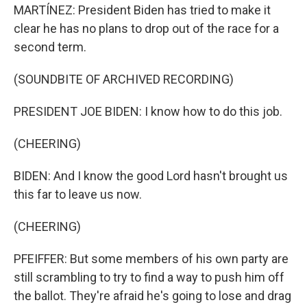
MARTÍNEZ: President Biden has tried to make it
clear he has no plans to drop out of the race for a
second term.
(SOUNDBITE OF ARCHIVED RECORDING)
PRESIDENT JOE BIDEN: I know how to do this job.
(CHEERING)
BIDEN: And I know the good Lord hasn't brought us
this far to leave us now.
(CHEERING)
PFEIFFER: But some members of his own party are
still scrambling to try to find a way to push him off
the ballot. They're afraid he's going to lose and drag