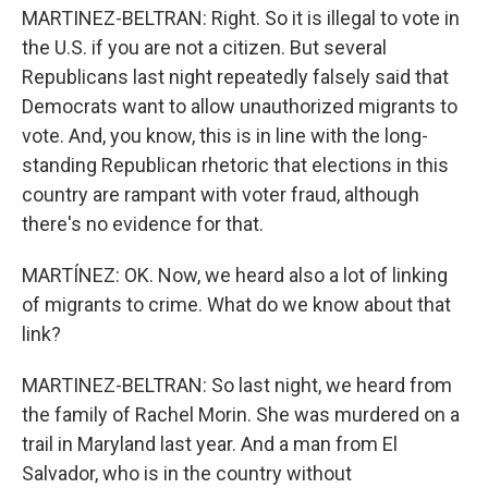
MARTINEZ-BELTRAN: Right. So it is illegal to vote in
the U.S. if you are not a citizen. But several
Republicans last night repeatedly falsely said that
Democrats want to allow unauthorized migrants to
vote. And, you know, this is in line with the long-
standing Republican rhetoric that elections in this
country are rampant with voter fraud, although
there's no evidence for that.
MARTÍNEZ: OK. Now, we heard also a lot of linking
of migrants to crime. What do we know about that
link?
MARTINEZ-BELTRAN: So last night, we heard from
the family of Rachel Morin. She was murdered on a
trail in Maryland last year. And a man from El
Salvador, who is in the country without