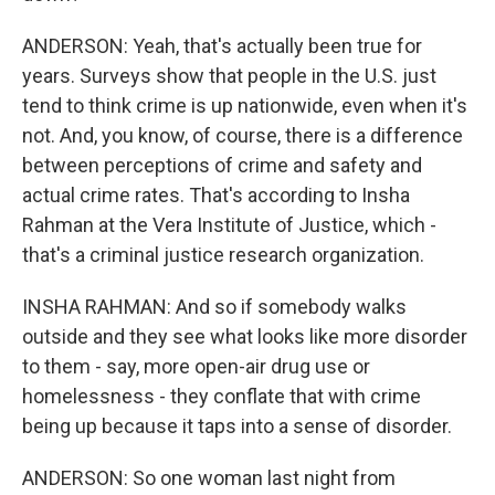
ANDERSON: Yeah, that's actually been true for
years. Surveys show that people in the U.S. just
tend to think crime is up nationwide, even when it's
not. And, you know, of course, there is a difference
between perceptions of crime and safety and
actual crime rates. That's according to Insha
Rahman at the Vera Institute of Justice, which -
that's a criminal justice research organization.
INSHA RAHMAN: And so if somebody walks
outside and they see what looks like more disorder
to them - say, more open-air drug use or
homelessness - they conflate that with crime
being up because it taps into a sense of disorder.
ANDERSON: So one woman last night from