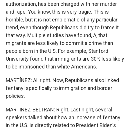
authorization, has been charged with her murder
and rape. You know, this is very tragic. This is
horrible, but it is not emblematic of any particular
trend, even though Republicans did try to frame it
that way. Multiple studies have found, A, that
migrants are less likely to commit a crime than
people born in the U.S. For example, Stanford
University found that immigrants are 30% less likely
to be imprisoned than white Americans.
MARTÍNEZ: All right. Now, Republicans also linked
fentanyl specifically to immigration and border
policies.
MARTINEZ-BELTRAN: Right. Last night, several
speakers talked about how an increase of fentanyl
in the U.S. is directly related to President Biden's