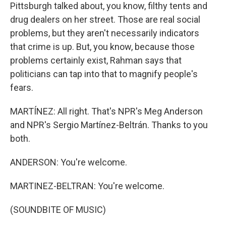
Pittsburgh talked about, you know, filthy tents and
drug dealers on her street. Those are real social
problems, but they aren't necessarily indicators
that crime is up. But, you know, because those
problems certainly exist, Rahman says that
politicians can tap into that to magnify people's
fears.
MARTÍNEZ: All right. That's NPR's Meg Anderson
and NPR's Sergio Martínez-Beltrán. Thanks to you
both.
ANDERSON: You're welcome.
MARTINEZ-BELTRAN: You're welcome.
(SOUNDBITE OF MUSIC)