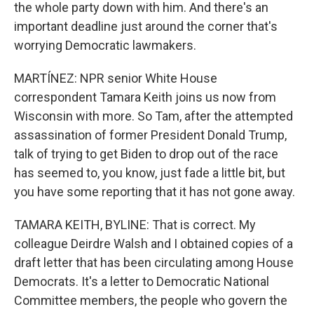
the whole party down with him. And there's an
important deadline just around the corner that's
worrying Democratic lawmakers.
MARTÍNEZ: NPR senior White House
correspondent Tamara Keith joins us now from
Wisconsin with more. So Tam, after the attempted
assassination of former President Donald Trump,
talk of trying to get Biden to drop out of the race
has seemed to, you know, just fade a little bit, but
you have some reporting that it has not gone away.
TAMARA KEITH, BYLINE: That is correct. My
colleague Deirdre Walsh and I obtained copies of a
draft letter that has been circulating among House
Democrats. It's a letter to Democratic National
Committee members, the people who govern the