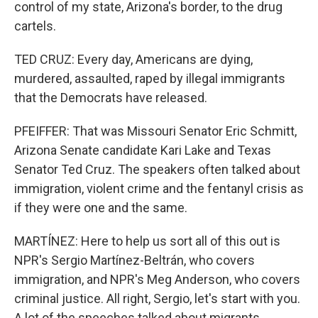
control of my state, Arizona's border, to the drug
cartels.
TED CRUZ: Every day, Americans are dying,
murdered, assaulted, raped by illegal immigrants
that the Democrats have released.
PFEIFFER: That was Missouri Senator Eric Schmitt,
Arizona Senate candidate Kari Lake and Texas
Senator Ted Cruz. The speakers often talked about
immigration, violent crime and the fentanyl crisis as
if they were one and the same.
MARTÍNEZ: Here to help us sort all of this out is
NPR's Sergio Martínez-Beltrán, who covers
immigration, and NPR's Meg Anderson, who covers
criminal justice. All right, Sergio, let's start with you.
A lot of the speeches talked about migrants