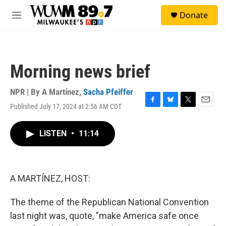
Skip to main content
S
Donate
e
M
a
e
r
n
c
u
h
Morning news brief
u
e
r
NPR | By
A Martínez
,
Sacha Pfeiffer
y
Published July 17, 2024 at 2:56 AM CDT
F
B
T
E
a
l
w
m
c
u
i
a
LISTEN
•
11:14
e
e
t
i
b
s
t
l
o
k
e
o
y
r
k
A MARTÍNEZ, HOST:
The theme of the Republican National Convention
last night was, quote, "make America safe once