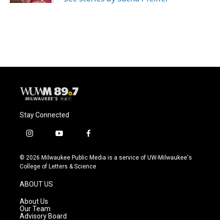
Stay Connected
i
y
f
n
o
a
s
u
c
© 2026 Milwaukee Public Media is a service of UW-Milwaukee's
t
t
e
College of Letters & Science
a
u
b
g
b
o
ABOUT US
r
e
o
a
k
About Us
m
Our Team
Advisory Board