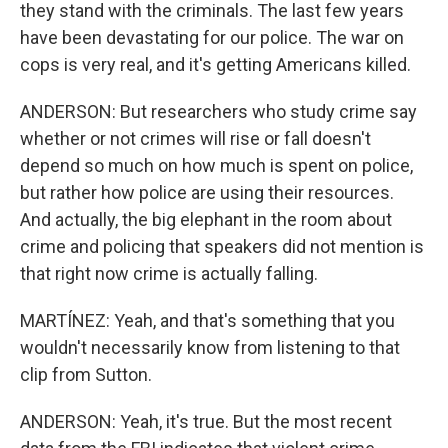
they stand with the criminals. The last few years
have been devastating for our police. The war on
cops is very real, and it's getting Americans killed.
ANDERSON: But researchers who study crime say
whether or not crimes will rise or fall doesn't
depend so much on how much is spent on police,
but rather how police are using their resources.
And actually, the big elephant in the room about
crime and policing that speakers did not mention is
that right now crime is actually falling.
MARTÍNEZ: Yeah, and that's something that you
wouldn't necessarily know from listening to that
clip from Sutton.
ANDERSON: Yeah, it's true. But the most recent