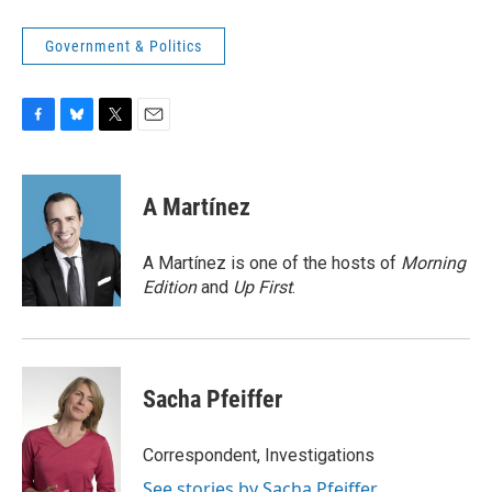
Government & Politics
F
B
T
E
a
l
w
m
c
u
i
a
e
e
t
i
A Martínez
b
s
t
l
o
k
e
o
y
r
A Martínez is one of the hosts of
Morning
k
Edition
and
Up First
.
Sacha Pfeiffer
Correspondent, Investigations
See stories by Sacha Pfeiffer