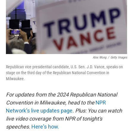
Alex Wong
/
Getty Images
Republican vice presidential candidate, U.S. Sen. J.D. Vance, speaks on
stage on the third day of the Republican National Convention in
Milwaukee.
For updates from the 2024 Republican National
Convention in Milwaukee, head to the
NPR
Network's live updates page
. Plus: You can watch
live video coverage from NPR of tonight's
speeches.
Here's how.