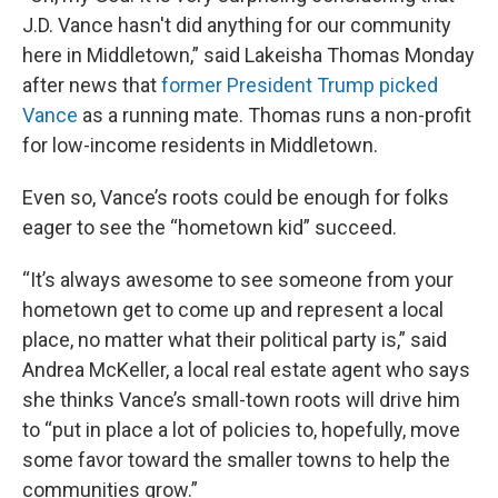
J.D. Vance hasn't did anything for our community
here in Middletown,” said Lakeisha Thomas Monday
after news that
former President Trump picked
Vance
as a running mate. Thomas runs a non-profit
for low-income residents in Middletown.
Even so, Vance’s roots could be enough for folks
eager to see the “hometown kid” succeed.
“It’s always awesome to see someone from your
hometown get to come up and represent a local
place, no matter what their political party is,” said
Andrea McKeller, a local real estate agent who says
she thinks Vance’s small-town roots will drive him
to “put in place a lot of policies to, hopefully, move
some favor toward the smaller towns to help the
communities grow.”