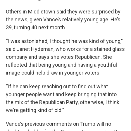
Others in Middletown said they were surprised by
the news, given Vance’s relatively young age. He’s
39, turning 40 next month.
“I was astonished, I thought he was kind of young,”
said Janet Hydeman, who works for a stained glass
company and says she votes Republican. She
reflected that being young and having a youthful
image could help draw in younger voters.
“If he can keep reaching out to find out what
younger people want and keep bringing that into
the mix of the Republican Party, otherwise, I think
we're getting kind of old.”
Vance’s previous comments on Trump will no