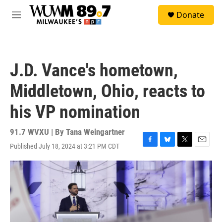
Skip to main content
S
Donate
e
M
a
e
r
n
c
u
h
J.D. Vance's hometown,
u
e
Middletown, Ohio, reacts to
r
y
his VP nomination
91.7 WVXU | By
Tana Weingartner
Published July 18, 2024 at 3:21 PM CDT
F
B
T
E
a
l
w
m
c
u
i
a
e
e
t
i
b
s
t
l
o
k
e
o
y
r
k