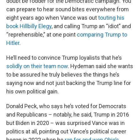
doubt be fodder for the Democratic campaign. You
can prepare to hear sound bites everywhere from
eight years ago when Vance was out
touting his
book Hillbilly Elegy
, and calling Trump an “idiot” and
“reprehensible,” at one point
comparing Trump to
Hitler
.
He’ll need to convince Trump loyalists that he’s
solidly on their team now
. Hydeman said she wants
to be assured he truly believes the things he’s
saying now and not just backing the Trump line for
his own political gain.
Donald Peck, who says he’s voted for Democrats
and Republicans – notably, he said, Trump in 2016
but Biden in 2020 – was surprised Vance was in
politics at all, pointing out Vance’s political career
began in 2022 when he
ran for and won Ohio’s