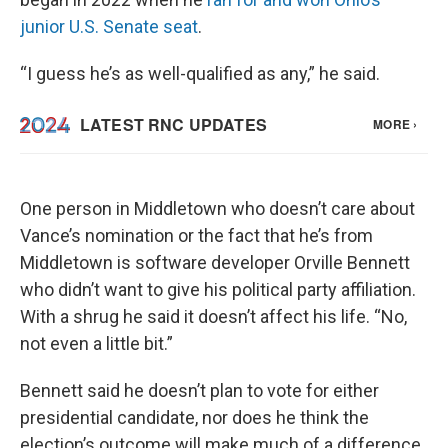
junior U.S. Senate seat
.
“I guess he’s as well-qualified as any,” he said.
One person in Middletown who doesn’t care about
Vance’s nomination or the fact that he’s from
Middletown is software developer Orville Bennett
who didn’t want to give his political party affiliation.
With a shrug he said it doesn’t affect his life. “No,
not even a little bit.”
Bennett said he doesn’t plan to vote for either
presidential candidate, nor does he think the
election’s outcome will make much of a difference