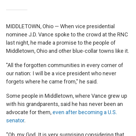
MIDDLETOWN, Ohio — When vice presidential
nominee J.D. Vance spoke to the crowd at the RNC
last night, he made a promise to the people of
Middletown, Ohio and other blue-collar towns like it.
"All the forgotten communities in every corner of
our nation: I will be a vice president who never
forgets where he came from," he said.
Some people in Middletown, where Vance grew up
with his grandparents, said he has never been an
advocate for them,
even after becoming a U.S.
senator
.
“Oh, my God. It is very surprising considering that