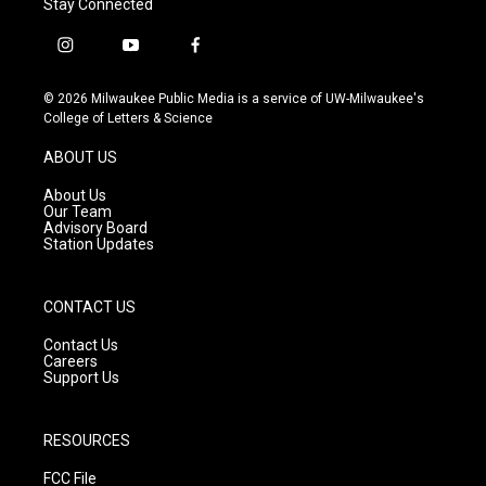
Stay Connected
i
y
f
n
o
a
s
u
c
© 2026 Milwaukee Public Media is a service of UW-Milwaukee's
t
t
e
College of Letters & Science
a
u
b
g
b
o
ABOUT US
r
e
o
a
k
About Us
m
Our Team
Advisory Board
Station Updates
CONTACT US
Contact Us
Careers
Support Us
RESOURCES
FCC File