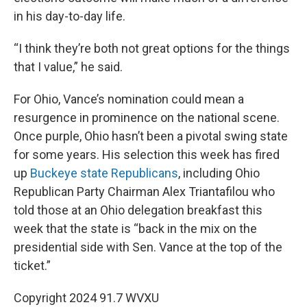
in his day-to-day life.
“I think they’re both not great options for the things
that I value,” he said.
For Ohio, Vance’s nomination could mean a
resurgence in prominence on the national scene.
Once purple, Ohio hasn’t been a pivotal swing state
for some years. His selection this week has fired
up
Buckeye state Republicans
, including Ohio
Republican Party Chairman Alex Triantafilou who
told those at an Ohio delegation breakfast this
week that the state is “back in the mix on the
presidential side with Sen. Vance at the top of the
ticket.”
Copyright 2024 91.7 WVXU