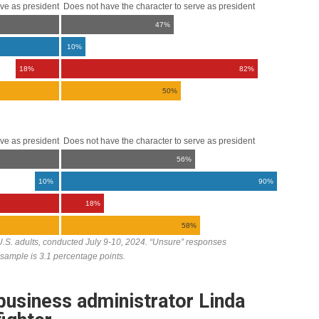
usiness administrator Linda