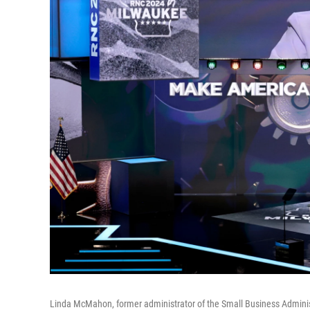
Linda McMahon, former administrator of the Small Business Adminis