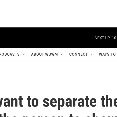
NEXT UP:
10
PODCASTS
ABOUT WUWM
CONNECT
WAYS TO
ant to separate th