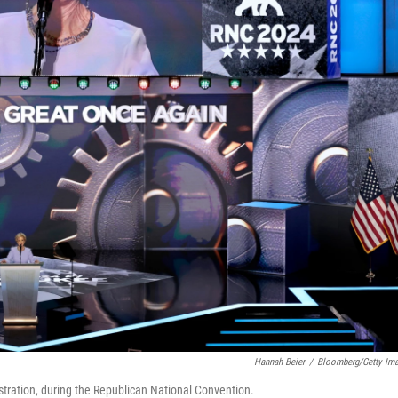
Hannah Beier
/
Bloomberg/Getty Im
tration, during the Republican National Convention.