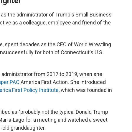
ighter
as the administrator of Trump's Small Business
tive as a colleague, employee and friend of the
, spent decades as the CEO of World Wrestling
successfully for both of Connecticut's U.S.
 administrator from 2017 to 2019, when she
uper PAC
America First Action. She introduced
rica First Policy Institute
, which was founded in
ed as "probably not the typical Donald Trump
t Mar-a-Lago for a meeting and watched a sweet
r-old granddaughter.