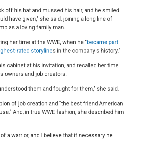
k off his hat and mussed his hair, and he smiled
ld have given," she said, joining a long line of
p as a loving family man.
ing her time at the WWE, when he "
became part
ghest-rated storyline
s in the company's history."
s cabinet at his invitation, and recalled her time
ess owners and job creators.
nderstood them and fought for them," she said.
n of job creation and "the best friend American
use." And, in true WWE fashion, she described him
"
of a warrior, and I believe that if necessary he