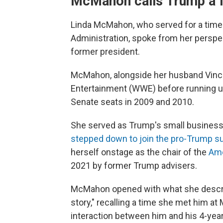
McMahon calls Trump a f
Linda McMahon, who served for a time 
Administration, spoke from her perspec
former president.
McMahon, alongside her husband Vince
Entertainment (WWE) before running un
Senate seats in 2009 and 2010.
She served as Trump's small business
stepped down to join the pro-Trump s
herself onstage as the chair of the
Ame
2021 by former Trump advisers.
McMahon opened with what she describ
story," recalling a time she met him a
interaction between him and his 4-yea