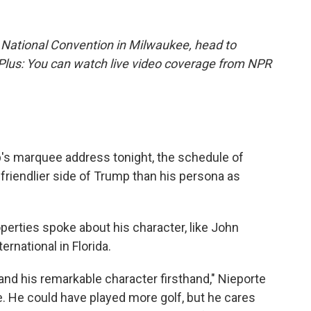
 National Convention in Milwaukee, head to
 Plus: You can watch live video coverage from NPR
's marquee address tonight, the schedule of
friendlier side of Trump than his persona as
erties spoke about his character, like John
ernational in Florida.
 and his remarkable character firsthand," Nieporte
e. He could have played more golf, but he cares