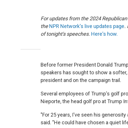
For updates from the 2024 Republican
the
NPR Network's live updates page
.
of tonight's speeches.
Here's how.
Before former President Donald Trump
speakers has sought to show a softer, 
president and on the campaign trail.
Several employees of Trump's golf prop
Nieporte, the head golf pro at Trump Int
"For 25 years, I've seen his generosity
said. "He could have chosen a quiet lif