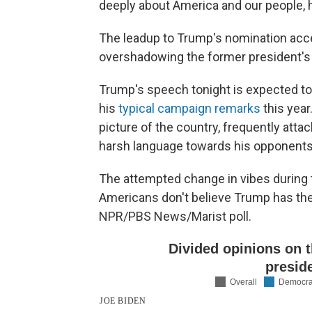
deeply about America and our people, h
The leadup to Trump's nomination accep
overshadowing the former president's
Trump's speech tonight is expected to
his
typical campaign remarks
this yea
picture of the country, frequently at
harsh language towards his opponents
The attempted change in vibes during 
Americans don't believe Trump has the 
NPR/PBS News/Marist poll.