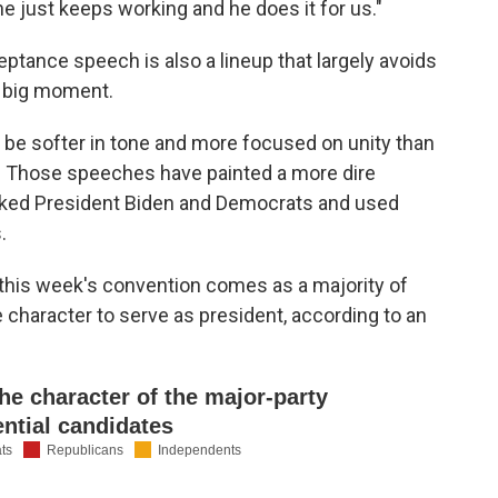
e just keeps working and he does it for us."
tance speech is also a lineup that largely avoids
 big moment.
 be softer in tone and more focused on unity than
r. Those speeches have painted a more dire
tacked President Biden and Democrats and used
.
this week's convention comes as a majority of
character to serve as president, according to an