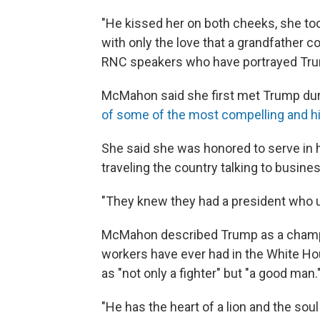
"He kissed her on both cheeks, she too
with only the love that a grandfather cou
RNC speakers who have portrayed Trum
McMahon said she first met Trump dur
of some of the most compelling and hi
She said she was honored to serve in hi
traveling the country talking to busin
"They knew they had a president who u
McMahon described Trump as a champio
workers have ever had in the White Ho
as "not only a fighter" but "a good man.
"He has the heart of a lion and the soul 