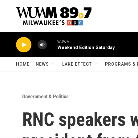
Skip to main content
WUWM
Weekend Edition Saturday
HOME
NEWS
LAKE EFFECT
PROGRAMS & 
Government & Politics
RNC speakers w