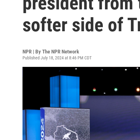
president from 
softer side of 
NPR | By
The NPR Network
Published July 18, 2024 at 8:46 PM CDT