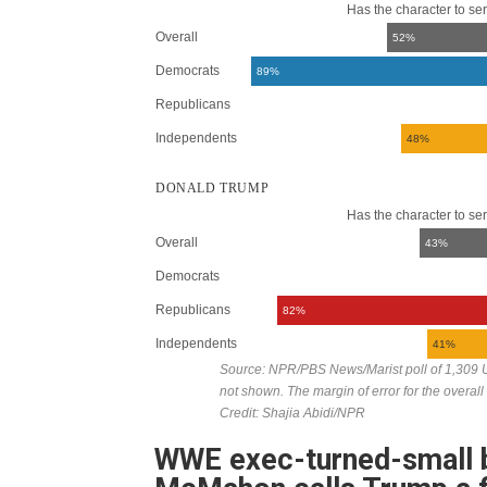
WWE exec-turned-small b