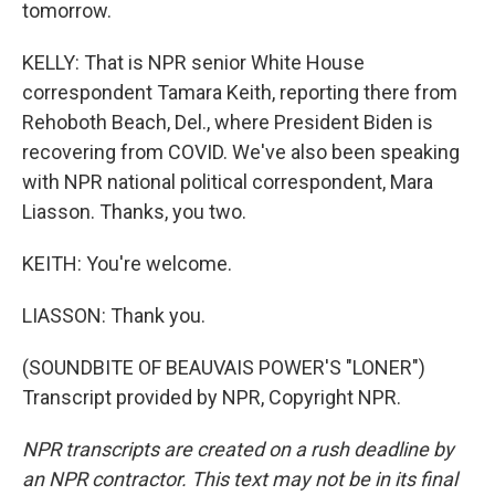
tomorrow.
KELLY: That is NPR senior White House
correspondent Tamara Keith, reporting there from
Rehoboth Beach, Del., where President Biden is
recovering from COVID. We've also been speaking
with NPR national political correspondent, Mara
Liasson. Thanks, you two.
KEITH: You're welcome.
LIASSON: Thank you.
(SOUNDBITE OF BEAUVAIS POWER'S "LONER")
Transcript provided by NPR, Copyright NPR.
NPR transcripts are created on a rush deadline by
an NPR contractor. This text may not be in its final