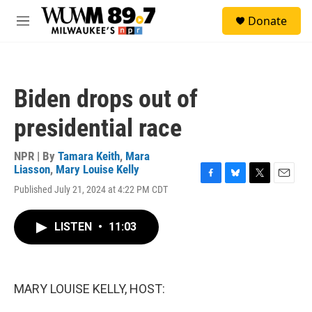
Skip to main content
S
Donate
e
M
a
e
r
n
c
u
h
Biden drops out of
u
e
presidential race
r
y
NPR | By
Tamara Keith
,
Mara
Liasson
,
Mary Louise Kelly
F
B
T
E
Published July 21, 2024 at 4:22 PM CDT
a
l
w
m
c
u
i
a
e
e
t
i
LISTEN
•
11:03
b
s
t
l
o
k
e
o
y
r
k
MARY LOUISE KELLY, HOST: