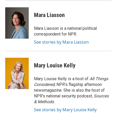
Mara Liasson
Mara Liasson is a national political
correspondent for NPR.
See stories by Mara Liasson
Mary Louise Kelly
Mary Louise Kelly is a host of
All Things
Considered,
NPR's flagship afternoon
newsmagazine. She is also the host of
NPR's national security podcast,
Sources
& Methods.
See stories by Mary Louise Kelly