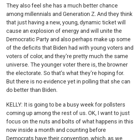
They also feel she has a much better chance
among millennials and Generation Z. And they think
that just having a new, young, dynamic ticket will
cause an explosion of energy and will unite the
Democratic Party and also perhaps make up some
of the deficits that Biden had with young voters and
voters of color, and they're pretty much the same
universe. The younger voter there is, the browner
the electorate. So that's what they're hoping for.
But there is no evidence yet in polling that she can
do better than Biden.
KELLY: It is going to be a busy week for pollsters
coming up among the rest of us. OK, I want to just
focus on the nuts and bolts of what happens in this
now inside a month and counting before
Democrats have their convention, which, as we