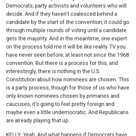
Democrats, party activists and volunteers who will
decide. And if they haven't coalesced behind a
candidate by the start of the convention, it could go
through multiple rounds of voting until a candidate
gets the majority. And in the meantime, one expert
on the process told me it will be like reality TV you
have never seen before, at least not since the 1968
convention. But there is a process for this, and
interestingly, there is nothing in the U.S.
Constitution about how nominees are chosen. This
is a party process, though for those of us who have
only known nominees chosen by primaries and
caucuses, it's going to feel pretty foreign and
maybe even a little undemocratic. And Republicans
are already playing that up.
KELLY: Yeah. And what happens if Democrats have