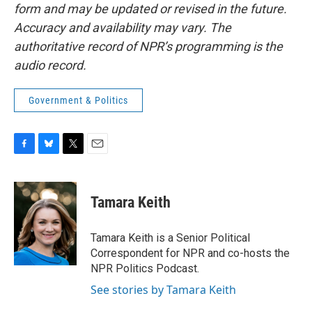
form and may be updated or revised in the future.
Accuracy and availability may vary. The
authoritative record of NPR’s programming is the
audio record.
Government & Politics
F
B
T
E
a
l
w
m
c
u
i
a
e
e
t
i
Tamara Keith
b
s
t
l
o
k
e
o
y
r
Tamara Keith is a Senior Political
k
Correspondent for NPR and co-hosts the
NPR Politics Podcast.
See stories by Tamara Keith