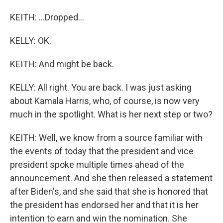
KEITH: ...Dropped...
KELLY: OK.
KEITH: And might be back.
KELLY: All right. You are back. I was just asking
about Kamala Harris, who, of course, is now very
much in the spotlight. What is her next step or two?
KEITH: Well, we know from a source familiar with
the events of today that the president and vice
president spoke multiple times ahead of the
announcement. And she then released a statement
after Biden's, and she said that she is honored that
the president has endorsed her and that it is her
intention to earn and win the nomination. She