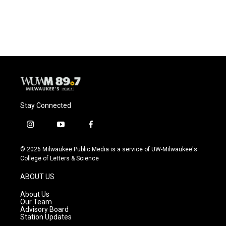
Stay Connected
i
y
f
n
o
a
s
u
c
© 2026 Milwaukee Public Media is a service of UW-Milwaukee's
t
t
e
College of Letters & Science
a
u
b
g
b
o
ABOUT US
r
e
o
a
k
About Us
m
Our Team
Advisory Board
Station Updates