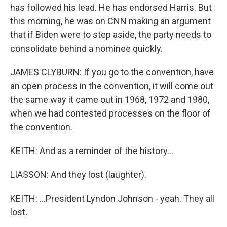
has followed his lead. He has endorsed Harris. But
this morning, he was on CNN making an argument
that if Biden were to step aside, the party needs to
consolidate behind a nominee quickly.
JAMES CLYBURN: If you go to the convention, have
an open process in the convention, it will come out
the same way it came out in 1968, 1972 and 1980,
when we had contested processes on the floor of
the convention.
KEITH: And as a reminder of the history...
LIASSON: And they lost (laughter).
KEITH: ...President Lyndon Johnson - yeah. They all
lost.