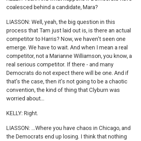
coalesced behind a candidate, Mara?
LIASSON: Well, yeah, the big question in this
process that Tam just laid out is, is there an actual
competitor to Harris? Now, we haven't seen one
emerge. We have to wait. And when I mean a real
competitor, not a Marianne Williamson, you know, a
real serious competitor. If there - and many
Democrats do not expect there will be one. And if
that's the case, then it's not going to be a chaotic
convention, the kind of thing that Clyburn was
worried about...
KELLY: Right.
LIASSON: ...Where you have chaos in Chicago, and
the Democrats end up losing. I think that nothing