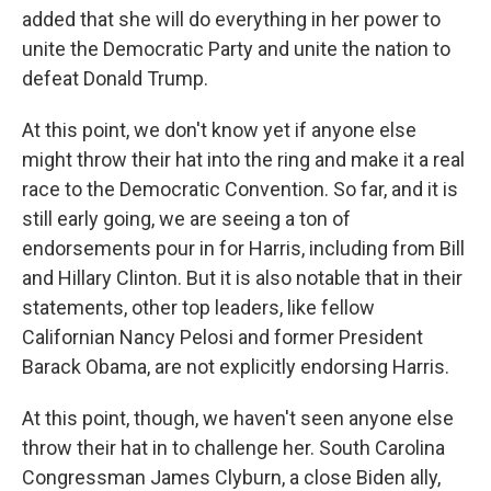
added that she will do everything in her power to
unite the Democratic Party and unite the nation to
defeat Donald Trump.
At this point, we don't know yet if anyone else
might throw their hat into the ring and make it a real
race to the Democratic Convention. So far, and it is
still early going, we are seeing a ton of
endorsements pour in for Harris, including from Bill
and Hillary Clinton. But it is also notable that in their
statements, other top leaders, like fellow
Californian Nancy Pelosi and former President
Barack Obama, are not explicitly endorsing Harris.
At this point, though, we haven't seen anyone else
throw their hat in to challenge her. South Carolina
Congressman James Clyburn, a close Biden ally,