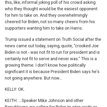
this, like, informal joking poll of his crowd asking
who they thought would be the easiest opponent
for him to take on. And they overwhelmingly
cheered for Biden, not so many cheers from his
supporters wanting him to take on Harris.
Trump issued a statement on Truth Social after the
news came out today, saying, quote, "crooked Joe
Biden is not - was not fit to run for president and is
certainly not fit to serve and never was." This is a
growing theme. I don't know how politically
significant it is because President Biden says he's
not going anywhere. But now...
KELLY: OK.
KEITH: ...Speaker Mike Johnson and other
Republicans are calling for Biden to step aside as