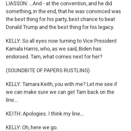
LIASSON: ...And - at the convention, and he did
something, in the end, that he was convinced was
the best thing for his party, best chance to beat
Donald Trump and the best thing for his legacy.
KELLY: So all eyes now turning to Vice President
Kamala Harris, who, as we said, Biden has
endorsed. Tam, what comes next for her?
(SOUNDBITE OF PAPERS RUSTLING)
KELLY: Tamara Keith, you with me? Let me see if
we can make sure we can get Tam back on the
line...
KEITH: Apologies. I think my line...
KELLY: Oh, here we go.