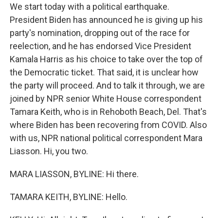
We start today with a political earthquake.
President Biden has announced he is giving up his
party's nomination, dropping out of the race for
reelection, and he has endorsed Vice President
Kamala Harris as his choice to take over the top of
the Democratic ticket. That said, it is unclear how
the party will proceed. And to talk it through, we are
joined by NPR senior White House correspondent
Tamara Keith, who is in Rehoboth Beach, Del. That's
where Biden has been recovering from COVID. Also
with us, NPR national political correspondent Mara
Liasson. Hi, you two.
MARA LIASSON, BYLINE: Hi there.
TAMARA KEITH, BYLINE: Hello.