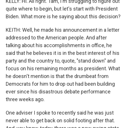
KELLY: Hi. All right. Tam, I'm struggling to figure out
quite where to begin, but let's start with President
Biden. What more is he saying about this decision?
KEITH: Well, he made his announcement in a letter
addressed to the American people. And after
talking about his accomplishments in office, he
said that he believes it is in the best interest of his
party and the country to, quote, "stand down" and
focus on his remaining months as president. What
he doesn't mention is that the drumbeat from
Democrats for him to drop out had been building
ever since his disastrous debate performance
three weeks ago.
One adviser I spoke to recently said he was just
never able to get back on solid footing after that.