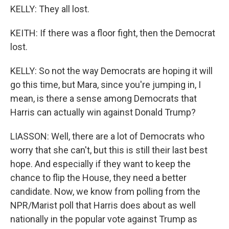
KELLY: They all lost.
KEITH: If there was a floor fight, then the Democrat
lost.
KELLY: So not the way Democrats are hoping it will
go this time, but Mara, since you're jumping in, I
mean, is there a sense among Democrats that
Harris can actually win against Donald Trump?
LIASSON: Well, there are a lot of Democrats who
worry that she can't, but this is still their last best
hope. And especially if they want to keep the
chance to flip the House, they need a better
candidate. Now, we know from polling from the
NPR/Marist poll that Harris does about as well
nationally in the popular vote against Trump as