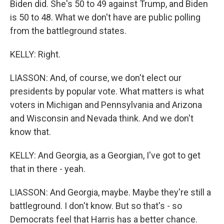
Biden did. She's 50 to 49 against Trump, and Biden
is 50 to 48. What we don't have are public polling
from the battleground states.
KELLY: Right.
LIASSON: And, of course, we don't elect our
presidents by popular vote. What matters is what
voters in Michigan and Pennsylvania and Arizona
and Wisconsin and Nevada think. And we don't
know that.
KELLY: And Georgia, as a Georgian, I've got to get
that in there - yeah.
LIASSON: And Georgia, maybe. Maybe they're still a
battleground. I don't know. But so that's - so
Democrats feel that Harris has a better chance.