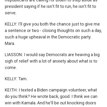
president saying if he isn't fit to run, he isn't fit to
serve.
KELLY: I'll give you both the chance just to give me
a sentence or two - closing thoughts on such a day,
such a huge upheaval in the Democratic party.
Mara.
LIASSON: I would say Democrats are heaving a big
sigh of relief with a lot of anxiety about what is to
come.
KELLY: Tam.
KEITH: I texted a Biden campaign volunteer, what
do you think? He wrote back, good. I think we can
win with Kamala. And he'll be out knocking doors