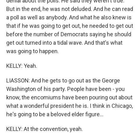
denial about the polls. He said they weren't true.
But in the end, he was not deluded. And he can read
a poll as well as anybody. And what he also knew is
that if he was going to get out, he needed to get out
before the number of Democrats saying he should
get out turned into a tidal wave. And that's what
was going to happen.
KELLY: Yeah.
LIASSON: And he gets to go out as the George
Washington of his party. People have been - you
know, the encomiums have been pouring out about
what a wonderful president he is. I think in Chicago,
he's going to be a beloved elder figure...
KELLY: At the convention, yeah.