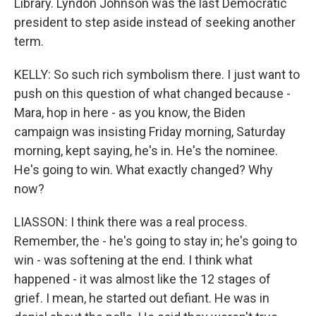
Library. Lyndon Johnson was the last Democratic
president to step aside instead of seeking another
term.
KELLY: So such rich symbolism there. I just want to
push on this question of what changed because -
Mara, hop in here - as you know, the Biden
campaign was insisting Friday morning, Saturday
morning, kept saying, he's in. He's the nominee.
He's going to win. What exactly changed? Why
now?
LIASSON: I think there was a real process.
Remember, the - he's going to stay in; he's going to
win - was softening at the end. I think what
happened - it was almost like the 12 stages of
grief. I mean, he started out defiant. He was in