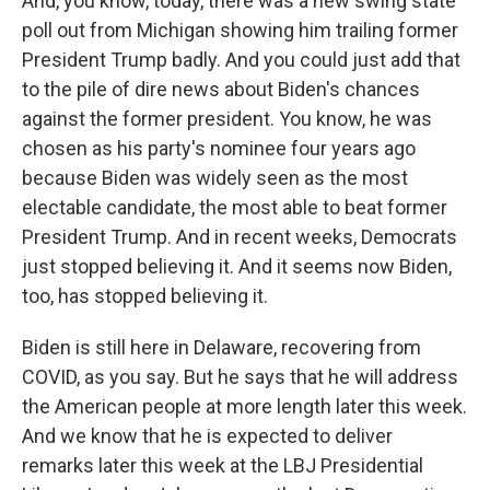
And, you know, today, there was a new swing state
poll out from Michigan showing him trailing former
President Trump badly. And you could just add that
to the pile of dire news about Biden's chances
against the former president. You know, he was
chosen as his party's nominee four years ago
because Biden was widely seen as the most
electable candidate, the most able to beat former
President Trump. And in recent weeks, Democrats
just stopped believing it. And it seems now Biden,
too, has stopped believing it.
Biden is still here in Delaware, recovering from
COVID, as you say. But he says that he will address
the American people at more length later this week.
And we know that he is expected to deliver
remarks later this week at the LBJ Presidential