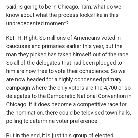
said, is going to be in Chicago. Tam, what do we
know about what the process looks like in this
unprecedented moment?
KEITH: Right. So millions of Americans voted in
caucuses and primaries earlier this year, but the
man they picked has taken himself out of the race.
So all of the delegates that had been pledged to
him are now free to vote their conscience. So we
are now headed for a highly condensed primary
campaign where the only voters are the 4,700 or so
delegates to the Democratic National Convention in
Chicago. If it does become a competitive race for
the nomination, there could be televised town halls,
polling to determine voter preference.
But in the end, it is just this group of elected