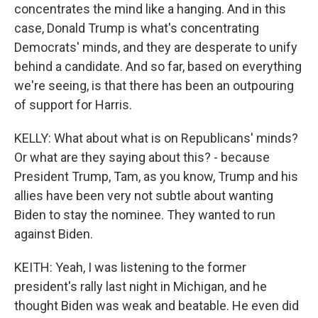
concentrates the mind like a hanging. And in this
case, Donald Trump is what's concentrating
Democrats' minds, and they are desperate to unify
behind a candidate. And so far, based on everything
we're seeing, is that there has been an outpouring
of support for Harris.
KELLY: What about what is on Republicans' minds?
Or what are they saying about this? - because
President Trump, Tam, as you know, Trump and his
allies have been very not subtle about wanting
Biden to stay the nominee. They wanted to run
against Biden.
KEITH: Yeah, I was listening to the former
president's rally last night in Michigan, and he
thought Biden was weak and beatable. He even did