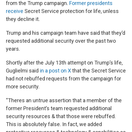
from the Trump campaign.
Former presidents
receive
Secret Service protection for life, unless
they decline it.
Trump and his campaign team have said that they’d
requested additional security over the past two
years.
Shortly after the July 13th attempt on Trump’s life,
Guglielmi said
in a post on X
that the Secret Service
had not rebuffed requests from the campaign for
more security.
“Theres an untrue assertion that a member of the
former President’s team requested additional
security resources & that those were rebuffed.
This is absolutely false. In fact, we added