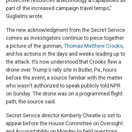
protective resources & technology & capabilities as
part of the increased campaign travel tempo,”
Guglielmi wrote.
The new acknowledgment from the Secret Service
comes as investigators continue to piece together
a picture of the gunman,
Thomas Matthew Crooks
,
and his actions in the days and weeks leading up to
the attack. It’s now understood that Crooks flew a
drone over Trump's rally site in Butler, Pa., hours
before the event, a source familiar with the matter
who wasn't authorized to speak publicly told NPR
on Sunday. The drone was on a programmed flight
path, the source said.
Secret Service director Kimberly Cheatle is set to
appear before the House Committee on Oversight
and Accountability on Monday to field questions