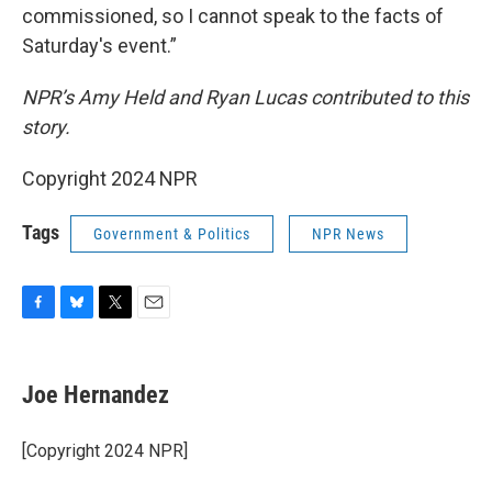
commissioned, so I cannot speak to the facts of
Saturday's event.”
NPR’s Amy Held and Ryan Lucas contributed to this
story.
Copyright 2024 NPR
Tags
Government & Politics
NPR News
F
B
T
E
a
l
w
m
c
u
i
a
e
e
t
i
Joe Hernandez
b
s
t
l
o
k
e
o
y
r
[Copyright 2024 NPR]
k