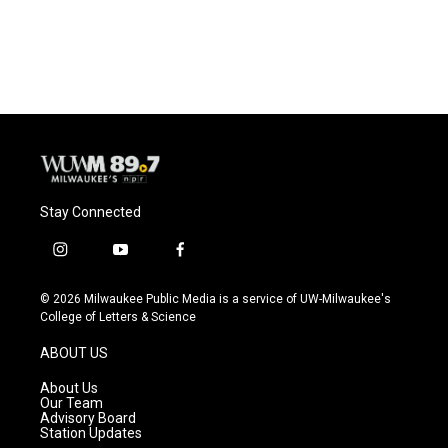
Stay Connected
i
y
f
n
o
a
s
u
c
© 2026 Milwaukee Public Media is a service of UW-Milwaukee's
t
t
e
College of Letters & Science
a
u
b
g
b
o
ABOUT US
r
e
o
a
k
About Us
m
Our Team
Advisory Board
Station Updates