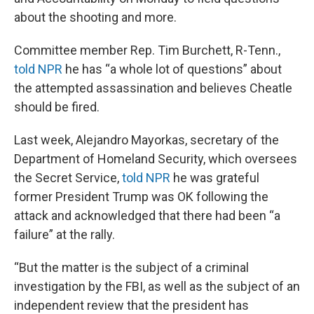
about the shooting and more.
Committee member Rep. Tim Burchett, R-Tenn.,
told NPR
he has “a whole lot of questions” about
the attempted assassination and believes Cheatle
should be fired.
Last week, Alejandro Mayorkas, secretary of the
Department of Homeland Security, which oversees
the Secret Service,
told NPR
he was grateful
former President Trump was OK following the
attack and acknowledged that there had been “a
failure” at the rally.
“But the matter is the subject of a criminal
investigation by the FBI, as well as the subject of an
independent review that the president has