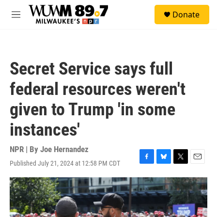
Skip to main content
S
Donate
e
M
a
e
r
n
c
u
h
Secret Service says full
u
e
federal resources weren't
r
y
given to Trump 'in some
instances'
NPR | By
Joe Hernandez
Published July 21, 2024 at 12:58 PM CDT
F
B
T
E
a
l
w
m
c
u
i
a
e
e
t
i
b
s
t
l
o
k
e