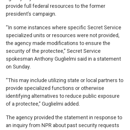
provide full federal resources to the former
president’s campaign.
“In some instances where specific Secret Service
specialized units or resources were not provided,
the agency made modifications to ensure the
security of the protectee,” Secret Service
spokesman Anthony Guglielmi said in a statement
on Sunday.
“This may include utilizing state or local partners to
provide specialized functions or otherwise
identifying alternatives to reduce public exposure
of a protectee,” Guglielmi added.
The agency provided the statement in response to
an inquiry from NPR about past security requests