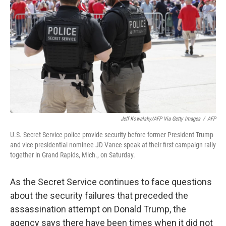
o
y
r
k
Jeff Kowalsky/AFP Via Getty Images
/
AFP
U.S. Secret Service police provide security before former President Trump
and vice presidential nominee JD Vance speak at their first campaign rally
together in Grand Rapids, Mich., on Saturday.
As the Secret Service continues to face questions
about the security failures that preceded the
assassination attempt on Donald Trump, the
agency says there have been times when it did not