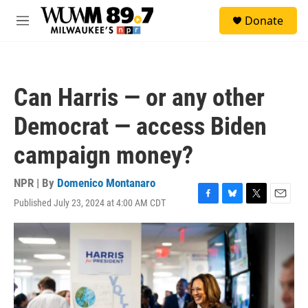
Skip to main content
S
Donate
e
M
a
e
r
n
c
u
h
Can Harris — or any other
u
e
Democrat — access Biden
r
y
campaign money?
NPR | By
Domenico Montanaro
Published July 23, 2024 at 4:00 AM CDT
F
B
T
E
a
l
w
m
c
u
i
a
e
e
t
i
b
s
t
l
o
k
e
o
y
r
k