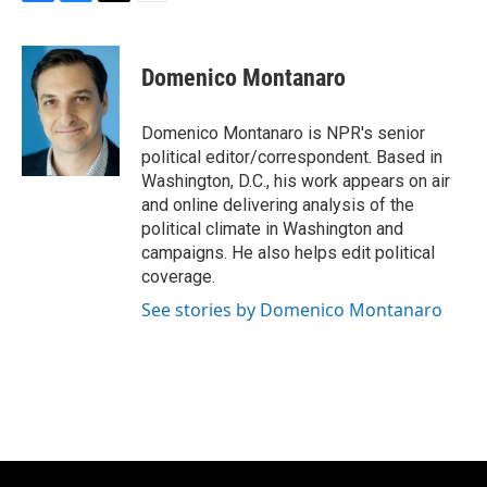
F
B
T
E
a
l
w
m
c
u
i
a
e
e
t
i
Domenico Montanaro
b
s
t
l
o
k
e
o
y
r
Domenico Montanaro is NPR's senior
k
political editor/correspondent. Based in
Washington, D.C., his work appears on air
and online delivering analysis of the
political climate in Washington and
campaigns. He also helps edit political
coverage.
See stories by Domenico Montanaro