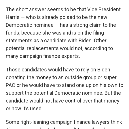
The short answer seems to be that Vice President
Harris — who is already poised to be the new
Democratic nominee — has a strong claim to the
funds, because she was and is on the filing
statements as a candidate with Biden. Other
potential replacements would not, according to
many campaign finance experts.
Those candidates would have to rely on Biden
donating the money to an outside group or super
PAC or he would have to stand one up on his own to
support the potential Democratic nominee. But the
candidate would not have control over that money
or how it’s used.
Some right-leaning campaign finance lawyers think