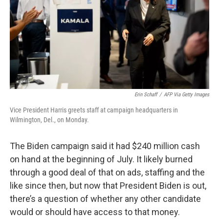
Erin Schaff
/
AFP Via Getty Images
Vice President Harris greets staff at campaign headquarters in
Wilmington, Del., on Monday.
The Biden campaign said it had $240 million cash
on hand at the beginning of July. It likely burned
through a good deal of that on ads, staffing and the
like since then, but now that President Biden is out,
there’s a question of whether any other candidate
would or should have access to that money.