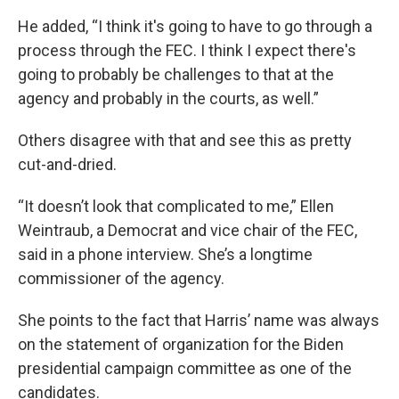
He added, “I think it's going to have to go through a
process through the FEC. I think I expect there's
going to probably be challenges to that at the
agency and probably in the courts, as well.”
Others disagree with that and see this as pretty
cut-and-dried.
“It doesn’t look that complicated to me,” Ellen
Weintraub, a Democrat and vice chair of the FEC,
said in a phone interview. She’s a longtime
commissioner of the agency.
She points to the fact that Harris’ name was always
on the statement of organization for the Biden
presidential campaign committee as one of the
candidates.