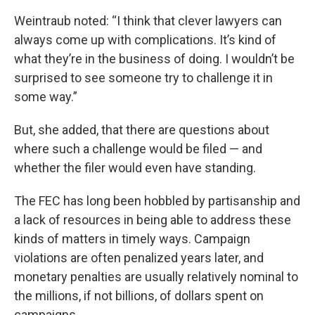
Weintraub noted: “I think that clever lawyers can
always come up with complications. It’s kind of
what they’re in the business of doing. I wouldn’t be
surprised to see someone try to challenge it in
some way.”
But, she added, that there are questions about
where such a challenge would be filed — and
whether the filer would even have standing.
The FEC has long been hobbled by partisanship and
a lack of resources in being able to address these
kinds of matters in timely ways. Campaign
violations are often penalized years later, and
monetary penalties are usually relatively nominal to
the millions, if not billions, of dollars spent on
campaigns.