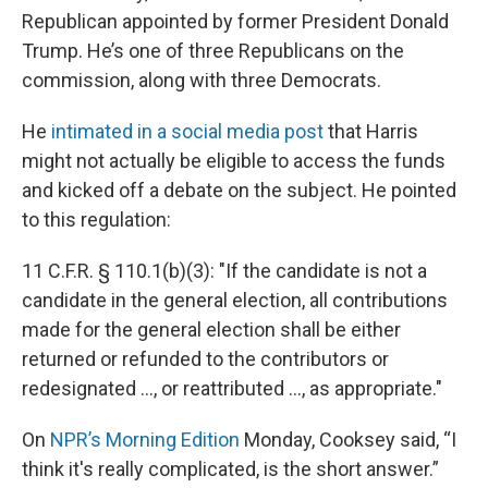
Republican appointed by former President Donald
Trump. He’s one of three Republicans on the
commission, along with three Democrats.
He
intimated in a social media post
that Harris
might not actually be eligible to access the funds
and kicked off a debate on the subject. He pointed
to this regulation:
11 C.F.R. § 110.1(b)(3): "If the candidate is not a
candidate in the general election, all contributions
made for the general election shall be either
returned or refunded to the contributors or
redesignated ..., or reattributed ..., as appropriate."
On
NPR’s Morning Edition
Monday, Cooksey said, “I
think it's really complicated, is the short answer.”