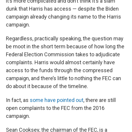
it’s more complicated and don’t think it’s a slam
dunk that Harris has access — despite the Biden
campaign already changing its name to the Harris
campaign.
Regardless, practically speaking, the question may
be moot in the short term because of how long the
Federal Election Commission takes to adjudicate
complaints. Harris would almost certainly have
access to the funds through the compressed
campaign, and there’s little to nothing the FEC can
do about it because of the timeline.
In fact, as
some have pointed out
, there are still
open complaints to the FEC from the 2016
campaign.
Sean Cooksey, the chairman of the FEC, is a