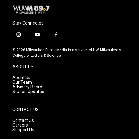
Stay Connected
i
y
f
n
o
a
s
u
c
© 2026 Milwaukee Public Media is a service of UW-Milwaukee's
t
t
e
College of Letters & Science
a
u
b
g
b
o
ABOUT US
r
e
o
a
k
About Us
m
Our Team
Advisory Board
Station Updates
CONTACT US
Contact Us
Careers
Support Us