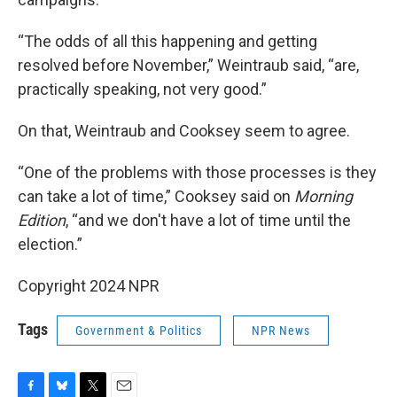
“The odds of all this happening and getting
resolved before November,” Weintraub said, “are,
practically speaking, not very good.”
On that, Weintraub and Cooksey seem to agree.
“One of the problems with those processes is they
can take a lot of time,” Cooksey said on
Morning
Edition
, “and we don't have a lot of time until the
election.”
Copyright 2024 NPR
Tags
Government & Politics
NPR News