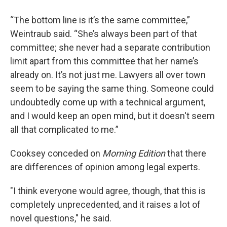
“The bottom line is it’s the same committee,”
Weintraub said. “She’s always been part of that
committee; she never had a separate contribution
limit apart from this committee that her name’s
already on. It’s not just me. Lawyers all over town
seem to be saying the same thing. Someone could
undoubtedly come up with a technical argument,
and I would keep an open mind, but it doesn't seem
all that complicated to me.”
Cooksey conceded on
Morning Edition
that there
are differences of opinion among legal experts.
"I think everyone would agree, though, that this is
completely unprecedented, and it raises a lot of
novel questions," he said.