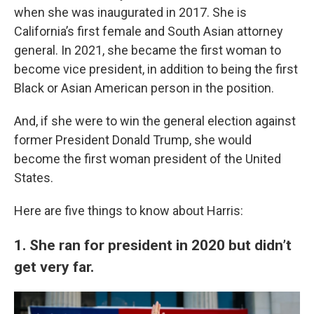
when she was inaugurated in 2017. She is
California’s first female and South Asian attorney
general. In 2021, she became the first woman to
become vice president, in addition to being the first
Black or Asian American person in the position.
And, if she were to win the general election against
former President Donald Trump, she would
become the first woman president of the United
States.
Here are five things to know about Harris:
1. She ran for president in 2020 but didn’t
get very far.