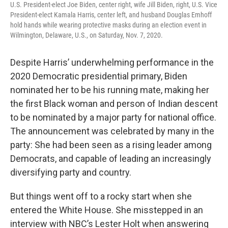
U.S. President-elect Joe Biden, center right, wife Jill Biden, right, U.S. Vice
President-elect Kamala Harris, center left, and husband Douglas Emhoff
hold hands while wearing protective masks during an election event in
Wilmington, Delaware, U.S., on Saturday, Nov. 7, 2020.
Despite Harris’ underwhelming performance in the
2020 Democratic presidential primary, Biden
nominated her to be his running mate, making her
the first Black woman and person of Indian descent
to be nominated by a major party for national office.
The announcement was celebrated by many in the
party: She had been seen as a rising leader among
Democrats, and capable of leading an increasingly
diversifying party and country.
But things went off to a rocky start when she
entered the White House. She misstepped in an
interview with NBC’s Lester Holt when answering