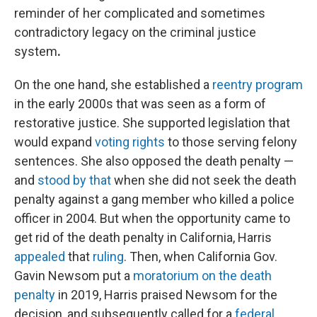
reminder of her complicated and sometimes
contradictory legacy on the criminal justice
system
.
On the one hand, she established a
reentry program
in the early 2000s that was seen as a form of
restorative justice. She supported legislation that
would expand
voting rights
to those serving felony
sentences. She also opposed the death penalty —
and
stood by that
when she did not seek the death
penalty against a gang member who killed a police
officer in 2004. But when the opportunity came to
get rid of the death penalty in California, Harris
appealed
that
ruling
. Then, when California Gov.
Gavin Newsom put a
moratorium on the death
penalty
in 2019, Harris praised Newsom for the
decision, and subsequently called for a
federal