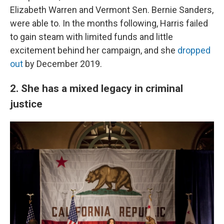
Elizabeth Warren and Vermont Sen. Bernie Sanders,
were able to. In the months following, Harris failed
to gain steam with limited funds and little
excitement behind her campaign, and she
dropped
out
by December 2019.
2. She has a mixed legacy in criminal
justice