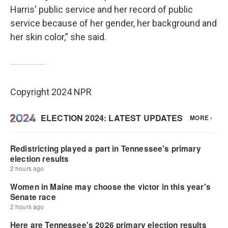
Harris' public service and her record of public
service because of her gender, her background and
her skin color,” she said.
Copyright 2024 NPR