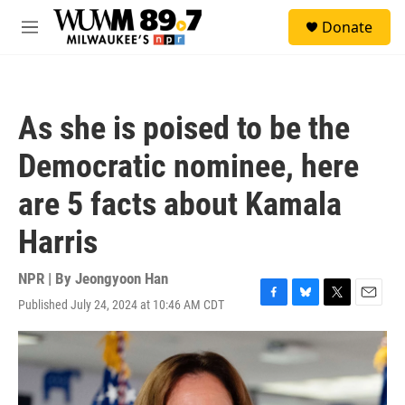
Skip to main content
S
Donate
e
M
a
e
r
n
c
u
h
As she is poised to be the
u
e
Democratic nominee, here
r
y
are 5 facts about Kamala
Harris
NPR | By
Jeongyoon Han
Published July 24, 2024 at 10:46 AM CDT
F
B
T
E
a
l
w
m
c
u
i
a
e
e
t
i
b
s
t
l
o
k
e