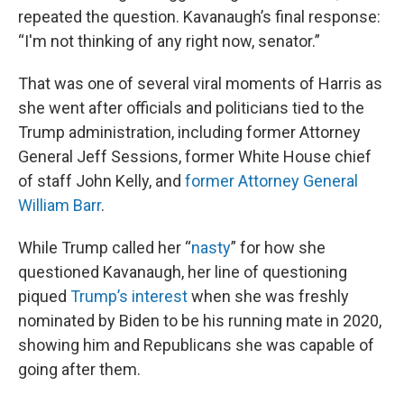
repeated the question. Kavanaugh’s final response:
“I'm not thinking of any right now, senator.”
That was one of several viral moments of Harris as
she went after officials and politicians tied to the
Trump administration, including former Attorney
General Jeff Sessions, former White House chief
of staff John Kelly, and
former Attorney General
William Barr
.
While Trump called her “
nasty
” for how she
questioned Kavanaugh, her line of questioning
piqued
Trump’s interest
when she was freshly
nominated by Biden to be his running mate in 2020,
showing him and Republicans she was capable of
going after them.