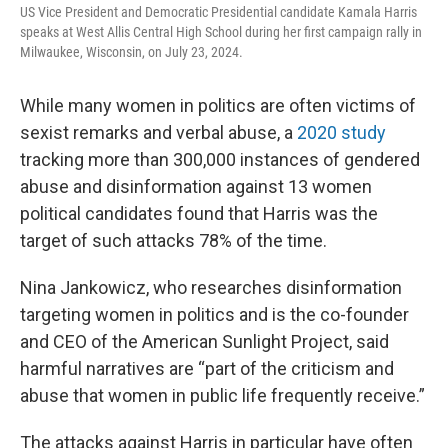
US Vice President and Democratic Presidential candidate Kamala Harris
speaks at West Allis Central High School during her first campaign rally in
Milwaukee, Wisconsin, on July 23, 2024.
While many women in politics are often victims of
sexist remarks and verbal abuse, a
2020 study
tracking more than 300,000 instances of gendered
abuse and disinformation against 13 women
political candidates found that Harris was the
target of such attacks 78% of the time.
Nina Jankowicz, who researches disinformation
targeting women in politics and is the co-founder
and CEO of the American Sunlight Project, said
harmful narratives are “part of the criticism and
abuse that women in public life frequently receive.”
The attacks against Harris in particular have often