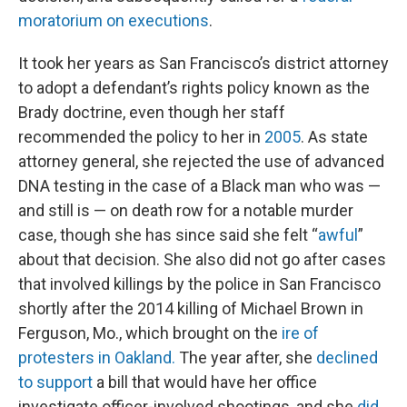
moratorium on executions
.
It took her years as San Francisco’s district attorney
to adopt a defendant’s rights policy known as the
Brady doctrine, even though her staff
recommended the policy to her in
2005
. As state
attorney general, she rejected the use of advanced
DNA testing in the case of a Black man who was —
and still is — on death row for a notable murder
case, though she has since said she felt “
awful
”
about that decision. She also did not go after cases
that involved killings by the police in San Francisco
shortly after the 2014 killing of Michael Brown in
Ferguson, Mo., which brought on the
ire of
protesters in Oakland.
The year after, she
declined
to support
a bill that would have her office
investigate officer-involved shootings, and she
did