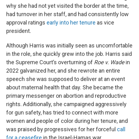
why she had not yet visited the border at the time,
had turnover in her staff, and had consistently low
approval ratings
early into her tenure
as vice
president.
Although Harris was initially seen as uncomfortable
in the role, she quickly grew into the job. Harris said
the Supreme Court’s overturning of
Roe v. Wade
in
2022 galvanized her, and she rewrote an entire
speech she was supposed to deliver at an event
about maternal health that day. She became the
primary messenger on abortion and reproductive
rights. Additionally, she campaigned aggressively
for gun safety, has tried to connect with more
women and people of color during her tenure, and
was praised by progressives for her forceful
call
for a ceasefire
in the Israel-Hamas war.