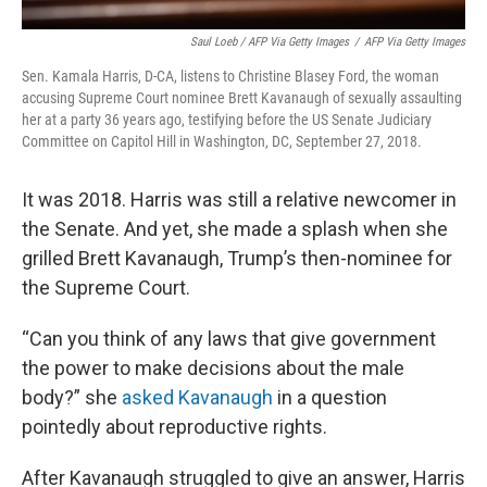
Saul Loeb / AFP Via Getty Images
/
AFP Via Getty Images
Sen. Kamala Harris, D-CA, listens to Christine Blasey Ford, the woman
accusing Supreme Court nominee Brett Kavanaugh of sexually assaulting
her at a party 36 years ago, testifying before the US Senate Judiciary
Committee on Capitol Hill in Washington, DC, September 27, 2018.
It was 2018. Harris was still a relative newcomer in
the Senate. And yet, she made a splash when she
grilled Brett Kavanaugh, Trump’s then-nominee for
the Supreme Court.
“Can you think of any laws that give government
the power to make decisions about the male
body?” she
asked Kavanaugh
in a question
pointedly about reproductive rights.
After Kavanaugh struggled to give an answer, Harris