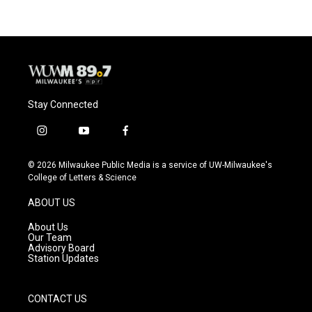
Stay Connected
i
y
f
n
o
a
s
u
c
© 2026 Milwaukee Public Media is a service of UW-Milwaukee's
t
t
e
College of Letters & Science
a
u
b
g
b
o
ABOUT US
r
e
o
a
k
About Us
m
Our Team
Advisory Board
Station Updates
CONTACT US