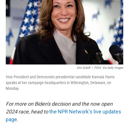
o
y
r
k
Erin Schaff
/
POOL Via Getty Images
Vice President and Democratic presidential candidate Kamala Harris
speaks at her campaign headquarters in Wilmington, Delaware, on
Monday.
For more on Biden's decision and the now open
2024 race, head to
the NPR Network's live updates
page
.