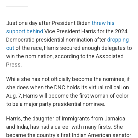
Just one day after President Biden
threw his
support behind
Vice President Harris for the 2024
Democratic presidential nomination after
dropping
out
of the race, Harris secured enough delegates to
win the nomination, according to the Associated
Press.
While she has not officially become the nominee, if
she does when the DNC holds its virtual roll call on
Aug, 7, Harris will become the first woman of color
to be a major party presidential nominee.
Harris, the daughter of immigrants from Jamaica
and India, has had a career with many firsts: She
became the country's first Indian American senator