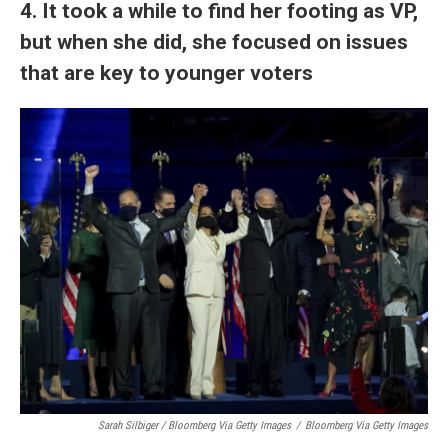
4. It took a while to find her footing as VP,
but when she did, she focused on issues
that are key to younger voters
Sarah Silbiger / Bloomberg Via Getty Images
/
Bloomberg Via Getty Images