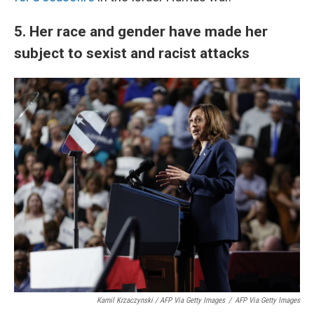
5. Her race and gender have made her
subject to sexist and racist attacks
Kamil Krzaczynski / AFP Via Getty Images
/
AFP Via Getty Images