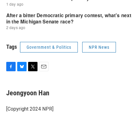
Tags
Government & Politics
NPR News
F
B
T
E
a
l
w
m
c
u
i
a
e
e
t
i
Jeongyoon Han
b
s
t
l
o
k
e
o
y
r
[Copyright 2024 NPR]
k