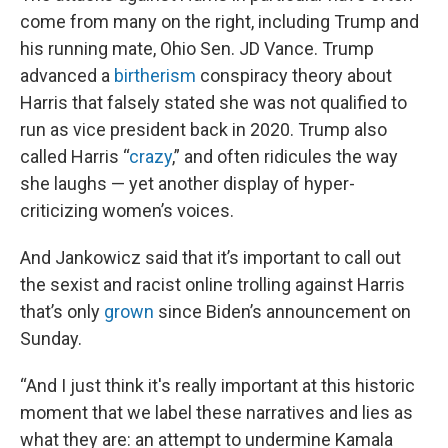
come from many on the right, including Trump and
his running mate, Ohio Sen. JD Vance. Trump
advanced a
birtherism
conspiracy theory about
Harris that falsely stated she was not qualified to
run as vice president back in 2020. Trump also
called Harris “
crazy
,” and often ridicules the way
she laughs — yet another display of hyper-
criticizing women’s voices.
And Jankowicz said that it’s important to call out
the sexist and racist online trolling against Harris
that’s only
grown
since Biden’s announcement on
Sunday.
“And I just think it's really important at this historic
moment that we label these narratives and lies as
what they are: an attempt to undermine Kamala