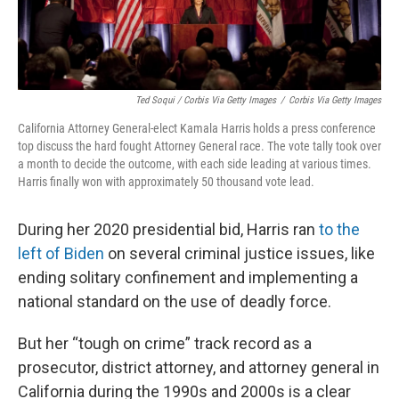
Ted Soqui / Corbis Via Getty Images
/
Corbis Via Getty Images
California Attorney General-elect Kamala Harris holds a press conference
top discuss the hard fought Attorney General race. The vote tally took over
a month to decide the outcome, with each side leading at various times.
Harris finally won with approximately 50 thousand vote lead.
During her 2020 presidential bid, Harris ran
to the
left of Biden
on several criminal justice issues, like
ending solitary confinement and implementing a
national standard on the use of deadly force.
But her “tough on crime” track record as a
prosecutor, district attorney, and attorney general in
California during the 1990s and 2000s is a clear