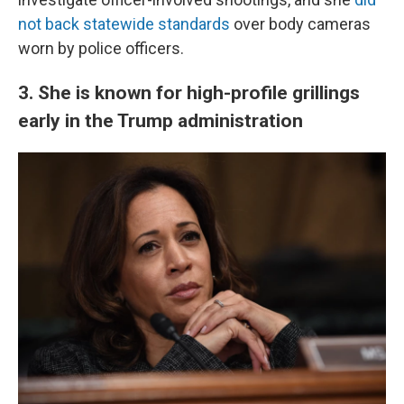
not back statewide standards
over body cameras
worn by police officers.
3. She is known for high-profile grillings
early in the Trump administration