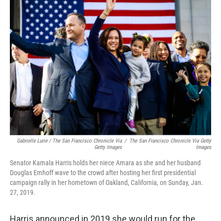
Gabrielle Lurie / The San Francisco Chronicle Via
/
The San Francisco Chronicle Via Getty
Getty Images
Images
Senator Kamala Harris holds her niece Amara as she and her husband
Douglas Emhoff wave to the crowd after hosting her first presidential
campaign rally in her hometown of Oakland, California, on Sunday, Jan.
27, 2019.
Harris announced in 2019 she would run for the