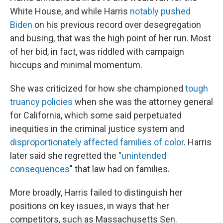
White House, and while Harris
notably pushed
Biden
on his previous record over desegregation
and busing, that was the high point of her run. Most
of her bid, in fact, was riddled with campaign
hiccups and minimal momentum.
She was criticized for how she championed
tough
truancy policies
when she was the attorney general
for California, which some said perpetuated
inequities in the criminal justice system and
disproportionately affected families of color
. Harris
later said she regretted the "
unintended
consequences
" that law had on families.
More broadly, Harris failed to distinguish her
positions on key issues, in ways that her
competitors, such as Massachusetts Sen.