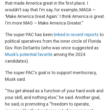
that made America great in the first place. I
wouldn't say that I'm say, for example, MAGA —
‘Make America Great Again.’ I think America is great.
I'm more MAG — Make America Greater.”
The super PAC has been
linked in recent reports
to
political operatives from the inner circle of Florida
Gov. Ron DeSantis (who was once suggested as
Musk’s potential favorite
among the 2024
candidates).
The super PAC's goal is to support meritocracy,
Musk said.
“You get ahead as a function of your hard work and
your skill, and nothing else,” he said. Another goal,
he said, is promoting a “freedom to operate,