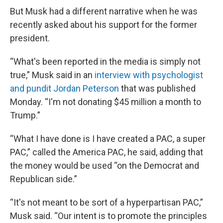
But Musk had a different narrative when he was
recently asked about his support for the former
president.
“What's been reported in the media is simply not
true,” Musk said in an
interview with psychologist
and pundit Jordan Peterson
that was published
Monday. “I'm not donating $45 million a month to
Trump.”
“What I have done is I have created a PAC, a super
PAC,” called the America PAC, he said, adding that
the money would be used “on the Democrat and
Republican side.”
“It's not meant to be sort of a hyperpartisan PAC,”
Musk said. “Our intent is to promote the principles