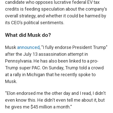
candidate who opposes lucrative federal EV tax
credits is feeding speculation about the company’s
overall strategy, and whether it could be harmed by
its CEO’s political sentiments.
What did Musk do?
Musk
announced
, "I fully endorse President Trump"
after the July 13 assassination attempt in
Pennsylvania. He has also been linked to a pro-
Trump super PAC. On Sunday, Trump told a crowd
at a rally in Michigan that he recently spoke to
Musk.
“Elon endorsed me the other day and I read, I didn't
even know this. He didn't even tell me about it, but
he gives me $45 million a month.”