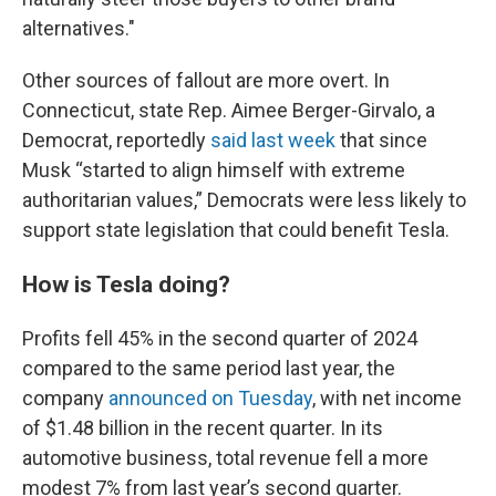
alternatives."
Other sources of fallout are more overt. In
Connecticut, state Rep. Aimee Berger-Girvalo, a
Democrat, reportedly
said last week
that since
Musk “started to align himself with extreme
authoritarian values,” Democrats were less likely to
support state legislation that could benefit Tesla.
How is Tesla doing?
Profits fell 45% in the second quarter of 2024
compared to the same period last year, the
company
announced on Tuesday
, with net income
of $1.48 billion in the recent quarter. In its
automotive business, total revenue fell a more
modest 7% from last year’s second quarter.