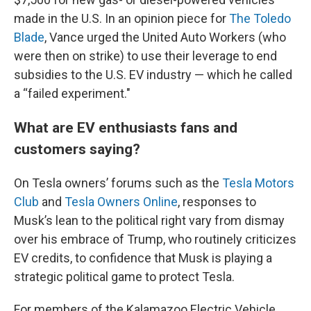
made in the U.S. In an opinion piece for
The Toledo
Blade
, Vance urged the United Auto Workers (who
were then on strike) to use their leverage to end
subsidies to the U.S. EV industry — which he called
a “failed experiment."
What are EV enthusiasts fans and
customers saying?
On Tesla owners’ forums such as the
Tesla Motors
Club
and
Tesla Owners Online
, responses to
Musk’s lean to the political right vary from dismay
over his embrace of Trump, who routinely criticizes
EV credits, to confidence that Musk is playing a
strategic political game to protect Tesla.
For members of the Kalamazoo Electric Vehicle