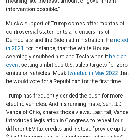
meaning like the least amount of government
intervention possible.”
Musk’s support of Trump comes after months of
controversial statements and criticisms of
Democrats and the Biden administration. He
noted
in 2021
, for instance, that the White House
seemingly snubbed him and Tesla when it
held an
event
setting ambitious U.S. sales targets for zero-
emission vehicles. Musk
tweeted in May 2022
that
he would vote for a Republican for the first time.
Trump has frequently derided the push for more
electric vehicles. And his running mate, Sen. J.D.
Vance of Ohio, shares those views. Last fall, Vance
introduced legislation in Congress to repeal four
different EV tax credits and instead “provide up to
$7,500 for new gas- or diesel-powered vehicles”