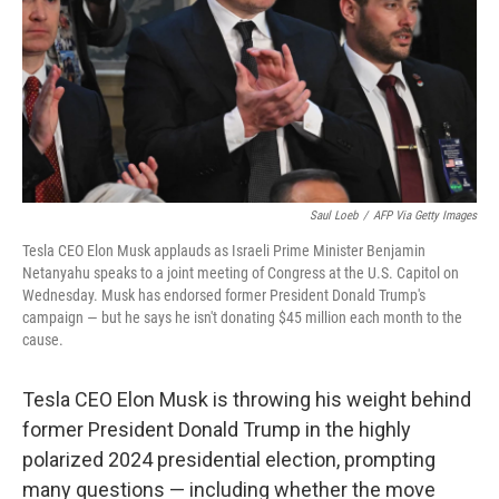
Saul Loeb
/
AFP Via Getty Images
Tesla CEO Elon Musk applauds as Israeli Prime Minister Benjamin
Netanyahu speaks to a joint meeting of Congress at the U.S. Capitol on
Wednesday. Musk has endorsed former President Donald Trump's
campaign — but he says he isn't donating $45 million each month to the
cause.
Tesla CEO Elon Musk is throwing his weight behind
former President Donald Trump in the highly
polarized 2024 presidential election, prompting
many questions — including whether the move