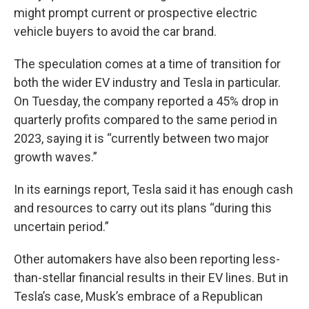
might prompt current or prospective electric
vehicle buyers to avoid the car brand.
The speculation comes at a time of transition for
both the wider EV industry and Tesla in particular.
On Tuesday, the company reported a 45% drop in
quarterly profits compared to the same period in
2023, saying it is “currently between two major
growth waves.”
In its earnings report, Tesla said it has enough cash
and resources to carry out its plans “during this
uncertain period.”
Other automakers have also been reporting less-
than-stellar financial results in their EV lines. But in
Tesla’s case, Musk’s embrace of a Republican