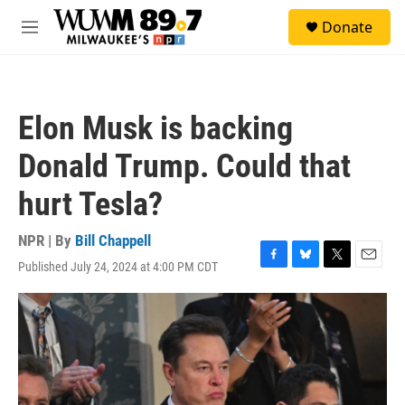
Skip to main content
S
Donate
e
M
a
e
r
n
c
u
h
Elon Musk is backing
u
e
Donald Trump. Could that
r
y
hurt Tesla?
NPR | By
Bill Chappell
Published July 24, 2024 at 4:00 PM CDT
F
B
T
E
a
l
w
m
c
u
i
a
e
e
t
i
b
s
t
l
o
k
e
o
y
r
k