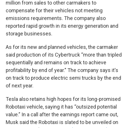
million from sales to other carmakers to
compensate for their vehicles not meeting
emissions requirements. The company also
reported rapid growth in its energy generation and
storage businesses.
As for its new and planned vehicles, the carmaker
said production of its Cybertruck “more than tripled
sequentially and remains on track to achieve
profitability by end of year.” The company says it's
on track to produce electric semi trucks by the end
of next year.
Tesla also retains high hopes for its long-promised
Robotaxi vehicle, saying it has “outsized potential
value.” In a call after the earnings report came out,
Musk said the Robotaxi is slated to be unveiled on