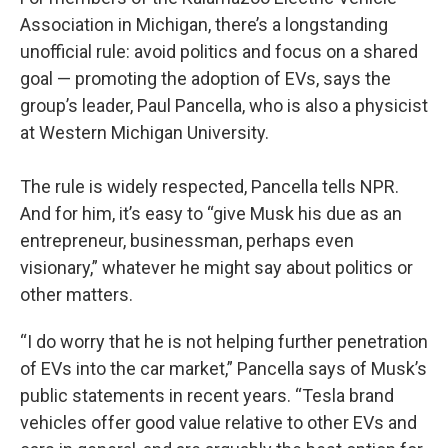
Association in Michigan, there’s a longstanding
unofficial rule: avoid politics and focus on a shared
goal — promoting the adoption of EVs, says the
group’s leader, Paul Pancella, who is also a physicist
at Western Michigan University.
The rule is widely respected, Pancella tells NPR.
And for him, it’s easy to “give Musk his due as an
entrepreneur, businessman, perhaps even
visionary,” whatever he might say about politics or
other matters.
“I do worry that he is not helping further penetration
of EVs into the car market,” Pancella says of Musk’s
public statements in recent years. “Tesla brand
vehicles offer good value relative to other EVs and