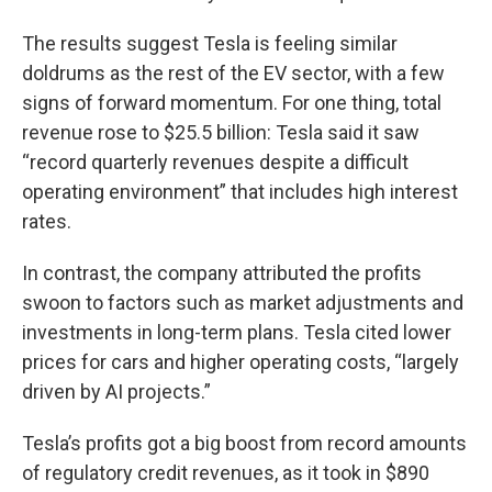
The results suggest Tesla is feeling similar
doldrums as the rest of the EV sector, with a few
signs of forward momentum. For one thing, total
revenue rose to $25.5 billion: Tesla said it saw
“record quarterly revenues despite a difficult
operating environment” that includes high interest
rates.
In contrast, the company attributed the profits
swoon to factors such as market adjustments and
investments in long-term plans. Tesla cited lower
prices for cars and higher operating costs, “largely
driven by AI projects.”
Tesla’s profits got a big boost from record amounts
of regulatory credit revenues, as it took in $890