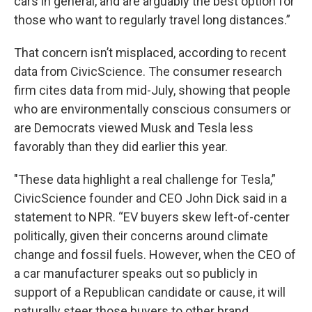
cars in general, and are arguably the best option for
those who want to regularly travel long distances.”
That concern isn’t misplaced, according to recent
data from CivicScience. The consumer research
firm cites data from mid-July, showing that people
who are environmentally conscious consumers or
are Democrats viewed Musk and Tesla less
favorably than they did earlier this year.
"These data highlight a real challenge for Tesla,”
CivicScience founder and CEO John Dick said in a
statement to NPR. “EV buyers skew left-of-center
politically, given their concerns around climate
change and fossil fuels. However, when the CEO of
a car manufacturer speaks out so publicly in
support of a Republican candidate or cause, it will
naturally steer those buyers to other brand