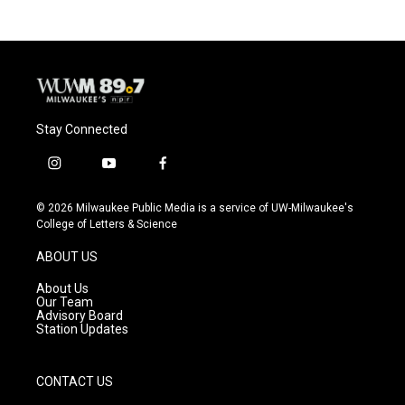
Stay Connected
i
y
f
n
o
a
s
u
c
© 2026 Milwaukee Public Media is a service of UW-Milwaukee's
t
t
e
College of Letters & Science
a
u
b
g
b
o
ABOUT US
r
e
o
a
k
About Us
m
Our Team
Advisory Board
Station Updates
CONTACT US