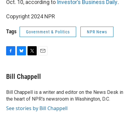
Oct. 10, according to
Investor’s Business Daily
.
Copyright 2024 NPR
Tags
Government & Politics
NPR News
F
B
T
E
a
l
w
m
c
u
i
a
e
e
t
i
Bill Chappell
b
s
t
l
o
k
e
o
y
r
Bill Chappell is a writer and editor on the News Desk in
k
the heart of NPR's newsroom in Washington, D.C.
See stories by Bill Chappell