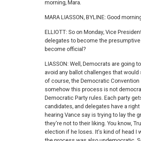
morning, Mara.
MARA LIASSON, BYLINE: Good morning
ELLIOTT: So on Monday, Vice Presiden
delegates to become the presumptive 
become official?
LIASSON: Well, Democrats are going to ta
avoid any ballot challenges that would
of course, the Democratic Convention i
somehow this process is not democrati
Democratic Party rules. Each party get
candidates, and delegates have a right 
hearing Vance say is trying to lay the 
they're not to their liking. You know, 
election if he loses. It's kind of head I
the process was also undemocratic. So