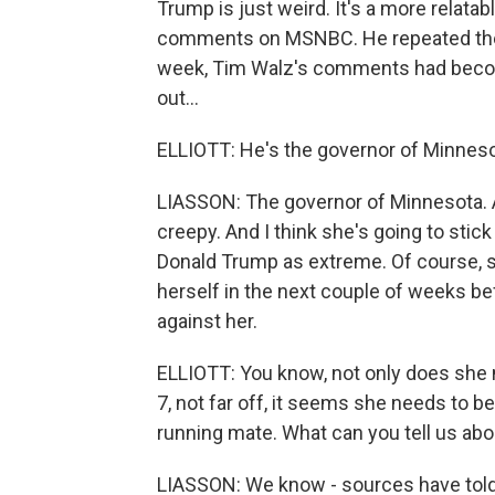
Trump is just weird. It's a more relata
comments on MSNBC. He repeated them 
week, Tim Walz's comments had beco
out...
ELLIOTT: He's the governor of Minnesot
LIASSON: The governor of Minnesota. 
creepy. And I think she's going to stick
Donald Trump as extreme. Of course, s
herself in the next couple of weeks be
against her.
ELLIOTT: You know, not only does she ne
7, not far off, it seems she needs to b
running mate. What can you tell us abo
LIASSON: We know - sources have told 