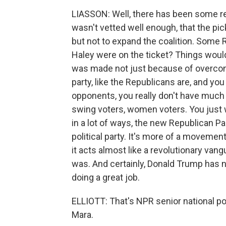
LIASSON: Well, there has been some r
wasn't vetted well enough, that the p
but not to expand the coalition. Some R
Haley were on the ticket? Things would
was made not just because of overcon
party, like the Republicans are, and y
opponents, you really don't have much 
swing voters, women voters. You just 
in a lot of ways, the new Republican Part
political party. It's more of a movemen
it acts almost like a revolutionary vang
was. And certainly, Donald Trump has 
doing a great job.
ELLIOTT: That's NPR senior national po
Mara.