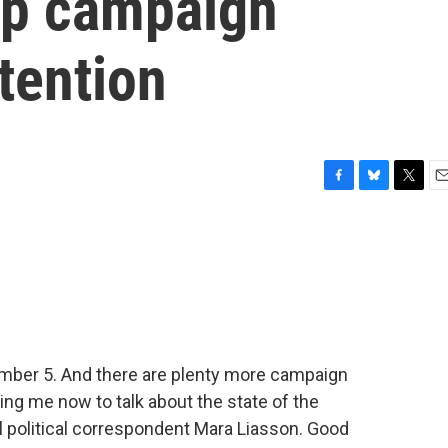
mp campaign
ttention
F
B
T
E
a
l
w
m
c
u
i
a
e
e
t
i
b
s
t
l
o
k
e
o
y
r
k
ber 5. And there are plenty more campaign
ning me now to talk about the state of the
al political correspondent Mara Liasson. Good