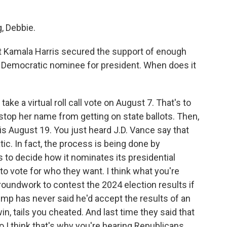
, Debbie.
t Kamala Harris secured the support of enough
Democratic nominee for president. When does it
ke a virtual roll call vote on August 7. That's to
 stop her name from getting on state ballots. Then,
s August 19. You just heard J.D. Vance say that
c. In fact, the process is being done by
s to decide how it nominates its presidential
to vote for who they want. I think what you're
groundwork to contest the 2024 election results if
Trump has never said he'd accept the results of an
 win, tails you cheated. And last time they said that
 I think that's why you're hearing Republicans