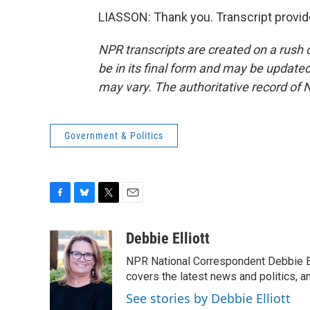
LIASSON: Thank you. Transcript provi
NPR transcripts are created on a rush 
be in its final form and may be updated 
may vary. The authoritative record of 
Government & Politics
F
B
T
E
a
l
w
m
c
u
i
a
Debbie Elliott
e
e
t
i
NPR National Correspondent Debbie Ell
b
s
t
l
o
k
e
covers the latest news and politics, and
o
y
r
See stories by Debbie Elliott
k