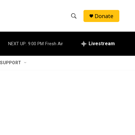
Donate
S
S
e
h
a
r
Livestream
NEXT UP:
9:00 PM
Fresh Air
o
c
h
w
Q
 SUPPORT
u
S
e
r
e
y
a
r
c
h