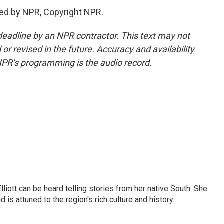
ded by NPR, Copyright NPR.
deadline by an NPR contractor. This text may not
or revised in the future. Accuracy and availability
NPR’s programming is the audio record.
iott can be heard telling stories from her native South. She
 is attuned to the region's rich culture and history.