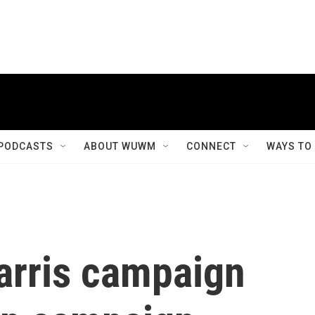
PODCASTS
ABOUT WUWM
CONNECT
WAYS TO
Harris campaign