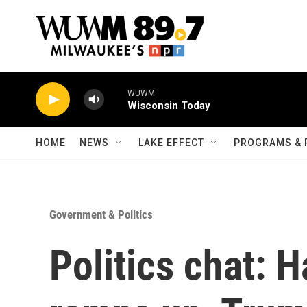
Skip to main content
WUWM
Wisconsin Today
HOME
NEWS
LAKE EFFECT
PROGRAMS & 
Government & Politics
Politics chat: 