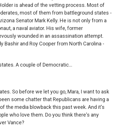
Holder is ahead of the vetting process. Most of
derates, most of them from battleground states -
izona Senator Mark Kelly. He is not only from a
aut, a naval aviator. His wife, former
vously wounded in an assassination attempt.
y Bashir and Roy Cooper from North Carolina -
states. A couple of Democratic...
ates. So before we let you go, Mara, I want to ask
 been some chatter that Republicans are having a
of the media blowback this past week. And it's
eople who love them. Do you think there's any
over Vance?