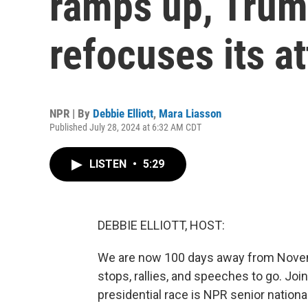
ramps up, Tru
refocuses its a
NPR | By
Debbie Elliott
,
Mara Liasson
Published July 28, 2024 at 6:32 AM CDT
LISTEN
•
5:29
DEBBIE ELLIOTT, HOST:
We are now 100 days away from Novem
stops, rallies, and speeches to go. Joi
presidential race is NPR senior nation