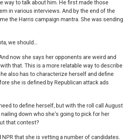
ble way to talk about him. He first made those
in various interviews. And by the end of the
me the Harris campaign mantra. She was sending
a, we should...
And now she says her opponents are weird and
 with that. This is a more relatable way to describe
he also has to characterize herself and define
fore she is defined by Republican attack ads
ed to define herself, but with the roll call August
e nailing down who she's going to pick for her
ut that contest?
NPR that she is vetting a number of candidates.