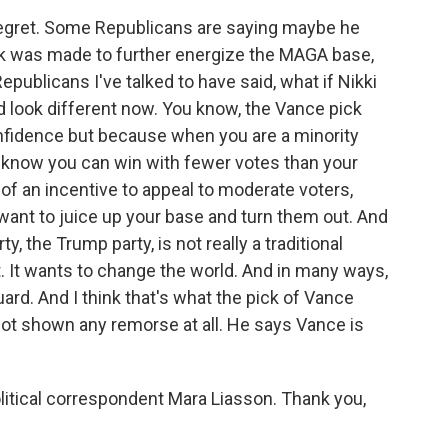
egret. Some Republicans are saying maybe he
ick was made to further energize the MAGA base,
epublicans I've talked to have said, what if Nikki
 look different now. You know, the Vance pick
fidence but because when you are a minority
ou know you can win with fewer votes than your
of an incentive to appeal to moderate voters,
want to juice up your base and turn them out. And
y, the Trump party, is not really a traditional
t. It wants to change the world. And in many ways,
uard. And I think that's what the pick of Vance
not shown any remorse at all. He says Vance is
litical correspondent Mara Liasson. Thank you,