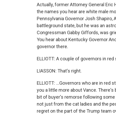
Actually, former Attorney General Eric 
the names you hear are white male mo
Pennsylvania Governor Josh Shapiro, Ar
battleground state, but he was an astron
Congressman Gabby Giffords, was grie
You hear about Kentucky Governor And
governor there.
ELLIOTT: A couple of governors in red 
LIASSON: That's right.
ELLIOTT: ...Governors who are in red st
you a little more about Vance. There's
bit of buyer's remorse following some 
not just from the cat ladies and the p
regret on the part of the Trump team 