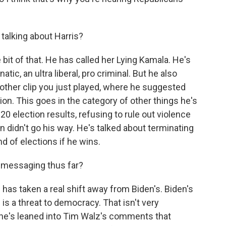
.
alking about Harris?
 bit of that. He has called her Lying Kamala. He's
atic, an ultra liberal, pro criminal. But he also
other clip you just played, where he suggested
ion. This goes in the category of other things he's
20 election results, refusing to rule out violence
n didn't go his way. He's talked about terminating
 of elections if he wins.
 messaging thus far?
as taken a real shift away from Biden's. Biden's
s a threat to democracy. That isn't very
she's leaned into Tim Walz's comments that