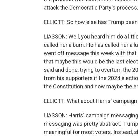
attack the Democratic Party's process
ELLIOTT: So how else has Trump been t
LIASSON: Well, you heard him do a little
called her a bum. He has called her a lun
went off message this week with that 
that maybe this would be the last elect
said and done, trying to overturn the 20
from his supporters if the 2024 electio
the Constitution and now maybe the end
ELLIOTT: What about Harris' campaign
LIASSON: Harris' campaign messaging h
messaging was pretty abstract. Trump i
meaningful for most voters. Instead, 