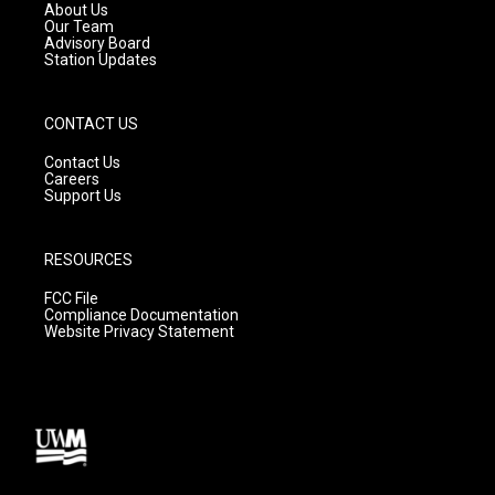
a
k
About Us
m
Our Team
Advisory Board
Station Updates
CONTACT US
Contact Us
Careers
Support Us
RESOURCES
FCC File
Compliance Documentation
Website Privacy Statement