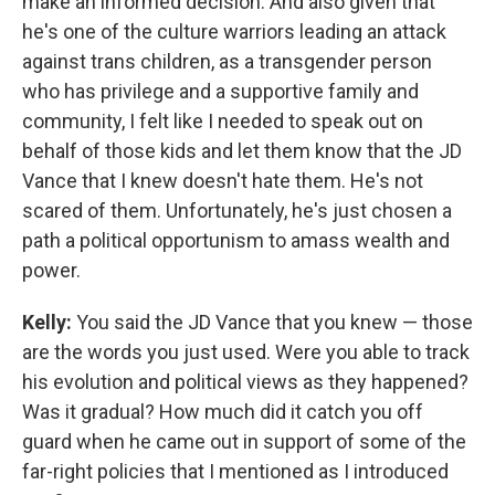
make an informed decision. And also given that
he's one of the culture warriors leading an attack
against trans children, as a transgender person
who has privilege and a supportive family and
community, I felt like I needed to speak out on
behalf of those kids and let them know that the JD
Vance that I knew doesn't hate them. He's not
scared of them. Unfortunately, he's just chosen a
path a political opportunism to amass wealth and
power.
Kelly:
You said the JD Vance that you knew — those
are the words you just used. Were you able to track
his evolution and political views as they happened?
Was it gradual? How much did it catch you off
guard when he came out in support of some of the
far-right policies that I mentioned as I introduced