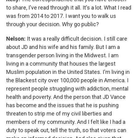
to share, I've read through it all. It's a lot. What I read
was from 2014 to 2017. I want you to walk us
through your decision. Why go public?
Nelson:
It was a really difficult decision. I still care
about JD and his wife and his family. But I am a
transgender person living in the Midwest. I am
living in a community that houses the largest
Muslim population in the United States. I'm living in
the Blackest city over 100,000 people in America. I
represent people struggling with addiction, mental
health and poverty. And the person that JD Vance
has become and the issues that he is pushing
threaten to strip me of my civil liberties and
members of my community. And I felt like I had a
duty to speak out, tell the truth, so that voters can