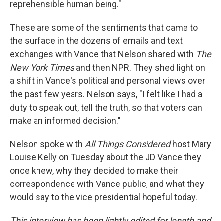
reprehensible human being."
These are some of the sentiments that came to
the surface in the dozens of emails and text
exchanges with Vance that Nelson shared with
The
New York Times
and then NPR. They shed light on
a shift in Vance's political and personal views over
the past few years. Nelson says, "I felt like I had a
duty to speak out, tell the truth, so that voters can
make an informed decision."
Nelson spoke with
All Things Considered
host Mary
Louise Kelly on Tuesday about the JD Vance they
once knew, why they decided to make their
correspondence with Vance public, and what they
would say to the vice presidential hopeful today.
This interview has been lightly edited for length and