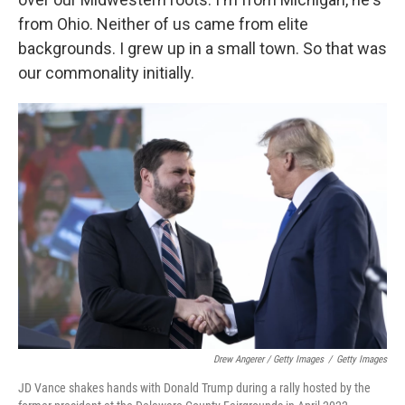
from Ohio. Neither of us came from elite
backgrounds. I grew up in a small town. So that was
our commonality initially.
Drew Angerer / Getty Images
/
Getty Images
JD Vance shakes hands with Donald Trump during a rally hosted by the