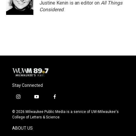
Justine Kenin is an editor on
All Things
Considered
.
Stay Connected
i
y
f
n
o
a
s
u
c
© 2026 Milwaukee Public Media is a service of UW-Milwaukee's
t
t
e
College of Letters & Science
a
u
b
g
b
o
ABOUT US
r
e
o