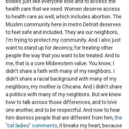
bodies just like everyone else and to access the
health care that we need. Women deserve access
to health care as well, which includes abortion. The
Muslim community here in metro Detroit deserves
to feel safe and included. They are our neighbors,
I'm trying to protect my community. And I also just
want to stand up for decency, for treating other
people the way that you want to be treated. And to
me, that is a core Midwestern value. You know, I
didn't share a faith with many of my neighbors. I
didn't share a racial background with many of my
neighbors, my mother is Chicana. And I didn't share
a politics with many of my neighbors. But we knew
how to talk across those differences, and to love
one another, and to be respectful. And now to hear
him dismiss people that are different from him,
the
"cat ladies" comments
, it breaks my heart, because