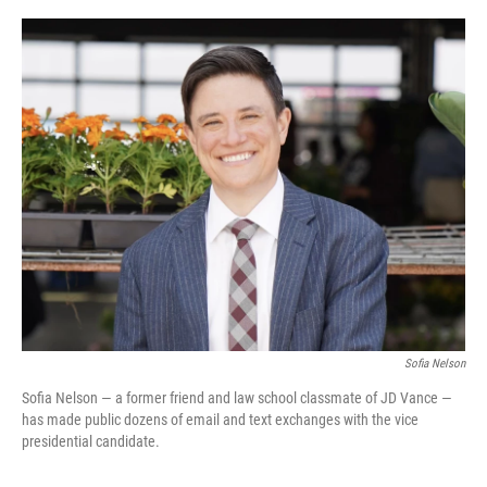
o
y
r
k
Sofia Nelson
Sofia Nelson — a former friend and law school classmate of JD Vance —
has made public dozens of email and text exchanges with the vice
presidential candidate.