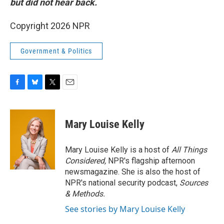
but did not hear back.
Copyright 2026 NPR
Government & Politics
F
B
T
E
a
l
w
m
c
u
i
a
e
e
t
i
Mary Louise Kelly
b
s
t
l
o
k
e
o
y
r
Mary Louise Kelly is a host of
All Things
k
Considered,
NPR's flagship afternoon
newsmagazine. She is also the host of
NPR's national security podcast,
Sources
& Methods.
See stories by Mary Louise Kelly