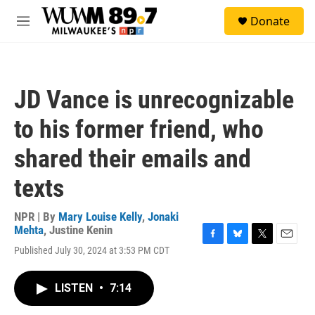
Skip to main content
S
Donate
e
M
a
e
r
n
c
u
h
JD Vance is unrecognizable
u
e
to his former friend, who
r
y
shared their emails and
texts
NPR | By
Mary Louise Kelly
,
Jonaki
Mehta
,
Justine Kenin
F
B
T
E
Published July 30, 2024 at 3:53 PM CDT
a
l
w
m
c
u
i
a
e
e
t
i
LISTEN
•
7:14
b
s
t
l
o
k
e