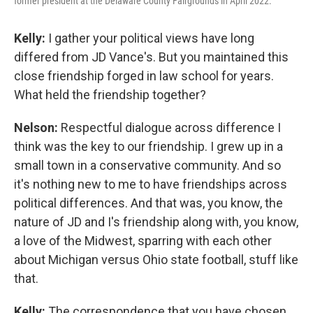
former president at the Delaware County Fairgrounds in April 2022.
Kelly:
I gather your political views have long
differed from JD Vance's. But you maintained this
close friendship forged in law school for years.
What held the friendship together?
Nelson:
Respectful dialogue across difference I
think was the key to our friendship. I grew up in a
small town in a conservative community. And so
it's nothing new to me to have friendships across
political differences. And that was, you know, the
nature of JD and I's friendship along with, you know,
a love of the Midwest, sparring with each other
about Michigan versus Ohio state football, stuff like
that.
Kelly:
The correspondence that you have chosen