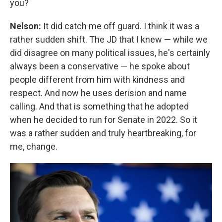
you?
Nelson:
It did catch me off guard. I think it was a
rather sudden shift. The JD that I knew — while we
did disagree on many political issues, he's certainly
always been a conservative — he spoke about
people different from him with kindness and
respect. And now he uses derision and name
calling. And that is something that he adopted
when he decided to run for Senate in 2022. So it
was a rather sudden and truly heartbreaking, for
me, change.