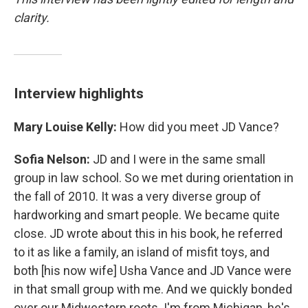
clarity.
Interview highlights
Mary Louise Kelly:
How did you meet JD Vance?
Sofia Nelson:
JD and I were in the same small
group in law school. So we met during orientation in
the fall of 2010. It was a very diverse group of
hardworking and smart people. We became quite
close. JD wrote about this in his book, he referred
to it as like a family, an island of misfit toys, and
both [his now wife] Usha Vance and JD Vance were
in that small group with me. And we quickly bonded
over our Midwestern roots. I'm from Michigan, he's