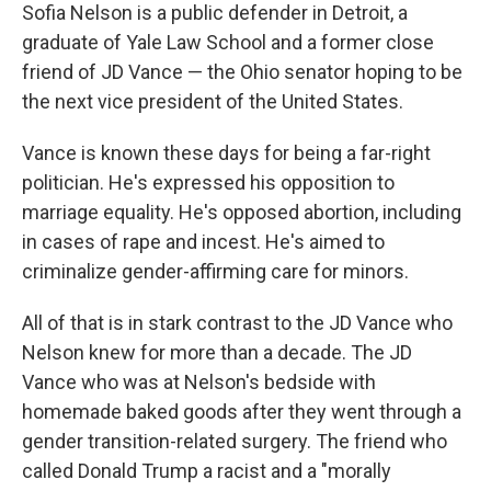
Sofia Nelson is a public defender in Detroit, a
graduate of Yale Law School and a former close
friend of JD Vance — the Ohio senator hoping to be
the next vice president of the United States.
Vance is known these days for being a far-right
politician. He's expressed his opposition to
marriage equality. He's opposed abortion, including
in cases of rape and incest. He's aimed to
criminalize gender-affirming care for minors.
All of that is in stark contrast to the JD Vance who
Nelson knew for more than a decade. The JD
Vance who was at Nelson's bedside with
homemade baked goods after they went through a
gender transition-related surgery. The friend who
called Donald Trump a racist and a "morally