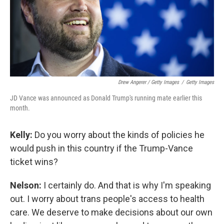
Drew Angerer / Getty Images
/
Getty Images
JD Vance was announced as Donald Trump's running mate earlier this
month.
Kelly:
Do you worry about the kinds of policies he
would push in this country if the Trump-Vance
ticket wins?
Nelson:
I certainly do. And that is why I'm speaking
out. I worry about trans people's access to health
care. We deserve to make decisions about our own