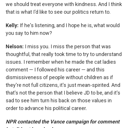
we should treat everyone with kindness. And I think
that is what I'd like to see our politics return to.
Kelly:
If he's listening, and I hope he is, what would
you say to him now?
Nelson:
I miss you. I miss the person that was
thoughtful, that really took time to try to understand
issues. I remember when he made the cat ladies
comment — I followed his career — and this
dismissiveness of people without children as if
they're not full citizens, it's just mean-spirited. And
that's not the person that I believe JD to be, and it's
sad to see him turn his back on those values in
order to advance his political career.
NPR contacted the Vance campaign for comment