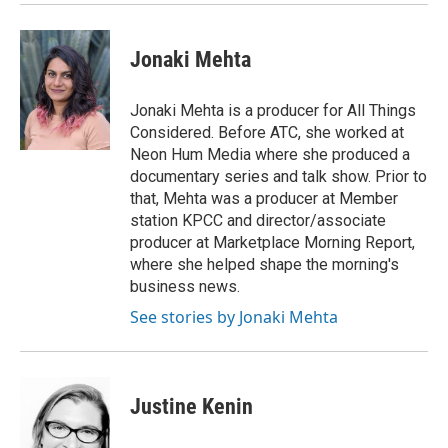
Jonaki Mehta
Jonaki Mehta is a producer for All Things
Considered. Before ATC, she worked at
Neon Hum Media where she produced a
documentary series and talk show. Prior to
that, Mehta was a producer at Member
station KPCC and director/associate
producer at Marketplace Morning Report,
where she helped shape the morning's
business news.
See stories by Jonaki Mehta
Justine Kenin