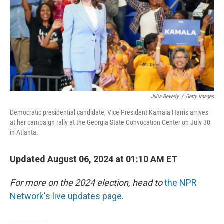
Julia Beverly
/
Getty Images
Democratic presidential candidate, Vice President Kamala Harris arrives
at her campaign rally at the Georgia State Convocation Center on July 30
in Atlanta.
Updated August 06, 2024 at 01:10 AM ET
For more on the 2024 election, head to
the NPR
Network's live updates page.