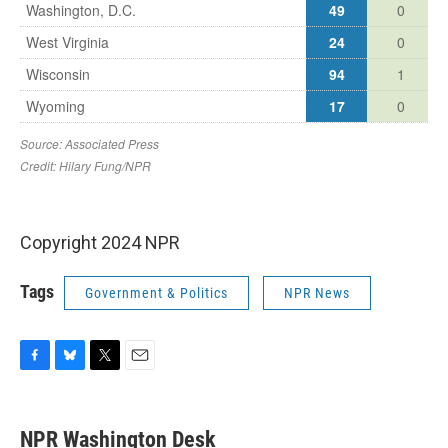
Copyright 2024 NPR
Tags
Government & Politics
NPR News
F
B
T
E
a
l
w
m
c
u
i
a
e
e
t
i
NPR Washington Desk