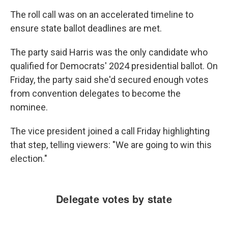
The roll call was on an accelerated timeline to
ensure state ballot deadlines are met.
The party said Harris was the only candidate who
qualified for Democrats' 2024 presidential ballot. On
Friday, the party said she'd secured enough votes
from convention delegates to become the
nominee.
The vice president joined a call Friday highlighting
that step, telling viewers: "We are going to win this
election."