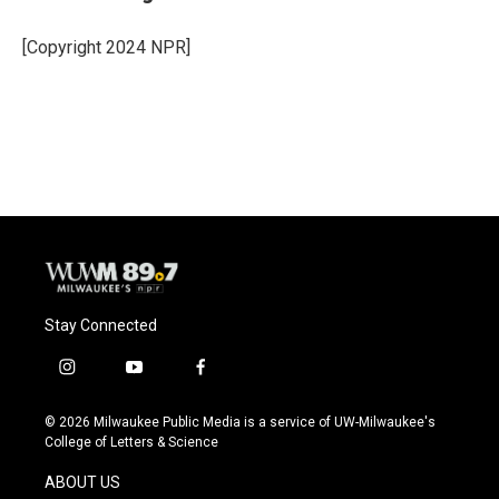
b
s
t
l
o
k
e
o
y
r
[Copyright 2024 NPR]
k
Stay Connected
i
y
f
n
o
a
s
u
c
© 2026 Milwaukee Public Media is a service of UW-Milwaukee's
t
t
e
College of Letters & Science
a
u
b
g
b
o
ABOUT US
r
e
o