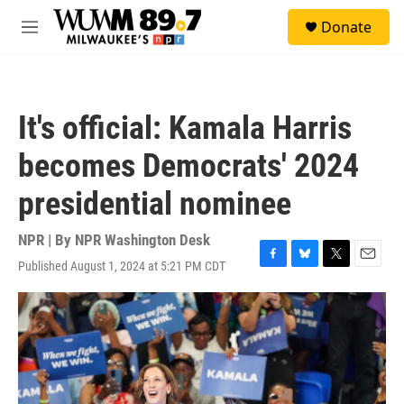
Skip to main content
S
Donate
e
M
a
e
r
n
c
u
h
It's official: Kamala Harris
u
e
becomes Democrats' 2024
r
y
presidential nominee
NPR | By
NPR Washington Desk
Published August 1, 2024 at 5:21 PM CDT
F
B
T
E
a
l
w
m
c
u
i
a
e
e
t
i
b
s
t
l
o
k
e
o
y
r
k