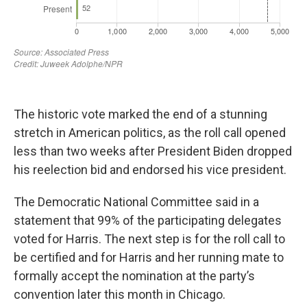
The historic vote marked the end of a stunning
stretch in American politics, as the roll call opened
less than two weeks after President Biden dropped
his reelection bid and endorsed his vice president.
The Democratic National Committee said in a
statement that 99% of the participating delegates
voted for Harris. The next step is for the roll call to
be certified and for Harris and her running mate to
formally accept the nomination at the party’s
convention later this month in Chicago.