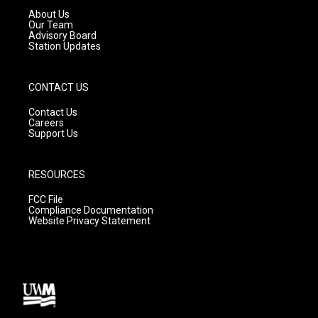
a
k
About Us
m
Our Team
Advisory Board
Station Updates
CONTACT US
Contact Us
Careers
Support Us
RESOURCES
FCC File
Compliance Documentation
Website Privacy Statement