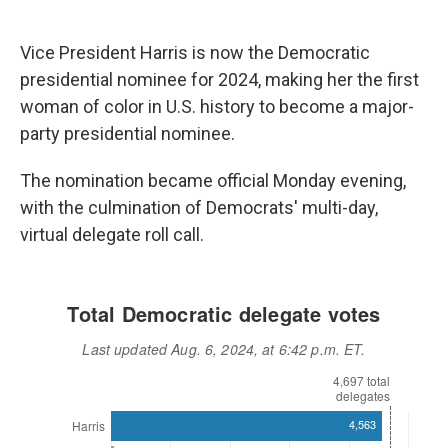
Vice President Harris is now the Democratic
presidential nominee for 2024, making her the first
woman of color in U.S. history to become a major-
party presidential nominee.
The nomination became official Monday evening,
with the culmination of Democrats' multi-day,
virtual delegate roll call.