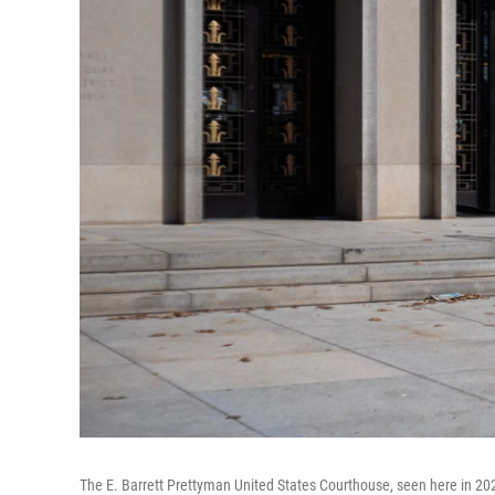
The E. Barrett Prettyman United States Courthouse, seen here in 2