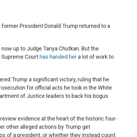
t former President Donald Trump returned to a
s now up to Judge Tanya Chutkan. But the
S. Supreme Court
has handed her
a lot of work to
ered Trump a significant victory, ruling that he
secution for official acts he took in the White
partment of Justice leaders to back his bogus
review evidence at the heart of the historic four-
er other alleged actions by Trump get
teps of a president, or whether they instead count