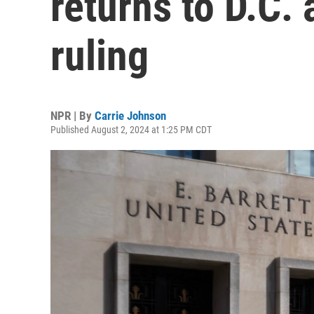
returns to D.C.
ruling
NPR | By
Carrie Johnson
Published August 2, 2024 at 1:25 PM CDT