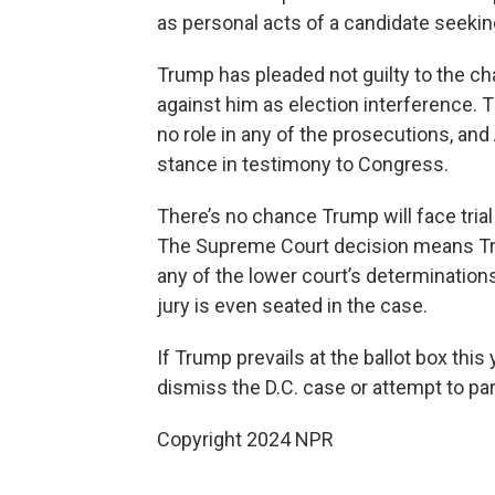
as personal acts of a candidate seeking 
Trump has pleaded not guilty to the ch
against him as election interference. 
no role in any of the prosecutions, and
stance in testimony to Congress.
There’s no chance Trump will face tria
The Supreme Court decision means Tr
any of the lower court’s determinations
jury is even seated in the case.
If Trump prevails at the ballot box this
dismiss the D.C. case or attempt to pa
Copyright 2024 NPR