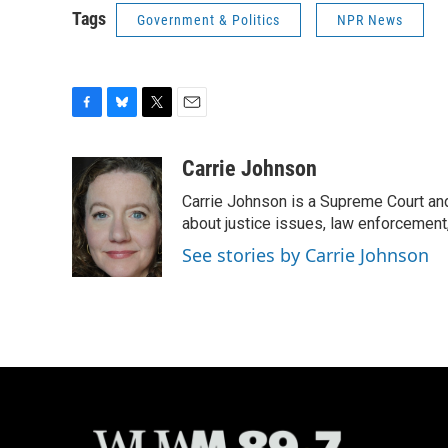
Tags
Government & Politics
NPR News
F
B
T
E
a
l
w
m
c
u
i
a
Carrie Johnson
e
e
t
i
Carrie Johnson is a Supreme Court and
b
s
t
l
o
k
e
about justice issues, law enforcement
o
y
r
See stories by Carrie Johnson
k