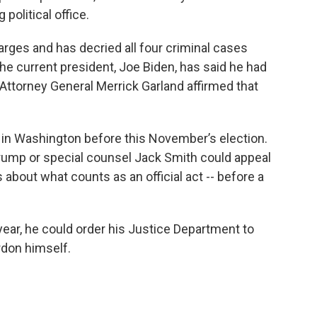
political office.
arges and has decried all four criminal cases
The current president, Joe Biden, has said he had
 Attorney General Merrick Garland affirmed that
l in Washington before this November’s election.
ump or special counsel Jack Smith could appeal
 about what counts as an official act -- before a
 year, he could order his Justice Department to
rdon himself.