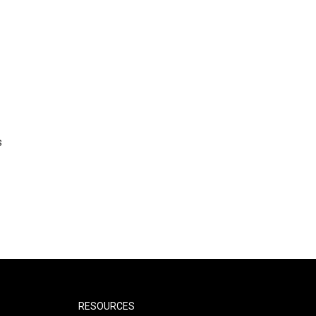
s
RESOURCES