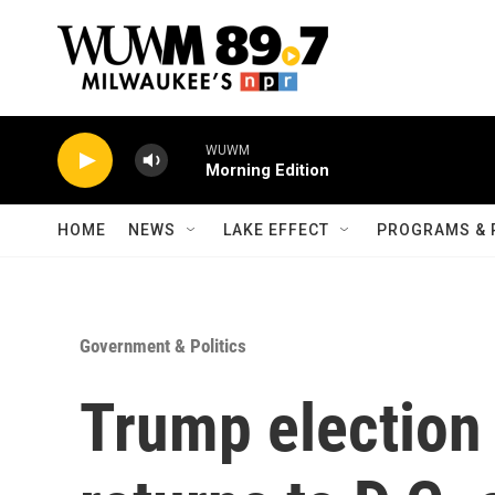
Skip to main content
WUWM
Morning Edition
HOME
NEWS
LAKE EFFECT
PROGRAMS & 
Government & Politics
Trump election 