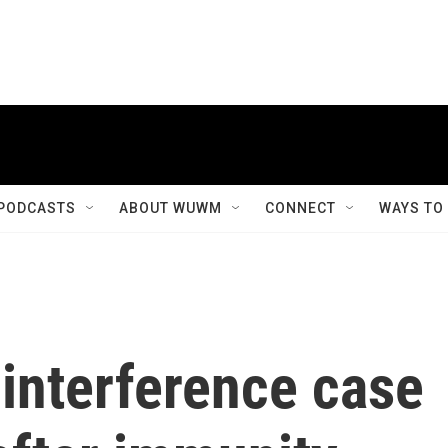
PODCASTS
ABOUT WUWM
CONNECT
WAYS TO
interference case