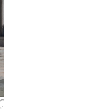
ages
of