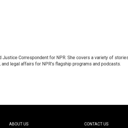
 Justice Correspondent for NPR. She covers a variety of storie
, and legal affairs for NPR’s flagship programs and podcasts.
ABOUT US
CONTACT US