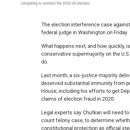
conspiring to overturn the 2020 US election.
The election interference case agains
federal judge in Washington on Friday.
What happens next, and how quickly, i
conservative supermajority on the U.
do.
Last month, a six-justice majority deliv
deserved substantial immunity from pro
House, including his efforts to get De
claims of election fraud in 2020.
Legal experts say Chutkan will need to 
count felony case, to determine wheth
constitutional protection as official s