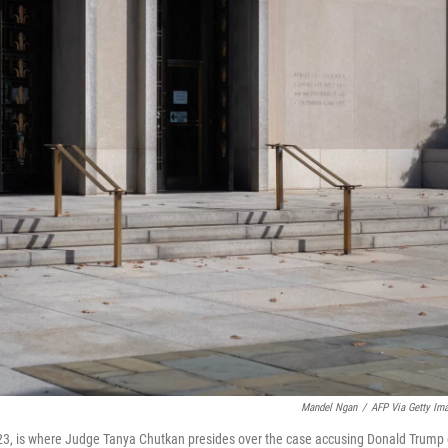
Mandel Ngan
/
AFP Via Getty Im
023, is where Judge Tanya Chutkan presides over the case accusing Donald Trump 