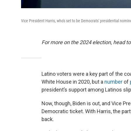
Vice President Harris, who's set to be Democrats' presidential nom
For more on the 2024 election, head to
Latino voters were a key part of the coa
White House in 2020, but a
number
of
president’s support among Latinos slip
Now, though, Biden is out, and Vice Pre
Democratic ticket. With Harris, the pa
back.