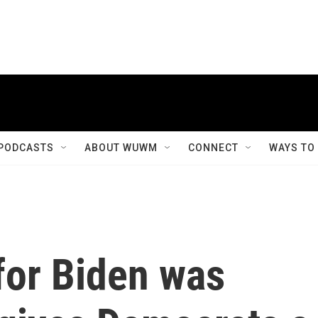
PODCASTS
ABOUT WUWM
CONNECT
WAYS TO
for Biden was