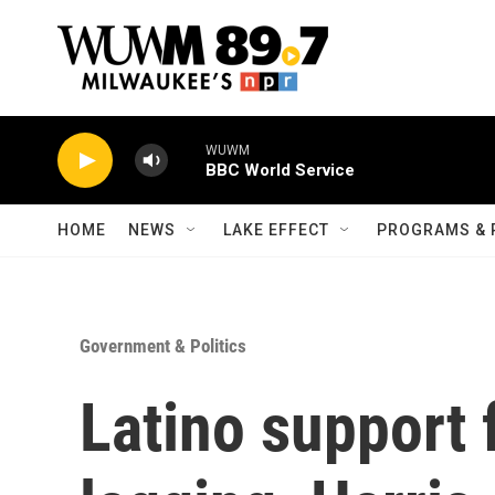
Skip to main content
WUWM
BBC World Service
HOME
NEWS
LAKE EFFECT
PROGRAMS & 
Government & Politics
Latino support 