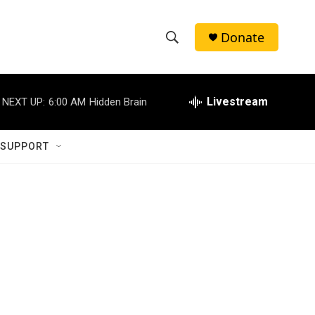
Donate
S
S
e
h
a
r
Livestream
NEXT UP:
6:00 AM
Hidden Brain
o
c
h
w
Q
 SUPPORT
u
S
e
r
e
y
a
r
c
h