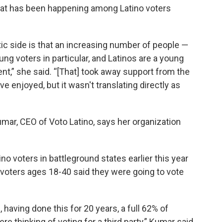
 that has been happening among Latino voters
 side is that an increasing number of people —
ng voters in particular, and Latinos are a young
t,” she said. “[That] took away support from the
e enjoyed, but it wasn't translating directly as
mar, CEO of Voto Latino, says her organization
no voters in battleground states earlier this year
 voters ages 18-40 said they were going to vote
having done this for 20 years, a full 62% of
e thinking of voting for a third party,” Kumar said.