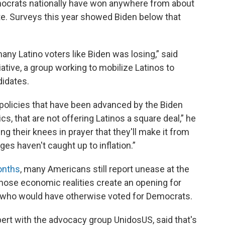
Democrats nationally have won anywhere from about
te. Surveys this year showed Biden below that
any Latino voters like Biden was losing,” said
tiative, a group working to mobilize Latinos to
didates.
of policies that have been advanced by the Biden
s, that are not offering Latinos a square deal,” he
ing their knees in prayer that they'll make it from
es haven't caught up to inflation.”
onths
, many Americans still report unease at the
those economic realities create an opening for
s who would have otherwise voted for Democrats.
pert with the advocacy group UnidosUS, said that's