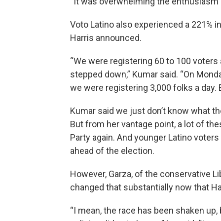
“It was overwhelming the enthusiasm o
Voto Latino also experienced a 221% inc
Harris announced.
“We were registering 60 to 100 voters 
stepped down,” Kumar said. “On Monday
we were registering 3,000 folks a day. 
Kumar said we just don’t know what the
But from her vantage point, a lot of th
Party again. And younger Latino voters
ahead of the election.
However, Garza, of the conservative Libr
changed that substantially now that Ha
“I mean, the race has been shaken up,