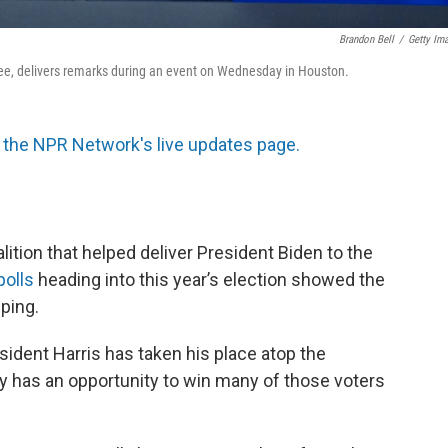
Brandon Bell
/
Getty Im
inee, delivers remarks during an event on Wednesday in Houston.
the NPR Network's live updates page.
lition that helped deliver President Biden to the
polls
heading into this year’s election showed the
ping.
sident Harris has taken his place atop the
rty has an opportunity to win many of those voters