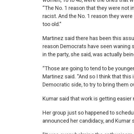
“The No. 1 reason that they were not i
racist. And the No. 1 reason they were 
too old.”
Martinez said there has been this ass
reason Democrats have seen waning supp
in the party, she said, was actually bei
“Those are going to tend to be younger 
Martinez said. “And so I think that this
Democratic side, to try to bring them o
Kumar said that work is getting easier 
Her group just so happened to schedul
announced her candidacy, and Kumar sa