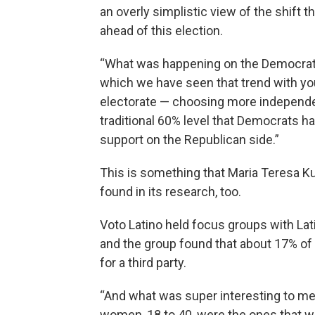
an overly simplistic view of the shift
ahead of this election.
“What was happening on the Democratic
which we have seen that trend with you
electorate — choosing more independen
traditional 60% level that Democrats hav
support on the Republican side.”
This is something that Maria Teresa Ku
found in its research, too.
Voto Latino held focus groups with Lati
and the group found that about 17% of
for a third party.
“And what was super interesting to me, 
women, 18 to 40, were the ones that wer