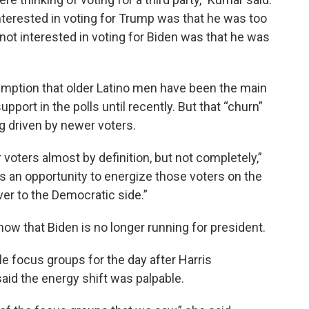
nterested in voting for Trump was that he was too
not interested in voting for Biden was that he was
umption that older Latino men have been the main
ort in the polls until recently. But that “churn”
ng driven by newer voters.
voters almost by definition, but not completely,”
 is an opportunity to energize those voters on the
ver to the Democratic side.”
now that Biden is no longer running for president.
e focus groups for the day after Harris
id the energy shift was palpable.