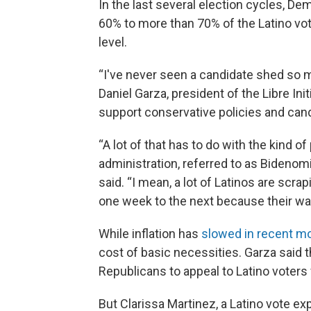
In the last several election cycles, 
60% to more than 70% of the Latino vo
level.
“I've never seen a candidate shed so m
Daniel Garza, president of the Libre Ini
support conservative policies and can
“A lot of that has to do with the kind 
administration, referred to as Bidenomic
said. “I mean, a lot of Latinos are scrap
one week to the next because their wag
While inflation has
slowed in recent m
cost of basic necessities. Garza said 
Republicans to appeal to Latino voter
But Clarissa Martinez, a Latino vote ex