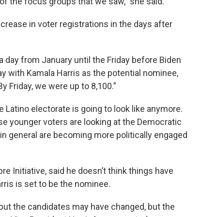
f the focus groups that we saw,” she said.
rease in voter registrations in the days after
a day from January until the Friday before Biden
 with Kamala Harris as the potential nominee,
By Friday, we were up to 8,100.”
 Latino electorate is going to look like anymore.
ese younger voters are looking at the Democratic
 in general are becoming more politically engaged
e Initiative, said he doesn’t think things have
rris is set to be the nominee.
 but the candidates may have changed, but the