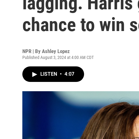
lagging. Harris
chance to win 
NPR | By
Ashley Lopez
Published August 3, 2024 at 4:00 AM CDT
LISTEN
•
4:07