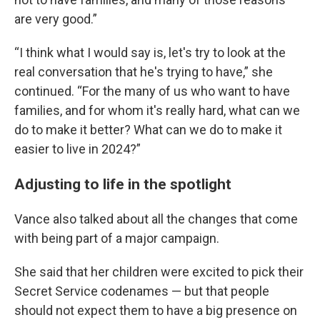
are very good.”
“I think what I would say is, let's try to look at the
real conversation that he's trying to have,” she
continued. “For the many of us who want to have
families, and for whom it's really hard, what can we
do to make it better? What can we do to make it
easier to live in 2024?”
Adjusting to life in the spotlight
Vance also talked about all the changes that come
with being part of a major campaign.
She said that her children were excited to pick their
Secret Service codenames — but that people
should not expect them to have a big presence on