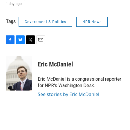
Tags
Government & Politics
NPR News
F
B
T
E
a
l
w
m
c
u
i
a
e
e
t
i
Eric McDaniel
b
s
t
l
o
k
e
o
y
r
Eric McDaniel is a congressional reporter
k
for NPR's Washington Desk.
See stories by Eric McDaniel