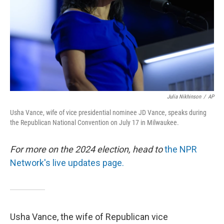
Julia Nikhinson
/
AP
Usha Vance, wife of vice presidential nominee JD Vance, speaks during
the Republican National Convention on July 17 in Milwaukee.
For more on the 2024 election, head to
the NPR
Network's live updates page.
Usha Vance, the wife of Republican vice