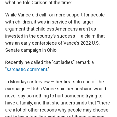
what he told Carlson at the time:
While Vance did call for more support for people
with children, it was in service of the larger
argument that childless Americans aren’t as
invested in the country’s success — a claim that
was an early centerpiece of Vance’s 2022 U.S.
Senate campaign in Ohio.
Recently he called the "cat ladies" remark a
"
sarcastic comment
."
In Monday’s interview — her first solo one of the
campaign — Usha Vance said her husband would
never say something to hurt someone trying to
have a family, and that she understands that “there
are a lot of other reasons why people may choose
not to have families, and many of those reasons