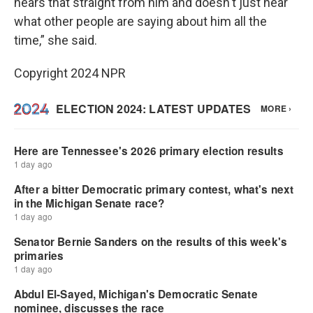
hears that straight from him and doesn't just hear
what other people are saying about him all the
time,” she said.
Copyright 2024 NPR