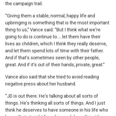
the campaign trail.
“Giving them a stable, normal, happy life and
upbringing is something that is the most important
thing to us,” Vance said. “But I think what we're
going to do is continue to ... let them have their
lives as children, which I think they really deserve,
and let them spend lots of time with their father.
And if that's sometimes seen by other people,
great. And if it's out of their hands, private, great.”
Vance also said that she tried to avoid reading
negative press about her husband.
“JD is out there. He's talking about all sorts of
things. He's thinking all sorts of things. And I just
think he deserves to have someone in his life who