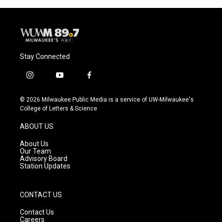
Stay Connected
i
y
f
n
o
a
s
u
c
© 2026 Milwaukee Public Media is a service of UW-Milwaukee's
t
t
e
College of Letters & Science
a
u
b
g
b
o
ABOUT US
r
e
o
a
k
About Us
m
Our Team
Advisory Board
Station Updates
CONTACT US
Contact Us
Careers