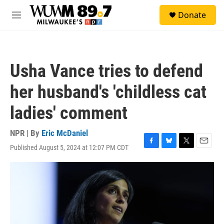
Skip to main content
S
Donate
e
M
a
e
r
n
c
u
h
Usha Vance tries to defend
u
e
her husband's 'childless cat
r
y
ladies' comment
NPR | By
Eric McDaniel
Published August 5, 2024 at 12:07 PM CDT
F
B
T
E
a
l
w
m
c
u
i
a
e
e
t
i
b
s
t
l
o
k
e
o
y
r
k