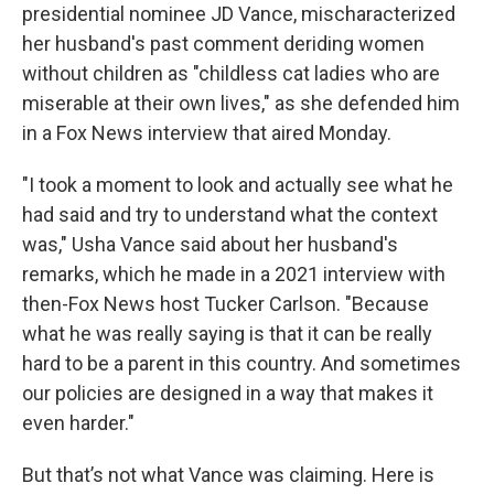
presidential nominee JD Vance, mischaracterized
her husband's past comment deriding women
without children as "childless cat ladies who are
miserable at their own lives," as she defended him
in a Fox News interview that aired Monday.
"I took a moment to look and actually see what he
had said and try to understand what the context
was," Usha Vance said about her husband's
remarks, which he made in a 2021 interview with
then-Fox News host Tucker Carlson. "Because
what he was really saying is that it can be really
hard to be a parent in this country. And sometimes
our policies are designed in a way that makes it
even harder."
But that’s not what Vance was claiming. Here is