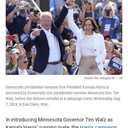
Charles Rex Arbogast/AP
/
AP
Democratic presidential nominee Vice President Kamala Harris is
welcomed by Democratic vice presidential nominee Minnesota Gov. Tim
Walz, before she delivers remarks at a campaign event, Wednesday, Aug.
7, 2024, in Eau Claire, Wisc.
In introducing Minnesota Governor Tim Walz as
Kamala Harris' running mate, the
Harris campaign