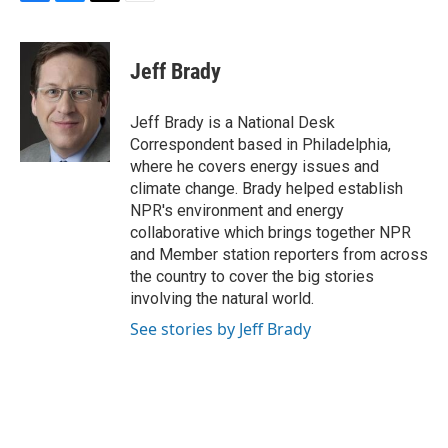
F
B
T
E
a
l
w
m
c
u
i
a
e
e
t
i
Jeff Brady
b
s
t
l
o
k
e
o
y
r
Jeff Brady is a National Desk
k
Correspondent based in Philadelphia,
where he covers energy issues and
climate change. Brady helped establish
NPR's environment and energy
collaborative which brings together NPR
and Member station reporters from across
the country to cover the big stories
involving the natural world.
See stories by Jeff Brady