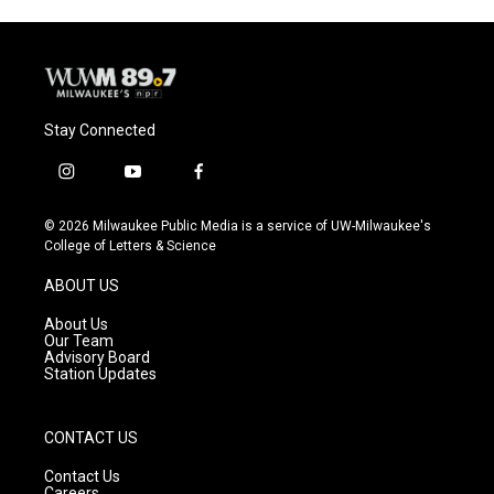
Stay Connected
i
y
f
n
o
a
s
u
c
© 2026 Milwaukee Public Media is a service of UW-Milwaukee's
t
t
e
College of Letters & Science
a
u
b
g
b
o
ABOUT US
r
e
o
a
k
About Us
m
Our Team
Advisory Board
Station Updates
CONTACT US
Contact Us
Careers