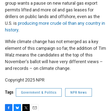
group wants a pause on new natural gas export
permits lifted and more oil and gas leases for
drillers on public lands and offshore, even as the
U.S. is
producing more crude oil than any country in
history
.
While climate change has not emerged as a key
element of this campaign so far, the addition of Tim
Walz means the candidates at the top of this
November's ballot will have very different views –
and records – on climate change.
Copyright 2025 NPR
Tags
Government & Politics
NPR News