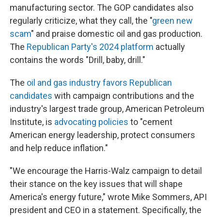
manufacturing sector. The GOP candidates also
regularly criticize, what they call, the "
green new
scam
" and praise domestic oil and gas production.
The
Republican Party's 2024 platform
actually
contains the words "Drill, baby, drill."
The
oil and gas industry favors Republican
candidates
with campaign contributions and the
industry's largest trade group, American Petroleum
Institute, is
advocating policies
to "cement
American energy leadership, protect consumers
and help reduce inflation."
"We encourage the Harris-Walz campaign to detail
their stance on the key issues that will shape
America's energy future," wrote Mike Sommers, API
president and CEO in a statement. Specifically, the