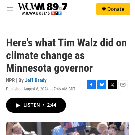
Skip to main content
S
Donate
e
M
a
e
r
n
c
u
h
Here's what Tim Walz did on
u
e
climate change as
r
y
Minnesota governor
NPR | By
Jeff Brady
Published August 8, 2024 at 7:46 AM CDT
F
B
T
E
a
l
w
m
c
u
i
a
LISTEN
•
2:44
e
e
t
i
b
s
t
l
o
k
e
o
y
r
k