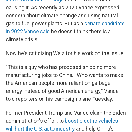
causing it. As recently as 2020 Vance expressed
concern about climate change and using natural
gas to fuel power plants. But as a
senate candidate
in 2022 Vance said
he doesn't think there is a
climate crisis.
Now he's criticizing Walz for his work on the issue.
"This is a guy who has proposed shipping more
manufacturing jobs to China… Who wants to make
the American people more reliant on garbage
energy instead of good American energy," Vance
told reporters on his campaign plane Tuesday.
Former President Trump and Vance claim the Biden
administration's effort to
boost electric vehicles
will hurt the U.S. auto industry
and help China's