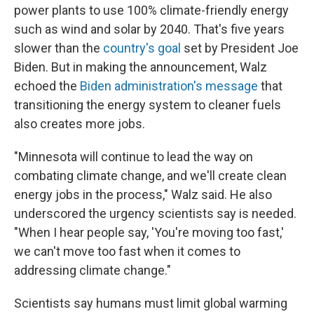
power plants to use 100% climate-friendly energy
such as wind and solar by 2040. That's five years
slower than the
country's goal
set by President Joe
Biden. But in making the announcement, Walz
echoed the
Biden administration's message
that
transitioning the energy system to cleaner fuels
also creates more jobs.
"Minnesota will continue to lead the way on
combating climate change, and we'll create clean
energy jobs in the process," Walz said. He also
underscored the urgency scientists say is needed.
"When I hear people say, 'You're moving too fast,'
we can't move too fast when it comes to
addressing climate change."
Scientists say humans must limit global warming