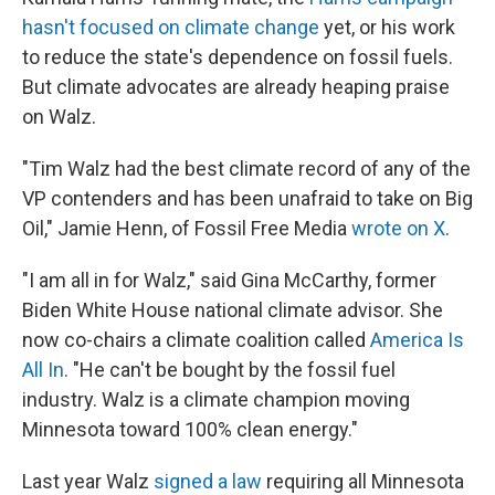
hasn't focused on climate change
yet, or his work
to reduce the state's dependence on fossil fuels.
But climate advocates are already heaping praise
on Walz.
"Tim Walz had the best climate record of any of the
VP contenders and has been unafraid to take on Big
Oil," Jamie Henn, of Fossil Free Media
wrote on X
.
"I am all in for Walz," said Gina McCarthy, former
Biden White House national climate advisor. She
now co-chairs a climate coalition called
America Is
All In
. "He can't be bought by the fossil fuel
industry. Walz is a climate champion moving
Minnesota toward 100% clean energy."
Last year Walz
signed a law
requiring all Minnesota