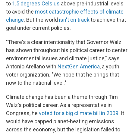
to
1.5 degrees Celsius
above pre-industrial levels
to avoid the
most catastrophic effects of climate
change
. But the world
isn't on track
to achieve that
goal under current policies.
"There's a clear intentionality that Governor Walz
has shown throughout his political career to center
environmental issues and climate justice," says
Antonio Arellano with
NextGen America
, a youth
voter organization. "We hope that he brings that
now to the national level."
Climate change has been a theme through Tim
Walz's political career. As a representative in
Congress, he
voted for a big climate bill in 2009
. It
would have capped planet-heating emissions
across the economy, but the legislation failed to