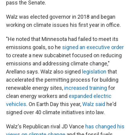
pass the Senate.
Walz was elected governor in 2018 and began
working on climate issues his first year in office.
"He noted that Minnesota had failed to meet its
emissions goals, so he
signed an executive order
to create a new subcabinet focused on reducing
emissions and addressing climate change,"
Arellano says. Walz also signed
legislation
that
accelerated the permitting process for building
renewable energy sites,
increased training
for
clean energy workers and
expanded electric
vehicles
. On Earth Day this year,
Walz said
he'd
signed over 40 climate initiatives into law.
Walz's Republican rival JD Vance
has changed his
views on climate change
and the fossil fuels