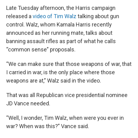
Late Tuesday afternoon, the Harris campaign
released a
video of Tim Walz
talking about gun
control. Walz, whom Kamala Harris recently
announced as her running mate, talks about
banning assault rifles as part of what he calls
“common sense” proposals.
“We can make sure that those weapons of war, that
I carried in war, is the only place where those
weapons are at,” Walz said in the video.
That was all Republican vice presidential nominee
JD Vance needed.
“Well, I wonder, Tim Walz, when were you ever in
war? When was this?” Vance said.