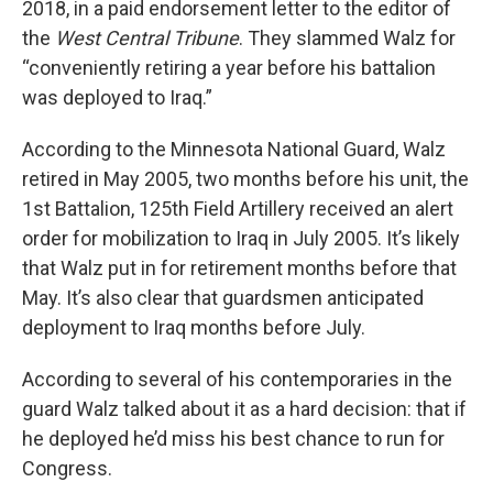
2018, in a paid endorsement letter to the editor of
the
West Central Tribune
. They slammed Walz for
“conveniently retiring a year before his battalion
was deployed to Iraq.”
According to the Minnesota National Guard, Walz
retired in May 2005, two months before his unit, the
1st Battalion, 125th Field Artillery received an alert
order for mobilization to Iraq in July 2005. It’s likely
that Walz put in for retirement months before that
May. It’s also clear that guardsmen anticipated
deployment to Iraq months before July.
According to several of his contemporaries in the
guard Walz talked about it as a hard decision: that if
he deployed he’d miss his best chance to run for
Congress.