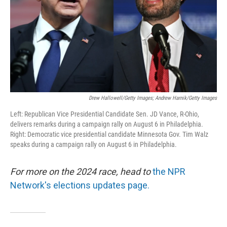
Drew Hallowell/Getty Images; Andrew Harnik/Getty Images
Left: Republican Vice Presidential Candidate Sen. JD Vance, R-Ohio,
delivers remarks during a campaign rally on August 6 in Philadelphia.
Right: Democratic vice presidential candidate Minnesota Gov. Tim Walz
speaks during a campaign rally on August 6 in Philadelphia.
For more on the 2024 race, head to
the NPR
Network's elections updates page.