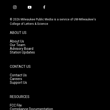
i
y
f
n
o
a
s
u
c
© 2026 Milwaukee Public Media is a service of UW-Milwaukee's
t
t
e
College of Letters & Science
a
u
b
g
b
o
ABOUT US
r
e
o
a
k
About Us
m
Our Team
Advisory Board
Station Updates
CONTACT US
Contact Us
Careers
Support Us
RESOURCES
FCC File
Compliance Documentation