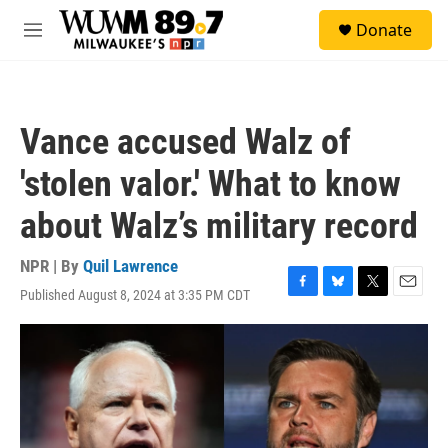
Skip to main content
S
Donate
e
M
a
e
r
n
c
u
h
Vance accused Walz of
u
e
'stolen valor.' What to know
r
y
about Walz’s military record
NPR | By
Quil Lawrence
Published August 8, 2024 at 3:35 PM CDT
F
B
T
E
a
l
w
m
c
u
i
a
e
e
t
i
b
s
t
l
o
k
e
o
y
r
k