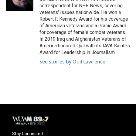
k
correspondent for NPR News, covering
veterans' issues nationwide. He won a
Robert F. Kennedy Award for his coverage
of American veterans and a Gracie Award
for coverage of female combat veterans.
In 2019 Iraq and Afghanistan Veterans of
America honored Quil with its IAVA Salutes
Award for Leadership in Journalism.
See stories by Quil Lawrence
Stay Connected