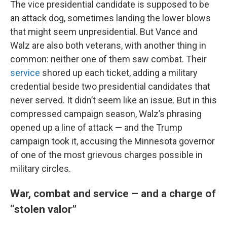
The vice presidential candidate is supposed to be
an attack dog, sometimes landing the lower blows
that might seem unpresidential. But Vance and
Walz are also both veterans, with another thing in
common: neither one of them saw combat. Their
service
shored up each ticket, adding a military
credential beside two presidential candidates that
never served. It didn’t seem like an issue. But in this
compressed campaign season, Walz’s phrasing
opened up a line of attack — and the Trump
campaign took it, accusing the Minnesota governor
of one of the most grievous charges possible in
military circles.
War, combat and service – and a charge of
“stolen valor”