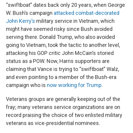
“swiftboat” dates back only 20 years, when George
W. Bush’s campaign
attacked combat-decorated
John Kerry’s
military service in Vietnam, which
might have seemed risky since Bush avoided
serving there. Donald Trump, who also avoided
going to Vietnam, took the tactic to another level,
attacking his GOP critic John McCain’s storied
status as a POW. Now, Harris supporters are
claiming that Vance is trying to “swiftboat” Walz,
and even pointing to a member of the Bush-era
campaign who is
now working for Trump
.
Veterans groups are generally keeping out of the
fray; many veterans service organizations are on
record praising the choice of two enlisted military
veterans as vice-presidential nominees.