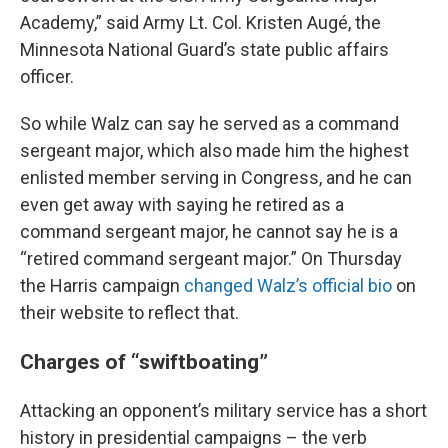
Academy,” said Army Lt. Col. Kristen Augé, the
Minnesota National Guard’s state public affairs
officer.
So while Walz can say he served as a command
sergeant major, which also made him the highest
enlisted member serving in Congress, and he can
even get away with saying he retired as a
command sergeant major, he cannot say he is a
“retired command sergeant major.” On Thursday
the Harris campaign
changed Walz’s official bio
on
their website to reflect that.
Charges of “swiftboating”
Attacking an opponent’s military service has a short
history in presidential campaigns – the verb