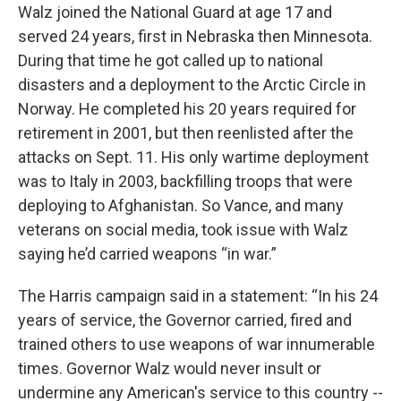
Walz joined the National Guard at age 17 and
served 24 years, first in Nebraska then Minnesota.
During that time he got called up to national
disasters and a deployment to the Arctic Circle in
Norway. He completed his 20 years required for
retirement in 2001, but then reenlisted after the
attacks on Sept. 11. His only wartime deployment
was to Italy in 2003, backfilling troops that were
deploying to Afghanistan. So Vance, and many
veterans on social media, took issue with Walz
saying he’d carried weapons “in war.”
The Harris campaign said in a statement: “In his 24
years of service, the Governor carried, fired and
trained others to use weapons of war innumerable
times. Governor Walz would never insult or
undermine any American's service to this country --