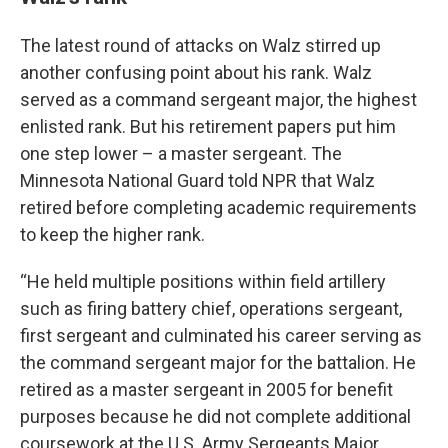
The latest round of attacks on Walz stirred up
another confusing point about his rank. Walz
served as a command sergeant major, the highest
enlisted rank. But his retirement papers put him
one step lower – a master sergeant. The
Minnesota National Guard told NPR that Walz
retired before completing academic requirements
to keep the higher rank.
“He held multiple positions within field artillery
such as firing battery chief, operations sergeant,
first sergeant and culminated his career serving as
the command sergeant major for the battalion. He
retired as a master sergeant in 2005 for benefit
purposes because he did not complete additional
coursework at the U.S. Army Sergeants Major