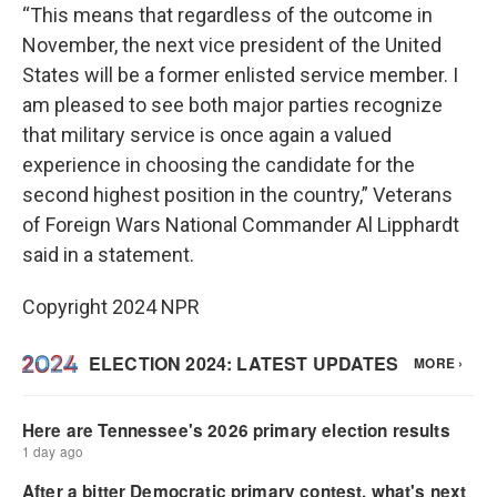
“This means that regardless of the outcome in
November, the next vice president of the United
States will be a former enlisted service member. I
am pleased to see both major parties recognize
that military service is once again a valued
experience in choosing the candidate for the
second highest position in the country,” Veterans
of Foreign Wars National Commander Al Lipphardt
said in a statement.
Copyright 2024 NPR