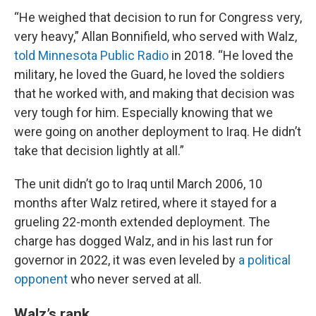
“He weighed that decision to run for Congress very,
very heavy,” Allan Bonnifield, who served with Walz,
told Minnesota Public Radio
in 2018. “He loved the
military, he loved the Guard, he loved the soldiers
that he worked with, and making that decision was
very tough for him. Especially knowing that we
were going on another deployment to Iraq. He didn’t
take that decision lightly at all.”
The unit didn’t go to Iraq until March 2006, 10
months after Walz retired, where it stayed for a
grueling 22-month extended deployment. The
charge has dogged Walz, and in his last run for
governor in 2022, it was even leveled by
a political
opponent
who never served at all.
Walz’s rank