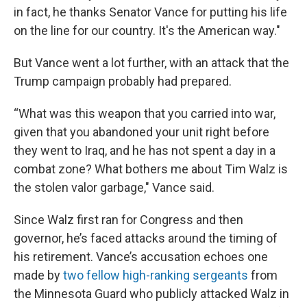
in fact, he thanks Senator Vance for putting his life
on the line for our country. It's the American way."
But Vance went a lot further, with an attack that the
Trump campaign probably had prepared.
“What was this weapon that you carried into war,
given that you abandoned your unit right before
they went to Iraq, and he has not spent a day in a
combat zone? What bothers me about Tim Walz is
the stolen valor garbage," Vance said.
Since Walz first ran for Congress and then
governor, he’s faced attacks around the timing of
his retirement. Vance’s accusation echoes one
made by
two fellow high-ranking sergeants
from
the Minnesota Guard who publicly attacked Walz in