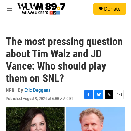
Skip to main content
S
Donate
e
M
a
e
r
n
c
u
h
The most pressing question
u
e
about Tim Walz and JD
r
y
Vance: Who should play
them on SNL?
NPR | By
Eric Deggans
Published August 9, 2024 at 6:00 AM CDT
F
B
T
E
a
l
w
m
c
u
i
a
e
e
t
i
b
s
t
l
o
k
e