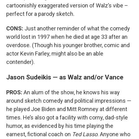
cartoonishly exaggerated version of Walz’s vibe –
perfect for a parody sketch.
CONS:
Just another reminder of what the comedy
world lost in 1997 when he died at age 33 after an
overdose. (Though his younger brother, comic and
actor Kevin Farley, might also be an able
contender).
Jason Sudeikis — as Walz and/or Vance
PROS:
An alum of the show, he knows his way
around sketch comedy and political impressions —
he played Joe Biden and Mitt Romney at different
times. He’s also got a facility with corny, dad-style
humor, as evidenced by his time playing the
earnest, fictional coach on
Ted Lasso
. Anyone who