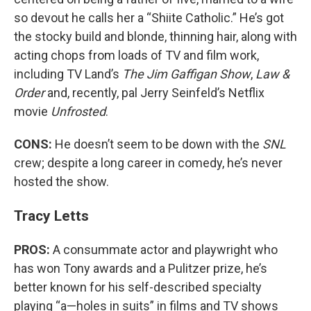
so devout he calls her a “Shiite Catholic.” He’s got
the stocky build and blonde, thinning hair, along with
acting chops from loads of TV and film work,
including TV Land’s
The Jim Gaffigan Show
,
Law &
Order
and, recently, pal Jerry Seinfeld’s Netflix
movie
Unfrosted
.
CONS:
He doesn’t seem to be down with the
SNL
crew; despite a long career in comedy, he’s never
hosted the show.
Tracy Letts
PROS:
A consummate actor and playwright who
has won Tony awards and a Pulitzer prize, he’s
better known for his self-described specialty
playing “a—holes in suits” in films and TV shows