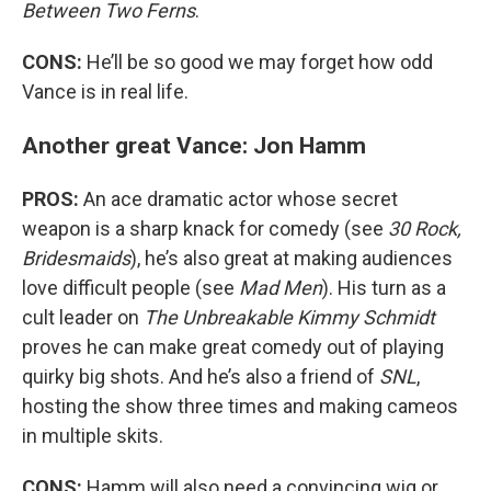
Between Two Ferns
.
CONS:
He’ll be so good we may forget how odd
Vance is in real life.
Another great Vance: Jon Hamm
PROS:
An ace dramatic actor whose secret
weapon is a sharp knack for comedy (see
30 Rock,
Bridesmaids
), he’s also great at making audiences
love difficult people (see
Mad Men
). His turn as a
cult leader on
The Unbreakable Kimmy Schmidt
proves he can make great comedy out of playing
quirky big shots. And he’s also a friend of
SNL
,
hosting the show three times and making cameos
in multiple skits.
CONS:
Hamm will also need a convincing wig or