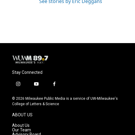
See stories by Eric Deggans
Stay Connected
i
y
f
n
o
a
s
u
c
© 2026 Milwaukee Public Media is a service of UW-Milwaukee's
t
t
e
College of Letters & Science
a
u
b
g
b
o
ABOUT US
r
e
o
a
k
About Us
m
Our Team
Advisory Board