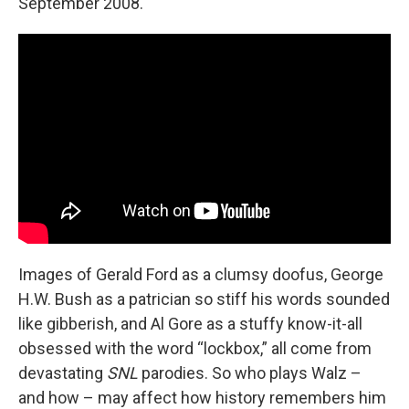
September 2008.
Images of Gerald Ford as a clumsy doofus, George
H.W. Bush as a patrician so stiff his words sounded
like gibberish, and Al Gore as a stuffy know-it-all
obsessed with the word “lockbox,” all come from
devastating
SNL
parodies. So who plays Walz –
and how – may affect how history remembers him