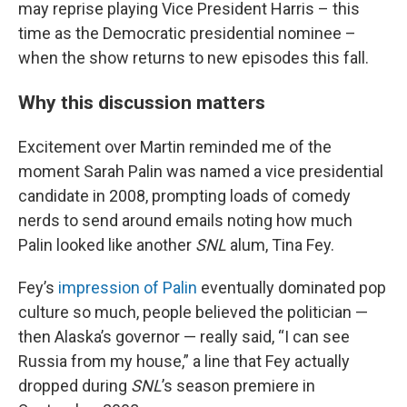
may reprise playing Vice President Harris – this
time as the Democratic presidential nominee –
when the show returns to new episodes this fall.
Why this discussion matters
Excitement over Martin reminded me of the
moment Sarah Palin was named a vice presidential
candidate in 2008, prompting loads of comedy
nerds to send around emails noting how much
Palin looked like another
SNL
alum, Tina Fey.
Fey’s
impression of Palin
eventually dominated pop
culture so much, people believed the politician —
then Alaska’s governor — really said, “I can see
Russia from my house,” a line that Fey actually
dropped during
SNL
’s season premiere in