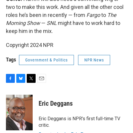
two to make this work. And given all the other cool
roles he’s been in recently — from
Fargo
to
The
Morning Show
—
SNL
might have to work hard to
keep him in the mix.
Copyright 2024 NPR
Tags
Government & Politics
NPR News
F
B
T
E
a
l
w
m
c
u
i
a
e
e
t
i
Eric Deggans
b
s
t
l
o
k
e
o
y
r
Eric Deggans is NPR's first full-time TV
k
critic.