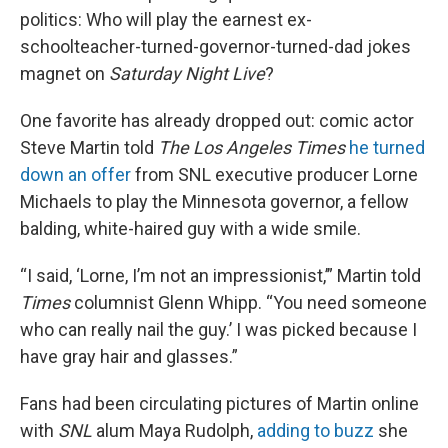
politics: Who will play the earnest ex-
schoolteacher-turned-governor-turned-dad jokes
magnet on
Saturday Night Live
?
One favorite has already dropped out: comic actor
Steve Martin told
The Los Angeles Times
he turned
down an offer
from SNL executive producer Lorne
Michaels to play the Minnesota governor, a fellow
balding, white-haired guy with a wide smile.
“I said, ‘Lorne, I’m not an impressionist,’” Martin told
Times
columnist Glenn Whipp. “You need someone
who can really nail the guy.’ I was picked because I
have gray hair and glasses.”
Fans had been circulating pictures of Martin online
with
SNL
alum Maya Rudolph,
adding to buzz
she