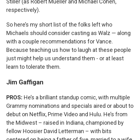
Stiller (as Robert Mueller and Michael Cohen,
respectively).
So here’s my short list of the folks left who
Michaels should consider casting as Walz — along
with a couple recommendations for Vance.
Because teaching us how to laugh at these people
just might help us understand them - or at least
learn to tolerate them.
Jim Gaffigan
PROS:
He’s a brilliant standup comic, with multiple
Grammy nominations and specials aired or about to
debut on Netflix, Prime Video and Hulu. He’s from
the Midwest – raised in Indiana, championed by
fellow Hoosier David Letterman – with bits
centered on being a father of five, married to a wife