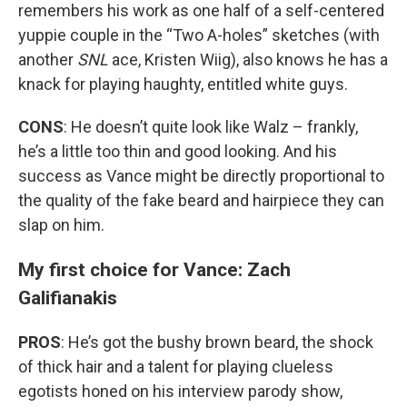
remembers his work as one half of a self-centered
yuppie couple in the “Two A-holes” sketches (with
another
SNL
ace, Kristen Wiig), also knows he has a
knack for playing haughty, entitled white guys.
CONS
: He doesn’t quite look like Walz – frankly,
he’s a little too thin and good looking. And his
success as Vance might be directly proportional to
the quality of the fake beard and hairpiece they can
slap on him.
My first choice for Vance: Zach
Galifianakis
PROS
: He’s got the bushy brown beard, the shock
of thick hair and a talent for playing clueless
egotists honed on his interview parody show,