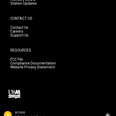
Station Updates
CONTACT US
Contact Us
Careers
Support Us
RESOURCES
FCC File
Compliance Documentation
Website Privacy Statement
WUWM