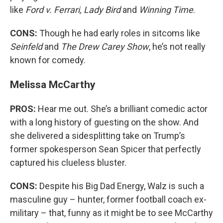
like
Ford v. Ferrari, Lady Bird
and
Winning Time
.
CONS:
Though he had early roles in sitcoms like
Seinfeld
and
The Drew Carey Show
, he’s not really
known for comedy.
Melissa McCarthy
PROS:
Hear me out. She’s a brilliant comedic actor
with a long history of guesting on the show. And
she delivered a sidesplitting take on Trump’s
former spokesperson Sean Spicer that perfectly
captured his clueless bluster.
CONS:
Despite his Big Dad Energy, Walz is such a
masculine guy – hunter, former football coach ex-
military – that, funny as it might be to see McCarthy