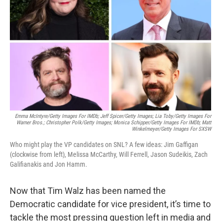
o
y
r
k
Emma McIntyre/Getty Images For IMDb; Jeff Spicer/Getty Images; Lia Toby/Getty Images For
Warner Bros.; Christopher Polk/Getty Images; Monica Schipper/Getty Images For IMDb;
Matt
Winkelmeyer/Getty Images For SXSW
Who might play the VP candidates on SNL? A few ideas: Jim Gaffigan
(clockwise from left), Melissa McCarthy, Will Ferrell, Jason Sudeikis, Zach
Galifianakis and Jon Hamm.
Now that Tim Walz has been named the
Democratic candidate for vice president, it’s time to
tackle the most pressing question left in media and