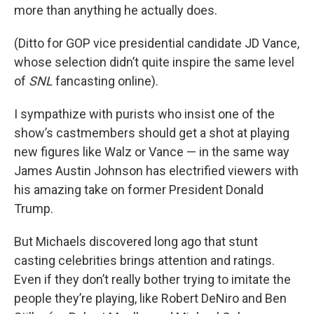
more than anything he actually does.
(Ditto for GOP vice presidential candidate JD Vance,
whose selection didn’t quite inspire the same level
of
SNL
fancasting online).
I sympathize with purists who insist one of the
show’s castmembers should get a shot at playing
new figures like Walz or Vance — in the same way
James Austin Johnson has electrified viewers with
his amazing take on former President Donald
Trump.
But Michaels discovered long ago that stunt
casting celebrities brings attention and ratings.
Even if they don’t really bother trying to imitate the
people they’re playing, like Robert DeNiro and Ben