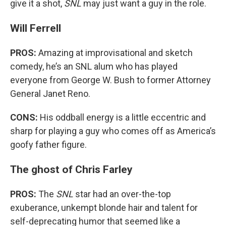
give it a shot,
SNL
may just want a guy in the role.
Will Ferrell
PROS:
Amazing at improvisational and sketch
comedy, he’s an SNL alum who has played
everyone from George W. Bush to former Attorney
General Janet Reno.
CONS:
His oddball energy is a little eccentric and
sharp for playing a guy who comes off as America’s
goofy father figure.
The ghost of Chris Farley
PROS:
The
SNL
star had an over-the-top
exuberance, unkempt blonde hair and talent for
self-deprecating humor that seemed like a