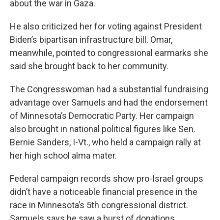
about the war in Gaza.
He also criticized her for voting against President
Biden’s bipartisan infrastructure bill. Omar,
meanwhile, pointed to congressional earmarks she
said she brought back to her community.
The Congresswoman had a substantial fundraising
advantage over Samuels and had the endorsement
of Minnesota’s Democratic Party. Her campaign
also brought in national political figures like Sen.
Bernie Sanders, I-Vt., who held a campaign rally at
her high school alma mater.
Federal campaign records show pro-Israel groups
didn’t have a noticeable financial presence in the
race in Minnesota’s 5th congressional district.
Samuels says he saw a burst of donations