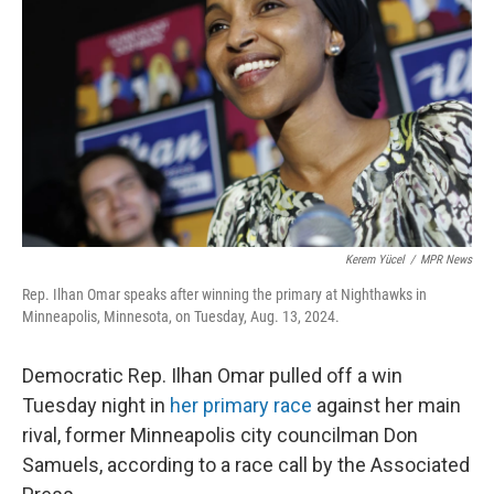
o
y
r
k
Kerem Yücel
/
MPR News
Rep. Ilhan Omar speaks after winning the primary at Nighthawks in
Minneapolis, Minnesota, on Tuesday, Aug. 13, 2024.
Democratic Rep. Ilhan Omar pulled off a win
Tuesday night in
her primary race
against her main
rival, former Minneapolis city councilman Don
Samuels, according to a race call by the Associated