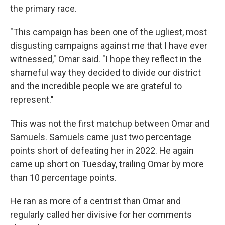
the primary race.
"This campaign has been one of the ugliest, most
disgusting campaigns against me that I have ever
witnessed," Omar said. "I hope they reflect in the
shameful way they decided to divide our district
and the incredible people we are grateful to
represent."
This was not the first matchup between Omar and
Samuels. Samuels came just two percentage
points short of defeating her in 2022. He again
came up short on Tuesday, trailing Omar by more
than 10 percentage points.
He ran as more of a centrist than Omar and
regularly called her divisive for her comments