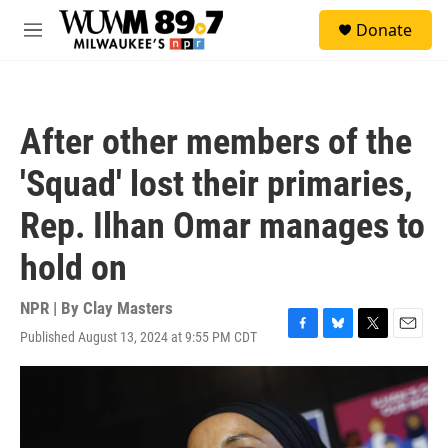
Skip to main content
S
Donate
e
M
a
e
r
n
c
u
h
After other members of the
u
e
'Squad' lost their primaries,
r
y
Rep. Ilhan Omar manages to
hold on
NPR | By
Clay Masters
Published August 13, 2024 at 9:55 PM CDT
F
B
T
E
a
l
w
m
c
u
i
a
e
e
t
i
b
s
t
l
o
k
e