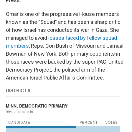
Press.
Omar is one of the progressive House members
known as the “Squad” and has been a sharp critic
of how Israel has conducted its war in Gaza. She
managed to avoid
losses faced by fellow squad
members
, Reps. Cori Bush of Missouri and Jamaal
Bowman of New York. Both primary opponents in
those races were backed by the super PAC, United
Democracy Project, the political arm of the
American Israel Public Affairs Committee.