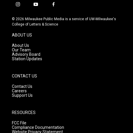
i
y
f
n
o
a
s
u
c
© 2026 Milwaukee Public Media is a service of UW-Milwaukee's
t
t
e
College of Letters & Science
a
u
b
g
b
o
ABOUT US
r
e
o
a
k
About Us
m
Our Team
Advisory Board
Station Updates
CONTACT US
Contact Us
Careers
Support Us
RESOURCES
FCC File
Compliance Documentation
Website Privacy Statement