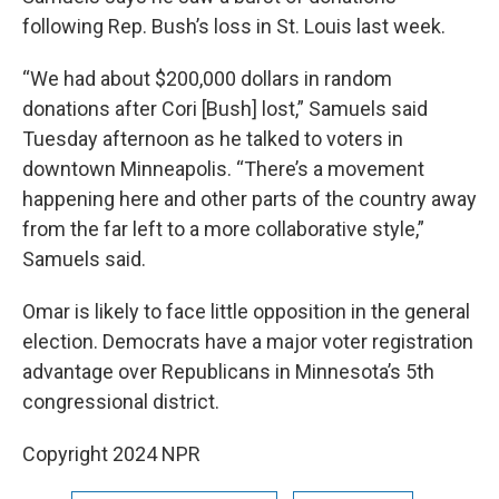
following Rep. Bush’s loss in St. Louis last week.
“We had about $200,000 dollars in random
donations after Cori [Bush] lost,” Samuels said
Tuesday afternoon as he talked to voters in
downtown Minneapolis. “There’s a movement
happening here and other parts of the country away
from the far left to a more collaborative style,”
Samuels said.
Omar is likely to face little opposition in the general
election. Democrats have a major voter registration
advantage over Republicans in Minnesota’s 5th
congressional district.
Copyright 2024 NPR