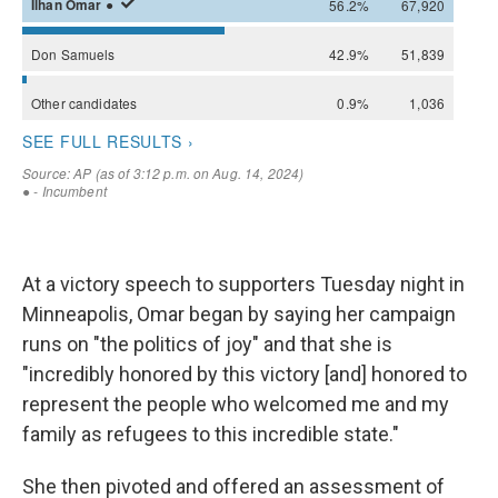
At a victory speech to supporters Tuesday night in
Minneapolis, Omar began by saying her campaign
runs on "the politics of joy" and that she is
"incredibly honored by this victory [and] honored to
represent the people who welcomed me and my
family as refugees to this incredible state."
She then pivoted and offered an assessment of