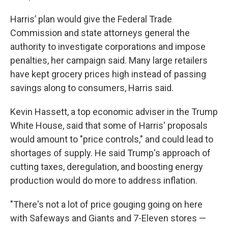
Harris’ plan would give the Federal Trade
Commission and state attorneys general the
authority to investigate corporations and impose
penalties, her campaign said. Many large retailers
have kept grocery prices high instead of passing
savings along to consumers, Harris said.
Kevin Hassett, a top economic adviser in the Trump
White House, said that some of Harris' proposals
would amount to "price controls," and could lead to
shortages of supply. He said Trump's approach of
cutting taxes, deregulation, and boosting energy
production would do more to address inflation.
"There's not a lot of price gouging going on here
with Safeways and Giants and 7-Eleven stores —