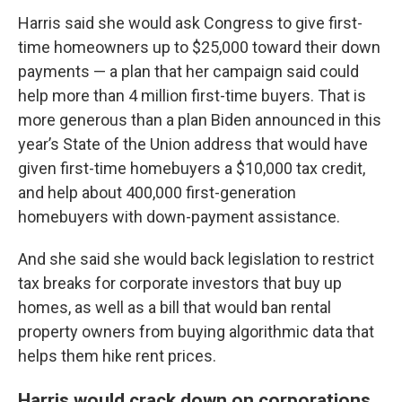
Harris said she would ask Congress to give first-
time homeowners up to $25,000 toward their down
payments — a plan that her campaign said could
help more than 4 million first-time buyers. That is
more generous than a plan Biden announced in this
year’s State of the Union address that would have
given first-time homebuyers a $10,000 tax credit,
and help about 400,000 first-generation
homebuyers with down-payment assistance.
And she said she would back legislation to restrict
tax breaks for corporate investors that buy up
homes, as well as a bill that would ban rental
property owners from buying algorithmic data that
helps them hike rent prices.
Harris would crack down on corporations,