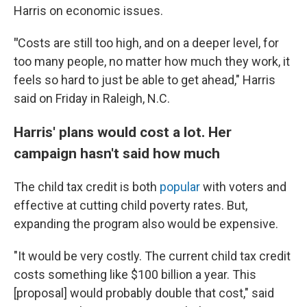
Harris on economic issues.
"
Costs are still too high, and on a deeper level, for
too many people, no matter how much they work, it
feels so hard to just be able to get ahead," Harris
said on Friday in Raleigh, N.C.
Harris' plans would cost a lot. Her
campaign hasn't said how much
The child tax credit is both
popular
with voters and
effective at cutting child poverty rates. But,
expanding the program also would be expensive.
"It would be very costly. The current child tax credit
costs something like $100 billion a year. This
[proposal] would probably double that cost," said