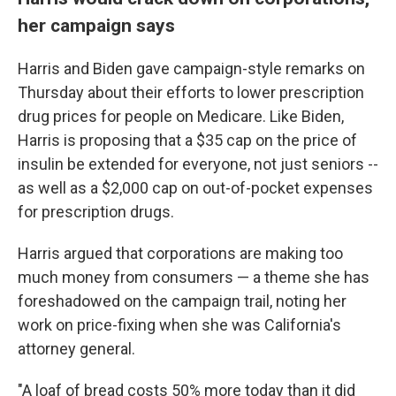
her campaign says
Harris and Biden gave campaign-style remarks on
Thursday about their efforts to lower prescription
drug prices for people on Medicare. Like Biden,
Harris is proposing that a $35 cap on the price of
insulin be extended for everyone, not just seniors --
as well as a $2,000 cap on out-of-pocket expenses
for prescription drugs.
Harris argued that corporations are making too
much money from consumers — a theme she has
foreshadowed on the campaign trail, noting her
work on price-fixing when she was California's
attorney general.
"A loaf of bread costs 50% more today than it did