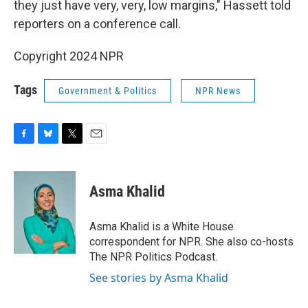
they just have very, very, low margins," Hassett told
reporters on a conference call.
Copyright 2024 NPR
Tags
Government & Politics
NPR News
F
B
T
E
a
l
w
m
c
u
i
a
e
e
t
i
Asma Khalid
b
s
t
l
o
k
e
o
y
r
Asma Khalid is a White House
k
correspondent for NPR. She also co-hosts
The NPR Politics Podcast.
See stories by Asma Khalid