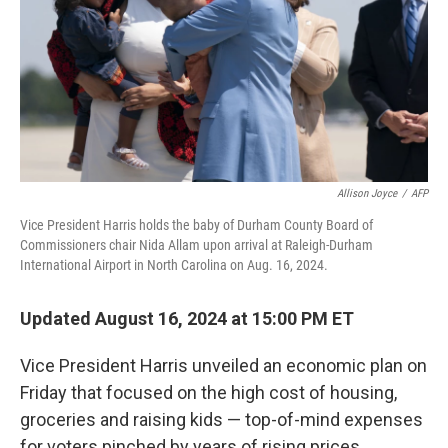
Allison Joyce
/
AFP
Vice President Harris holds the baby of Durham County Board of
Commissioners chair Nida Allam upon arrival at Raleigh-Durham
International Airport in North Carolina on Aug. 16, 2024.
Updated August 16, 2024 at 15:00 PM ET
Vice President Harris unveiled an economic plan on
Friday that focused on the high cost of housing,
groceries and raising kids — top-of-mind expenses
for voters pinched by years of rising prices.