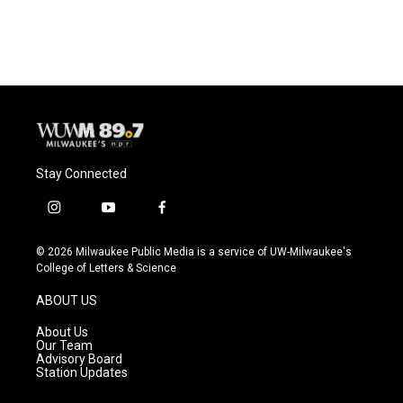
Stay Connected
i
y
f
n
o
a
s
u
c
© 2026 Milwaukee Public Media is a service of UW-Milwaukee's
t
t
e
College of Letters & Science
a
u
b
g
b
o
ABOUT US
r
e
o
a
k
About Us
m
Our Team
Advisory Board
Station Updates