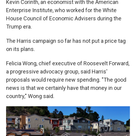
Kevin Corinth, an economist with the American
Enterprise Institute, who worked for the White
House Council of Economic Advisers during the
Trump era.
The Harris campaign so far has not put a price tag
on its plans.
Felicia Wong, chief executive of Roosevelt Forward,
a progressive advocacy group, said Harris'
proposals would require new spending. "The good
news is that we certainly have that money in our
country," Wong said.