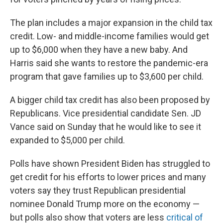
The plan includes a major expansion in the child tax
credit. Low- and middle-income families would get
up to $6,000 when they have a new baby. And
Harris said she wants to restore the pandemic-era
program that gave families up to $3,600 per child.
A bigger child tax credit has also been proposed by
Republicans. Vice presidential candidate Sen. JD
Vance said on Sunday that he would like to see it
expanded to $5,000 per child.
Polls have shown President Biden has struggled to
get credit for his efforts to lower prices and many
voters say they trust Republican presidential
nominee Donald Trump more on the economy —
but polls also show that voters are less
critical of