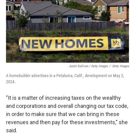
Justin Sullivan / Getty Images
/
Getty Images
A homebuilder advertises in a Petaluma, Calif., development on May 2,
2024.
"It is a matter of increasing taxes on the wealthy
and corporations and overall changing our tax code,
in order to make sure that we can bring in these
revenues and then pay for these investments," she
said.