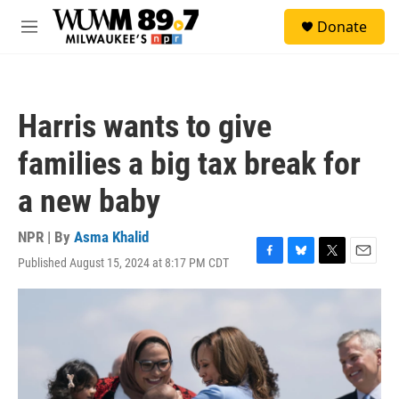
Skip to main content
S
Donate
e
M
a
e
r
n
c
u
h
Harris wants to give
u
e
families a big tax break for
r
y
a new baby
NPR | By
Asma Khalid
Published August 15, 2024 at 8:17 PM CDT
F
B
T
E
a
l
w
m
c
u
i
a
e
e
t
i
b
s
t
l
o
k
e
o
y
r
k