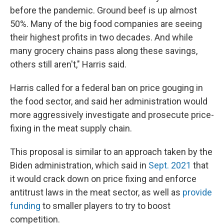
before the pandemic. Ground beef is up almost
50%. Many of the big food companies are seeing
their highest profits in two decades. And while
many grocery chains pass along these savings,
others still aren't," Harris said.
Harris called for a federal ban on price gouging in
the food sector, and said her administration would
more aggressively investigate and prosecute price-
fixing in the meat supply chain.
This proposal is similar to an approach taken by the
Biden administration, which said in
Sept. 2021
that
it would crack down on price fixing and enforce
antitrust laws in the meat sector, as well as
provide
funding
to smaller players to try to boost
competition.