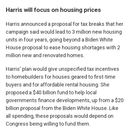
Harris will focus on housing prices
Harris announced a proposal for tax breaks that her
campaign said would lead to 3 million new housing
units in four years, going beyond a Biden White
House proposal to ease housing shortages with 2
million new and renovated homes.
Harris' plan would give unspecified tax incentives
to homebuilders for houses geared to first-time
buyers and for affordable rental housing. She
proposed a $40 billion fund to help local
governments finance developments, up from a $20
billion proposal from the Biden White House. Like
all spending, these proposals would depend on
Congress being willing to fund them.