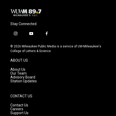
Stay Connected
i
y
f
n
o
a
s
u
c
© 2026 Milwaukee Public Media is a service of UW-Milwaukee's
t
t
e
College of Letters & Science
a
u
b
g
b
o
ABOUT US
r
e
o
a
k
About Us
m
Our Team
Advisory Board
Station Updates
CONTACT US
Contact Us
Careers
Support Us