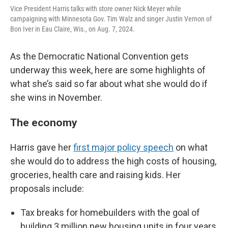
Vice President Harris talks with store owner Nick Meyer while
campaigning with Minnesota Gov. Tim Walz and singer Justin Vernon of
Bon Iver in Eau Claire, Wis., on Aug. 7, 2024.
As the Democratic National Convention gets
underway this week, here are some highlights of
what she’s said so far about what she would do if
she wins in November.
The economy
Harris gave her
first major policy speech
on what
she would do to address the high costs of housing,
groceries, health care and raising kids. Her
proposals include:
Tax breaks for homebuilders with the goal of
building 3 million new housing units in four years