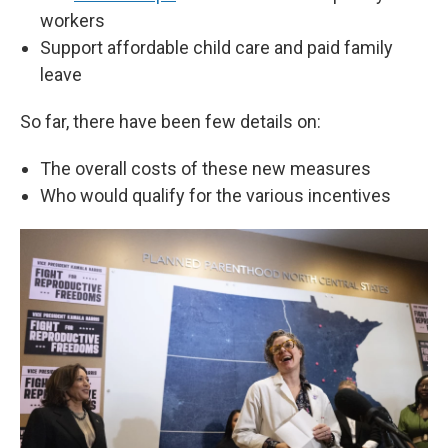
workers
Support affordable child care and paid family
leave
So far, there have been few details on:
The overall costs of these new measures
Who would qualify for the various incentives