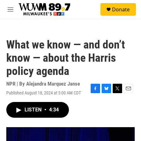
Skip to main content
S
Donate
e
M
a
e
r
n
c
u
h
What we know — and don’t
u
e
know — about the Harris
r
y
policy agenda
NPR | By
Alejandra Marquez Janse
Published August 18, 2024 at 5:00 AM CDT
F
B
T
E
a
l
w
m
c
u
i
a
LISTEN
•
4:34
e
e
t
i
b
s
t
l
o
k
e
o
y
r
k