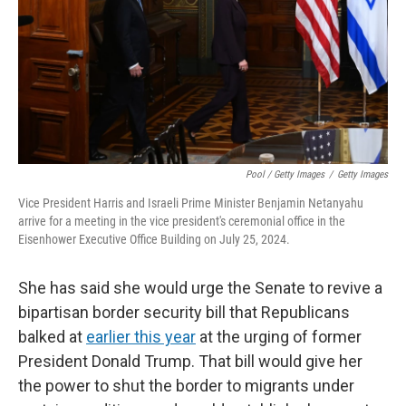
Pool / Getty Images
/
Getty Images
Vice President Harris and Israeli Prime Minister Benjamin Netanyahu
arrive for a meeting in the vice president's ceremonial office in the
Eisenhower Executive Office Building on July 25, 2024.
She has said she would urge the Senate to revive a
bipartisan border security bill that Republicans
balked at
earlier this year
at the urging of former
President Donald Trump. That bill would give her
the power to shut the border to migrants under