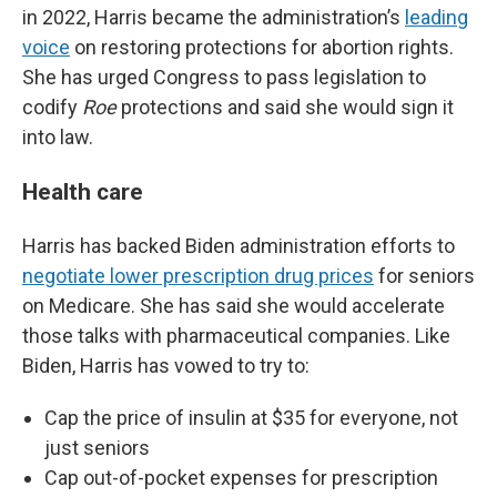
in 2022, Harris became the administration’s
leading
voice
on restoring protections for abortion rights.
She has urged Congress to pass legislation to
codify
Roe
protections and said she would sign it
into law.
Health care
Harris has backed Biden administration efforts to
negotiate lower prescription drug prices
for seniors
on Medicare. She has said she would accelerate
those talks with pharmaceutical companies. Like
Biden, Harris has vowed to try to:
Cap the price of insulin at $35 for everyone, not
just seniors
Cap out-of-pocket expenses for prescription