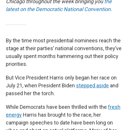
Chicago throughout the week bringing you
the
latest on the Democratic National Convention.
By the time most presidential nominees reach the
stage at their parties’ national conventions, they’ve
usually spent months hammering out their policy
priorities.
But Vice President Harris only began her race on
July 21, when President Biden
stepped aside
and
passed her the torch.
While Democrats have been thrilled with the
fresh
energy
Harris has brought to the race, her
campaign speeches to date have been long on