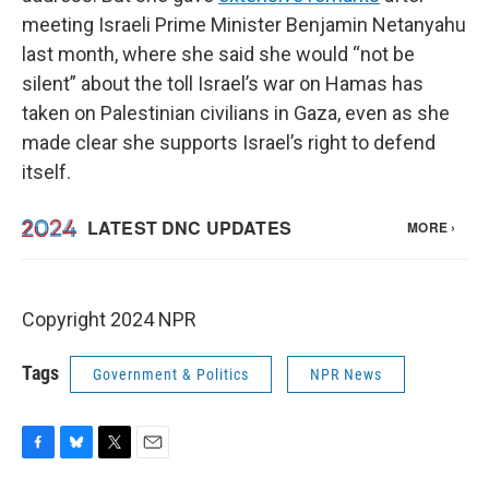
meeting Israeli Prime Minister Benjamin Netanyahu
last month, where she said she would “not be
silent” about the toll Israel’s war on Hamas has
taken on Palestinian civilians in Gaza, even as she
made clear she supports Israel’s right to defend
itself.
Copyright 2024 NPR
Tags
Government & Politics
NPR News
F
B
T
E
a
l
w
m