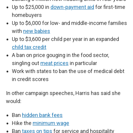
Up to $25,000 in
down-payment aid
for first-time
homebuyers
Up to $6,000 for low- and middle-income families
with
new babies
Up to $3,600 per child per year in an expanded
child tax credit
A ban on price gouging in the food sector,
singling out
meat prices
in particular
Work with states to ban the use of medical debt
in credit scores
In other campaign speeches, Harris has said she
would:
Ban
hidden bank fees
Hike the
minimum wage
Ban
taxes on tips
for service and hospitality