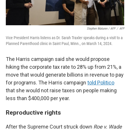
Stephen Maturen / AFP
/
AFP
Vice President Harris listens as Dr. Sarah Traxler speaks during a visit to a
Planned Parenthood clinic in Saint Paul, Minn., on March 14, 2024.
The Harris campaign said she would propose
hiking the corporate tax rate to 28% up from 21%, a
move that would generate billions in revenue to pay
for programs. The Harris campaign
told Politico
that she would not raise taxes on people making
less than $400,000 per year.
Reproductive rights
After the Supreme Court struck down
Roe v. Wade