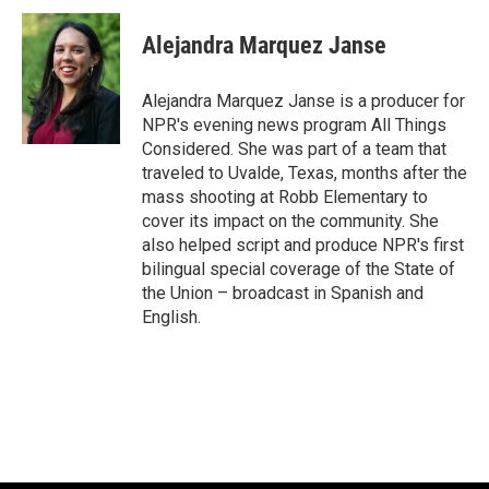
c
u
i
a
e
e
t
i
Alejandra Marquez Janse
b
s
t
l
o
k
e
o
y
r
Alejandra Marquez Janse is a producer for
k
NPR's evening news program All Things
Considered. She was part of a team that
traveled to Uvalde, Texas, months after the
mass shooting at Robb Elementary to
cover its impact on the community. She
also helped script and produce NPR's first
bilingual special coverage of the State of
the Union – broadcast in Spanish and
English.