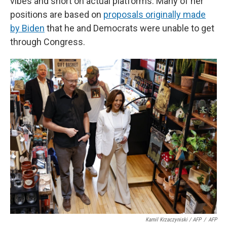
vibes and short on actual platforms. Many of her
positions are based on
proposals originally made
by Biden
that he and Democrats were unable to get
through Congress.
Kamil Krzaczyniski / AFP
/
AFP