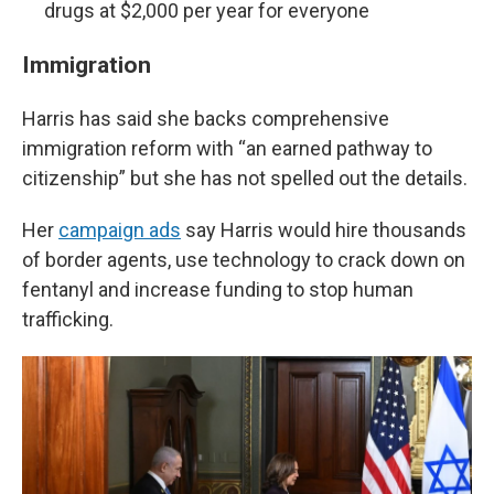
drugs at $2,000 per year for everyone
Immigration
Harris has said she backs comprehensive
immigration reform with “an earned pathway to
citizenship” but she has not spelled out the details.
Her
campaign ads
say Harris would hire thousands
of border agents, use technology to crack down on
fentanyl and increase funding to stop human
trafficking.