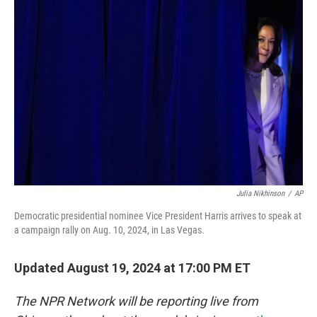
Julia Nikhinson
/
AP
Democratic presidential nominee Vice President Harris arrives to speak at
a campaign rally on Aug. 10, 2024, in Las Vegas.
Updated August 19, 2024 at 17:00 PM ET
The NPR Network will be reporting live from