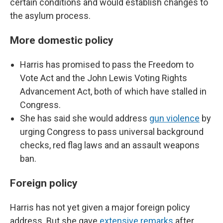
certain conditions and would establish changes to
the asylum process.
More domestic policy
Harris has promised to pass the Freedom to
Vote Act and the John Lewis Voting Rights
Advancement Act, both of which have stalled in
Congress.
She has said she would address
gun violence
by
urging Congress to pass universal background
checks, red flag laws and an assault weapons
ban.
Foreign policy
Harris has not yet given a major foreign policy
address. But she gave
extensive remarks
after