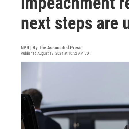
impeachment re
next steps are 
NPR | By
The Associated Press
Published August 19, 2024 at 10:52 AM CDT