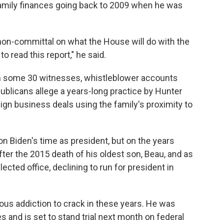
amily finances going back to 2009 when he was
on-committal on what the House will do with the
o read this report," he said.
m some 30 witnesses, whistleblower accounts
blicans allege a years-long practice by Hunter
eign business deals using the family's proximity to
on Biden's time as president, but on the years
fter the 2015 death of his oldest son, Beau, and as
ected office, declining to run for president in
us addiction to crack in these years. He was
 and is set to stand trial next month on federal