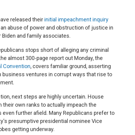
ve released their
initial impeachment inquiry
 an abuse of power and obstruction of justice in
r Biden and family associates.
epublicans stops short of alleging any criminal
 the almost 300-page report out Monday, the
al Convention
, covers familiar ground, asserting
in business ventures in corrupt ways that rise to
hment.
tion, next steps are highly uncertain. House
 their own ranks to actually impeach the
s even further afield. Many Republicans prefer to
ty's presumptive presidential nominee Vice
obes getting underway.