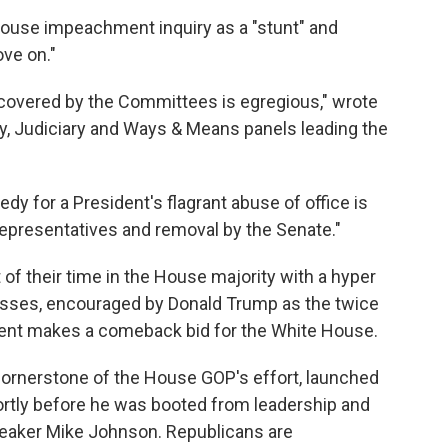
use impeachment inquiry as a "stunt" and
ve on."
ncovered by the Committees is egregious," wrote
y, Judiciary and Ways & Means panels leading the
edy for a President's flagrant abuse of office is
epresentatives and removal by the Senate."
of their time in the House majority with a hyper
esses, encouraged by Donald Trump as the twice
ent makes a comeback bid for the White House.
ornerstone of the House GOP's effort, launched
rtly before he was booted from leadership and
eaker Mike Johnson. Republicans are