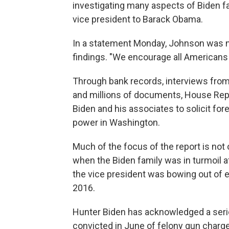
investigating many aspects of Biden f
vice president to Barack Obama.
In a statement Monday, Johnson was n
findings. "We encourage all Americans t
Through bank records, interviews fro
and millions of documents, House Repu
Biden and his associates to solicit for
power in Washington.
Much of the focus of the report is not 
when the Biden family was in turmoil a
the vice president was bowing out of el
2016.
Hunter Biden has acknowledged a serio
convicted in June of felony gun charges