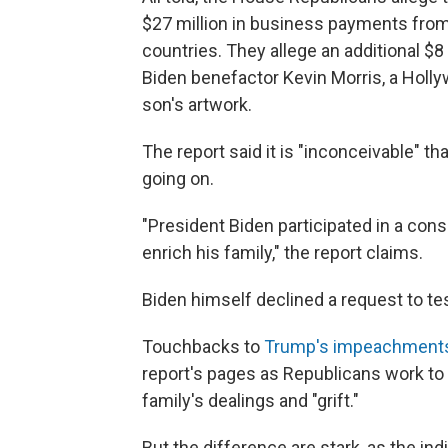
$27 million in business payments from 
countries. They allege an additional $8
Biden benefactor Kevin Morris, a Holl
son's artwork.
The report said it is "inconceivable" 
going on.
"President Biden participated in a consp
enrich his family," the report claims.
Biden himself declined a request to te
Touchbacks to
Trump's impeachment
report's pages as Republicans work to 
family's dealings and "grift."
But the difference are stark, as the in