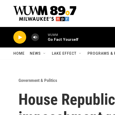
Skip to main content
WUWM
Go Fact Yourself
HOME
NEWS
LAKE EFFECT
PROGRAMS & 
Government & Politics
House Republic