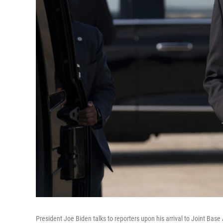
President Joe Biden talks to reporters upon his arrival to Joint Ba