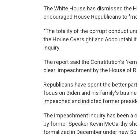
The White House has dismissed the Ho
encouraged House Republicans to "mo
"The totality of the corrupt conduct u
the House Oversight and Accountabilit
inquiry.
The report said the Constitution's "rem
clear: impeachment by the House of R
Republicans have spent the better part 
focus on Biden and his family's busin
impeached and indicted former presid
The impeachment inquiry has been a c
by former Speaker Kevin McCarthy sho
formalized in December under new Sp