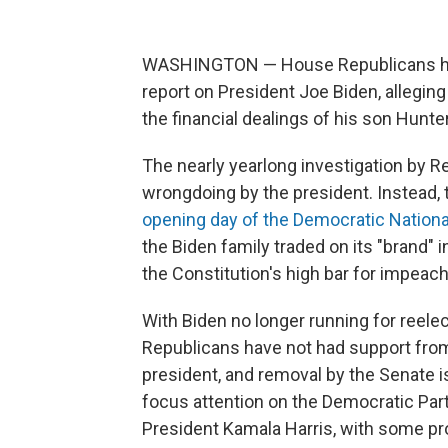
WASHINGTON — House Republicans ha
report on President Joe Biden, alleging
the financial dealings of his son Hunte
The nearly yearlong investigation by R
wrongdoing by the president. Instead,
opening day of the Democratic Nation
the Biden family traded on its "brand" 
the Constitution's high bar for impeac
With Biden no longer running for reelec
Republicans have not had support from
president, and removal by the Senate i
focus attention on the Democratic Par
President Kamala Harris, with some pr