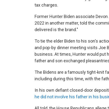
tax charges.
Former Hunter Biden associate Devon A
2022 in another matter, told the commit
delivered is the brand."
To tie the elder Biden to his son's acti
and pop-by dinner meeting visits Joe
business. At times, Hunter would put 
father and son exchanged pleasantries
The Bidens are a famously tight-knit f
including during this time, with the fat
In his own defiant closed-door deposit
he did not involve his father in his bus
All told, the House Republicans allege