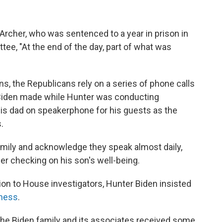
rcher, who was sentenced to a year in prison in
tee, "At the end of the day, part of what was
ons, the Republicans rely on a series of phone calls
 Biden made while Hunter was conducting
his dad on speakerphone for his guests as the
.
amily and acknowledge they speak almost daily,
her checking on his son's well-being.
ion to House investigators, Hunter Biden insisted
iness
.
 the Biden family and its associates received some