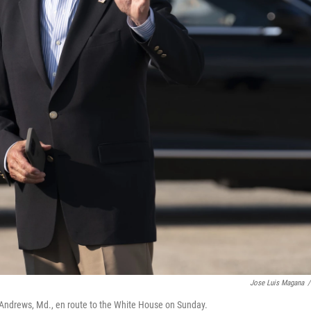
Jose Luis Magana
/
se Andrews, Md., en route to the White House on Sunday.