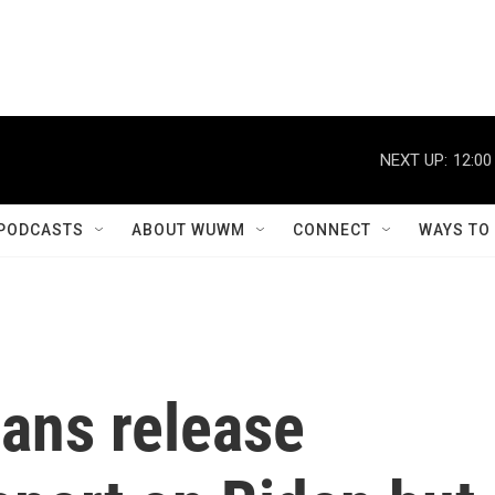
NEXT UP:
12:00
PODCASTS
ABOUT WUWM
CONNECT
WAYS TO
ans release