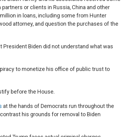
partners or clients in Russia, China and other
 million in loans, including some from Hunter
ywood attorney, and question the purchases of the
that President Biden did not understand what was
iracy to monetize his office of public trust to
stify before the House.
s
at the hands of Democrats run throughout the
contrast his grounds for removal to Biden
dicted Trump faces actual criminal charges,