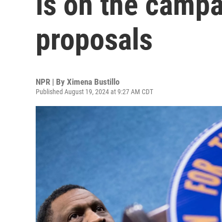
is on the camp
proposals
NPR | By
Ximena Bustillo
Published August 19, 2024 at 9:27 AM CDT