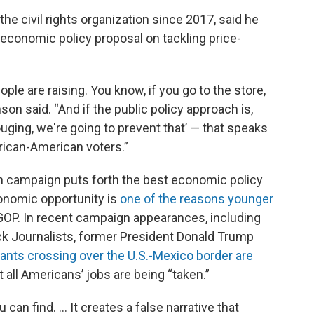
he civil rights organization since 2017, said he
economic policy proposal on tackling price-
eople are raising. You know, if you go to the store,
on said. “And if the public policy approach is,
uging, we're going to prevent that’ — that speaks
African-American voters.”
ch campaign puts forth the best economic policy
conomic opportunity is
one of the reasons younger
OP. In recent campaign appearances, including
ck Journalists, former President Donald Trump
rants crossing over the U.S.-Mexico border are
 all Americans’ jobs are being “taken.”
can find. ... It creates a false narrative that