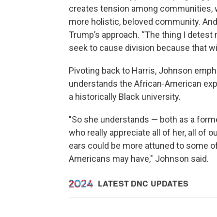
creates tension among communities, w
more holistic, beloved community. And 
Trump’s approach. “The thing I detest 
seek to cause division because that wi
Pivoting back to Harris, Johnson emp
understands the African-American expe
a historically Black university.
"So she understands — both as a former
who really appreciate all of her, all of o
ears could be more attuned to some of
Americans may have," Johnson said.