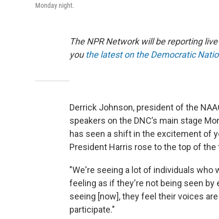
Monday night.
The NPR Network will be reporting liv
you
the latest on the Democratic Nati
Derrick Johnson, president of the NAAC
speakers on the DNC’s main stage Mond
has seen a shift in the excitement of 
President Harris rose to the top of the 
"We're seeing a lot of individuals who
feeling as if they're not being seen by
seeing [now], they feel their voices are
participate."