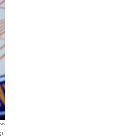
ages
age