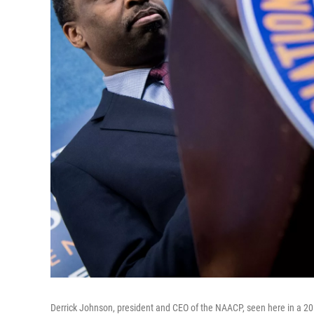
Derrick Johnson, president and CEO of the NAACP, seen here in a 20