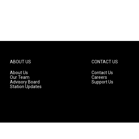
ABOUT US
CONTACT US
About Us
Contact Us
Our Team
Careers
Advisory Board
Support Us
Station Updates