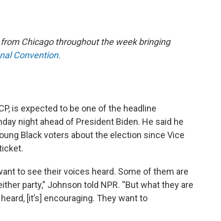
e from Chicago throughout the week bringing
onal Convention.
P, is expected to be one of the headline
ay night ahead of President Biden. He said he
young Black voters about the election since Vice
ticket.
 want to see their voices heard. Some of them are
 either party,” Johnson told NPR. “But what they are
 heard, [it’s] encouraging. They want to