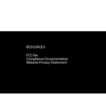
RESOURCES
FCC File
Compliance Documentation
Website Privacy Statement