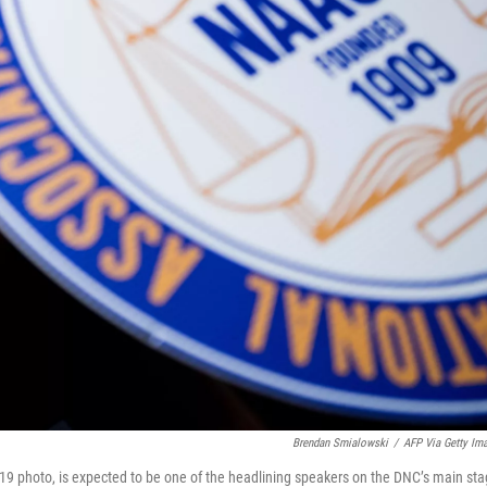
Brendan Smialowski
/
AFP Via Getty Im
19 photo, is expected to be one of the headlining speakers on the DNC’s main st