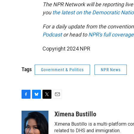
The NPR Network will be reporting liv
you
the latest on the Democratic Nati
For a daily update from the conventio
Podcast
or head to
NPR's full coverage
Copyright 2024 NPR
Tags
Government & Politics
NPR News
F
B
T
E
a
l
w
m
c
u
i
a
Ximena Bustillo
e
e
t
i
Ximena Bustillo is a multi-platform c
b
s
t
l
o
k
e
related to DHS and immigration.