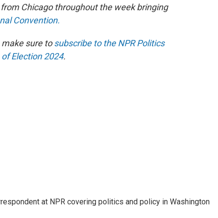
e from Chicago throughout the week bringing
onal Convention.
n make sure to
subscribe to the NPR Politics
 of Election 2024
.
orrespondent at NPR covering politics and policy in Washington