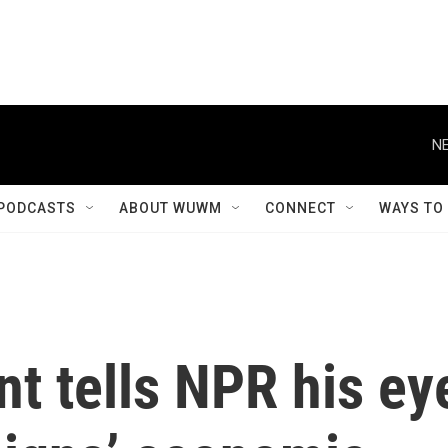
NE
PODCASTS
ABOUT WUWM
CONNECT
WAYS TO
t tells NPR his ey