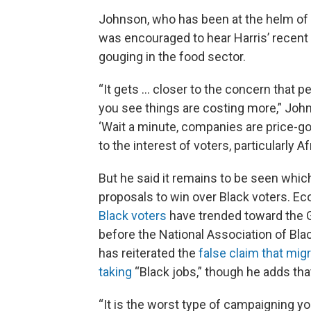
Johnson, who has been at the helm of t
was encouraged to hear Harris’ recent 
gouging in the food sector.
“It gets ... closer to the concern that p
you see things are costing more,” Johns
‘Wait a minute, companies are price-go
to the interest of voters, particularly 
But he said it remains to be seen whi
proposals to win over Black voters. E
Black voters
have trended toward the G
before the National Association of Bla
has reiterated the
false claim that mig
taking
“Black jobs,” though he adds that
“It is the worst type of campaigning you 