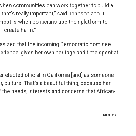
hen communities can work together to build a
that's really important,” said Johnson about
most is when politicians use their platform to
ll create harm.”
hasized that the incoming Democratic nominee
rience, given her own heritage and time spent at
 elected official in California [and] as someone
ur, culture. That's a beautiful thing, because her
 the needs, interests and concerns that African-