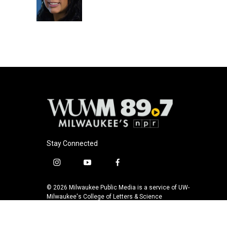
o
y
r
k
Stay Connected
i
y
f
n
o
a
s
u
c
© 2026 Milwaukee Public Media is a service of UW-
t
t
e
Milwaukee's College of Letters & Science
a
u
b
g
b
o