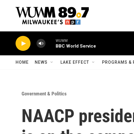
Skip to main content
WUWM
BBC World Service
HOME
NEWS
LAKE EFFECT
PROGRAMS & 
Government & Politics
NAACP presiden