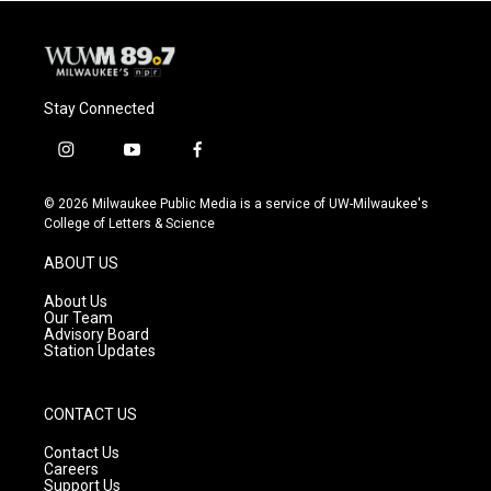
Stay Connected
i
y
f
n
o
a
s
u
c
© 2026 Milwaukee Public Media is a service of UW-Milwaukee's
t
t
e
College of Letters & Science
a
u
b
g
b
o
ABOUT US
r
e
o
a
k
About Us
m
Our Team
Advisory Board
Station Updates
CONTACT US
Contact Us
Careers
Support Us