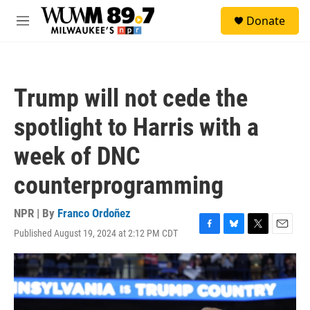
Skip to main content
S
Donate
e
M
a
e
r
n
c
u
h
Trump will not cede the
u
e
spotlight to Harris with a
r
y
week of DNC
counterprogramming
NPR | By
Franco Ordoñez
Published August 19, 2024 at 2:12 PM CDT
F
B
T
E
a
l
w
m
c
u
i
a
e
e
t
i
b
s
t
l
o
k
e