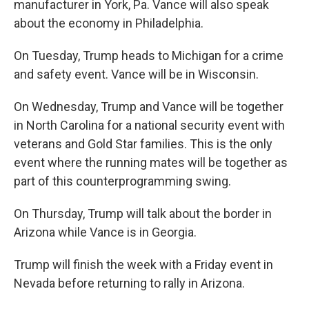
manufacturer in York, Pa. Vance will also speak
about the economy in Philadelphia.
On Tuesday, Trump heads to Michigan for a crime
and safety event. Vance will be in Wisconsin.
On Wednesday, Trump and Vance will be together
in North Carolina for a national security event with
veterans and Gold Star families. This is the only
event where the running mates will be together as
part of this counterprogramming swing.
On Thursday, Trump will talk about the border in
Arizona while Vance is in Georgia.
Trump will finish the week with a Friday event in
Nevada before returning to rally in Arizona.