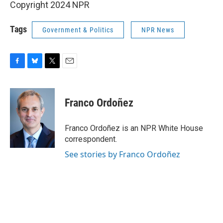
Copyright 2024 NPR
Tags
Government & Politics
NPR News
F
B
T
E
a
l
w
m
c
u
i
a
e
e
t
i
Franco Ordoñez
b
s
t
l
o
k
e
o
y
r
Franco Ordoñez is an NPR White House
k
correspondent.
See stories by Franco Ordoñez