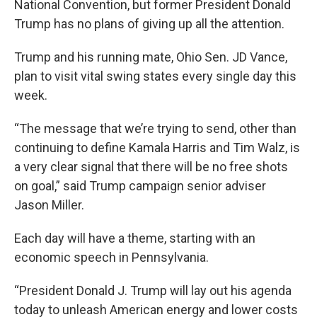
National Convention, but former President Donald
Trump has no plans of giving up all the attention.
Trump and his running mate, Ohio Sen. JD Vance,
plan to visit vital swing states every single day this
week.
“The message that we’re trying to send, other than
continuing to define Kamala Harris and Tim Walz, is
a very clear signal that there will be no free shots
on goal,” said Trump campaign senior adviser
Jason Miller.
Each day will have a theme, starting with an
economic speech in Pennsylvania.
“President Donald J. Trump will lay out his agenda
today to unleash American energy and lower costs