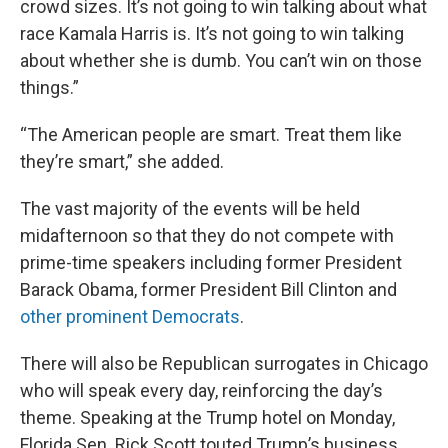
crowd sizes. It’s not going to win talking about what
race Kamala Harris is. It’s not going to win talking
about whether she is dumb. You can’t win on those
things.”
“The American people are smart. Treat them like
they’re smart,” she added.
The vast majority of the events will be held
midafternoon so that they do not compete with
prime-time speakers including former President
Barack Obama, former President Bill Clinton and
other prominent Democrats
.
There will also be Republican surrogates in Chicago
who will speak every day, reinforcing the day’s
theme. Speaking at the Trump hotel on Monday,
Florida Sen. Rick Scott touted Trump’s business