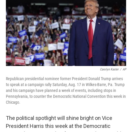
o
y
r
k
Carolyn Kaster
/
AP
Republican presidential nominee former President Donald Trump arrives
to speak at a campaign rally Saturday, Aug. 17 in Wilkes-Barre, Pa. Trump
and his campaign have planned a week of events, including stops in
Pennsylvania, to counter the Democratic National Convention this week in
Chicago.
The political spotlight will shine bright on Vice
President Harris this week at the Democratic