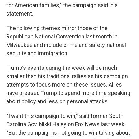
for American families,” the campaign said in a
statement.
The following themes mirror those of the
Republican National Convention last month in
Milwaukee and include crime and safety, national
security and immigration.
Trump’s events during the week will be much
smaller than his traditional rallies as his campaign
attempts to focus more on these issues. Allies
have pressed Trump to spend more time speaking
about policy and less on personal attacks.
“I want this campaign to win,” said former South
Carolina Gov. Nikki Haley on Fox News last week.
“But the campaign is not going to win talking about