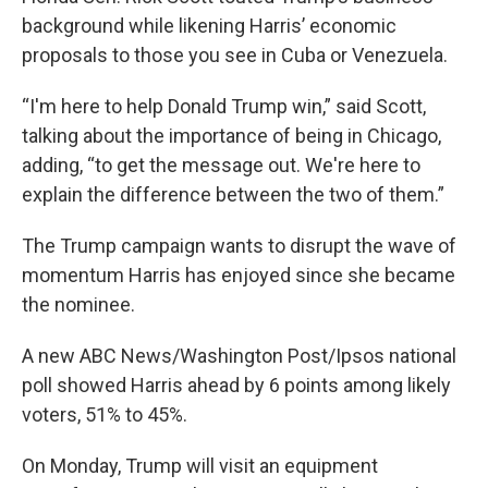
background while likening Harris’ economic
proposals to those you see in Cuba or Venezuela.
“I'm here to help Donald Trump win,” said Scott,
talking about the importance of being in Chicago,
adding, “to get the message out. We're here to
explain the difference between the two of them.”
The Trump campaign wants to disrupt the wave of
momentum Harris has enjoyed since she became
the nominee.
A new ABC News/Washington Post/Ipsos national
poll showed Harris ahead by 6 points among likely
voters, 51% to 45%.
On Monday, Trump will visit an equipment