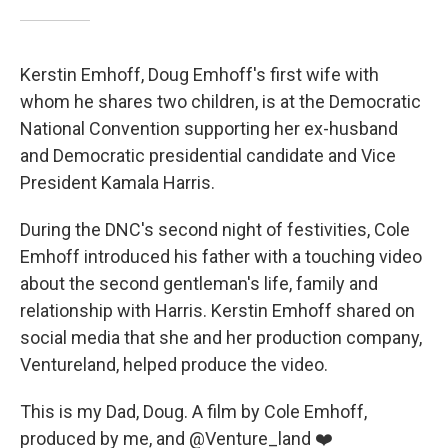
Kerstin Emhoff, Doug Emhoff's first wife with
whom he shares two children, is at the Democratic
National Convention supporting her ex-husband
and Democratic presidential candidate and Vice
President Kamala Harris.
During the DNC's second night of festivities, Cole
Emhoff introduced his father with a touching video
about the second gentleman's life, family and
relationship with Harris. Kerstin Emhoff shared on
social media that she and her production company,
Ventureland, helped produce the video.
This is my Dad, Doug. A film by Cole Emhoff,
produced by me, and
@Venture_land
❤️