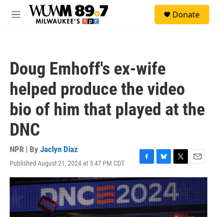
Skip to main content
S
Donate
e
M
a
e
r
n
c
u
h
Doug Emhoff's ex-wife
u
e
helped produce the video
r
y
bio of him that played at the
DNC
NPR | By
Jaclyn Diaz
Published August 21, 2024 at 5:47 PM CDT
F
B
T
E
a
l
w
m
c
u
i
a
e
e
t
i
b
s
t
l
o
k
e