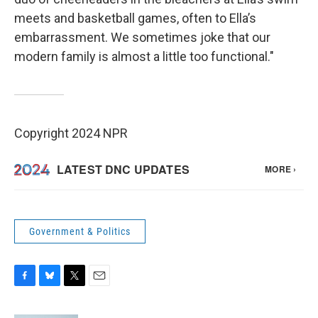
meets and basketball games, often to Ella’s
embarrassment. We sometimes joke that our
modern family is almost a little too functional."
Copyright 2024 NPR
Government & Politics
F
B
T
E
a
l
w
m
c
u
i
a