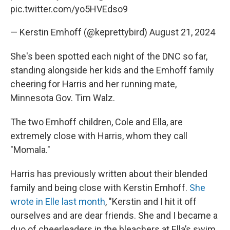
pic.twitter.com/yo5HVEdso9
— Kerstin Emhoff (@keprettybird)
August 21, 2024
She's been spotted each night of the DNC so far,
standing alongside her kids and the Emhoff family
cheering for Harris and her running mate,
Minnesota Gov. Tim Walz.
The two Emhoff children, Cole and Ella, are
extremely close with Harris, whom they call
"Momala."
Harris has previously written about their blended
family and being close with Kerstin Emhoff.
She
wrote in Elle last month
, "Kerstin and I hit it off
ourselves and are dear friends. She and I became a
duo of cheerleaders in the bleachers at Ella’s swim