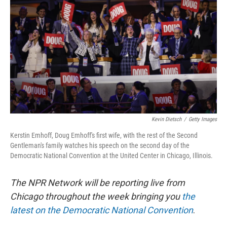
o
y
r
k
Kevin Dietsch
/
Getty Images
Kerstin Emhoff, Doug Emhoff's first wife, with the rest of the Second
Gentleman's family watches his speech on the second day of the
Democratic National Convention at the United Center in Chicago, Illinois.
The NPR Network will be reporting live from
Chicago throughout the week bringing you
the
latest on the Democratic National Convention
.