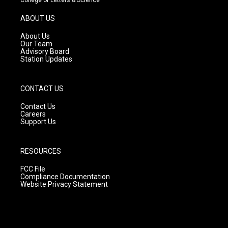
a
u
b
g
b
o
ABOUT US
r
e
o
a
k
About Us
m
Our Team
Advisory Board
Station Updates
CONTACT US
Contact Us
Careers
Support Us
RESOURCES
FCC File
Compliance Documentation
Website Privacy Statement