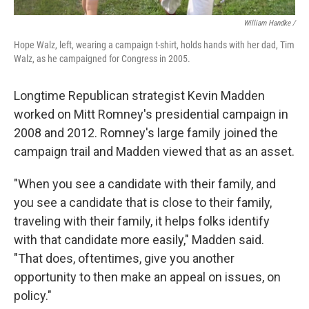
William Handke /
Hope Walz, left, wearing a campaign t-shirt, holds hands with her dad, Tim
Walz, as he campaigned for Congress in 2005.
Longtime Republican strategist Kevin Madden
worked on Mitt Romney's presidential campaign in
2008 and 2012. Romney's large family joined the
campaign trail and Madden viewed that as an asset.
"When you see a candidate with their family, and
you see a candidate that is close to their family,
traveling with their family, it helps folks identify
with that candidate more easily," Madden said.
"That does, oftentimes, give you another
opportunity to then make an appeal on issues, on
policy."