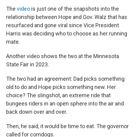
The
video
is just one of the snapshots into the
relationship between
Hope and Gov. Walz that has
resurfaced and gone viral since Vice President
Harris was deciding who to choose as her running
mate.
Another video shows the two at the Minnesota
State Fair in 2023.
The two had an agreement: Dad picks something
old to do and Hope picks something new. Her
choice? The slingshot, an extreme ride that
bungees riders in an open sphere into the air and
back down over and over.
Then, he said, it would be time to eat. The governor
called for corndogs.