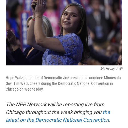
Erin Hooley
/
AP
Hope Walz, daughter of Democratic vice presidential nominee Minnesota
Gov. Tim Walz, cheers during the Democratic National Convention in
Chicago on Wednesday.
The NPR Network will be reporting live from
Chicago throughout the week bringing you
the
latest on the Democratic National Convention
.