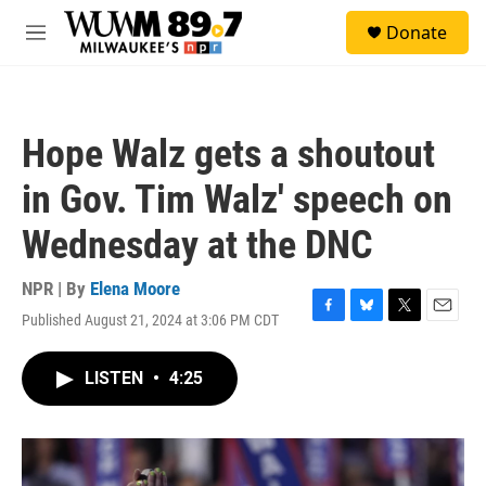
Skip to main content
S
Donate
e
M
a
e
r
n
c
u
h
Hope Walz gets a shoutout
u
e
in Gov. Tim Walz' speech on
r
y
Wednesday at the DNC
NPR | By
Elena Moore
Published August 21, 2024 at 3:06 PM CDT
F
B
T
E
a
l
w
m
c
u
i
a
LISTEN
•
4:25
e
e
t
i
b
s
t
l
o
k
e
o
y
r
k