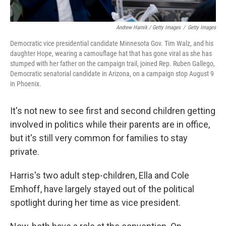
Andrew Harnik / Getty Images
/
Getty Images
Democratic vice presidential candidate Minnesota Gov. Tim Walz, and his
daughter Hope, wearing a camouflage hat that has gone viral as she has
stumped with her father on the campaign trail, joined Rep. Ruben Gallego,
Democratic senatorial candidate in Arizona, on a campaign stop August 9
in Phoenix.
It's not new to see first and second children getting
involved in politics while their parents are in office,
but it's still very common for families to stay
private.
Harris's two adult step-children, Ella and Cole
Emhoff, have largely stayed out of the political
spotlight during her time as vice president.