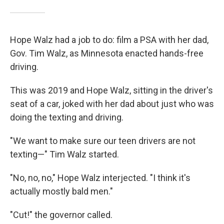
Hope Walz had a job to do: film a PSA with her dad,
Gov. Tim Walz, as Minnesota enacted hands-free
driving.
This was 2019 and Hope Walz, sitting in the driver's
seat of a car, joked with her dad about just who was
doing the texting and driving.
"We want to make sure our teen drivers are not
texting—" Tim Walz started.
"No, no, no," Hope Walz interjected. "I think it's
actually mostly bald men."
"Cut!" the governor called.