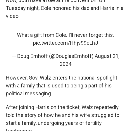
Now, both have a role at the convention. On
Tuesday night, Cole honored his dad and Harris in a
video.
What a gift from Cole. I’ll never forget this.
pic.twitter.com/Hhjv99cLhJ
— Doug Emhoff (@DouglasEmhoff)
August 21,
2024
However, Gov. Walz enters the national spotlight
with a family that is used to being a part of his
political messaging.
After joining Harris on the ticket, Walz repeatedly
told the story of how he and his wife struggled to
start a family, undergoing years of fertility
treatments.