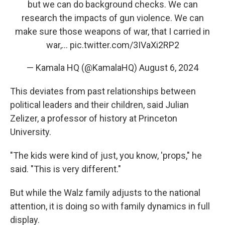
but we can do background checks. We can
research the impacts of gun violence. We can
make sure those weapons of war, that I carried in
war,…
pic.twitter.com/3IVaXi2RP2
— Kamala HQ (@KamalaHQ)
August 6, 2024
This deviates from past relationships between
political leaders and their children, said Julian
Zelizer, a professor of history at Princeton
University.
"The kids were kind of just, you know, 'props," he
said. "This is very different."
But while the Walz family adjusts to the national
attention, it is doing so with family dynamics in full
display.