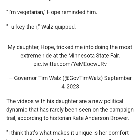
"I'm vegetarian," Hope reminded him.
"Turkey then," Walz quipped.
My daughter, Hope, tricked me into doing the most
extreme ride at the Minnesota State Fair.
pic.twitter.com/YeMEocwJRv
— Governor Tim Walz (@GovTimWalz)
September
4, 2023
The videos with his daughter are a new political
dynamic that has rarely been seen on the campaign
trail, according to historian Kate Anderson Brower.
"I think that's what makes it unique is her comfort