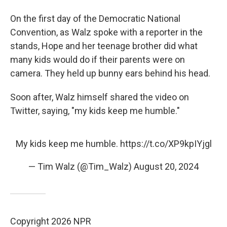
On the first day of the Democratic National
Convention, as Walz spoke with a reporter in the
stands, Hope and her teenage brother did what
many kids would do if their parents were on
camera. They held up bunny ears behind his head.
Soon after, Walz himself shared the video on
Twitter, saying, "my kids keep me humble."
My kids keep me humble.
https://t.co/XP9kpIYjgl
— Tim Walz (@Tim_Walz)
August 20, 2024
Copyright 2026 NPR