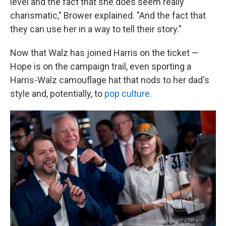
level and the fact that she does seem really
charismatic," Brower explained. "And the fact that
they can use her in a way to tell their story."
Now that Walz has joined Harris on the ticket —
Hope
is on the campaign trail, even sporting a
Harris-Walz camouflage hat that nods to her dad's
style and, potentially, to
pop culture.