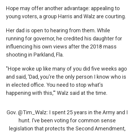
Hope may offer another advantage: appealing to
young voters, a group Harris and Walz are courting.
Her dad is open to hearing from them. While
running for governor, he credited his daughter for
influencing his own views after the 2018 mass
shooting in Parkland, Fla.
"Hope woke up like many of you did five weeks ago
and said, 'Dad, you're the only person I know who is
in elected office. You need to stop what's
happening with this,'" Walz said at the time.
Gov.
@Tim_Walz
: I spent 25 years in the Army and I
hunt. I’ve been voting for common sense
legislation that protects the Second Amendment,