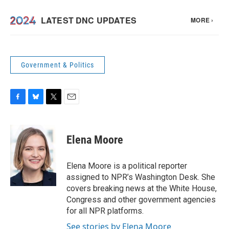
Government & Politics
F
B
T
E
a
l
w
m
c
u
i
a
e
e
t
i
Elena Moore
b
s
t
l
o
k
e
o
y
r
Elena Moore is a political reporter
k
assigned to NPR’s Washington Desk. She
covers breaking news at the White House,
Congress and other government agencies
for all NPR platforms.
See stories by Elena Moore