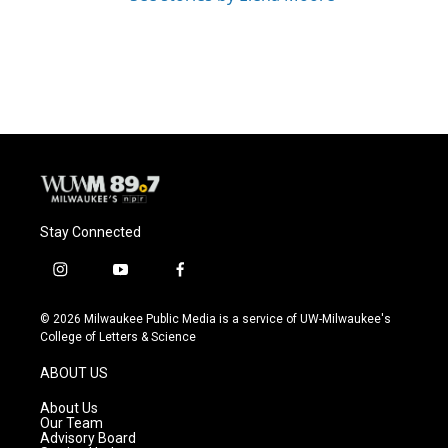
Stay Connected
i
y
f
n
o
a
s
u
c
© 2026 Milwaukee Public Media is a service of UW-Milwaukee's
t
t
e
College of Letters & Science
a
u
b
g
b
o
ABOUT US
r
e
o
a
k
About Us
m
Our Team
Advisory Board