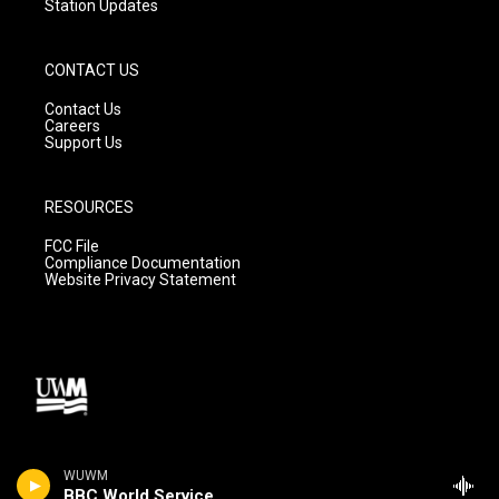
Station Updates
CONTACT US
Contact Us
Careers
Support Us
RESOURCES
FCC File
Compliance Documentation
Website Privacy Statement
WUWM
BBC World Service