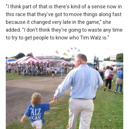
"I think part of that is there's kind of a sense now in
this race that they've got to move things along fast
because it changed very late in the game," she
added. "I don't think they're going to waste any time
to try to get people to know who Tim Walz is."