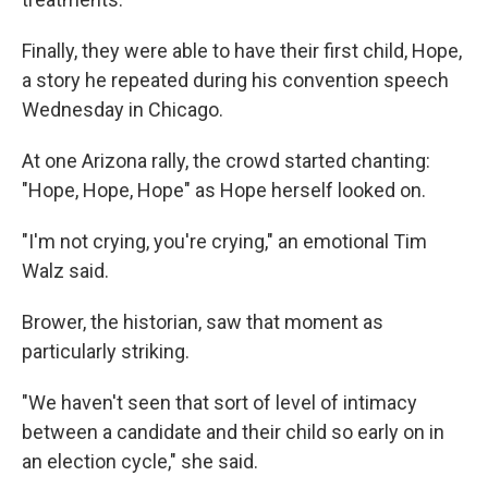
Finally, they were able to have their first child, Hope,
a story he repeated during his convention speech
Wednesday in Chicago.
At one Arizona rally, the crowd started chanting:
"Hope, Hope, Hope" as Hope herself looked on.
"I'm not crying, you're crying," an emotional Tim
Walz said.
Brower, the historian, saw that moment as
particularly striking.
"We haven't seen that sort of level of intimacy
between a candidate and their child so early on in
an election cycle," she said.