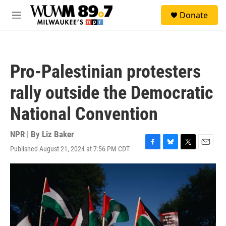
Skip to main content
S
Donate
e
M
a
e
r
n
c
u
h
Pro-Palestinian protesters
u
e
rally outside the Democratic
r
y
National Convention
NPR | By
Liz Baker
Published August 21, 2024 at 7:56 PM CDT
F
B
T
E
a
l
w
m
c
u
i
a
e
e
t
i
b
s
t
l
o
k
e
o
y
r
k