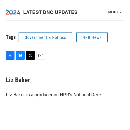
Tags
Government & Politics
NPR News
F
B
T
E
a
l
w
m
c
u
i
a
e
e
t
i
Liz Baker
b
s
t
l
o
k
e
o
y
r
Liz Baker is a producer on NPR's National Desk.
k