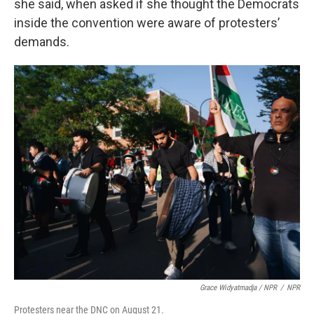
she said, when asked if she thought the Democrats
inside the convention were aware of protesters’
demands.
Grace Widyatmadja / NPR
/
NPR
Protesters near the DNC on August 21.