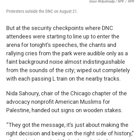
Grace Widyatmadja / NPR
/
NPR
Protesters outside the DNC on August 21.
But at the security checkpoints where DNC
attendees were starting to line up to enter the
arena for tonight’s speeches, the chants and
rallying cries from the park were audible only as a
faint background noise almost indistinguishable
from the sounds of the city; wiped out completely
with each passing L train on the nearby tracks.
Nida Sahoury, chair of the Chicago chapter of the
advocacy nonprofit American Muslims for
Palestine, handed out signs on wooden stakes.
“They got the message, it’s just about making the
right decision and being on the right side of history,”