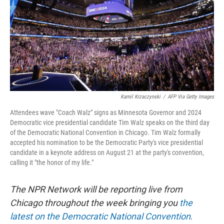
Kamil Krzaczynski
/
AFP Via Getty Images
Attendees wave "Coach Walz" signs as Minnesota Governor and 2024
Democratic vice presidential candidate Tim Walz speaks on the third day
of the Democratic National Convention in Chicago. Tim Walz formally
accepted his nomination to be the Democratic Party's vice presidential
candidate in a keynote address on August 21 at the party's convention,
calling it "the honor of my life."
The NPR Network will be reporting live from
Chicago throughout the week bringing you
the
latest on the Democratic National Convention
.