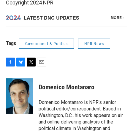
Copyright 2024 NPR
Tags
Government & Politics
NPR News
F
B
T
E
a
l
w
m
c
u
i
a
e
e
t
i
Domenico Montanaro
b
s
t
l
o
k
e
o
y
r
Domenico Montanaro is NPR's senior
k
political editor/correspondent. Based in
Washington, D.C., his work appears on air
and online delivering analysis of the
political climate in Washington and