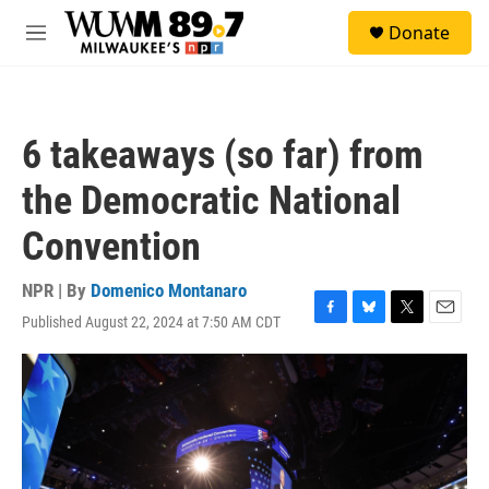
Skip to main content
S
Donate
e
M
a
e
r
n
c
u
h
6 takeaways (so far) from
u
e
the Democratic National
r
y
Convention
NPR | By
Domenico Montanaro
Published August 22, 2024 at 7:50 AM CDT
F
B
T
E
a
l
w
m
c
u
i
a
e
e
t
i
b
s
t
l
o
k
e
o
y
r
k