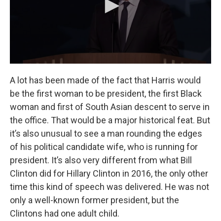
A lot has been made of the fact that Harris would
be the first woman to be president, the first Black
woman and first of South Asian descent to serve in
the office. That would be a major historical feat. But
it’s also unusual to see a man rounding the edges
of his political candidate wife, who is running for
president. It’s also very different from what Bill
Clinton did for Hillary Clinton in 2016, the only other
time this kind of speech was delivered. He was not
only a well-known former president, but the
Clintons had one adult child.