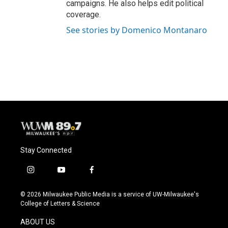
campaigns. He also helps edit political
coverage.
See stories by Domenico Montanaro
Stay Connected
i
y
f
n
o
a
s
u
c
© 2026 Milwaukee Public Media is a service of UW-Milwaukee's
t
t
e
College of Letters & Science
a
u
b
g
b
o
ABOUT US