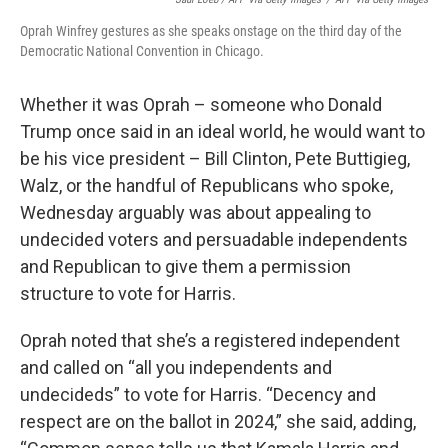
Oprah Winfrey gestures as she speaks onstage on the third day of the
Democratic National Convention in Chicago.
Whether it was Oprah – someone who Donald
Trump once said in an ideal world, he would want to
be his vice president – Bill Clinton, Pete Buttigieg,
Walz, or the handful of Republicans who spoke,
Wednesday arguably was about appealing to
undecided voters and persuadable independents
and Republican to give them a permission
structure to vote for Harris.
Oprah noted that she’s a registered independent
and called on “all you independents and
undecideds” to vote for Harris. “Decency and
respect are on the ballot in 2024,” she said, adding,