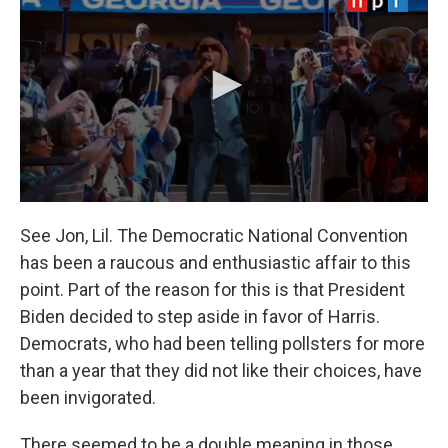
See Jon, Lil. The Democratic National Convention
has been a raucous and enthusiastic affair to this
point. Part of the reason for this is that President
Biden decided to step aside in favor of Harris.
Democrats, who had been telling pollsters for more
than a year that they did not like their choices, have
been invigorated.
There seemed to be a double meaning in those