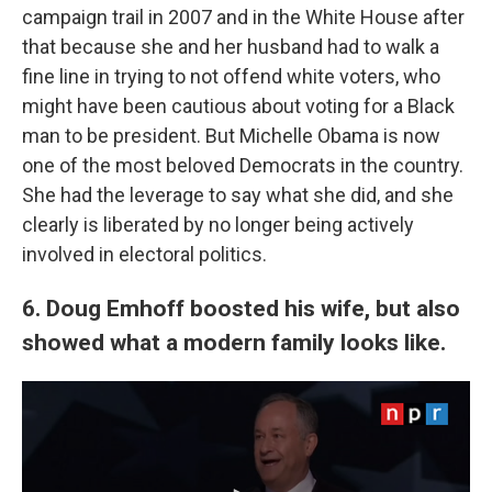
campaign trail in 2007 and in the White House after
that because she and her husband had to walk a
fine line in trying to not offend white voters, who
might have been cautious about voting for a Black
man to be president. But Michelle Obama is now
one of the most beloved Democrats in the country.
She had the leverage to say what she did, and she
clearly is liberated by no longer being actively
involved in electoral politics.
6. Doug Emhoff boosted his wife, but also
showed what a modern family looks like.