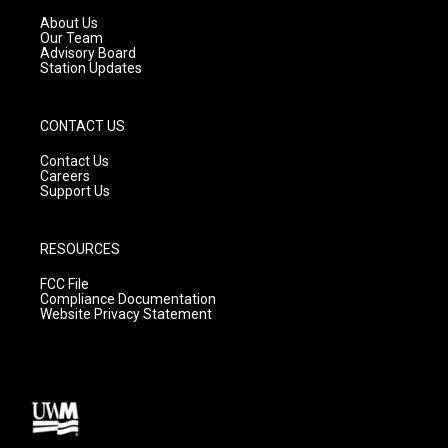
r
e
o
a
k
About Us
m
Our Team
Advisory Board
Station Updates
CONTACT US
Contact Us
Careers
Support Us
RESOURCES
FCC File
Compliance Documentation
Website Privacy Statement