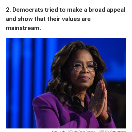
2. Democrats tried to make a broad appeal
and show that their values are
mainstream.
Saul Loeb / AFP Via Getty Images
/
AFP Via Getty Images