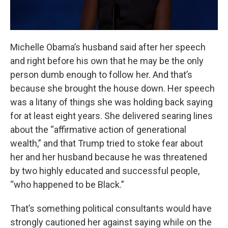
Michelle Obama’s husband said after her speech
and right before his own that he may be the only
person dumb enough to follow her. And that’s
because she brought the house down. Her speech
was a litany of things she was holding back saying
for at least eight years. She delivered searing lines
about the “affirmative action of generational
wealth,” and that Trump tried to stoke fear about
her and her husband because he was threatened
by two highly educated and successful people,
“who happened to be Black.”
That’s something political consultants would have
strongly cautioned her against saying while on the