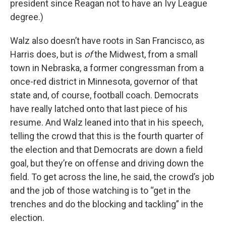
president since Reagan not to have an Ivy League
degree.)
Walz also doesn’t have roots in San Francisco, as
Harris does, but is
of
the Midwest, from a small
town in Nebraska, a former congressman from a
once-red district in Minnesota, governor of that
state and, of course, football coach. Democrats
have really latched onto that last piece of his
resume. And Walz leaned into that in his speech,
telling the crowd that this is the fourth quarter of
the election and that Democrats are down a field
goal, but they’re on offense and driving down the
field. To get across the line, he said, the crowd’s job
and the job of those watching is to “get in the
trenches and do the blocking and tackling” in the
election.