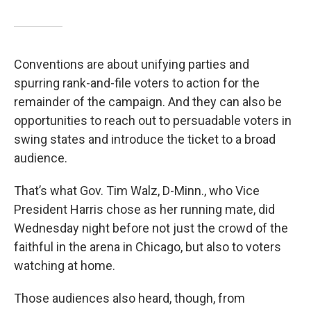
Conventions are about unifying parties and
spurring rank-and-file voters to action for the
remainder of the campaign. And they can also be
opportunities to reach out to persuadable voters in
swing states and introduce the ticket to a broad
audience.
That’s what Gov. Tim Walz, D-Minn., who Vice
President Harris chose as her running mate, did
Wednesday night before not just the crowd of the
faithful in the arena in Chicago, but also to voters
watching at home.
Those audiences also heard, though, from