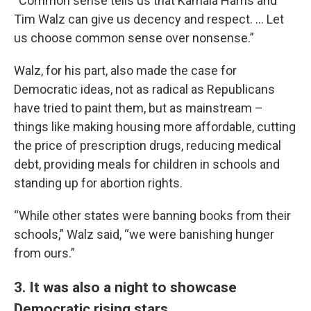
“Common sense tells us that Kamala Harris and
Tim Walz can give us decency and respect. … Let
us choose common sense over nonsense.”
Walz, for his part, also made the case for
Democratic ideas, not as radical as Republicans
have tried to paint them, but as mainstream –
things like making housing more affordable, cutting
the price of prescription drugs, reducing medical
debt, providing meals for children in schools and
standing up for abortion rights.
“While other states were banning books from their
schools,” Walz said, “we were banishing hunger
from ours.”
3. It was also a night to showcase
Democratic rising stars.