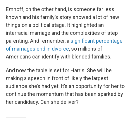
Emhoff, on the other hand, is someone far less
known and his family’s story showed a lot of new
things on a political stage. It highlighted an
interracial marriage and the complexities of step
parenting. And remember, a
significant percentage
of marriages end in divorce
, so millions of
Americans can identify with blended families.
And now the table is set for Harris. She will be
making a speech in front of likely the largest
audience she’s had yet. It’s an opportunity for her to
continue the momentum that has been sparked by
her candidacy. Can she deliver?