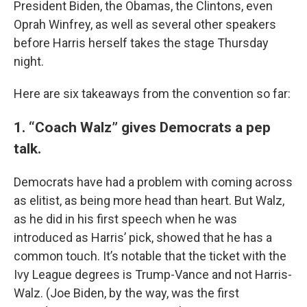
President Biden, the Obamas, the Clintons, even
Oprah Winfrey, as well as several other speakers
before Harris herself takes the stage Thursday
night.
Here are six takeaways from the convention so far:
1. “Coach Walz” gives Democrats a pep
talk.
Democrats have had a problem with coming across
as elitist, as being more head than heart. But Walz,
as he did in his first speech when he was
introduced as Harris’ pick, showed that he has a
common touch. It’s notable that the ticket with the
Ivy League degrees is Trump-Vance and not Harris-
Walz. (Joe Biden, by the way, was the first