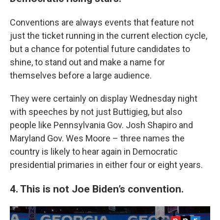
Conventions are always events that feature not
just the ticket running in the current election cycle,
but a chance for potential future candidates to
shine, to stand out and make a name for
themselves before a large audience.
They were certainly on display Wednesday night
with speeches by not just Buttigieg, but also
people like Pennsylvania Gov. Josh Shapiro and
Maryland Gov. Wes Moore – three names the
country is likely to hear again in Democratic
presidential primaries in either four or eight years.
4. This is not Joe Biden’s convention.