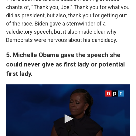
chants of, “Thank you, Joe.” Thank you for what you
did as president, but also, thank you for getting out
of the race. Biden gave a stemwinder of a
valedictory speech, but it also made clear why
Democrats were nervous about his candidacy.
5. Michelle Obama gave the speech she
could never give as first lady or potential
first lady.