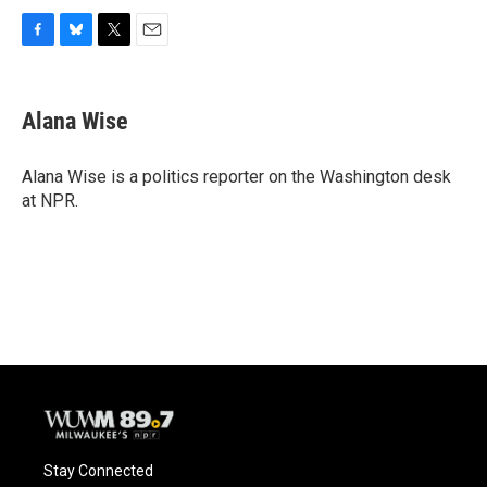
F
B
T
E
a
l
w
m
c
u
i
a
e
e
t
i
Alana Wise
b
s
t
l
o
k
e
o
y
r
Alana Wise is a politics reporter on the Washington desk
k
at NPR.
Stay Connected