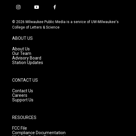
i
y
f
n
o
a
s
u
c
© 2026 Milwaukee Public Media is a service of UW-Milwaukee's
t
t
e
College of Letters & Science
a
u
b
g
b
o
ABOUT US
r
e
o
a
k
About Us
m
Our Team
Advisory Board
Station Updates
CONTACT US
Contact Us
Careers
Support Us
RESOURCES
FCC File
Compliance Documentation