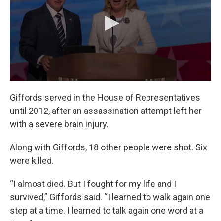
Giffords served in the House of Representatives
until 2012, after an assassination attempt left her
with a severe brain injury.
Along with Giffords, 18 other people were shot. Six
were killed.
“I almost died. But I fought for my life and I
survived,” Giffords said. “I learned to walk again one
step at a time. I learned to talk again one word at a