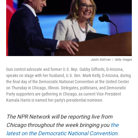
Justin Sullivan
/
Getty Images
Gun control advocate and former U.S. Rep. Gabby Giffords, D-Arizona,
speaks on stage with her husband, U.S. Sen. Mark Kelly, D-Arizona, during
the final day of the Democratic National Convention at the United Center
on Thursday in Chicago, Illinois. Delegates, politicians, and Democratic
Party supporters are gathering in Chicago, as current Vice President
Kamala Harris is named her party's presidential nominee.
The NPR Network will be reporting live from
Chicago throughout the week bringing you
the
latest on the Democratic National Convention
.