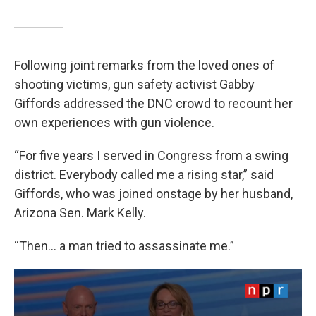
Following joint remarks from the loved ones of
shooting victims, gun safety activist Gabby
Giffords addressed the DNC crowd to recount her
own experiences with gun violence.
“For five years I served in Congress from a swing
district. Everybody called me a rising star,” said
Giffords, who was joined onstage by her husband,
Arizona Sen. Mark Kelly.
“Then… a man tried to assassinate me.”