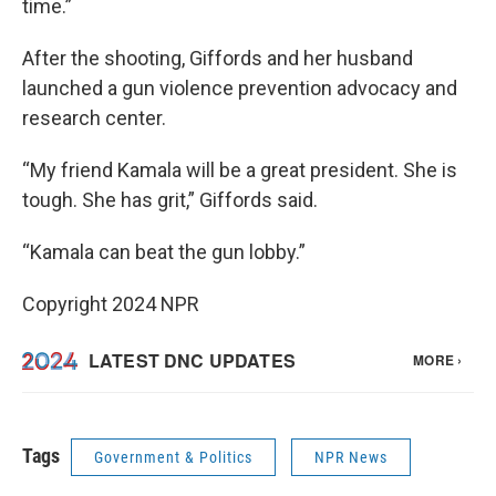
time.”
After the shooting, Giffords and her husband
launched a gun violence prevention advocacy and
research center.
“My friend Kamala will be a great president. She is
tough. She has grit,” Giffords said.
“Kamala can beat the gun lobby.”
Copyright 2024 NPR
Tags
Government & Politics
NPR News